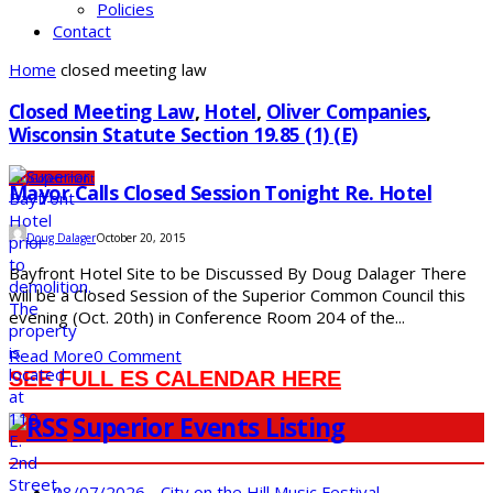
Policies
Contact
Home
closed meeting law
Closed Meeting Law
,
Hotel
,
Oliver Companies
,
Wisconsin Statute Section 19.85 (1) (e)
City
Government
Mayor Calls Closed Session Tonight Re. Hotel
Doug Dalager
October 20, 2015
Bayfront Hotel Site to be Discussed By Doug Dalager There
will be a Closed Session of the Superior Common Council this
evening (Oct. 20th) in Conference Room 204 of the...
Read More
0 Comment
SEE FULL ES CALENDAR HERE
Superior Events Listing
08/07/2026 - City on the Hill Music Festival