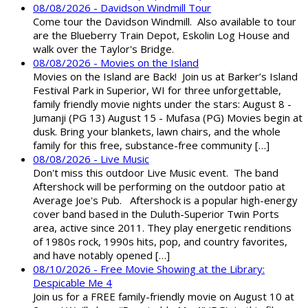
08/08/2026 - Davidson Windmill Tour
Come tour the Davidson Windmill. Also available to tour
are the Blueberry Train Depot, Eskolin Log House and
walk over the Taylor's Bridge.
08/08/2026 - Movies on the Island
Movies on the Island are Back! Join us at Barker’s Island
Festival Park in Superior, WI for three unforgettable,
family friendly movie nights under the stars: August 8 -
Jumanji (PG 13) August 15 - Mufasa (PG) Movies begin at
dusk. Bring your blankets, lawn chairs, and the whole
family for this free, substance-free community […]
08/08/2026 - Live Music
Don't miss this outdoor Live Music event. The band
Aftershock will be performing on the outdoor patio at
Average Joe's Pub. Aftershock is a popular high-energy
cover band based in the Duluth-Superior Twin Ports
area, active since 2011. They play energetic renditions
of 1980s rock, 1990s hits, pop, and country favorites,
and have notably opened […]
08/10/2026 - Free Movie Showing at the Library:
Despicable Me 4
Join us for a FREE family-friendly movie on August 10 at