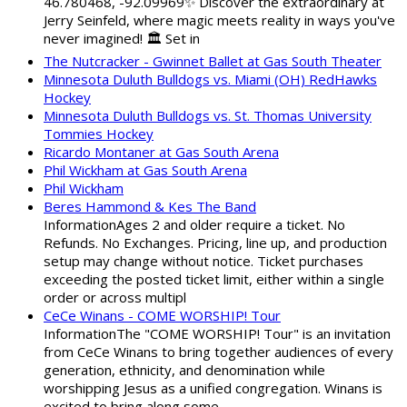
46.780468, -92.09969✨ Discover the extraordinary at
Jerry Seinfeld, where magic meets reality in ways you've
never imagined! 🏛️ Set in
The Nutcracker - Gwinnet Ballet at Gas South Theater
Minnesota Duluth Bulldogs vs. Miami (OH) RedHawks
Hockey
Minnesota Duluth Bulldogs vs. St. Thomas University
Tommies Hockey
Ricardo Montaner at Gas South Arena
Phil Wickham at Gas South Arena
Phil Wickham
Beres Hammond & Kes The Band
InformationAges 2 and older require a ticket. No
Refunds. No Exchanges. Pricing, line up, and production
setup may change without notice. Ticket purchases
exceeding the posted ticket limit, either within a single
order or across multipl
CeCe Winans - COME WORSHIP! Tour
InformationThe "COME WORSHIP! Tour" is an invitation
from CeCe Winans to bring together audiences of every
generation, ethnicity, and denomination while
worshipping Jesus as a unified congregation. Winans is
excited to bring along some