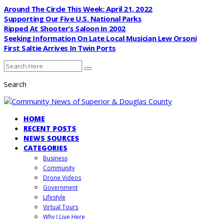
Around The Circle This Week: April 21, 2022
Supporting Our Five U.S. National Parks
Ripped At Shooter’s Saloon In 2002
Seeking Information On Late Local Musician Lew Orsoni
First Saltie Arrives In Twin Ports
Search
HOME
RECENT POSTS
NEWS SOURCES
CATEGORIES
Business
Community
Drone Videos
Government
Lifestyle
Virtual Tours
Why I Live Here