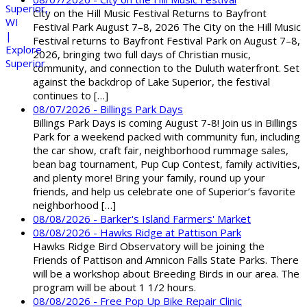
City on the Hill Music Festival Returns to Bayfront
Festival Park August 7–8, 2026 The City on the Hill Music
Festival returns to Bayfront Festival Park on August 7–8,
2026, bringing two full days of Christian music,
community, and connection to the Duluth waterfront. Set
against the backdrop of Lake Superior, the festival
continues to […]
08/07/2026 - Billings Park Days
Billings Park Days is coming August 7-8! Join us in Billings
Park for a weekend packed with community fun, including
the car show, craft fair, neighborhood rummage sales,
bean bag tournament, Pup Cup Contest, family activities,
and plenty more! Bring your family, round up your
friends, and help us celebrate one of Superior’s favorite
neighborhood […]
08/08/2026 - Barker's Island Farmers' Market
08/08/2026 - Hawks Ridge at Pattison Park
Hawks Ridge Bird Observatory will be joining the
Friends of Pattison and Amnicon Falls State Parks. There
will be a workshop about Breeding Birds in our area. The
program will be about 1 1/2 hours.
08/08/2026 - Free Pop Up Bike Repair Clinic