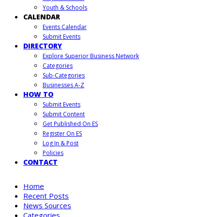
Youth & Schools
CALENDAR
Events Calendar
Submit Events
DIRECTORY
Explore Superior Business Network
Categories
Sub-Categories
Businesses A-Z
HOW TO
Submit Events
Submit Content
Get Published On ES
Register On ES
Log In & Post
Policies
CONTACT
Home
Recent Posts
News Sources
Categories