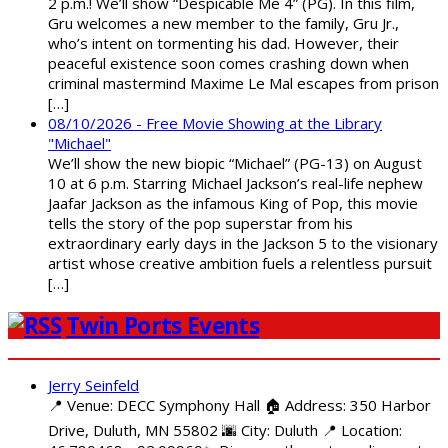
2 p.m.! We’ll show “Despicable Me 4” (PG). In this film,
Gru welcomes a new member to the family, Gru Jr.,
who’s intent on tormenting his dad. However, their
peaceful existence soon comes crashing down when
criminal mastermind Maxime Le Mal escapes from prison
[…]
08/10/2026 - Free Movie Showing at the Library
"Michael"
We’ll show the new biopic “Michael” (PG-13) on August
10 at 6 p.m. Starring Michael Jackson’s real-life nephew
Jaafar Jackson as the infamous King of Pop, this movie
tells the story of the pop superstar from his
extraordinary early days in the Jackson 5 to the visionary
artist whose creative ambition fuels a relentless pursuit
[…]
Twin Ports Events
Jerry Seinfeld
📍 Venue: DECC Symphony Hall 🏠 Address: 350 Harbor
Drive, Duluth, MN 55802 🌆 City: Duluth 📍 Location: