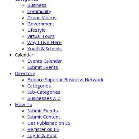
Business
Community
Drone Videos
Government
Lifestyle
Virtual Tours
Why I Live Here
Youth & Schools
Calendar
Events Calendar
Submit Events
Directory
Explore Superior Business Network
Categories
Sub-Categories
Businesses A-Z
How To
Submit Events
Submit Content
Get Published on ES
Register on ES
Log In & Post