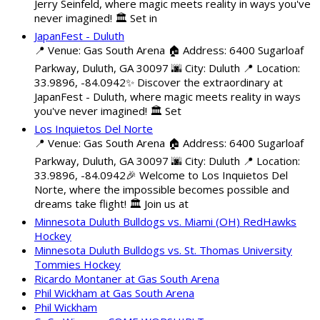
Jerry Seinfeld, where magic meets reality in ways you've
never imagined! 🏛️ Set in
JapanFest - Duluth
📍 Venue: Gas South Arena 🏠 Address: 6400 Sugarloaf
Parkway, Duluth, GA 30097 🌆 City: Duluth 📍 Location:
33.9896, -84.0942✨ Discover the extraordinary at
JapanFest - Duluth, where magic meets reality in ways
you've never imagined! 🏛️ Set
Los Inquietos Del Norte
📍 Venue: Gas South Arena 🏠 Address: 6400 Sugarloaf
Parkway, Duluth, GA 30097 🌆 City: Duluth 📍 Location:
33.9896, -84.0942🎉 Welcome to Los Inquietos Del
Norte, where the impossible becomes possible and
dreams take flight! 🏛️ Join us at
Minnesota Duluth Bulldogs vs. Miami (OH) RedHawks
Hockey
Minnesota Duluth Bulldogs vs. St. Thomas University
Tommies Hockey
Ricardo Montaner at Gas South Arena
Phil Wickham at Gas South Arena
Phil Wickham