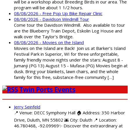
will be a workshop about Breeding Birds in our area. The
program will be about 1 1/2 hours.
08/08/2026 - Free Pop Up Bike Repair Clinic
08/08/2026 - Davidson Windmill Tour
Come tour the Davidson Windmill. Also available to tour
are the Blueberry Train Depot, Eskolin Log House and
walk over the Taylor's Bridge.
08/08/2026 - Movies on the Island
Movies on the Island are Back! Join us at Barker’s Island
Festival Park in Superior, WI for three unforgettable,
family friendly movie nights under the stars: August 8 -
Jumanji (PG 13) August 15 - Mufasa (PG) Movies begin at
dusk. Bring your blankets, lawn chairs, and the whole
family for this free, substance-free community […]
Twin Ports Events
Jerry Seinfeld
📍 Venue: DECC Symphony Hall 🏠 Address: 350 Harbor
Drive, Duluth, MN 55802 🌆 City: Duluth 📍 Location:
46.780468, -92.09969✨ Discover the extraordinary at