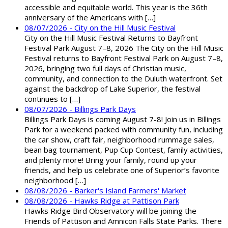
accessible and equitable world. This year is the 36th
anniversary of the Americans with […]
08/07/2026 - City on the Hill Music Festival
City on the Hill Music Festival Returns to Bayfront
Festival Park August 7–8, 2026 The City on the Hill Music
Festival returns to Bayfront Festival Park on August 7–8,
2026, bringing two full days of Christian music,
community, and connection to the Duluth waterfront. Set
against the backdrop of Lake Superior, the festival
continues to […]
08/07/2026 - Billings Park Days
Billings Park Days is coming August 7-8! Join us in Billings
Park for a weekend packed with community fun, including
the car show, craft fair, neighborhood rummage sales,
bean bag tournament, Pup Cup Contest, family activities,
and plenty more! Bring your family, round up your
friends, and help us celebrate one of Superior’s favorite
neighborhood […]
08/08/2026 - Barker's Island Farmers' Market
08/08/2026 - Hawks Ridge at Pattison Park
Hawks Ridge Bird Observatory will be joining the
Friends of Pattison and Amnicon Falls State Parks. There