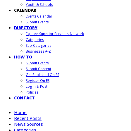
Youth & Schools
CALENDAR
Events Calendar
Submit Events
DIRECTORY
Explore Superior Business Network
Categories
Sub-Categories
Businesses A-Z
HOW TO
Submit Events
Submit Content
Get Published On ES
Register On ES
Log In & Post
Policies
CONTACT
Home
Recent Posts
News Sources
Categories