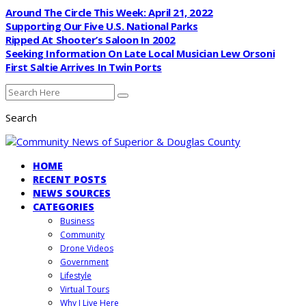
Around The Circle This Week: April 21, 2022
Supporting Our Five U.S. National Parks
Ripped At Shooter’s Saloon In 2002
Seeking Information On Late Local Musician Lew Orsoni
First Saltie Arrives In Twin Ports
Search
HOME
RECENT POSTS
NEWS SOURCES
CATEGORIES
Business
Community
Drone Videos
Government
Lifestyle
Virtual Tours
Why I Live Here