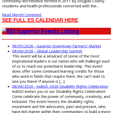
community-led initiative formed in 2011 by Douglas County
residents and health professionals concerned with the...
Read More
0 Comment
SEE FULL ES CALENDAR HERE
Superior Events Listing
08/05/2026 - Superior Downtown Farmers' Market
08/06/2026 - Global Leadership Summit
This event will be a simulcast of some of the most
inspirational leaders in our nation who will challenge each
of us to reach our potential in leadership. This event
does offer some continued learning credits for those
who work in fields that require them. We can’t wait to
see you there! If anyone is […]
08/06/2026 - indiGO 2026 Disability Rights Celebration
indiGO invites you to our Disability Rights Celebration!
Come celebrate the power of community, creativity, and
inclusion! This event honors the disability rights
movement and the advocates, past and present, who
have led change within their communities to build a more