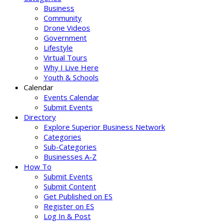
Business
Community
Drone Videos
Government
Lifestyle
Virtual Tours
Why I Live Here
Youth & Schools
Calendar
Events Calendar
Submit Events
Directory
Explore Superior Business Network
Categories
Sub-Categories
Businesses A-Z
How To
Submit Events
Submit Content
Get Published on ES
Register on ES
Log In & Post