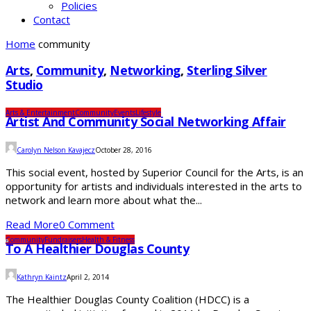
Policies
Contact
Home
community
Arts
,
Community
,
Networking
,
Sterling Silver
Studio
Arts & Entertainment
Community
Events
Lifestyle
Artist And Community Social Networking Affair
Carolyn Nelson Kavajecz
October 28, 2016
This social event, hosted by Superior Council for the Arts, is an
opportunity for artists and individuals interested in the arts to
network and learn more about what the...
Read More
0 Comment
Community
Fundraisers
Health & Fitness
To A Healthier Douglas County
Kathryn Kaintz
April 2, 2014
The Healthier Douglas County Coalition (HDCC) is a