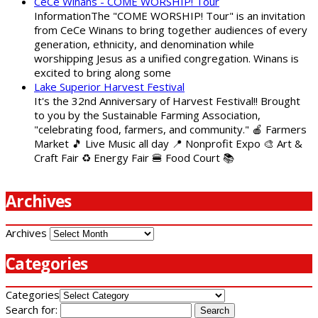
CeCe Winans - COME WORSHIP! Tour
InformationThe "COME WORSHIP! Tour" is an invitation
from CeCe Winans to bring together audiences of every
generation, ethnicity, and denomination while
worshipping Jesus as a unified congregation. Winans is
excited to bring along some
Lake Superior Harvest Festival
It's the 32nd Anniversary of Harvest Festival!! Brought
to you by the Sustainable Farming Association,
"celebrating food, farmers, and community." 🍎 Farmers
Market 🎵 Live Music all day 📍 Nonprofit Expo 🎨 Art &
Craft Fair ♻️ Energy Fair 🍔 Food Court 📚
Archives
Archives
Categories
Categories
Search for: