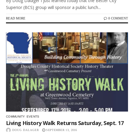
By Doug Dalager I just learned today that the Better City
Superior (BCS) group will sponsor a public lunch...
READ MORE
0 COMMENT
COMMUNITY
EVENTS
Living History Walk Returns Saturday, Sept. 17
DOUG DALAGER
SEPTEMBER 13, 2016