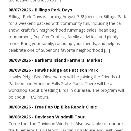
08/07/2026 - Billings Park Days
Billings Park Days is coming August 7-8! Join us in Billings Park
for a weekend packed with community fun, including the car
show, craft fair, neighborhood rummage sales, bean bag
tournament, Pup Cup Contest, family activities, and plenty
more! Bring your family, round up your friends, and help us
celebrate one of Superior’s favorite neighborhood […]
08/08/2026 - Barker's Island Farmers' Market
08/08/2026 - Hawks Ridge at Pattison Park
Hawks Ridge Bird Observatory will be joining the Friends of
Pattison and Amnicon Falls State Parks. There will be a
workshop about Breeding Birds in our area. The program will
be about 1 1/2 hours.
08/08/2026 - Free Pop Up Bike Repair Clinic
08/08/2026 - Davidson Windmill Tour
Come tour the Davidson Windmill. Also available to tour are
the Blueberry Train Depot, Eskolin Log House and walk over