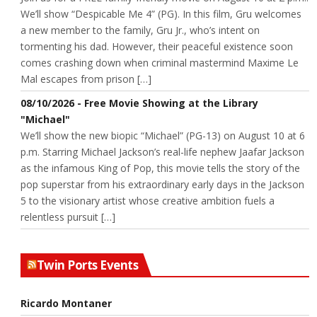
We’ll show “Despicable Me 4” (PG). In this film, Gru welcomes
a new member to the family, Gru Jr., who’s intent on
tormenting his dad. However, their peaceful existence soon
comes crashing down when criminal mastermind Maxime Le
Mal escapes from prison […]
08/10/2026 - Free Movie Showing at the Library
"Michael"
We’ll show the new biopic “Michael” (PG-13) on August 10 at 6
p.m. Starring Michael Jackson’s real-life nephew Jaafar Jackson
as the infamous King of Pop, this movie tells the story of the
pop superstar from his extraordinary early days in the Jackson
5 to the visionary artist whose creative ambition fuels a
relentless pursuit […]
Twin Ports Events
Ricardo Montaner