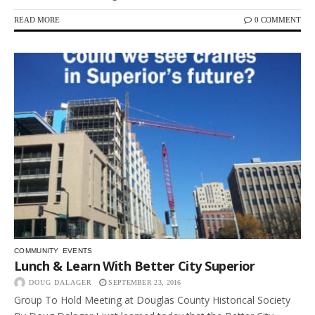
READ MORE
0 COMMENT
COMMUNITY
EVENTS
Lunch & Learn With Better City Superior
DOUG DALAGER
SEPTEMBER 23, 2016
Group To Hold Meeting at Douglas County Historical Society