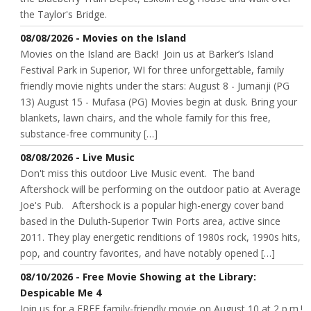
the Taylor's Bridge.
08/08/2026 - Movies on the Island
Movies on the Island are Back! Join us at Barker’s Island
Festival Park in Superior, WI for three unforgettable, family
friendly movie nights under the stars: August 8 - Jumanji (PG
13) August 15 - Mufasa (PG) Movies begin at dusk. Bring your
blankets, lawn chairs, and the whole family for this free,
substance-free community […]
08/08/2026 - Live Music
Don't miss this outdoor Live Music event. The band
Aftershock will be performing on the outdoor patio at Average
Joe's Pub. Aftershock is a popular high-energy cover band
based in the Duluth-Superior Twin Ports area, active since
2011. They play energetic renditions of 1980s rock, 1990s hits,
pop, and country favorites, and have notably opened […]
08/10/2026 - Free Movie Showing at the Library:
Despicable Me 4
Join us for a FREE family-friendly movie on August 10 at 2 p.m.!