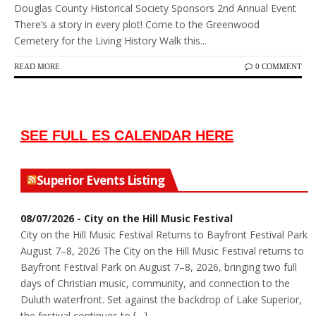
Douglas County Historical Society Sponsors 2nd Annual Event
There’s a story in every plot! Come to the Greenwood
Cemetery for the Living History Walk this...
READ MORE
0 COMMENT
SEE FULL ES CALENDAR HERE
Superior Events Listing
08/07/2026 - City on the Hill Music Festival
City on the Hill Music Festival Returns to Bayfront Festival Park
August 7–8, 2026 The City on the Hill Music Festival returns to
Bayfront Festival Park on August 7–8, 2026, bringing two full
days of Christian music, community, and connection to the
Duluth waterfront. Set against the backdrop of Lake Superior,
the festival continues to […]