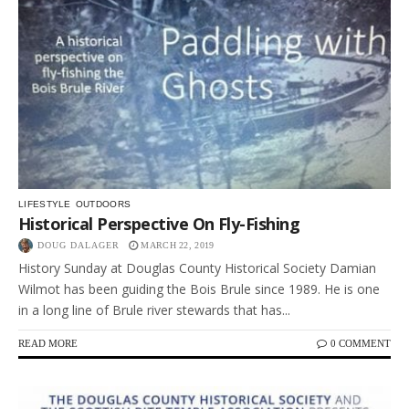
LIFESTYLE
OUTDOORS
Historical Perspective On Fly-Fishing
DOUG DALAGER
MARCH 22, 2019
History Sunday at Douglas County Historical Society Damian
Wilmot has been guiding the Bois Brule since 1989. He is one
in a long line of Brule river stewards that has...
READ MORE
0 COMMENT