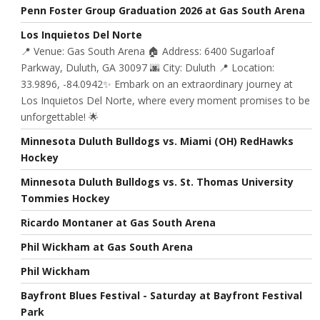
Penn Foster Group Graduation 2026 at Gas South Arena
Los Inquietos Del Norte
📍 Venue: Gas South Arena 🏠 Address: 6400 Sugarloaf
Parkway, Duluth, GA 30097 🌆 City: Duluth 📍 Location:
33.9896, -84.0942✨ Embark on an extraordinary journey at
Los Inquietos Del Norte, where every moment promises to be
unforgettable! 🌟
Minnesota Duluth Bulldogs vs. Miami (OH) RedHawks
Hockey
Minnesota Duluth Bulldogs vs. St. Thomas University
Tommies Hockey
Ricardo Montaner at Gas South Arena
Phil Wickham at Gas South Arena
Phil Wickham
Bayfront Blues Festival - Saturday at Bayfront Festival
Park