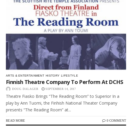
ARTS & ENTERTAINMENT
HISTORY
LIFESTYLE
Finnish Theatre Company To Perform At DCHS
DOUG DALAGER
SEPTEMBER 14, 2017
Theatre Fiasko Brings “The Reading Room” to Superior In a
play by Ann Tuomi, the Finhish National Theater Company
presents “The Reading Room” at...
READ MORE
0 COMMENT