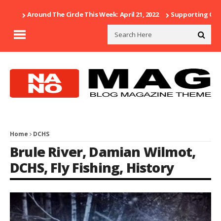
Around The Circle This Week: April 21, 2022
Supporting Our 
Home
DCHS
Brule River
,
Damian Wilmot
,
DCHS
,
Fly Fishing
,
History