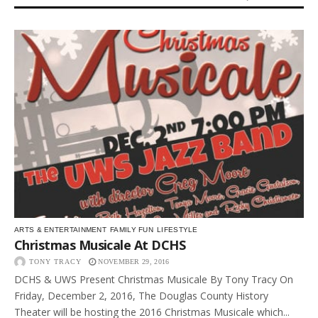
ARTS & ENTERTAINMENT
FAMILY FUN
LIFESTYLE
Christmas Musicale At DCHS
TONY TRACY
NOVEMBER 29, 2016
DCHS & UWS Present Christmas Musicale By Tony Tracy On
Friday, December 2, 2016, The Douglas County History
Theater will be hosting the 2016 Christmas Musicale which...