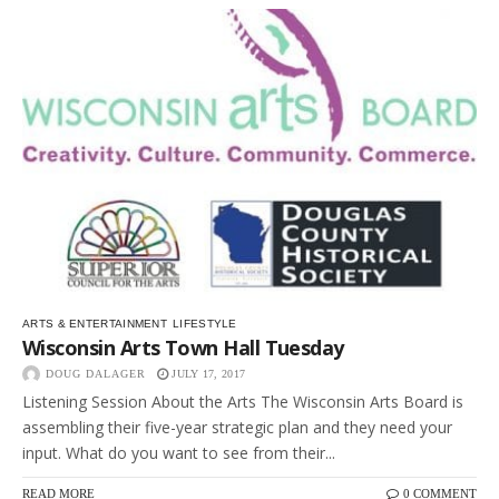
ARTS & ENTERTAINMENT
LIFESTYLE
Wisconsin Arts Town Hall Tuesday
DOUG DALAGER
JULY 17, 2017
Listening Session About the Arts The Wisconsin Arts Board is
assembling their five-year strategic plan and they need your
input. What do you want to see from their...
READ MORE
0 COMMENT