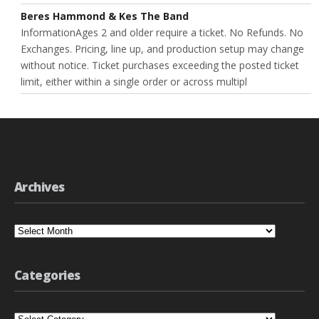
Beres Hammond & Kes The Band
InformationAges 2 and older require a ticket. No Refunds. No
Exchanges. Pricing, line up, and production setup may change
without notice. Ticket purchases exceeding the posted ticket
limit, either within a single order or across multipl
Archives
Archives
Categories
Categories