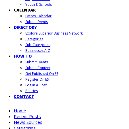
Youth & Schools
CALENDAR
Events Calendar
Submit Events
DIRECTORY
Explore Superior Business Network
Categories
Sub-Categories
Businesses A-Z
HOW TO
Submit Events
Submit Content
Get Published On ES
Register On ES
Log In & Post
Policies
CONTACT
Home
Recent Posts
News Sources
Categories