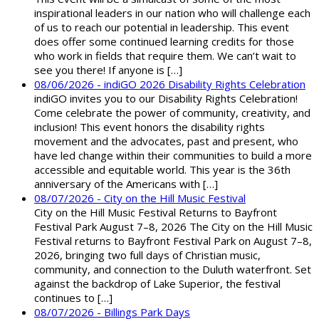
inspirational leaders in our nation who will challenge each
of us to reach our potential in leadership. This event
does offer some continued learning credits for those
who work in fields that require them. We can’t wait to
see you there! If anyone is […]
08/06/2026 - indiGO 2026 Disability Rights Celebration
indiGO invites you to our Disability Rights Celebration!
Come celebrate the power of community, creativity, and
inclusion! This event honors the disability rights
movement and the advocates, past and present, who
have led change within their communities to build a more
accessible and equitable world. This year is the 36th
anniversary of the Americans with […]
08/07/2026 - City on the Hill Music Festival
City on the Hill Music Festival Returns to Bayfront
Festival Park August 7–8, 2026 The City on the Hill Music
Festival returns to Bayfront Festival Park on August 7–8,
2026, bringing two full days of Christian music,
community, and connection to the Duluth waterfront. Set
against the backdrop of Lake Superior, the festival
continues to […]
08/07/2026 - Billings Park Days