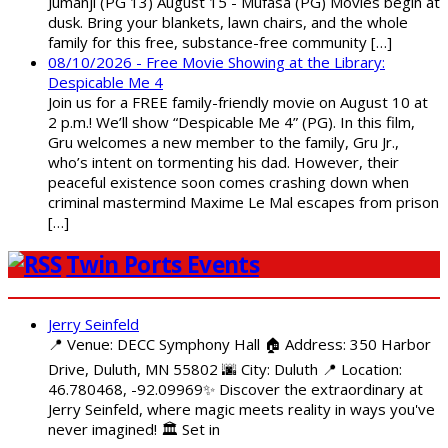
Jumanji (PG 13) August 15 - Mufasa (PG) Movies begin at
dusk. Bring your blankets, lawn chairs, and the whole
family for this free, substance-free community […]
08/10/2026 - Free Movie Showing at the Library:
Despicable Me 4
Join us for a FREE family-friendly movie on August 10 at
2 p.m.! We’ll show “Despicable Me 4” (PG). In this film,
Gru welcomes a new member to the family, Gru Jr.,
who’s intent on tormenting his dad. However, their
peaceful existence soon comes crashing down when
criminal mastermind Maxime Le Mal escapes from prison
[…]
Twin Ports Events
Jerry Seinfeld
📍 Venue: DECC Symphony Hall 🏠 Address: 350 Harbor
Drive, Duluth, MN 55802 🌆 City: Duluth 📍 Location:
46.780468, -92.09969✨ Discover the extraordinary at
Jerry Seinfeld, where magic meets reality in ways you've
never imagined! 🏛️ Set in