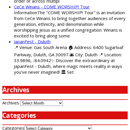
order or across multipl
CeCe Winans - COME WORSHIP! Tour
InformationThe "COME WORSHIP! Tour" is an invitation
from CeCe Winans to bring together audiences of every
generation, ethnicity, and denomination while
worshipping Jesus as a unified congregation. Winans is
excited to bring along some
JapanFest - Duluth
📍 Venue: Gas South Arena 🏠 Address: 6400 Sugarloaf
Parkway, Duluth, GA 30097 🌆 City: Duluth 📍 Location:
33.9896, -84.0942✨ Discover the extraordinary at
JapanFest - Duluth, where magic meets reality in ways
you've never imagined! 🏛️ Set
Archives
Archives
Categories
Categories