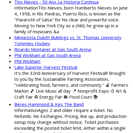
Tito Nieves - 50 Aos La Historia Continua
InformationTito Nieves, born Humberto Nieves on June
4, 1958, in Río Piedras, Puerto Rico, is known as the
"Pavarotti of Salsa" for his clear and powerful voice.
Moving to New York City as a child, he grew up in a
family of musicians &a
Minnesota Duluth Bulldogs vs. St. Thomas University
Tommies Hockey
Ricardo Montaner at Gas South Arena
Phil Wickham at Gas South Arena
Phil Wickham
Lake Superior Harvest Festival
It's the 32nd Anniversary of Harvest Festival!! Brought
to you by the Sustainable Farming Association,
"celebrating food, farmers, and community." 🍎 Farmers
Market 🎵 Live Music all day 📍 Nonprofit Expo 🎨 Art &
Craft Fair ♻️ Energy Fair 🍔 Food Court 📚
Beres Hammond & Kes The Band
InformationAges 2 and older require a ticket. No
Refunds. No Exchanges. Pricing, line up, and production
setup may change without notice. Ticket purchases
exceeding the posted ticket limit, either within a single