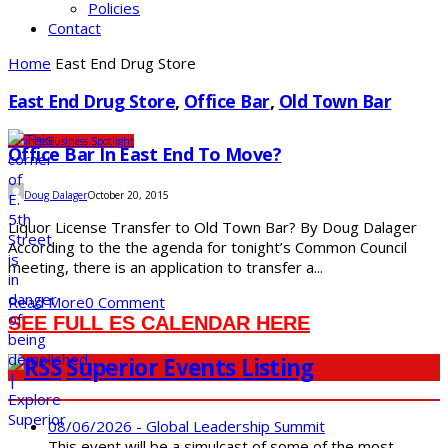
Policies
Contact
Home
East End Drug Store
East End Drug Store
,
Office Bar
,
Old Town Bar
Business
Business Spotlight
Office Bar In East End To Move?
Doug Dalager
October 20, 2015
Liquor License Transfer to Old Town Bar? By Doug Dalager
According to the the agenda for tonight’s Common Council
meeting, there is an application to transfer a...
Read More
0 Comment
SEE FULL ES CALENDAR HERE
Superior Events Listing
08/06/2026 - Global Leadership Summit
This event will be a simulcast of some of the most