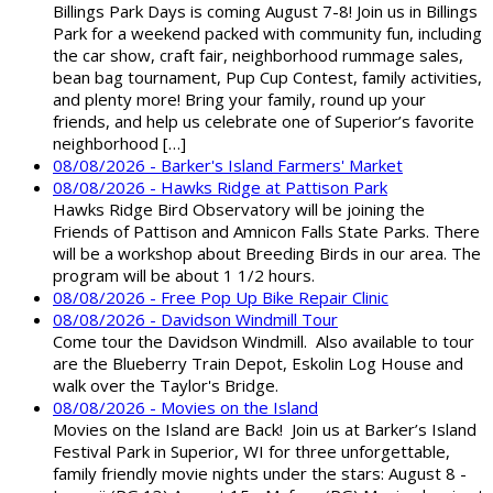
Billings Park Days is coming August 7-8! Join us in Billings
Park for a weekend packed with community fun, including
the car show, craft fair, neighborhood rummage sales,
bean bag tournament, Pup Cup Contest, family activities,
and plenty more! Bring your family, round up your
friends, and help us celebrate one of Superior’s favorite
neighborhood […]
08/08/2026 - Barker's Island Farmers' Market
08/08/2026 - Hawks Ridge at Pattison Park
Hawks Ridge Bird Observatory will be joining the
Friends of Pattison and Amnicon Falls State Parks. There
will be a workshop about Breeding Birds in our area. The
program will be about 1 1/2 hours.
08/08/2026 - Free Pop Up Bike Repair Clinic
08/08/2026 - Davidson Windmill Tour
Come tour the Davidson Windmill. Also available to tour
are the Blueberry Train Depot, Eskolin Log House and
walk over the Taylor's Bridge.
08/08/2026 - Movies on the Island
Movies on the Island are Back! Join us at Barker’s Island
Festival Park in Superior, WI for three unforgettable,
family friendly movie nights under the stars: August 8 -