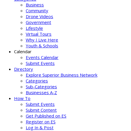
Business
Community
Drone Videos
Government
Lifestyle
Virtual Tours
Why I Live Here
Youth & Schools
Calendar
Events Calendar
Submit Events
Directory
Explore Superior Business Network
Categories
Sub-Categories
Businesses A-Z
How To
Submit Events
Submit Content
Get Published on ES
Register on ES
Log In & Post