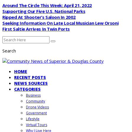
Around The Circle This Week: April 21, 2022
Supporting Our Five U.S. National Parks
Ripped At Shooter’s Saloon In 2002
Seeking Information On Late Local Musician Lew Orsoni
First Saltie Arrives In Twin Ports
Search
HOME
RECENT POSTS
NEWS SOURCES
CATEGORIES
Business
Community
Drone Videos
Government
Lifestyle
Virtual Tours
Why I Live Here