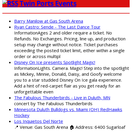
Twin Ports Events
Barry Manilow at Gas South Arena
Ryan Castro: Sende - The Last Dance Tour
InformationAges 2 and older require a ticket. No
Refunds. No Exchanges. Pricing, line up, and production
setup may change without notice. Ticket purchases
exceeding the posted ticket limit, either within a single
order or across multipl
Disney On Ice presents Spotlight Magic!
InformationLights. Camera. Magic! Step into the spotlight
as Mickey, Minnie, Donald, Daisy, and Goofy welcome
you to a star studded Disney On Ice gala experience.
Add a hint of red-carpet flair as you get ready for an
unforgettable even
The Fabulous Thunderbirds - Live in Duluth, MN
concert by The Fabulous Thunderbirds
Minnesota Duluth Bulldogs vs. Miami (OH) RedHawks
Hockey
Los Inquietos Del Norte
📍 Venue: Gas South Arena 🏠 Address: 6400 Sugarloaf