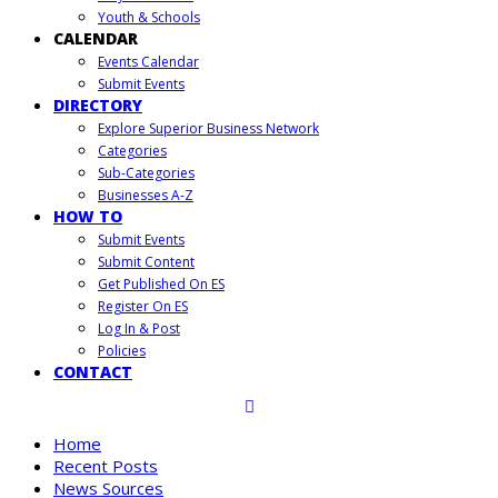
Youth & Schools
CALENDAR
Events Calendar
Submit Events
DIRECTORY
Explore Superior Business Network
Categories
Sub-Categories
Businesses A-Z
HOW TO
Submit Events
Submit Content
Get Published On ES
Register On ES
Log In & Post
Policies
CONTACT
Home
Recent Posts
News Sources