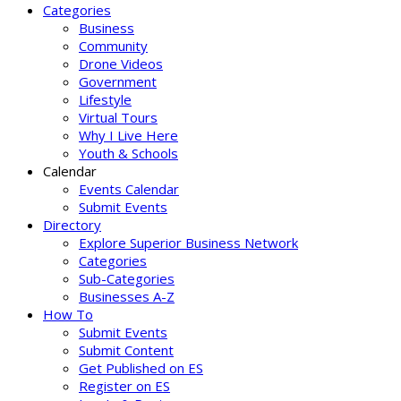
Categories
Business
Community
Drone Videos
Government
Lifestyle
Virtual Tours
Why I Live Here
Youth & Schools
Calendar
Events Calendar
Submit Events
Directory
Explore Superior Business Network
Categories
Sub-Categories
Businesses A-Z
How To
Submit Events
Submit Content
Get Published on ES
Register on ES