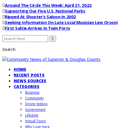
Around The Circle This Week: April 21, 2022
Supporting Our Five U.S. National Parks
Ripped At Shooter’s Saloon In 2002
Seeking Information On Late Local Musician Lew Orsoni
First Saltie Arrives In Twin Ports
Search
HOME
RECENT POSTS
NEWS SOURCES
CATEGORIES
Business
Community
Drone Videos
Government
Lifestyle
Virtual Tours
Why I Live Here