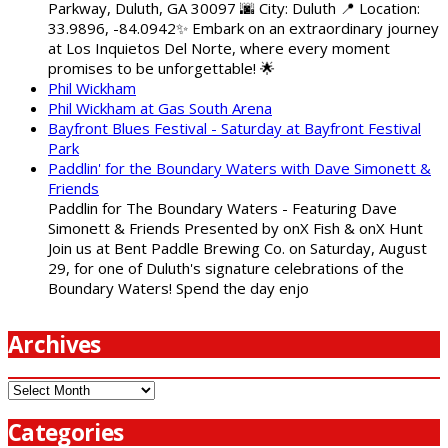
Parkway, Duluth, GA 30097 🌆 City: Duluth 📍 Location:
33.9896, -84.0942✨ Embark on an extraordinary journey
at Los Inquietos Del Norte, where every moment
promises to be unforgettable! 🌟
Phil Wickham
Phil Wickham at Gas South Arena
Bayfront Blues Festival - Saturday at Bayfront Festival
Park
Paddlin' for the Boundary Waters with Dave Simonett &
Friends
Paddlin for The Boundary Waters - Featuring Dave
Simonett & Friends Presented by onX Fish & onX Hunt
Join us at Bent Paddle Brewing Co. on Saturday, August
29, for one of Duluth's signature celebrations of the
Boundary Waters! Spend the day enjo
Archives
Archives
Categories