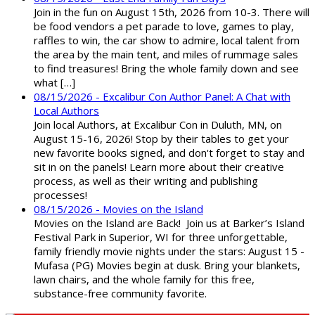
Join in the fun on August 15th, 2026 from 10-3. There will
be food vendors a pet parade to love, games to play,
raffles to win, the car show to admire, local talent from
the area by the main tent, and miles of rummage sales
to find treasures! Bring the whole family down and see
what […]
08/15/2026 - Excalibur Con Author Panel: A Chat with
Local Authors
Join local Authors, at Excalibur Con in Duluth, MN, on
August 15-16, 2026! Stop by their tables to get your
new favorite books signed, and don't forget to stay and
sit in on the panels! Learn more about their creative
process, as well as their writing and publishing
processes!
08/15/2026 - Movies on the Island
Movies on the Island are Back! Join us at Barker’s Island
Festival Park in Superior, WI for three unforgettable,
family friendly movie nights under the stars: August 15 -
Mufasa (PG) Movies begin at dusk. Bring your blankets,
lawn chairs, and the whole family for this free,
substance-free community favorite.