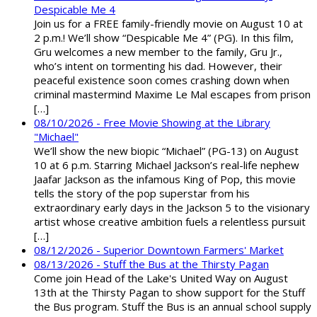
Despicable Me 4
Join us for a FREE family-friendly movie on August 10 at
2 p.m.! We’ll show “Despicable Me 4” (PG). In this film,
Gru welcomes a new member to the family, Gru Jr.,
who’s intent on tormenting his dad. However, their
peaceful existence soon comes crashing down when
criminal mastermind Maxime Le Mal escapes from prison
[…]
08/10/2026 - Free Movie Showing at the Library
"Michael"
We’ll show the new biopic “Michael” (PG-13) on August
10 at 6 p.m. Starring Michael Jackson’s real-life nephew
Jaafar Jackson as the infamous King of Pop, this movie
tells the story of the pop superstar from his
extraordinary early days in the Jackson 5 to the visionary
artist whose creative ambition fuels a relentless pursuit
[…]
08/12/2026 - Superior Downtown Farmers' Market
08/13/2026 - Stuff the Bus at the Thirsty Pagan
Come join Head of the Lake's United Way on August
13th at the Thirsty Pagan to show support for the Stuff
the Bus program. Stuff the Bus is an annual school supply