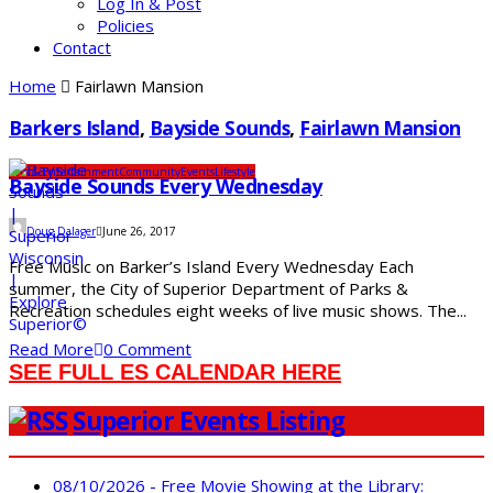
Log In & Post
Policies
Contact
Home
Fairlawn Mansion
Barkers Island
,
Bayside Sounds
,
Fairlawn Mansion
Arts & Entertainment
Community
Events
Lifestyle
Bayside Sounds Every Wednesday
Doug Dalager
June 26, 2017
Free Music on Barker’s Island Every Wednesday Each
summer, the City of Superior Department of Parks &
Recreation schedules eight weeks of live music shows. The...
Read More
0 Comment
SEE FULL ES CALENDAR HERE
Superior Events Listing
08/10/2026 - Free Movie Showing at the Library: