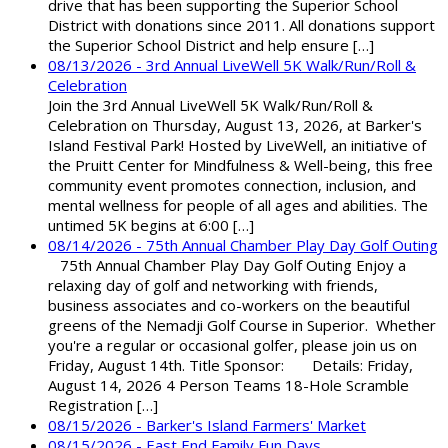
drive that has been supporting the Superior School
District with donations since 2011. All donations support
the Superior School District and help ensure […]
08/13/2026 - 3rd Annual LiveWell 5K Walk/Run/Roll &
Celebration
Join the 3rd Annual LiveWell 5K Walk/Run/Roll &
Celebration on Thursday, August 13, 2026, at Barker's
Island Festival Park! Hosted by LiveWell, an initiative of
the Pruitt Center for Mindfulness & Well-being, this free
community event promotes connection, inclusion, and
mental wellness for people of all ages and abilities. The
untimed 5K begins at 6:00 […]
08/14/2026 - 75th Annual Chamber Play Day Golf Outing
75th Annual Chamber Play Day Golf Outing Enjoy a
relaxing day of golf and networking with friends,
business associates and co-workers on the beautiful
greens of the Nemadji Golf Course in Superior. Whether
you're a regular or occasional golfer, please join us on
Friday, August 14th. Title Sponsor: Details: Friday,
August 14, 2026 4 Person Teams 18-Hole Scramble
Registration […]
08/15/2026 - Barker's Island Farmers' Market
08/15/2026 - East End Family Fun Days