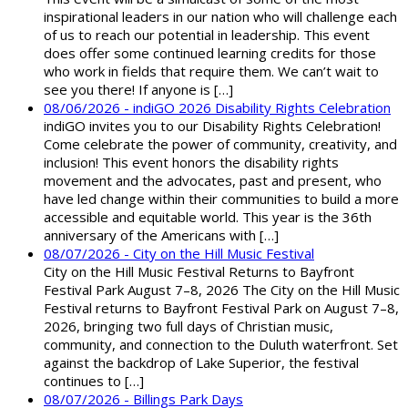
inspirational leaders in our nation who will challenge each
of us to reach our potential in leadership. This event
does offer some continued learning credits for those
who work in fields that require them. We can’t wait to
see you there! If anyone is […]
08/06/2026 - indiGO 2026 Disability Rights Celebration
indiGO invites you to our Disability Rights Celebration!
Come celebrate the power of community, creativity, and
inclusion! This event honors the disability rights
movement and the advocates, past and present, who
have led change within their communities to build a more
accessible and equitable world. This year is the 36th
anniversary of the Americans with […]
08/07/2026 - City on the Hill Music Festival
City on the Hill Music Festival Returns to Bayfront
Festival Park August 7–8, 2026 The City on the Hill Music
Festival returns to Bayfront Festival Park on August 7–8,
2026, bringing two full days of Christian music,
community, and connection to the Duluth waterfront. Set
against the backdrop of Lake Superior, the festival
continues to […]
08/07/2026 - Billings Park Days