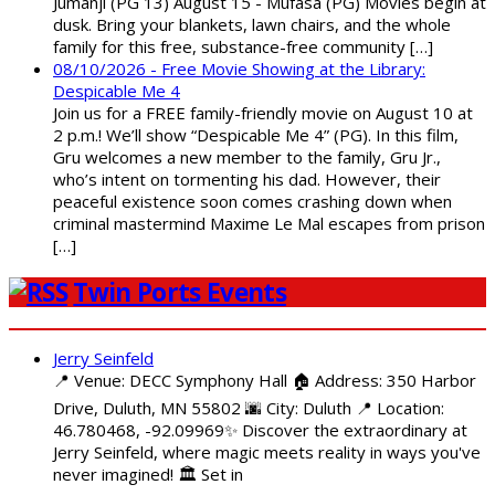
Jumanji (PG 13) August 15 - Mufasa (PG) Movies begin at
dusk. Bring your blankets, lawn chairs, and the whole
family for this free, substance-free community […]
08/10/2026 - Free Movie Showing at the Library:
Despicable Me 4
Join us for a FREE family-friendly movie on August 10 at
2 p.m.! We’ll show “Despicable Me 4” (PG). In this film,
Gru welcomes a new member to the family, Gru Jr.,
who’s intent on tormenting his dad. However, their
peaceful existence soon comes crashing down when
criminal mastermind Maxime Le Mal escapes from prison
[…]
Twin Ports Events
Jerry Seinfeld
📍 Venue: DECC Symphony Hall 🏠 Address: 350 Harbor
Drive, Duluth, MN 55802 🌆 City: Duluth 📍 Location:
46.780468, -92.09969✨ Discover the extraordinary at
Jerry Seinfeld, where magic meets reality in ways you've
never imagined! 🏛️ Set in