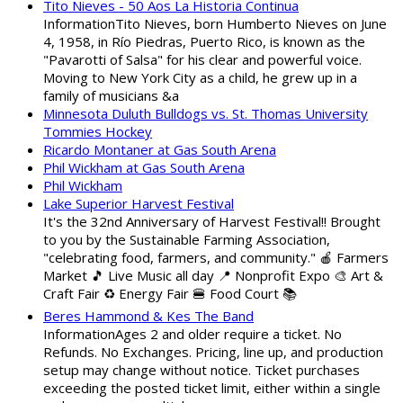
Tito Nieves - 50 Aos La Historia Continua
InformationTito Nieves, born Humberto Nieves on June
4, 1958, in Río Piedras, Puerto Rico, is known as the
"Pavarotti of Salsa" for his clear and powerful voice.
Moving to New York City as a child, he grew up in a
family of musicians &a
Minnesota Duluth Bulldogs vs. St. Thomas University
Tommies Hockey
Ricardo Montaner at Gas South Arena
Phil Wickham at Gas South Arena
Phil Wickham
Lake Superior Harvest Festival
It's the 32nd Anniversary of Harvest Festival!! Brought
to you by the Sustainable Farming Association,
"celebrating food, farmers, and community." 🍎 Farmers
Market 🎵 Live Music all day 📍 Nonprofit Expo 🎨 Art &
Craft Fair ♻️ Energy Fair 🍔 Food Court 📚
Beres Hammond & Kes The Band
InformationAges 2 and older require a ticket. No
Refunds. No Exchanges. Pricing, line up, and production
setup may change without notice. Ticket purchases
exceeding the posted ticket limit, either within a single