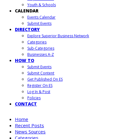
Youth & Schools
CALENDAR
Events Calendar
Submit Events
DIRECTORY
Explore Superior Business Network
Categories
Sub-Categories
Businesses A-Z
HOW TO
Submit Events
Submit Content
Get Published On ES
Register On ES
Log In & Post
Policies
CONTACT
Home
Recent Posts
News Sources
Categories