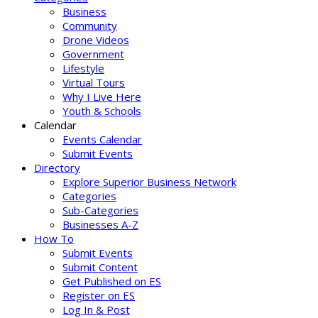
Business
Community
Drone Videos
Government
Lifestyle
Virtual Tours
Why I Live Here
Youth & Schools
Calendar
Events Calendar
Submit Events
Directory
Explore Superior Business Network
Categories
Sub-Categories
Businesses A-Z
How To
Submit Events
Submit Content
Get Published on ES
Register on ES
Log In & Post