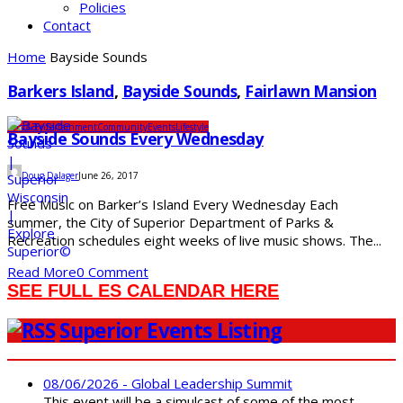
Policies
Contact
Home
Bayside Sounds
Barkers Island
,
Bayside Sounds
,
Fairlawn Mansion
Arts & Entertainment
Community
Events
Lifestyle
Bayside Sounds Every Wednesday
Doug Dalager
June 26, 2017
Free Music on Barker’s Island Every Wednesday Each
summer, the City of Superior Department of Parks &
Recreation schedules eight weeks of live music shows. The...
Read More
0 Comment
SEE FULL ES CALENDAR HERE
Superior Events Listing
08/06/2026 - Global Leadership Summit
This event will be a simulcast of some of the most