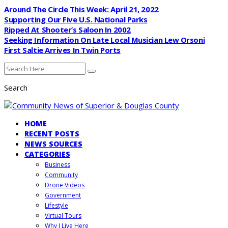
Around The Circle This Week: April 21, 2022
Supporting Our Five U.S. National Parks
Ripped At Shooter’s Saloon In 2002
Seeking Information On Late Local Musician Lew Orsoni
First Saltie Arrives In Twin Ports
Search
HOME
RECENT POSTS
NEWS SOURCES
CATEGORIES
Business
Community
Drone Videos
Government
Lifestyle
Virtual Tours
Why I Live Here