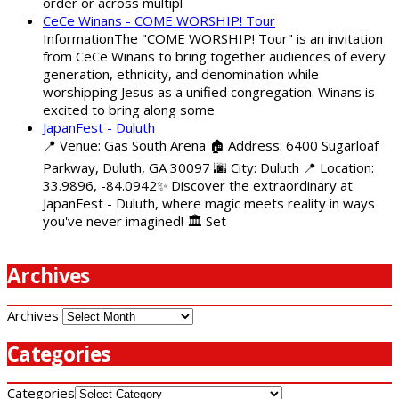
order or across multipl
CeCe Winans - COME WORSHIP! Tour
InformationThe "COME WORSHIP! Tour" is an invitation
from CeCe Winans to bring together audiences of every
generation, ethnicity, and denomination while
worshipping Jesus as a unified congregation. Winans is
excited to bring along some
JapanFest - Duluth
📍 Venue: Gas South Arena 🏠 Address: 6400 Sugarloaf
Parkway, Duluth, GA 30097 🌆 City: Duluth 📍 Location:
33.9896, -84.0942✨ Discover the extraordinary at
JapanFest - Duluth, where magic meets reality in ways
you've never imagined! 🏛️ Set
Archives
Archives
Categories
Categories