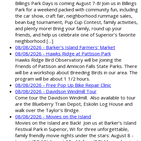
Billings Park Days is coming August 7-8! Join us in Billings
Park for a weekend packed with community fun, including
the car show, craft fair, neighborhood rummage sales,
bean bag tournament, Pup Cup Contest, family activities,
and plenty more! Bring your family, round up your
friends, and help us celebrate one of Superior’s favorite
neighborhood […]
08/08/2026 - Barker's Island Farmers' Market
08/08/2026 - Hawks Ridge at Pattison Park
Hawks Ridge Bird Observatory will be joining the
Friends of Pattison and Amnicon Falls State Parks. There
will be a workshop about Breeding Birds in our area. The
program will be about 1 1/2 hours.
08/08/2026 - Free Pop Up Bike Repair Clinic
08/08/2026 - Davidson Windmill Tour
Come tour the Davidson Windmill. Also available to tour
are the Blueberry Train Depot, Eskolin Log House and
walk over the Taylor's Bridge.
08/08/2026 - Movies on the Island
Movies on the Island are Back! Join us at Barker’s Island
Festival Park in Superior, WI for three unforgettable,
family friendly movie nights under the stars: August 8 -