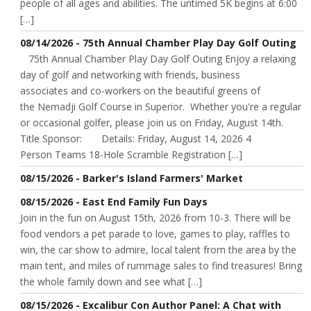
people of all ages and abilities. The untimed 5K begins at 6:00
[…]
08/14/2026 - 75th Annual Chamber Play Day Golf Outing
75th Annual Chamber Play Day Golf Outing Enjoy a relaxing
day of golf and networking with friends, business
associates and co-workers on the beautiful greens of
the Nemadji Golf Course in Superior. Whether you're a regular
or occasional golfer, please join us on Friday, August 14th.
Title Sponsor: Details: Friday, August 14, 2026 4
Person Teams 18-Hole Scramble Registration […]
08/15/2026 - Barker's Island Farmers' Market
08/15/2026 - East End Family Fun Days
Join in the fun on August 15th, 2026 from 10-3. There will be
food vendors a pet parade to love, games to play, raffles to
win, the car show to admire, local talent from the area by the
main tent, and miles of rummage sales to find treasures! Bring
the whole family down and see what […]
08/15/2026 - Excalibur Con Author Panel: A Chat with