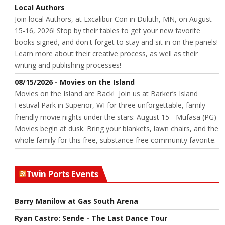
Local Authors
Join local Authors, at Excalibur Con in Duluth, MN, on August
15-16, 2026! Stop by their tables to get your new favorite
books signed, and don't forget to stay and sit in on the panels!
Learn more about their creative process, as well as their
writing and publishing processes!
08/15/2026 - Movies on the Island
Movies on the Island are Back! Join us at Barker’s Island
Festival Park in Superior, WI for three unforgettable, family
friendly movie nights under the stars: August 15 - Mufasa (PG)
Movies begin at dusk. Bring your blankets, lawn chairs, and the
whole family for this free, substance-free community favorite.
Twin Ports Events
Barry Manilow at Gas South Arena
Ryan Castro: Sende - The Last Dance Tour