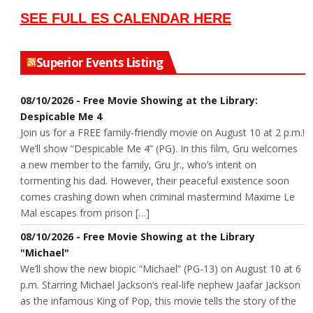
SEE FULL ES CALENDAR HERE
Superior Events Listing
08/10/2026 - Free Movie Showing at the Library:
Despicable Me 4
Join us for a FREE family-friendly movie on August 10 at 2 p.m.!
We’ll show “Despicable Me 4” (PG). In this film, Gru welcomes
a new member to the family, Gru Jr., who’s intent on
tormenting his dad. However, their peaceful existence soon
comes crashing down when criminal mastermind Maxime Le
Mal escapes from prison […]
08/10/2026 - Free Movie Showing at the Library
"Michael"
We’ll show the new biopic “Michael” (PG-13) on August 10 at 6
p.m. Starring Michael Jackson’s real-life nephew Jaafar Jackson
as the infamous King of Pop, this movie tells the story of the