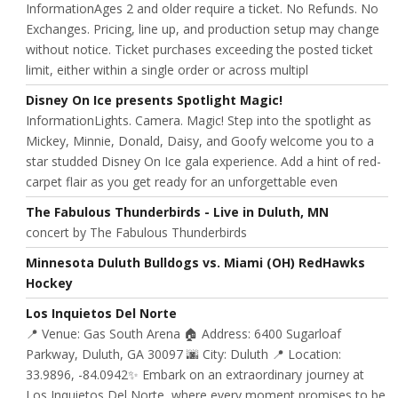
InformationAges 2 and older require a ticket. No Refunds. No
Exchanges. Pricing, line up, and production setup may change
without notice. Ticket purchases exceeding the posted ticket
limit, either within a single order or across multipl
Disney On Ice presents Spotlight Magic!
InformationLights. Camera. Magic! Step into the spotlight as
Mickey, Minnie, Donald, Daisy, and Goofy welcome you to a
star studded Disney On Ice gala experience. Add a hint of red-
carpet flair as you get ready for an unforgettable even
The Fabulous Thunderbirds - Live in Duluth, MN
concert by The Fabulous Thunderbirds
Minnesota Duluth Bulldogs vs. Miami (OH) RedHawks
Hockey
Los Inquietos Del Norte
📍 Venue: Gas South Arena 🏠 Address: 6400 Sugarloaf
Parkway, Duluth, GA 30097 🌆 City: Duluth 📍 Location:
33.9896, -84.0942✨ Embark on an extraordinary journey at
Los Inquietos Del Norte, where every moment promises to be