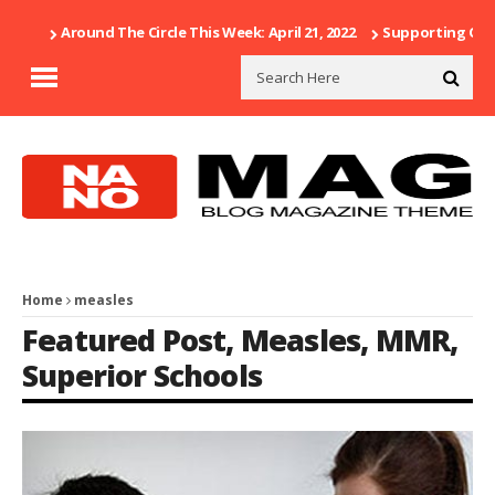
Around The Circle This Week: April 21, 2022
Supporting Our 
Home
measles
Featured Post
,
Measles
,
MMR
,
Superior Schools