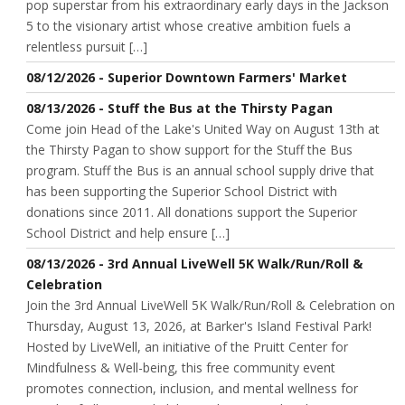
pop superstar from his extraordinary early days in the Jackson
5 to the visionary artist whose creative ambition fuels a
relentless pursuit […]
08/12/2026 - Superior Downtown Farmers' Market
08/13/2026 - Stuff the Bus at the Thirsty Pagan
Come join Head of the Lake's United Way on August 13th at
the Thirsty Pagan to show support for the Stuff the Bus
program. Stuff the Bus is an annual school supply drive that
has been supporting the Superior School District with
donations since 2011. All donations support the Superior
School District and help ensure […]
08/13/2026 - 3rd Annual LiveWell 5K Walk/Run/Roll &
Celebration
Join the 3rd Annual LiveWell 5K Walk/Run/Roll & Celebration on
Thursday, August 13, 2026, at Barker's Island Festival Park!
Hosted by LiveWell, an initiative of the Pruitt Center for
Mindfulness & Well-being, this free community event
promotes connection, inclusion, and mental wellness for