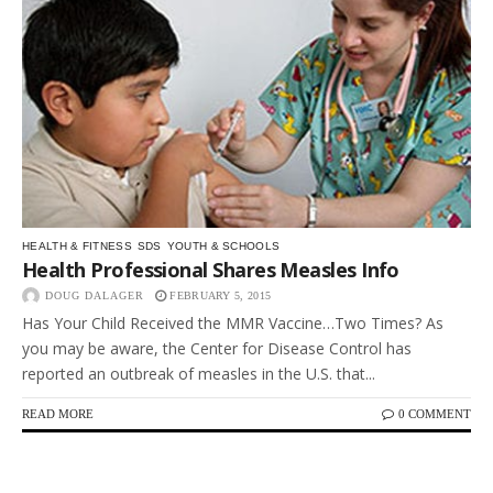
HEALTH & FITNESS
SDS
YOUTH & SCHOOLS
Health Professional Shares Measles Info
DOUG DALAGER
FEBRUARY 5, 2015
Has Your Child Received the MMR Vaccine…Two Times? As
you may be aware, the Center for Disease Control has
reported an outbreak of measles in the U.S. that...
READ MORE
0 COMMENT