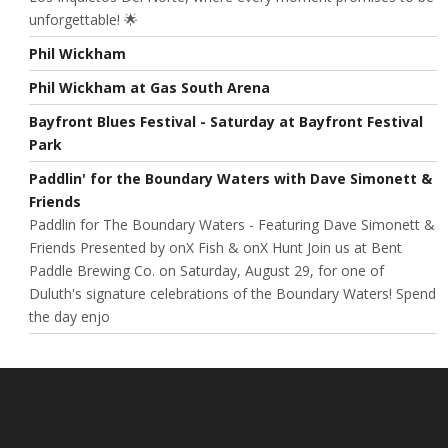
unforgettable! 🌟
Phil Wickham
Phil Wickham at Gas South Arena
Bayfront Blues Festival - Saturday at Bayfront Festival
Park
Paddlin' for the Boundary Waters with Dave Simonett &
Friends
Paddlin for The Boundary Waters - Featuring Dave Simonett &
Friends Presented by onX Fish & onX Hunt Join us at Bent
Paddle Brewing Co. on Saturday, August 29, for one of
Duluth's signature celebrations of the Boundary Waters! Spend
the day enjo