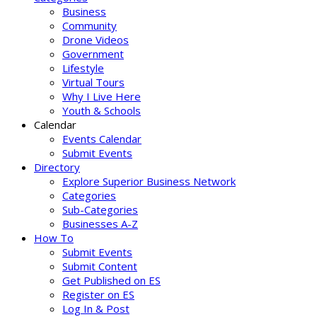
Business
Community
Drone Videos
Government
Lifestyle
Virtual Tours
Why I Live Here
Youth & Schools
Calendar
Events Calendar
Submit Events
Directory
Explore Superior Business Network
Categories
Sub-Categories
Businesses A-Z
How To
Submit Events
Submit Content
Get Published on ES
Register on ES
Log In & Post