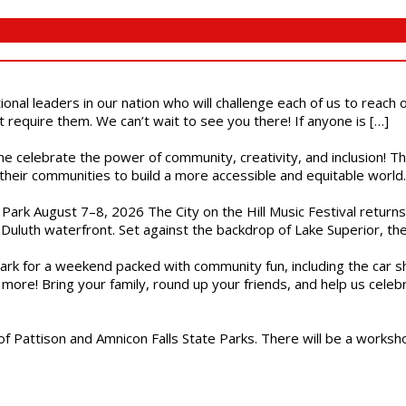
ional leaders in our nation who will challenge each of us to reach
t require them. We can’t wait to see you there! If anyone is […]
ome celebrate the power of community, creativity, and inclusion! 
heir communities to build a more accessible and equitable world. 
l Park August 7–8, 2026 The City on the Hill Music Festival return
Duluth waterfront. Set against the backdrop of Lake Superior, the 
gs Park for a weekend packed with community fun, including the ca
 more! Bring your family, round up your friends, and help us cele
of Pattison and Amnicon Falls State Parks. There will be a worksh