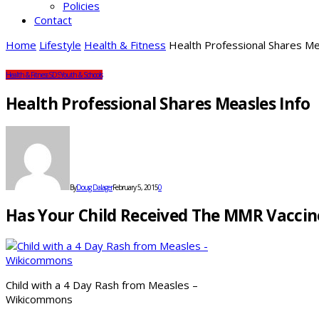
Policies
Contact
Home
Lifestyle
Health & Fitness
Health Professional Shares Me
Health & Fitness
SDS
Youth & Schools
Health Professional Shares Measles Info
By
Doug Dalager
February 5, 2015
0
Has Your Child Received The MMR Vacci
Child with a 4 Day Rash from Measles –
Wikicommons