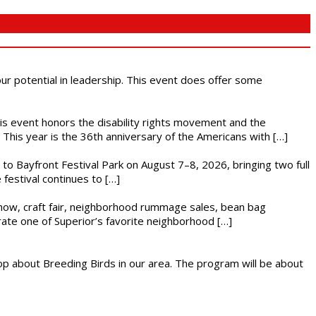
 our potential in leadership. This event does offer some
This event honors the disability rights movement and the
This year is the 36th anniversary of the Americans with […]
s to Bayfront Festival Park on August 7–8, 2026, bringing two full
festival continues to […]
r show, craft fair, neighborhood rummage sales, bean bag
brate one of Superior’s favorite neighborhood […]
op about Breeding Birds in our area. The program will be about