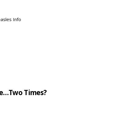
asles Info
ne…Two Times?