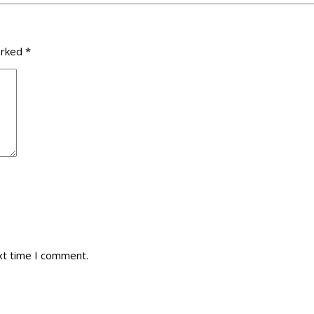
arked
*
xt time I comment.