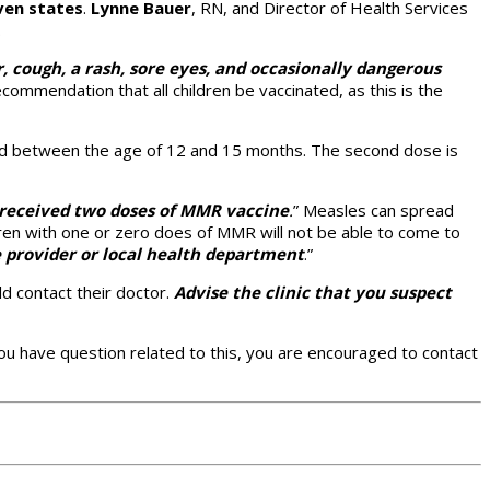
ven states
.
Lynne Bauer
, RN, and Director of Health Services
.
r, cough, a rash, sore eyes, and occasionally dangerous
ecommendation that all children be vaccinated, as this is the
red between the age of 12 and 15 months. The second dose is
s received two doses of MMR vaccine
.
” Measles can spread
ldren with one or zero does of MMR will not be able to come to
e provider or local health department
.”
d contact their doctor.
Advise the clinic that you suspect
ou have question related to this, you are encouraged to contact