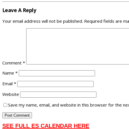
Leave A Reply
Your email address will not be published.
Required fields are m
Comment
*
Name
*
Email
*
Website
Save my name, email, and website in this browser for the ne
SEE FULL ES CALENDAR HERE