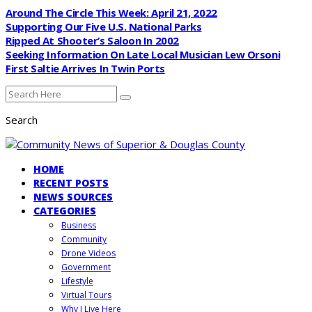
Around The Circle This Week: April 21, 2022
Supporting Our Five U.S. National Parks
Ripped At Shooter’s Saloon In 2002
Seeking Information On Late Local Musician Lew Orsoni
First Saltie Arrives In Twin Ports
Search
HOME
RECENT POSTS
NEWS SOURCES
CATEGORIES
Business
Community
Drone Videos
Government
Lifestyle
Virtual Tours
Why I Live Here