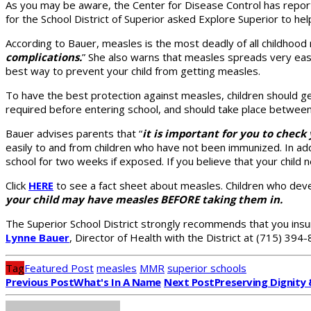
As you may be aware, the Center for Disease Control has report
for the School District of Superior asked Explore Superior to h
According to Bauer, measles is the most deadly of all childhood ra
complications.
” She also warns that measles spreads very easily
best way to prevent your child from getting measles.
To have the best protection against measles, children should 
required before entering school, and should take place between
Bauer advises parents that “
it is important for you to chec
easily to and from children who have not been immunized. In addi
school for two weeks if exposed. If you believe that your child
Click
HERE
to see a fact sheet about measles. Children who devel
your child may have measles BEFORE taking them in.
The Superior School District strongly recommends that you insur
Lynne Bauer
, Director of Health with the District at (715) 394-
Tag
Featured Post
measles
MMR
superior schools
Previous Post
What's In A Name
Next Post
Preserving Dignity 