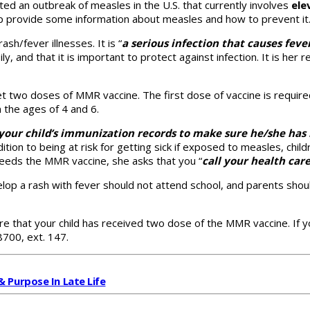
ed an outbreak of measles in the U.S. that currently involves
ele
elp provide some information about measles and how to prevent it
sh/fever illnesses. It is “
a
serious infection that causes feve
, and that it is important to protect against infection. It is her r
get two doses of MMR vaccine. The first dose of vaccine is requi
 the ages of 4 and 6.
k your child’s immunization records to make sure he/she ha
tion to being at risk for getting sick if exposed to measles, chi
 needs the MMR vaccine, she asks that you “
call your health car
op a rash with fever should not attend school, and parents shoul
e that your child has received two dose of the MMR vaccine. If y
8700, ext. 147.
& Purpose In Late Life