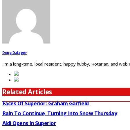
Doug Dalager
I'm a long-time, local resident, happy hubby, Rotarian, and web
Related Articles
Faces Of Superior: Graham Garfield
Rain To Continue, Turning Into Snow Thursday
Aldi Opens In Superior