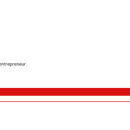
 entrepreneur.