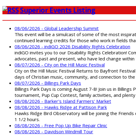
Superior Events Listing
08/06/2026 - Global Leadership Summit
This event will be a simulcast of some of the most inspirat
continued learning credits for those who work in fields tha
08/06/2026 - indiGO 2026 Disability Rights Celebration
indiGO invites you to our Disability Rights Celebration! C
advocates, past and present, who have led change within t
08/07/2026 - City on the Hill Music Festival
City on the Hill Music Festival Returns to Bayfront Festiva
days of Christian music, community, and connection to the 
08/07/2026 - Billings Park Days
Billings Park Days is coming August 7-8! Join us in Billin
tournament, Pup Cup Contest, family activities, and plenty
08/08/2026 - Barker's Island Farmers' Market
08/08/2026 - Hawks Ridge at Pattison Park
Hawks Ridge Bird Observatory will be joining the Friends 
1 1/2 hours.
08/08/2026 - Free Pop Up Bike Repair Clinic
08/08/2026 - Davidson Windmill Tour