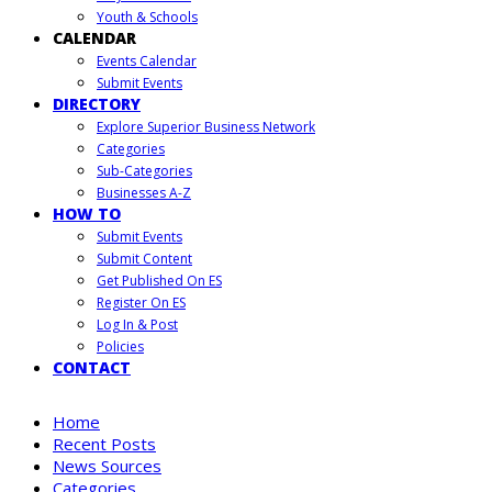
Youth & Schools
CALENDAR
Events Calendar
Submit Events
DIRECTORY
Explore Superior Business Network
Categories
Sub-Categories
Businesses A-Z
HOW TO
Submit Events
Submit Content
Get Published On ES
Register On ES
Log In & Post
Policies
CONTACT
Home
Recent Posts
News Sources
Categories