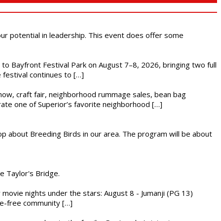
 our potential in leadership. This event does offer some
s to Bayfront Festival Park on August 7–8, 2026, bringing two full
festival continues to […]
r show, craft fair, neighborhood rummage sales, bean bag
brate one of Superior’s favorite neighborhood […]
op about Breeding Birds in our area. The program will be about
he Taylor's Bridge.
ly movie nights under the stars: August 8 - Jumanji (PG 13)
nce-free community […]