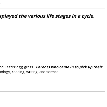
.
layed the various life stages in a cycle.
 and Easter egg grass.
Parents who came in to pick up their
logy, reading, writing, and science.