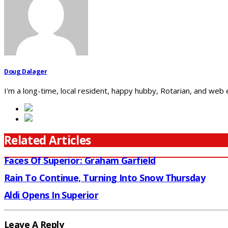
Doug Dalager
I'm a long-time, local resident, happy hubby, Rotarian, and web
Related Articles
Faces Of Superior: Graham Garfield
Rain To Continue, Turning Into Snow Thursday
Aldi Opens In Superior
Leave A Reply