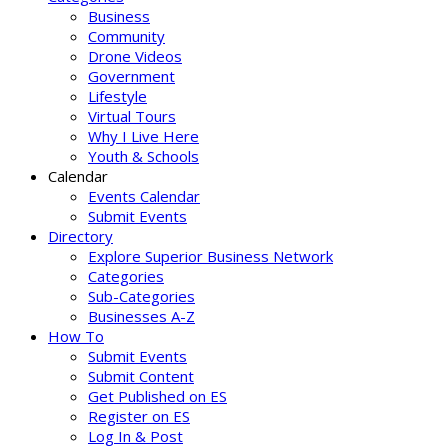
Business
Community
Drone Videos
Government
Lifestyle
Virtual Tours
Why I Live Here
Youth & Schools
Calendar
Events Calendar
Submit Events
Directory
Explore Superior Business Network
Categories
Sub-Categories
Businesses A-Z
How To
Submit Events
Submit Content
Get Published on ES
Register on ES
Log In & Post