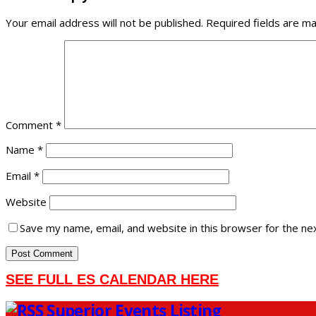
Your email address will not be published.
Required fields are m
Comment
*
Name
*
Email
*
Website
Save my name, email, and website in this browser for the ne
SEE FULL ES CALENDAR HERE
Superior Events Listing