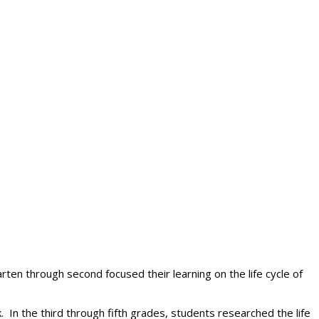
rten through second focused their learning on the life cycle of
 In the third through fifth grades, students researched the life