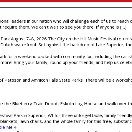
ional leaders in our nation who will challenge each of us to reach
t require them. We can’t wait to see you there! If anyone is […]
l Park August 7–8, 2026 The City on the Hill Music Festival return
Duluth waterfront. Set against the backdrop of Lake Superior, the 
gs Park for a weekend packed with community fun, including the ca
 more! Bring your family, round up your friends, and help us cele
of Pattison and Amnicon Falls State Parks. There will be a worksh
are the Blueberry Train Depot, Eskolin Log House and walk over t
estival Park in Superior, WI for three unforgettable, family friend
blankets, lawn chairs, and the whole family for this free, substa
ble Me 4