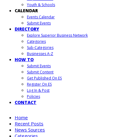
Youth & Schools
CALENDAR
Events Calendar
Submit Events
DIRECTORY
Explore Superior Business Network
Categories
Sub-Categories
Businesses A-Z
HOW TO
Submit Events
Submit Content
Get Published On ES
Register On ES
Log In & Post
Policies
CONTACT
Home
Recent Posts
News Sources
Categories