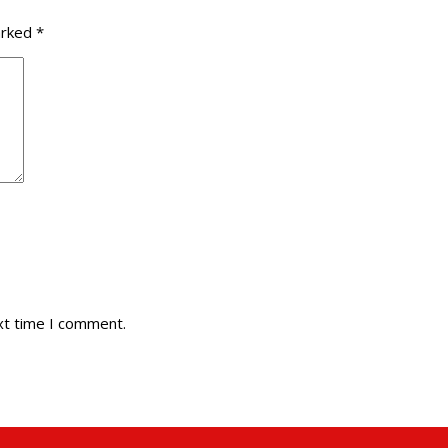
arked
*
xt time I comment.