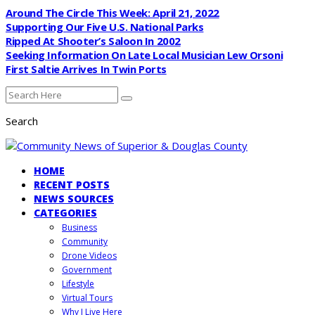
Around The Circle This Week: April 21, 2022
Supporting Our Five U.S. National Parks
Ripped At Shooter’s Saloon In 2002
Seeking Information On Late Local Musician Lew Orsoni
First Saltie Arrives In Twin Ports
Search
HOME
RECENT POSTS
NEWS SOURCES
CATEGORIES
Business
Community
Drone Videos
Government
Lifestyle
Virtual Tours
Why I Live Here