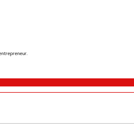
 entrepreneur.