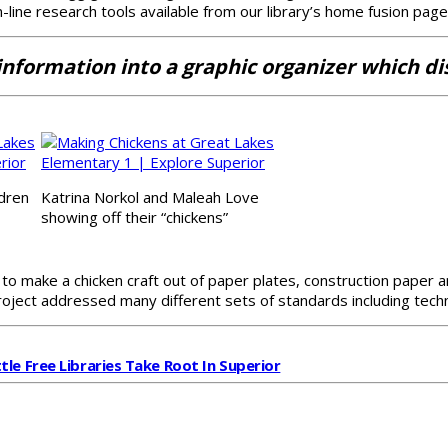
n-line research tools available from our library’s home fusion page
formation into a graphic organizer which disp
ldren
Katrina Norkol and Maleah Love
showing off their “chickens”
r to make a chicken craft out of paper plates, construction paper
oject addressed many different sets of standards including techno
ttle Free Libraries Take Root In Superior