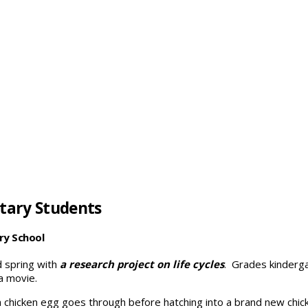
tary Students
ry School
 spring with
a research project on life cycles
. Grades kinderga
a movie.
 chicken egg goes through before hatching into a brand new chick.