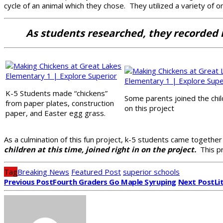
cycle of an animal which they chose. They utilized a variety of o
As students researched, they recorded in
K-5 Students made “chickens”
Some parents joined the chi
from paper plates, construction
on this project
paper, and Easter egg grass.
As a culmination of this fun project, k-5 students came togethe
children at this time, joined right in on the project.
This pr
Tag
Breaking News
Featured Post
superior schools
Previous Post
Fourth Graders Go Maple Syruping
Next Post
Li