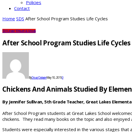
Policies
Contact
Home
SDS
After School Program Studies Life Cycles
SDS
Under 10
Youth & Schools
After School Program Studies Life Cycles
By
Doug Dalager
May 10, 2015
0
Chickens And Animals Studied By Elemen
By Jennifer Sullivan, 5th Grade Teacher, Great Lakes Elementa
After School Program students at Great Lakes School welcomed
chickens. They read many books on the topic and also enjoyed 
Students were especially interested in the various stages that a