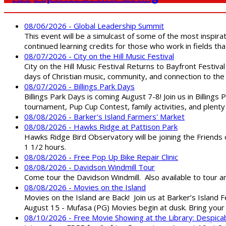
08/06/2026 - Global Leadership Summit
This event will be a simulcast of some of the most inspirat
continued learning credits for those who work in fields tha
08/07/2026 - City on the Hill Music Festival
City on the Hill Music Festival Returns to Bayfront Festiva
days of Christian music, community, and connection to the 
08/07/2026 - Billings Park Days
Billings Park Days is coming August 7-8! Join us in Billin
tournament, Pup Cup Contest, family activities, and plenty
08/08/2026 - Barker's Island Farmers' Market
08/08/2026 - Hawks Ridge at Pattison Park
Hawks Ridge Bird Observatory will be joining the Friends 
1 1/2 hours.
08/08/2026 - Free Pop Up Bike Repair Clinic
08/08/2026 - Davidson Windmill Tour
Come tour the Davidson Windmill. Also available to tour 
08/08/2026 - Movies on the Island
Movies on the Island are Back! Join us at Barker’s Island F
August 15 - Mufasa (PG) Movies begin at dusk. Bring your 
08/10/2026 - Free Movie Showing at the Library: Despica