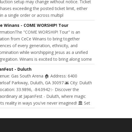
uction setup may change without notice. Ticket
hases exceeding the posted ticket limit, either
in a single order or across multipl
e Winans - COME WORSHIP! Tour
ormationThe "COME WORSHIP! Tour" is an
tation from CeCe Winans to bring together
ences of every generation, ethnicity, and
mination while worshipping Jesus as a unified
regation. Winans is excited to bring along some
anFest - Duluth
Venue: Gas South Arena 🏠 Address: 6400
rloaf Parkway, Duluth, GA 30097 🌆 City: Duluth
ocation: 33.9896, -84.0942✨ Discover the
aordinary at JapanFest - Duluth, where magic
s reality in ways you've never imagined! 🏛️ Set