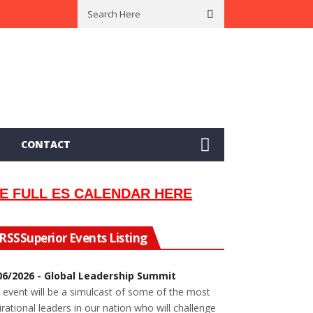
 In 2002
Seeking Information On Late Local Musician Lew Orsoni
CONTACT
E FULL ES CALENDAR HERE
Superior Events Listing
06/2026 - Global Leadership Summit
 event will be a simulcast of some of the most
irational leaders in our nation who will challenge