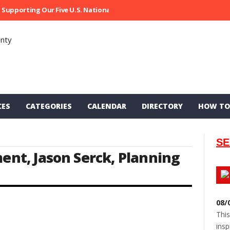
Supporting Our Five U.S. National Parks
Ripped At Shooter’s Saloon
CES
CATEGORIES
CALENDAR
DIRECTORY
HOW TO
SE
ment
,
Jason Serck
,
Planning
08/
This
insp