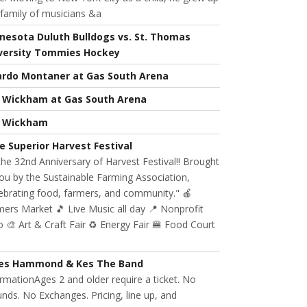
 family of musicians &a
nesota Duluth Bulldogs vs. St. Thomas
versity Tommies Hockey
ardo Montaner at Gas South Arena
l Wickham at Gas South Arena
l Wickham
e Superior Harvest Festival
 the 32nd Anniversary of Harvest Festival!! Brought
ou by the Sustainable Farming Association,
ebrating food, farmers, and community." 🍎
ers Market 🎵 Live Music all day 📍 Nonprofit
 🎨 Art & Craft Fair ♻️ Energy Fair 🍔 Food Court
es Hammond & Kes The Band
rmationAges 2 and older require a ticket. No
nds. No Exchanges. Pricing, line up, and