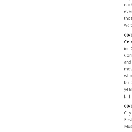
each
even
thos
wait
08/
Cel
indi
Com
and 
mov
who
buil
year
[…]
08/
NT
City
Fest
Musi