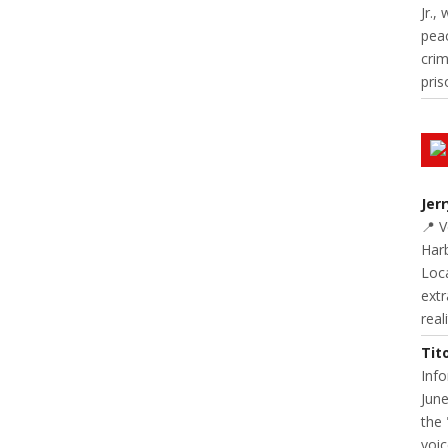
Jr.,
pea
cri
pris
Jer
📍 
Harb
Loc
extr
real
Tit
Inf
June
the 
voic