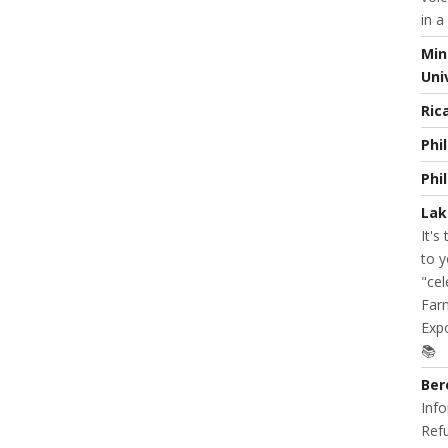
in a
Min
Uni
Ric
Phi
Phi
Lak
It's
to y
"cel
Farm
Expo
📚
Ber
Info
Refu