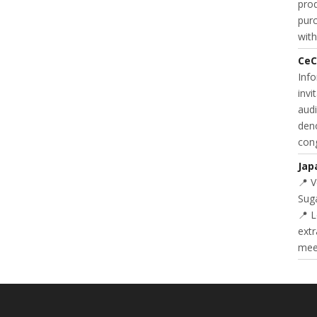
prod
purc
with
CeC
Inf
invi
audi
deno
cong
Jap
📍 
Suga
📍 L
extr
meet