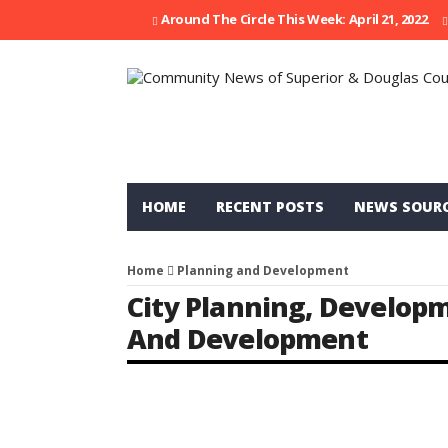
Around The Circle This Week: April 21, 2022
HOME
RECENT POSTS
NEWS SOUR
Home
Planning and Development
City Planning
,
Develop
And Development