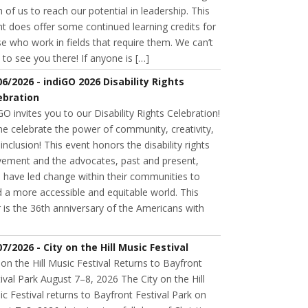
 of us to reach our potential in leadership. This
t does offer some continued learning credits for
e who work in fields that require them. We can’t
 to see you there! If anyone is […]
06/2026 - indiGO 2026 Disability Rights
ebration
GO invites you to our Disability Rights Celebration!
e celebrate the power of community, creativity,
inclusion! This event honors the disability rights
ement and the advocates, past and present,
 have led change within their communities to
d a more accessible and equitable world. This
 is the 36th anniversary of the Americans with
07/2026 - City on the Hill Music Festival
 on the Hill Music Festival Returns to Bayfront
ival Park August 7–8, 2026 The City on the Hill
c Festival returns to Bayfront Festival Park on