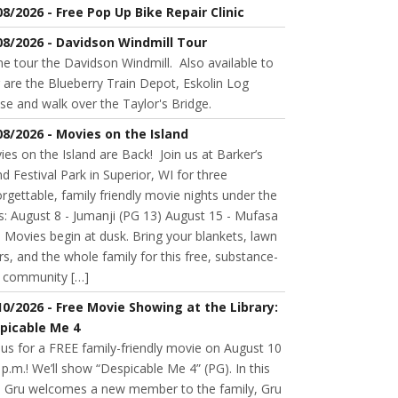
08/2026 - Free Pop Up Bike Repair Clinic
08/2026 - Davidson Windmill Tour
 tour the Davidson Windmill. Also available to
 are the Blueberry Train Depot, Eskolin Log
se and walk over the Taylor's Bridge.
08/2026 - Movies on the Island
es on the Island are Back! Join us at Barker’s
nd Festival Park in Superior, WI for three
rgettable, family friendly movie nights under the
s: August 8 - Jumanji (PG 13) August 15 - Mufasa
 Movies begin at dusk. Bring your blankets, lawn
rs, and the whole family for this free, substance-
e community […]
10/2026 - Free Movie Showing at the Library:
picable Me 4
 us for a FREE family-friendly movie on August 10
 p.m.! We’ll show “Despicable Me 4” (PG). In this
m, Gru welcomes a new member to the family, Gru