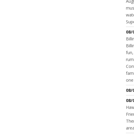
Augu
mus
wate
Supe
08/
Bill
Bil
fun,
rum
Cont
fami
one 
08/
08/
Hawk
Frie
Ther
area