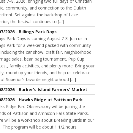
st 7–8, 2026, bringing two full days of Christian
ic, community, and connection to the Duluth
rfront. Set against the backdrop of Lake
rior, the festival continues to […]
07/2026 - Billings Park Days
ings Park Days is coming August 7-8! Join us in
lings Park for a weekend packed with community
 including the car show, craft fair, neighborhood
mage sales, bean bag tournament, Pup Cup
est, family activities, and plenty more! Bring your
ly, round up your friends, and help us celebrate
of Superior’s favorite neighborhood […]
08/2026 - Barker's Island Farmers' Market
08/2026 - Hawks Ridge at Pattison Park
s Ridge Bird Observatory will be joining the
nds of Pattison and Amnicon Falls State Parks.
e will be a workshop about Breeding Birds in our
. The program will be about 1 1/2 hours.