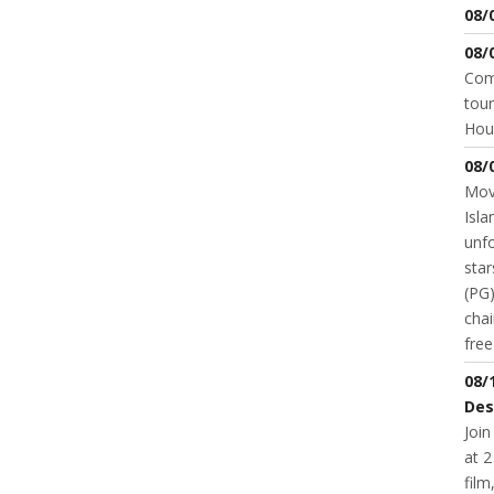
08/
08/
Come
tour
Hou
08/
Movi
Isla
unfo
star
(PG)
chai
fre
08/
Des
Join
at 2
fil