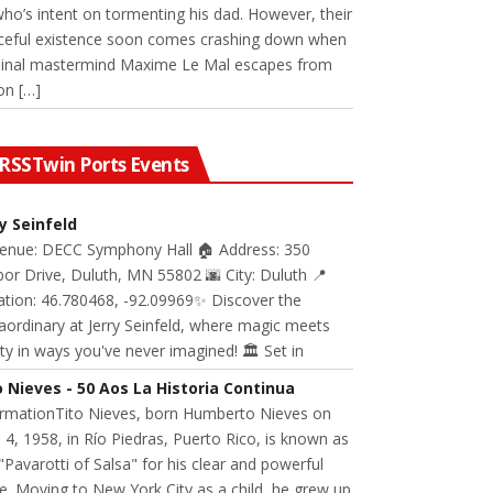
 who’s intent on tormenting his dad. However, their
ceful existence soon comes crashing down when
minal mastermind Maxime Le Mal escapes from
on […]
Twin Ports Events
ry Seinfeld
Venue: DECC Symphony Hall 🏠 Address: 350
or Drive, Duluth, MN 55802 🌆 City: Duluth 📍
ation: 46.780468, -92.09969✨ Discover the
aordinary at Jerry Seinfeld, where magic meets
ity in ways you've never imagined! 🏛️ Set in
o Nieves - 50 Aos La Historia Continua
ormationTito Nieves, born Humberto Nieves on
 4, 1958, in Río Piedras, Puerto Rico, is known as
"Pavarotti of Salsa" for his clear and powerful
e. Moving to New York City as a child, he grew up