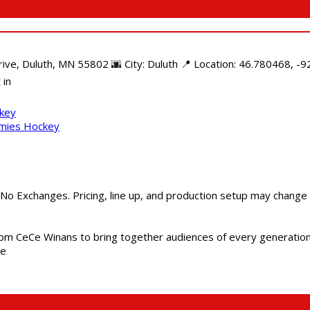
e, Duluth, MN 55802 🌆 City: Duluth 📍 Location: 46.780468, -92
 in
ckey
mmies Hockey
 No Exchanges. Pricing, line up, and production setup may change
m CeCe Winans to bring together audiences of every generation, 
me