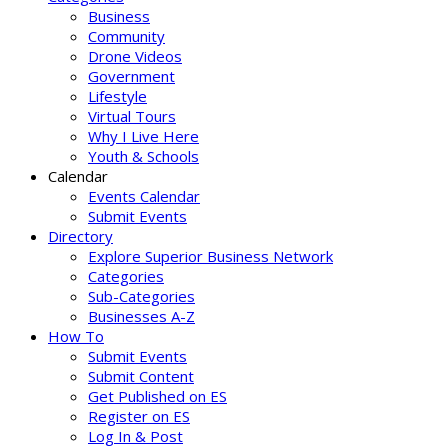
Business
Community
Drone Videos
Government
Lifestyle
Virtual Tours
Why I Live Here
Youth & Schools
Calendar
Events Calendar
Submit Events
Directory
Explore Superior Business Network
Categories
Sub-Categories
Businesses A-Z
How To
Submit Events
Submit Content
Get Published on ES
Register on ES
Log In & Post