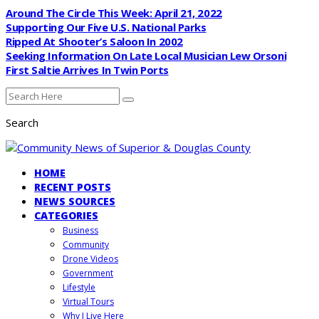
Around The Circle This Week: April 21, 2022
Supporting Our Five U.S. National Parks
Ripped At Shooter’s Saloon In 2002
Seeking Information On Late Local Musician Lew Orsoni
First Saltie Arrives In Twin Ports
Search
HOME
RECENT POSTS
NEWS SOURCES
CATEGORIES
Business
Community
Drone Videos
Government
Lifestyle
Virtual Tours
Why I Live Here