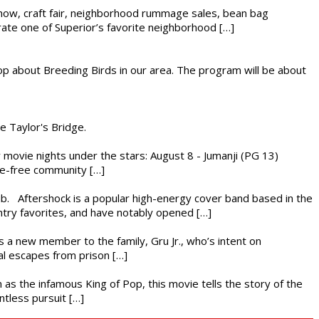
r show, craft fair, neighborhood rummage sales, bean bag
brate one of Superior’s favorite neighborhood […]
op about Breeding Birds in our area. The program will be about
he Taylor's Bridge.
ly movie nights under the stars: August 8 - Jumanji (PG 13)
nce-free community […]
ub. Aftershock is a popular high-energy cover band based in the
ntry favorites, and have notably opened […]
es a new member to the family, Gru Jr., who’s intent on
l escapes from prison […]
 as the infamous King of Pop, this movie tells the story of the
ntless pursuit […]