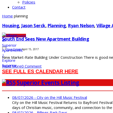
Policies
Contact
Home
planning
Housing
,
Jason Serck
,
Planning
,
Ryan Nelson
,
Village
Community
Housing
South End Sees New Apartment Building
Doug Dalager
April 15, 2017
New Market-Rate Building Under Construction There is good news
Read More
0 Comment
SEE FULL ES CALENDAR HERE
Superior Events Listing
08/07/2026 - City on the Hill Music Festival
City on the Hill Music Festival Returns to Bayfront Festiva
days of Christian music, community, and connection to the 
08/07/2026 - Billings Park Days