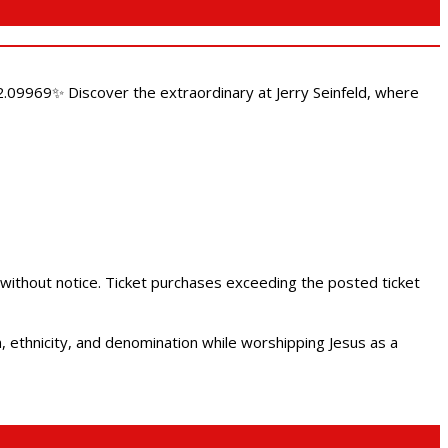
.09969✨ Discover the extraordinary at Jerry Seinfeld, where
 without notice. Ticket purchases exceeding the posted ticket
ethnicity, and denomination while worshipping Jesus as a