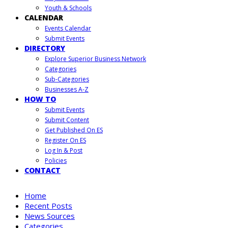
Youth & Schools
CALENDAR
Events Calendar
Submit Events
DIRECTORY
Explore Superior Business Network
Categories
Sub-Categories
Businesses A-Z
HOW TO
Submit Events
Submit Content
Get Published On ES
Register On ES
Log In & Post
Policies
CONTACT
Home
Recent Posts
News Sources
Categories