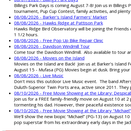
Billings Park Days is coming August 7-8! Join us in Billin
tournament, Pup Cup Contest, family activities, and plenty
08/08/2026 - Barker's Island Farmers' Market
08/08/2026 - Hawks Ridge at Pattison Park
Hawks Ridge Bird Observatory will be joining the Friends 
1 1/2 hours.
08/08/2026 - Free Pop Up Bike Repair Clinic
08/08/2026 - Davidson Windmill Tour
Come tour the Davidson Windmill. Also available to tour 
08/08/2026 - Movies on the Island
Movies on the Island are Back! Join us at Barker’s Island F
August 15 - Mufasa (PG) Movies begin at dusk. Bring your 
08/08/2026 - Live Music
Don't miss this outdoor Live Music event. The band After
Duluth-Superior Twin Ports area, active since 2011. They 
08/10/2026 - Free Movie Showing at the Library: Despica
Join us for a FREE family-friendly movie on August 10 at 2
tormenting his dad. However, their peaceful existence 
08/10/2026 - Free Movie Showing at the Library "Michael
We’ll show the new biopic “Michael” (PG-13) on August 10 at
pop superstar from his extraordinary early days in the Jack