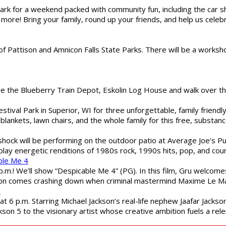
gs Park for a weekend packed with community fun, including the ca
 more! Bring your family, round up your friends, and help us cele
of Pattison and Amnicon Falls State Parks. There will be a worksh
are the Blueberry Train Depot, Eskolin Log House and walk over t
estival Park in Superior, WI for three unforgettable, family friend
blankets, lawn chairs, and the whole family for this free, substa
shock will be performing on the outdoor patio at Average Joe's P
play energetic renditions of 1980s rock, 1990s hits, pop, and cou
ble Me 4
 p.m.! We’ll show “Despicable Me 4” (PG). In this film, Gru welcom
soon comes crashing down when criminal mastermind Maxime Le Ma
"
 6 p.m. Starring Michael Jackson’s real-life nephew Jaafar Jackson
son 5 to the visionary artist whose creative ambition fuels a rele