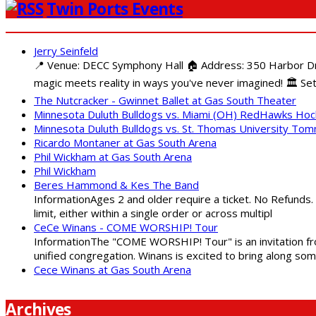
Twin Ports Events
Jerry Seinfeld
📍 Venue: DECC Symphony Hall 🏠 Address: 350 Harbor Driv
magic meets reality in ways you've never imagined! 🏛️ Set
The Nutcracker - Gwinnet Ballet at Gas South Theater
Minnesota Duluth Bulldogs vs. Miami (OH) RedHawks Ho
Minnesota Duluth Bulldogs vs. St. Thomas University To
Ricardo Montaner at Gas South Arena
Phil Wickham at Gas South Arena
Phil Wickham
Beres Hammond & Kes The Band
InformationAges 2 and older require a ticket. No Refunds.
limit, either within a single order or across multipl
CeCe Winans - COME WORSHIP! Tour
InformationThe "COME WORSHIP! Tour" is an invitation fro
unified congregation. Winans is excited to bring along so
Cece Winans at Gas South Arena
Archives