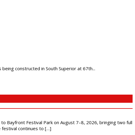
being constructed in South Superior at 67th...
s to Bayfront Festival Park on August 7–8, 2026, bringing two full
festival continues to […]