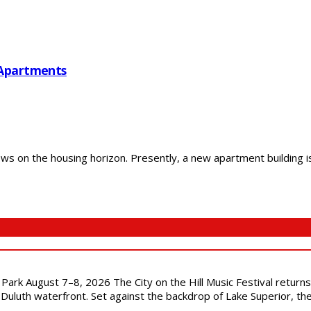
 Apartments
 on the housing horizon. Presently, a new apartment building is 
l Park August 7–8, 2026 The City on the Hill Music Festival return
Duluth waterfront. Set against the backdrop of Lake Superior, the 