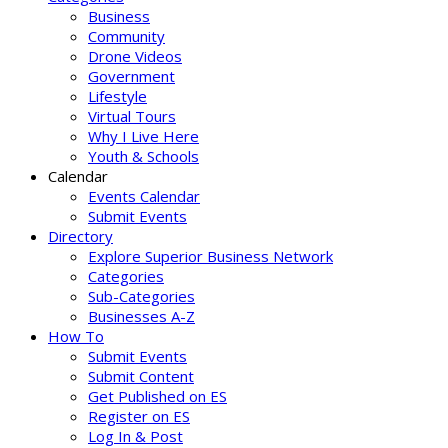
Business
Community
Drone Videos
Government
Lifestyle
Virtual Tours
Why I Live Here
Youth & Schools
Calendar
Events Calendar
Submit Events
Directory
Explore Superior Business Network
Categories
Sub-Categories
Businesses A-Z
How To
Submit Events
Submit Content
Get Published on ES
Register on ES
Log In & Post