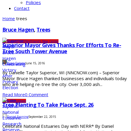
Policies
Contact
Home
trees
Bruce Hagen
,
Trees
City
Government
Northland's New Center
Superior Mayor Gives Thanks For Efforts To Re-
Tree South Tower Avenue
Doug Dalager
June 15, 2016
By Danielle Taylor Superior, WI (NNCNOW.com) – Superior
Mayor Bruce Hagen thanked businesses and individuals today
who are helping re-tree the city. Over 3,000 ash...
Read More
0 Comment
Lifestyle
Outdoors
Tree Planting To Take Place Sept. 26
Daniel Fanning
September 22, 2015
Celebrate National Estuaries Day with NERR* By Daniel