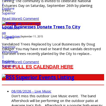
Fanning The community is invited to celebrate National
Estuaries Day on Saturday, September 26th by planting
trees...
Read More
0 Comment
Business Spotlight
City
Government
Local Businesses Donate Trees To City
Doug Dalager
September 11, 2015
Vandalized Trees Replaced by Local Businesses By Doug
Dalager You may have read or heard that vandals destroyed
fourteen trees recently planted by the City to replace...
Read More
0 Comment
SEE FULL ES CALENDAR HERE
Superior Events Listing
08/08/2026 - Live Music
Don't miss this outdoor Live Music event. The band
Aftershock will be performing on the outdoor patio at
Average Joe's Pub. Aftershock is a popular high-energy