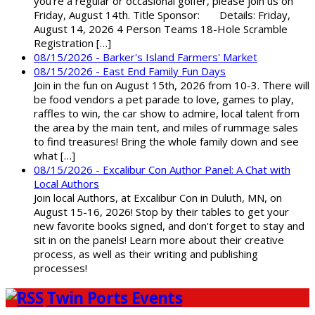
you're a regular or occasional golfer, please join us on
Friday, August 14th. Title Sponsor: Details: Friday,
August 14, 2026 4 Person Teams 18-Hole Scramble
Registration […]
08/15/2026 - Barker's Island Farmers' Market
08/15/2026 - East End Family Fun Days
Join in the fun on August 15th, 2026 from 10-3. There will
be food vendors a pet parade to love, games to play,
raffles to win, the car show to admire, local talent from
the area by the main tent, and miles of rummage sales
to find treasures! Bring the whole family down and see
what […]
08/15/2026 - Excalibur Con Author Panel: A Chat with
Local Authors
Join local Authors, at Excalibur Con in Duluth, MN, on
August 15-16, 2026! Stop by their tables to get your
new favorite books signed, and don't forget to stay and
sit in on the panels! Learn more about their creative
process, as well as their writing and publishing
processes!
Twin Ports Events