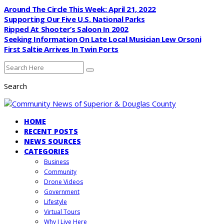
Around The Circle This Week: April 21, 2022
Supporting Our Five U.S. National Parks
Ripped At Shooter’s Saloon In 2002
Seeking Information On Late Local Musician Lew Orsoni
First Saltie Arrives In Twin Ports
Search
HOME
RECENT POSTS
NEWS SOURCES
CATEGORIES
Business
Community
Drone Videos
Government
Lifestyle
Virtual Tours
Why I Live Here