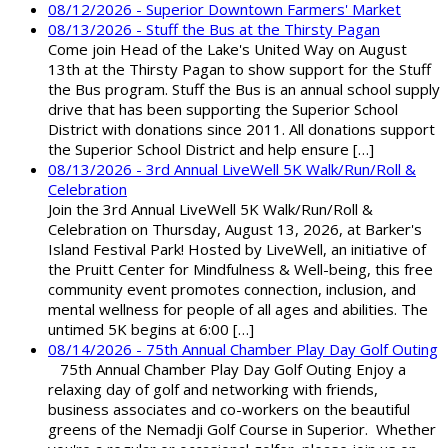
08/12/2026 - Superior Downtown Farmers' Market
08/13/2026 - Stuff the Bus at the Thirsty Pagan
Come join Head of the Lake's United Way on August
13th at the Thirsty Pagan to show support for the Stuff
the Bus program. Stuff the Bus is an annual school supply
drive that has been supporting the Superior School
District with donations since 2011. All donations support
the Superior School District and help ensure […]
08/13/2026 - 3rd Annual LiveWell 5K Walk/Run/Roll &
Celebration
Join the 3rd Annual LiveWell 5K Walk/Run/Roll &
Celebration on Thursday, August 13, 2026, at Barker's
Island Festival Park! Hosted by LiveWell, an initiative of
the Pruitt Center for Mindfulness & Well-being, this free
community event promotes connection, inclusion, and
mental wellness for people of all ages and abilities. The
untimed 5K begins at 6:00 […]
08/14/2026 - 75th Annual Chamber Play Day Golf Outing
75th Annual Chamber Play Day Golf Outing Enjoy a
relaxing day of golf and networking with friends,
business associates and co-workers on the beautiful
greens of the Nemadji Golf Course in Superior. Whether