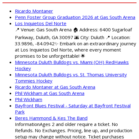
Ricardo Montaner
Penn Foster Group Graduation 2026 at Gas South Arena
Los Inquietos Del Norte
📍 Venue: Gas South Arena 🏠 Address: 6400 Sugarloaf
Parkway, Duluth, GA 30097 🌆 City: Duluth 📍 Location:
33.9896, -84.0942✨ Embark on an extraordinary journey
at Los Inquietos Del Norte, where every moment
promises to be unforgettable! 🌟
Minnesota Duluth Bulldogs vs. Miami (OH) RedHawks
Hockey
Minnesota Duluth Bulldogs vs. St. Thomas University
Tommies Hockey
Ricardo Montaner at Gas South Arena
Phil Wickham at Gas South Arena
Phil Wickham
Bayfront Blues Festival - Saturday at Bayfront Festival
Park
Beres Hammond & Kes The Band
InformationAges 2 and older require a ticket. No
Refunds. No Exchanges. Pricing, line up, and production
setup may change without notice. Ticket purchases