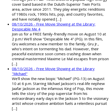
cover band based in the Duluth-Superior Twin Ports
area, active since 2011. They play energetic renditions
of 1980s rock, 1990s hits, pop, and country favorites,
and have notably opened […]
08/10/2026 - Free Movie Showing at the Library:
Despicable Me 4
Join us for a FREE family-friendly movie on August 10 at
2 p.m.! We’ll show “Despicable Me 4” (PG). In this film,
Gru welcomes a new member to the family, Gru Jr.,
who’s intent on tormenting his dad. However, their
peaceful existence soon comes crashing down when
criminal mastermind Maxime Le Mal escapes from prison
[…]
08/10/2026 - Free Movie Showing at the Library
"Michael"
We’ll show the new biopic “Michael” (PG-13) on August
10 at 6 p.m. Starring Michael Jackson’s real-life nephew
Jaafar Jackson as the infamous King of Pop, this movie
tells the story of the pop superstar from his
extraordinary early days in the Jackson 5 to the visionary
artist whose creative ambition fuels a relentless pursuit
[…]