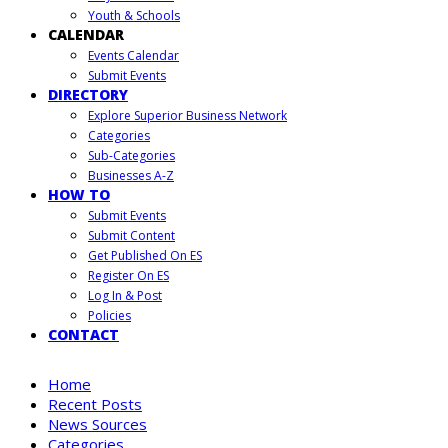
Youth & Schools
CALENDAR
Events Calendar
Submit Events
DIRECTORY
Explore Superior Business Network
Categories
Sub-Categories
Businesses A-Z
HOW TO
Submit Events
Submit Content
Get Published On ES
Register On ES
Log In & Post
Policies
CONTACT
Home
Recent Posts
News Sources
Categories