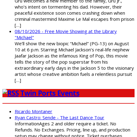
Gru welcomes a new member to the family, Gru Jr.,
who’s intent on tormenting his dad. However, their
peaceful existence soon comes crashing down when
criminal mastermind Maxime Le Mal escapes from prison
[…]
08/10/2026 - Free Movie Showing at the Library
"Michael"
We’ll show the new biopic “Michael” (PG-13) on August
10 at 6 p.m. Starring Michael Jackson’s real-life nephew
Jaafar Jackson as the infamous King of Pop, this movie
tells the story of the pop superstar from his
extraordinary early days in the Jackson 5 to the visionary
artist whose creative ambition fuels a relentless pursuit
[…]
Twin Ports Events
Ricardo Montaner
Ryan Castro: Sende - The Last Dance Tour
InformationAges 2 and older require a ticket. No
Refunds. No Exchanges. Pricing, line up, and production
setup may change without notice. Ticket purchases