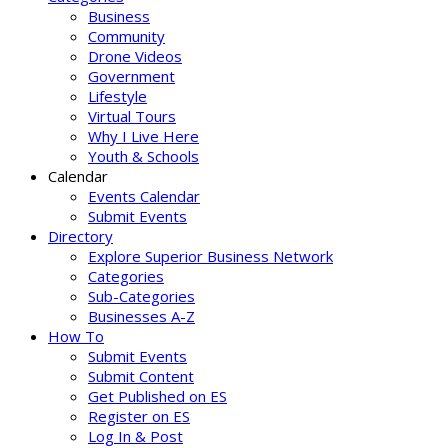
Business
Community
Drone Videos
Government
Lifestyle
Virtual Tours
Why I Live Here
Youth & Schools
Calendar
Events Calendar
Submit Events
Directory
Explore Superior Business Network
Categories
Sub-Categories
Businesses A-Z
How To
Submit Events
Submit Content
Get Published on ES
Register on ES
Log In & Post