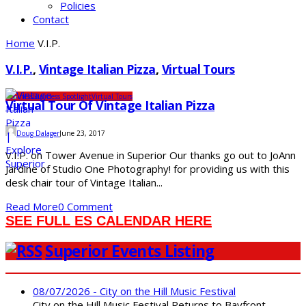
Policies
Contact
Home
V.I.P.
V.I.P.
,
Vintage Italian Pizza
,
Virtual Tours
Business
Business Spotlight
Virtual Tours
Virtual Tour Of Vintage Italian Pizza
Doug Dalager
June 23, 2017
V.I.P. on Tower Avenue in Superior Our thanks go out to JoAnn
Jardine of Studio One Photography! for providing us with this
desk chair tour of Vintage Italian...
Read More
0 Comment
SEE FULL ES CALENDAR HERE
Superior Events Listing
08/07/2026 - City on the Hill Music Festival
City on the Hill Music Festival Returns to Bayfront