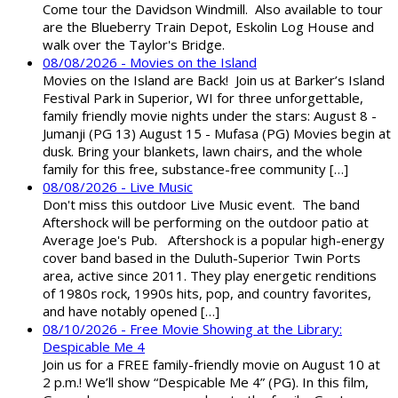
Come tour the Davidson Windmill. Also available to tour
are the Blueberry Train Depot, Eskolin Log House and
walk over the Taylor's Bridge.
08/08/2026 - Movies on the Island
Movies on the Island are Back! Join us at Barker’s Island
Festival Park in Superior, WI for three unforgettable,
family friendly movie nights under the stars: August 8 -
Jumanji (PG 13) August 15 - Mufasa (PG) Movies begin at
dusk. Bring your blankets, lawn chairs, and the whole
family for this free, substance-free community […]
08/08/2026 - Live Music
Don't miss this outdoor Live Music event. The band
Aftershock will be performing on the outdoor patio at
Average Joe's Pub. Aftershock is a popular high-energy
cover band based in the Duluth-Superior Twin Ports
area, active since 2011. They play energetic renditions
of 1980s rock, 1990s hits, pop, and country favorites,
and have notably opened […]
08/10/2026 - Free Movie Showing at the Library:
Despicable Me 4
Join us for a FREE family-friendly movie on August 10 at
2 p.m.! We’ll show “Despicable Me 4” (PG). In this film,