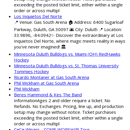
exceeding the posted ticket limit, either within a single
order or across multipl
Los Inquietos Del Norte
📍 Venue: Gas South Arena 🏠 Address: 6400 Sugarloaf
Parkway, Duluth, GA 30097 🌆 City: Duluth 📍 Location:
33.9896, -84.0942✨ Discover the extraordinary at Los
Inquietos Del Norte, where magic meets reality in ways
you've never imagined! 🏛️
Minnesota Duluth Bulldogs vs. Miami (OH) RedHawks
Hockey
Minnesota Duluth Bulldogs vs. St. Thomas University
Tommies Hockey
Ricardo Montaner at Gas South Arena
Phil Wickham at Gas South Arena
Phil Wickham
Beres Hammond & Kes The Band
InformationAges 2 and older require a ticket. No
Refunds. No Exchanges. Pricing, line up, and production
setup may change without notice. Ticket purchases
exceeding the posted ticket limit, either within a single
order or across multipl
CeCe Winans - COME WORSHIP! Tour