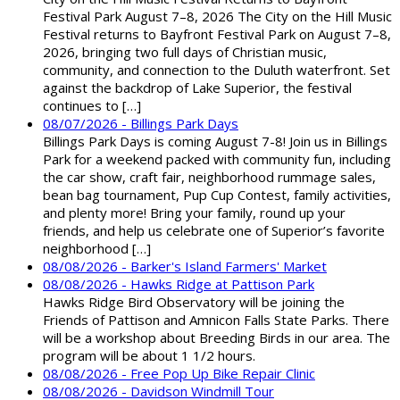
Festival Park August 7–8, 2026 The City on the Hill Music
Festival returns to Bayfront Festival Park on August 7–8,
2026, bringing two full days of Christian music,
community, and connection to the Duluth waterfront. Set
against the backdrop of Lake Superior, the festival
continues to […]
08/07/2026 - Billings Park Days
Billings Park Days is coming August 7-8! Join us in Billings
Park for a weekend packed with community fun, including
the car show, craft fair, neighborhood rummage sales,
bean bag tournament, Pup Cup Contest, family activities,
and plenty more! Bring your family, round up your
friends, and help us celebrate one of Superior’s favorite
neighborhood […]
08/08/2026 - Barker's Island Farmers' Market
08/08/2026 - Hawks Ridge at Pattison Park
Hawks Ridge Bird Observatory will be joining the
Friends of Pattison and Amnicon Falls State Parks. There
will be a workshop about Breeding Birds in our area. The
program will be about 1 1/2 hours.
08/08/2026 - Free Pop Up Bike Repair Clinic
08/08/2026 - Davidson Windmill Tour