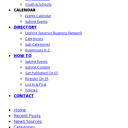
Youth & Schools
CALENDAR
Events Calendar
Submit Events
DIRECTORY
Explore Superior Business Network
Categories
Sub-Categories
Businesses A-Z
HOW TO
Submit Events
Submit Content
Get Published On ES
Register On ES
Log In & Post
Policies
CONTACT
Home
Recent Posts
News Sources
Categories