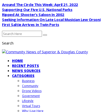
Around The Circle This Week: April 21, 2022
Supporting Our Five U.S. National Parks
Ripped At Shooter’s Saloon In 2002
Seeking Information On Late Local Musician Lew Orsoni
First Saltie Arrives In Twin Ports
Search
HOME
RECENT POSTS
NEWS SOURCES
CATEGORIES
Business
Community
Drone Videos
Government
Lifestyle
Virtual Tours
Why I Live Here