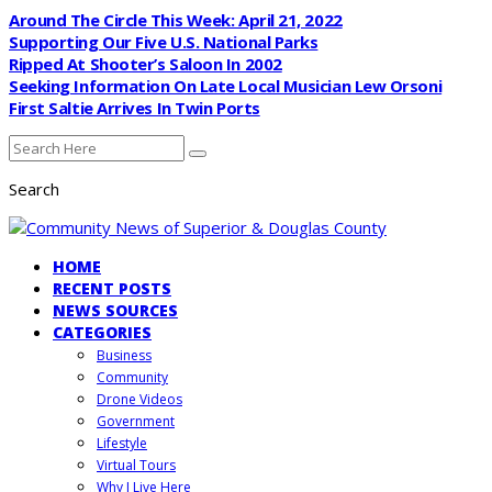
Around The Circle This Week: April 21, 2022
Supporting Our Five U.S. National Parks
Ripped At Shooter’s Saloon In 2002
Seeking Information On Late Local Musician Lew Orsoni
First Saltie Arrives In Twin Ports
Search
HOME
RECENT POSTS
NEWS SOURCES
CATEGORIES
Business
Community
Drone Videos
Government
Lifestyle
Virtual Tours
Why I Live Here