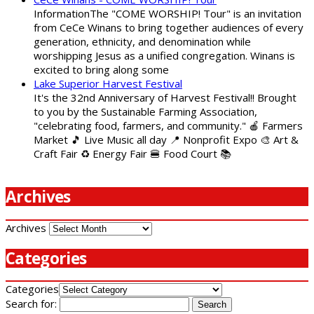
InformationThe "COME WORSHIP! Tour" is an invitation
from CeCe Winans to bring together audiences of every
generation, ethnicity, and denomination while
worshipping Jesus as a unified congregation. Winans is
excited to bring along some
Lake Superior Harvest Festival
It's the 32nd Anniversary of Harvest Festival!! Brought
to you by the Sustainable Farming Association,
"celebrating food, farmers, and community." 🍎 Farmers
Market 🎵 Live Music all day 📍 Nonprofit Expo 🎨 Art &
Craft Fair ♻️ Energy Fair 🍔 Food Court 📚
Archives
Archives
Categories
Categories
Search for: