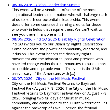
08/06/2026 - Global Leadership Summit
This event will be a simulcast of some of the most
inspirational leaders in our nation who will challenge each
of us to reach our potential in leadership. This event
does offer some continued learning credits for those
who work in fields that require them. We can’t wait to
see you there! If anyone is […]
08/06/2026 - indiGO 2026 Disability Rights Celebration
indiGO invites you to our Disability Rights Celebration!
Come celebrate the power of community, creativity, and
inclusion! This event honors the disability rights
movement and the advocates, past and present, who
have led change within their communities to build a more
accessible and equitable world. This year is the 36th
anniversary of the Americans with […]
08/07/2026 - City on the Hill Music Festival
City on the Hill Music Festival Returns to Bayfront
Festival Park August 7–8, 2026 The City on the Hill Music
Festival returns to Bayfront Festival Park on August 7–8,
2026, bringing two full days of Christian music,
community, and connection to the Duluth waterfront. Set
against the backdrop of Lake Superior, the festival