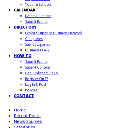
Youth & Schools
CALENDAR
Events Calendar
Submit Events
DIRECTORY
Explore Superior Business Network
Categories
Sub-Categories
Businesses A-Z
HOW TO
Submit Events
Submit Content
Get Published On ES
Register On ES
Log In & Post
Policies
CONTACT
Home
Recent Posts
News Sources
Categories