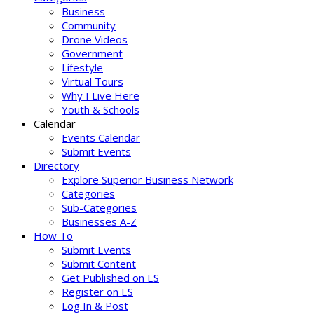
Business
Community
Drone Videos
Government
Lifestyle
Virtual Tours
Why I Live Here
Youth & Schools
Calendar
Events Calendar
Submit Events
Directory
Explore Superior Business Network
Categories
Sub-Categories
Businesses A-Z
How To
Submit Events
Submit Content
Get Published on ES
Register on ES
Log In & Post