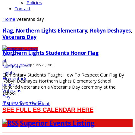
Policies
Contact
Home
veterans day
Flag
,
Northern Lights Elementary
,
Robyn Deshayes
,
Veterans Day
Under 10
Youth & Schools
Northern Lights Students Honor Flag
Robyn Deshayes
January 26, 2016
Elementary Students Taught How To Respect Our Flag By
Robyn Deshayes Northern Lights Elementary School
honored veterans on a Veteran’s Day ceremony at the
school...
Read More
0 Comment
SEE FULL ES CALENDAR HERE
Superior Events Listing