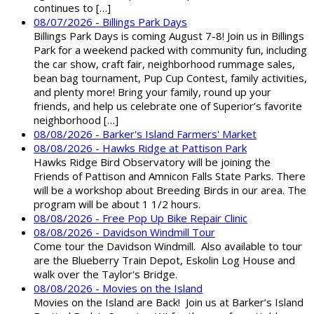
continues to […]
08/07/2026 - Billings Park Days
Billings Park Days is coming August 7-8! Join us in Billings
Park for a weekend packed with community fun, including
the car show, craft fair, neighborhood rummage sales,
bean bag tournament, Pup Cup Contest, family activities,
and plenty more! Bring your family, round up your
friends, and help us celebrate one of Superior’s favorite
neighborhood […]
08/08/2026 - Barker's Island Farmers' Market
08/08/2026 - Hawks Ridge at Pattison Park
Hawks Ridge Bird Observatory will be joining the
Friends of Pattison and Amnicon Falls State Parks. There
will be a workshop about Breeding Birds in our area. The
program will be about 1 1/2 hours.
08/08/2026 - Free Pop Up Bike Repair Clinic
08/08/2026 - Davidson Windmill Tour
Come tour the Davidson Windmill. Also available to tour
are the Blueberry Train Depot, Eskolin Log House and
walk over the Taylor's Bridge.
08/08/2026 - Movies on the Island
Movies on the Island are Back! Join us at Barker’s Island