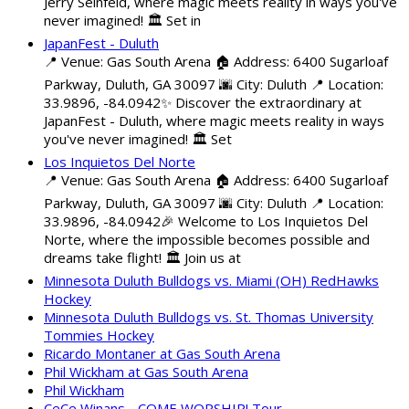
Jerry Seinfeld, where magic meets reality in ways you've
never imagined! 🏛️ Set in
JapanFest - Duluth
📍 Venue: Gas South Arena 🏠 Address: 6400 Sugarloaf
Parkway, Duluth, GA 30097 🌆 City: Duluth 📍 Location:
33.9896, -84.0942✨ Discover the extraordinary at
JapanFest - Duluth, where magic meets reality in ways
you've never imagined! 🏛️ Set
Los Inquietos Del Norte
📍 Venue: Gas South Arena 🏠 Address: 6400 Sugarloaf
Parkway, Duluth, GA 30097 🌆 City: Duluth 📍 Location:
33.9896, -84.0942🎉 Welcome to Los Inquietos Del
Norte, where the impossible becomes possible and
dreams take flight! 🏛️ Join us at
Minnesota Duluth Bulldogs vs. Miami (OH) RedHawks
Hockey
Minnesota Duluth Bulldogs vs. St. Thomas University
Tommies Hockey
Ricardo Montaner at Gas South Arena
Phil Wickham at Gas South Arena
Phil Wickham
CeCe Winans - COME WORSHIP! Tour