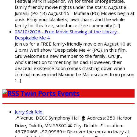
Festival Park in Superior, WI for three unforgettable,
family friendly movie nights under the stars: August 8 -
Jumanji (PG 13) August 15 - Mufasa (PG) Movies begin at
dusk. Bring your blankets, lawn chairs, and the whole
family for this free, substance-free community […]
08/10/2026 - Free Movie Showing at the Library:
Despicable Me 4
Join us for a FREE family-friendly movie on August 10 at
2 p.m.! We’ll show “Despicable Me 4” (PG). In this film,
Gru welcomes a new member to the family, Gru Jr.,
who’s intent on tormenting his dad. However, their
peaceful existence soon comes crashing down when
criminal mastermind Maxime Le Mal escapes from prison
[…]
Twin Ports Events
Jerry Seinfeld
📍 Venue: DECC Symphony Hall 🏠 Address: 350 Harbor
Drive, Duluth, MN 55802 🌆 City: Duluth 📍 Location:
46.780468, -92.09969✨ Discover the extraordinary at