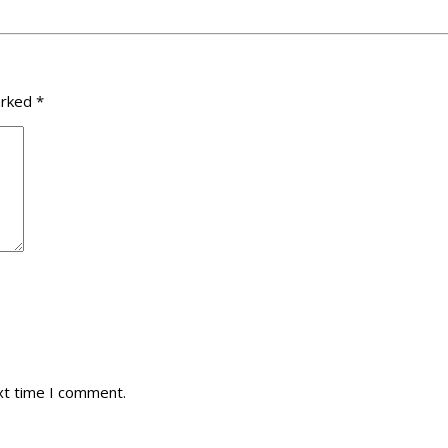
arked
*
xt time I comment.