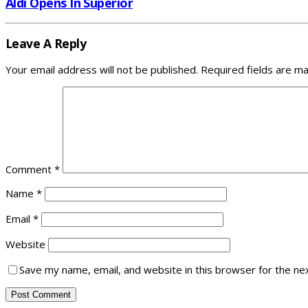
Aldi Opens In Superior
Leave A Reply
Your email address will not be published.
Required fields are m
Comment
*
Name
*
Email
*
Website
Save my name, email, and website in this browser for the ne