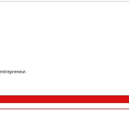
 entrepreneur.