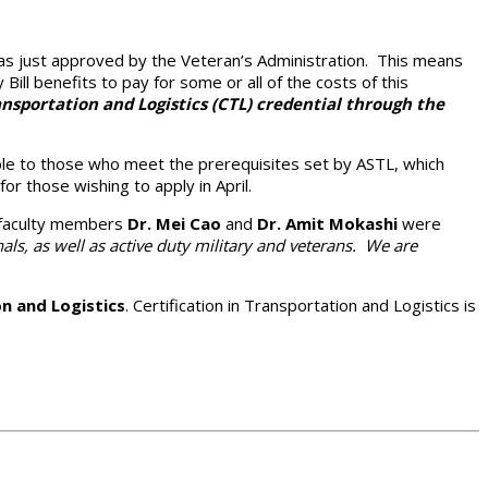
was just approved by the Veteran’s Administration. This means
 Bill benefits to pay for some or all of the costs of this
nsportation and Logistics (CTL) credential through the
able to those who meet the prerequisites set by ASTL, which
r those wishing to apply in April.
s faculty members
Dr. Mei Cao
and
Dr. Amit Mokashi
were
als, as well as active duty military and veterans. We are
n and Logistics
. Certification in Transportation and Logistics is