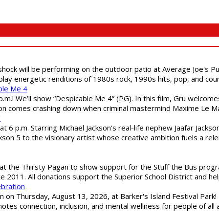
shock will be performing on the outdoor patio at Average Joe's P
play energetic renditions of 1980s rock, 1990s hits, pop, and cou
ble Me 4
 p.m.! We’ll show “Despicable Me 4” (PG). In this film, Gru welcom
soon comes crashing down when criminal mastermind Maxime Le Ma
"
 6 p.m. Starring Michael Jackson’s real-life nephew Jaafar Jackson
son 5 to the visionary artist whose creative ambition fuels a rele
 the Thirsty Pagan to show support for the Stuff the Bus program
ce 2011. All donations support the Superior School District and he
ebration
 on Thursday, August 13, 2026, at Barker's Island Festival Park! H
es connection, inclusion, and mental wellness for people of all a