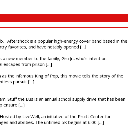
ub. Aftershock is a popular high-energy cover band based in the
ntry favorites, and have notably opened […]
es a new member to the family, Gru Jr., who’s intent on
l escapes from prison […]
 as the infamous King of Pop, this movie tells the story of the
ntless pursuit […]
. Stuff the Bus is an annual school supply drive that has been
lp ensure […]
osted by LiveWell, an initiative of the Pruitt Center for
ges and abilities. The untimed 5K begins at 6:00 […]