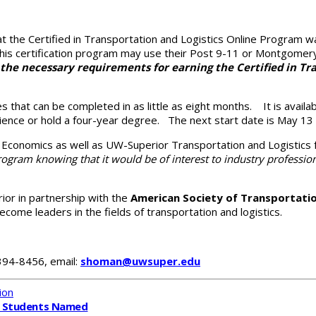
at the Certified in Transportation and Logistics Online Program 
 in this certification program may use their Post 9-11 or Montgomery
the necessary requirements for earning the Certified in Tra
es that can be completed in
as little as eight months. It is avail
ience or hold a four-year degree. The next start date is May 13 fo
d Economics as well as UW-Superior Transportation and Logistic
ogram knowing that it would be of interest to industry profession
ior in partnership with the
American Society of Transportatio
ecome leaders in the fields of transportation and logistics.
 394-8456, email:
shoman@uwsuper.edu
ion
 Students Named