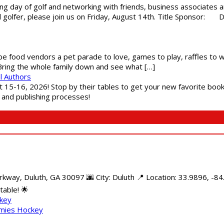
g day of golf and networking with friends, business associates a
al golfer, please join us on Friday, August 14th. Title Sponsor:
 be food vendors a pet parade to love, games to play, raffles to w
 Bring the whole family down and see what […]
l Authors
st 15-16, 2026! Stop by their tables to get your new favorite book
g and publishing processes!
kway, Duluth, GA 30097 🌆 City: Duluth 📍 Location: 33.9896, -8
able! 🌟
ckey
mmies Hockey