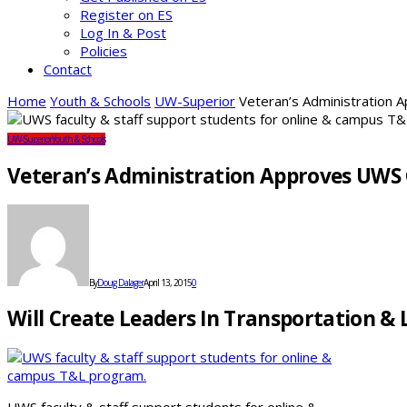
Register on ES
Log In & Post
Policies
Contact
Home
Youth & Schools
UW-Superior
Veteran’s Administration
UW-Superior
Youth & Schools
Veteran’s Administration Approves UWS
By
Doug Dalager
April 13, 2015
0
Will Create Leaders In Transportation & 
UWS faculty & staff support students for online &