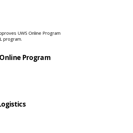
 Approves UWS Online Program
 Online Program
Logistics