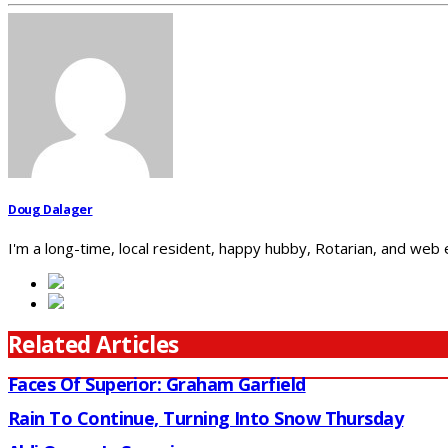
Doug Dalager
I'm a long-time, local resident, happy hubby, Rotarian, and web
Related Articles
Faces Of Superior: Graham Garfield
Rain To Continue, Turning Into Snow Thursday