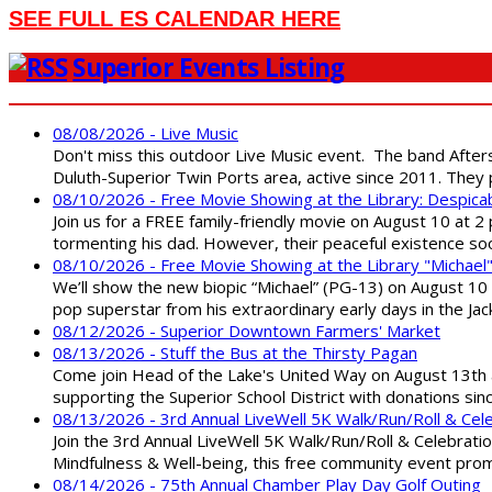
SEE FULL ES CALENDAR HERE
Superior Events Listing
08/08/2026 - Live Music
Don't miss this outdoor Live Music event. The band After
Duluth-Superior Twin Ports area, active since 2011. They 
08/10/2026 - Free Movie Showing at the Library: Despica
Join us for a FREE family-friendly movie on August 10 at 2
tormenting his dad. However, their peaceful existence 
08/10/2026 - Free Movie Showing at the Library "Michael
We’ll show the new biopic “Michael” (PG-13) on August 10 at
pop superstar from his extraordinary early days in the Jack
08/12/2026 - Superior Downtown Farmers' Market
08/13/2026 - Stuff the Bus at the Thirsty Pagan
Come join Head of the Lake's United Way on August 13th at
supporting the Superior School District with donations sin
08/13/2026 - 3rd Annual LiveWell 5K Walk/Run/Roll & Cel
Join the 3rd Annual LiveWell 5K Walk/Run/Roll & Celebration
Mindfulness & Well-being, this free community event promot
08/14/2026 - 75th Annual Chamber Play Day Golf Outing