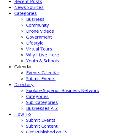
Recent Posts
News Sources
Categories
Business
Community
Drone Videos
Government
Lifestyle
Virtual Tours
Why I Live Here
Youth & Schools
Calendar
Events Calendar
Submit Events
Directory
Explore Superior Business Network
Categories
Sub-Categories
Businesses A-Z
How To
Submit Events
Submit Content
Get Published on ES