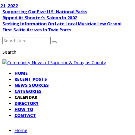
022
Supporting Our Five U.S. National Parks
Ripped At Shooter’s Saloon In 2002
Seeking Information On Late Local Musician Lew Orsoni
First Saltie Arrives In Twin Ports
Search
HOME
RECENT POSTS
NEWS SOURCES
CATEGORIES
CALENDAR
DIRECTORY
HOW TO
CONTACT
Home