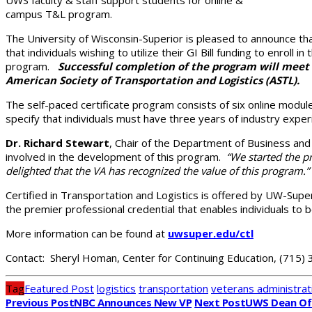
campus T&L program.
The University of Wisconsin-Superior is pleased to announce th
that individuals wishing to utilize their GI Bill funding to enroll
program.
Successful completion of the program will meet 
American Society of Transportation and Logistics (ASTL).
The self-paced certificate program consists of six online modul
specify that individuals must have three years of industry exper
Dr. Richard Stewart
, Chair of the Department of Business an
involved in the development of this program.
“We started the pr
delighted that the VA has recognized the value of this program.”
Certified in Transportation and Logistics is offered by UW-Super
the premier professional credential that enables individuals to b
More information can be found at
uwsuper.edu/ctl
Contact: Sheryl Homan, Center for Continuing Education, (715)
Tag
Featured Post
logistics
transportation
veterans administrat
Previous Post
NBC Announces New VP
Next Post
UWS Dean Of