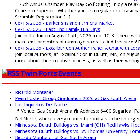
75th Annual Chamber Play Day Golf Outing Enjoy a relaxin
Course in Superior. Whether you're a regular or occasion
Scramble Registration […]
08/15/2026 - Barker's Island Farmers' Market
08/15/2026 - East End Family Fun Days
Join in the fun on August 15th, 2026 from 10-3. There will
main tent, and miles of rummage sales to find treasures!
08/15/2026 - Excalibur Con Author Panel: A Chat with Loca
Join local Authors, at Excalibur Con in Duluth, MN, on Augu
more about their creative process, as well as their writin
Twin Ports Events
Ricardo Montaner
Penn Foster Group Graduation 2026 at Gas South Arena
Los Inquietos Del Norte
📍 Venue: Gas South Arena 🏠 Address: 6400 Sugarloaf Par
Del Norte, where every moment promises to be unforgett
Minnesota Duluth Bulldogs vs. Miami (OH) RedHawks Ho
Minnesota Duluth Bulldogs vs. St. Thomas University To
Ricardo Montaner at Gas South Arena