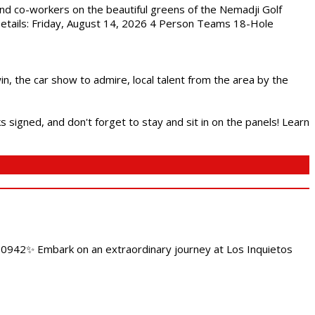
nd co-workers on the beautiful greens of the Nemadji Golf
 Details: Friday, August 14, 2026 4 Person Teams 18-Hole
in, the car show to admire, local talent from the area by the
s signed, and don't forget to stay and sit in on the panels! Learn
4.0942✨ Embark on an extraordinary journey at Los Inquietos