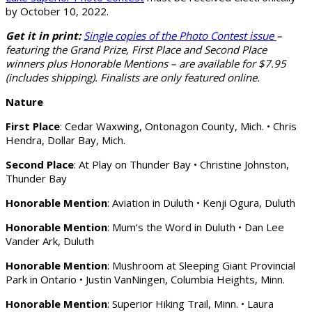
by October 10, 2022.
Get it in print:
Single copies of the Photo Contest issue
–
featuring the Grand Prize, First Place and Second Place
winners plus Honorable Mentions – are available for $7.95
(includes shipping). Finalists are only featured online.
Nature
First Place
: Cedar Waxwing, Ontonagon County, Mich. • Chris
Hendra, Dollar Bay, Mich.
Second Place
: At Play on Thunder Bay • Christine Johnston,
Thunder Bay
Honorable Mention
: Aviation in Duluth • Kenji Ogura, Duluth
Honorable Mention
: Mum’s the Word in Duluth • Dan Lee
Vander Ark, Duluth
Honorable Mention
: Mushroom at Sleeping Giant Provincial
Park in Ontario • Justin VanNingen, Columbia Heights, Minn.
Honorable Mention
: Superior Hiking Trail, Minn. • Laura