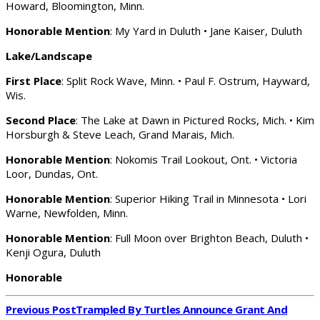
Howard, Bloomington, Minn.
Honorable Mention
: My Yard in Duluth • Jane Kaiser, Duluth
Lake/Landscape
First Place
: Split Rock Wave, Minn. • Paul F. Ostrum, Hayward,
Wis.
Second Place
: The Lake at Dawn in Pictured Rocks, Mich. • Kim
Horsburgh & Steve Leach, Grand Marais, Mich.
Honorable Mention
: Nokomis Trail Lookout, Ont. • Victoria
Loor, Dundas, Ont.
Honorable Mention
: Superior Hiking Trail in Minnesota • Lori
Warne, Newfolden, Minn.
Honorable Mention
: Full Moon over Brighton Beach, Duluth •
Kenji Ogura, Duluth
Honorable
Previous Post
Trampled By Turtles Announce Grant And