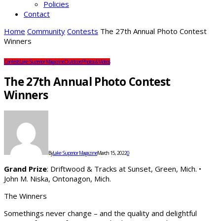
Policies
Contact
Home
Community
Contests
The 27th Annual Photo Contest
Winners
Contests
Lake Superior Magazine
Outdoors
Photos & Videos
The 27th Annual Photo Contest
Winners
By
Lake Superior Magazine
March 15, 2022
0
Grand Prize
: Driftwood & Tracks at Sunset, Green, Mich. •
John M. Niska, Ontonagon, Mich.
The Winners
Somethings never change – and the quality and delightful