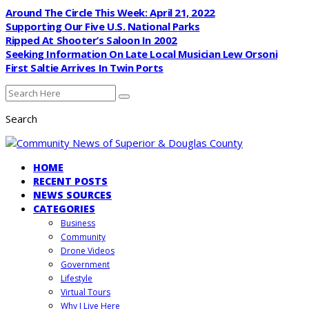
Around The Circle This Week: April 21, 2022
Supporting Our Five U.S. National Parks
Ripped At Shooter’s Saloon In 2002
Seeking Information On Late Local Musician Lew Orsoni
First Saltie Arrives In Twin Ports
Search
HOME
RECENT POSTS
NEWS SOURCES
CATEGORIES
Business
Community
Drone Videos
Government
Lifestyle
Virtual Tours
Why I Live Here