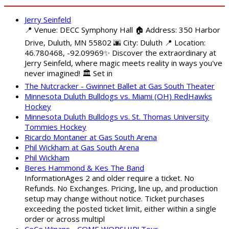
Jerry Seinfeld
📍 Venue: DECC Symphony Hall 🏠 Address: 350 Harbor
Drive, Duluth, MN 55802 🌆 City: Duluth 📍 Location:
46.780468, -92.09969✨ Discover the extraordinary at
Jerry Seinfeld, where magic meets reality in ways you've
never imagined! 🏛️ Set in
The Nutcracker - Gwinnet Ballet at Gas South Theater
Minnesota Duluth Bulldogs vs. Miami (OH) RedHawks
Hockey
Minnesota Duluth Bulldogs vs. St. Thomas University
Tommies Hockey
Ricardo Montaner at Gas South Arena
Phil Wickham at Gas South Arena
Phil Wickham
Beres Hammond & Kes The Band
InformationAges 2 and older require a ticket. No
Refunds. No Exchanges. Pricing, line up, and production
setup may change without notice. Ticket purchases
exceeding the posted ticket limit, either within a single
order or across multipl
CeCe Winans - COME WORSHIP! Tour