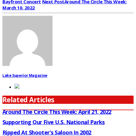
Bayfront Concert
Next Post
Around The Circle This Week:
March 10, 2022
Lake Superior Magazine
Related Articles
Around The Circle This Week: April 21, 2022
Supporting Our Five U.S. National Parks
Ripped At Shooter’s Saloon In 2002