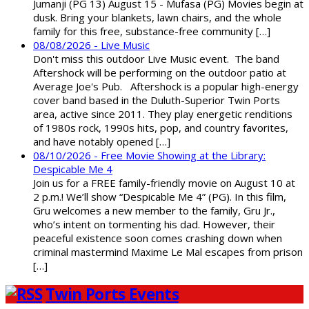
Jumanji (PG 13) August 15 - Mufasa (PG) Movies begin at
dusk. Bring your blankets, lawn chairs, and the whole
family for this free, substance-free community […]
08/08/2026 - Live Music
Don't miss this outdoor Live Music event. The band
Aftershock will be performing on the outdoor patio at
Average Joe's Pub. Aftershock is a popular high-energy
cover band based in the Duluth-Superior Twin Ports
area, active since 2011. They play energetic renditions
of 1980s rock, 1990s hits, pop, and country favorites,
and have notably opened […]
08/10/2026 - Free Movie Showing at the Library:
Despicable Me 4
Join us for a FREE family-friendly movie on August 10 at
2 p.m.! We’ll show “Despicable Me 4” (PG). In this film,
Gru welcomes a new member to the family, Gru Jr.,
who’s intent on tormenting his dad. However, their
peaceful existence soon comes crashing down when
criminal mastermind Maxime Le Mal escapes from prison
[…]
Twin Ports Events