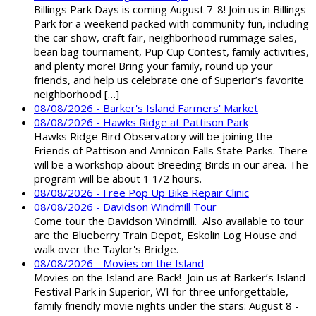
Billings Park Days is coming August 7-8! Join us in Billings
Park for a weekend packed with community fun, including
the car show, craft fair, neighborhood rummage sales,
bean bag tournament, Pup Cup Contest, family activities,
and plenty more! Bring your family, round up your
friends, and help us celebrate one of Superior’s favorite
neighborhood […]
08/08/2026 - Barker's Island Farmers' Market
08/08/2026 - Hawks Ridge at Pattison Park
Hawks Ridge Bird Observatory will be joining the
Friends of Pattison and Amnicon Falls State Parks. There
will be a workshop about Breeding Birds in our area. The
program will be about 1 1/2 hours.
08/08/2026 - Free Pop Up Bike Repair Clinic
08/08/2026 - Davidson Windmill Tour
Come tour the Davidson Windmill. Also available to tour
are the Blueberry Train Depot, Eskolin Log House and
walk over the Taylor's Bridge.
08/08/2026 - Movies on the Island
Movies on the Island are Back! Join us at Barker’s Island
Festival Park in Superior, WI for three unforgettable,
family friendly movie nights under the stars: August 8 -