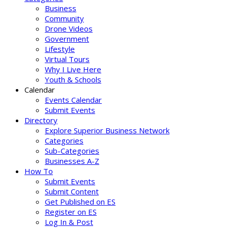
Business
Community
Drone Videos
Government
Lifestyle
Virtual Tours
Why I Live Here
Youth & Schools
Calendar
Events Calendar
Submit Events
Directory
Explore Superior Business Network
Categories
Sub-Categories
Businesses A-Z
How To
Submit Events
Submit Content
Get Published on ES
Register on ES
Log In & Post