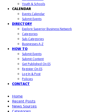
Youth & Schools
CALENDAR
Events Calendar
Submit Events
DIRECTORY
Explore Superior Business Network
Categories
Sub-Categories
Businesses A-Z
HOW TO
Submit Events
Submit Content
Get Published On ES
Register On ES
Log In & Post
Policies
CONTACT
Home
Recent Posts
News Sources
Categories