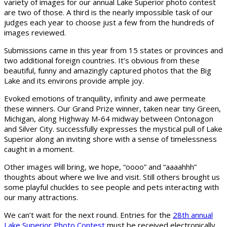
variety of images for our annual Lake Superior photo contest
are two of those. A third is the nearly impossible task of our
judges each year to choose just a few from the hundreds of
images reviewed.
Submissions came in this year from 15 states or provinces and
two additional foreign countries. It’s obvious from these
beautiful, funny and amazingly captured photos that the Big
Lake and its environs provide ample joy.
Evoked emotions of tranquility, infinity and awe permeate
these winners. Our Grand Prize winner, taken near tiny Green,
Michigan, along Highway M-64 midway between Ontonagon
and Silver City. successfully expresses the mystical pull of Lake
Superior along an inviting shore with a sense of timelessness
caught in a moment.
Other images will bring, we hope, “oooo” and “aaaahhh”
thoughts about where we live and visit. Still others brought us
some playful chuckles to see people and pets interacting with
our many attractions.
We can’t wait for the next round. Entries for the
28th annual
Lake Superior Photo Contest
must be received electronically