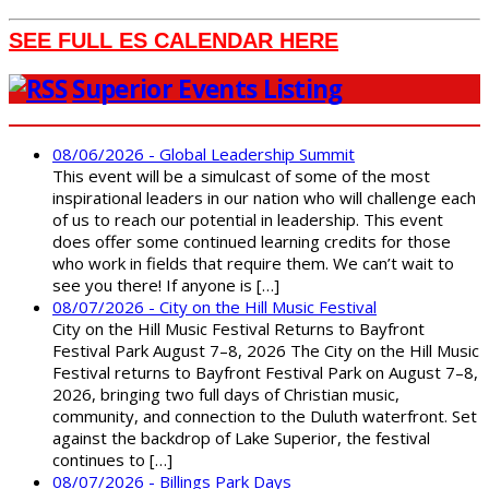
SEE FULL ES CALENDAR HERE
Superior Events Listing
08/06/2026 - Global Leadership Summit
This event will be a simulcast of some of the most
inspirational leaders in our nation who will challenge each
of us to reach our potential in leadership. This event
does offer some continued learning credits for those
who work in fields that require them. We can’t wait to
see you there! If anyone is […]
08/07/2026 - City on the Hill Music Festival
City on the Hill Music Festival Returns to Bayfront
Festival Park August 7–8, 2026 The City on the Hill Music
Festival returns to Bayfront Festival Park on August 7–8,
2026, bringing two full days of Christian music,
community, and connection to the Duluth waterfront. Set
against the backdrop of Lake Superior, the festival
continues to […]
08/07/2026 - Billings Park Days