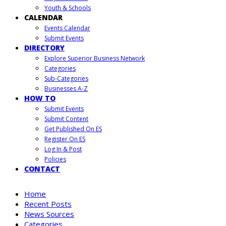
Youth & Schools
CALENDAR
Events Calendar
Submit Events
DIRECTORY
Explore Superior Business Network
Categories
Sub-Categories
Businesses A-Z
HOW TO
Submit Events
Submit Content
Get Published On ES
Register On ES
Log In & Post
Policies
CONTACT
Home
Recent Posts
News Sources
Categories