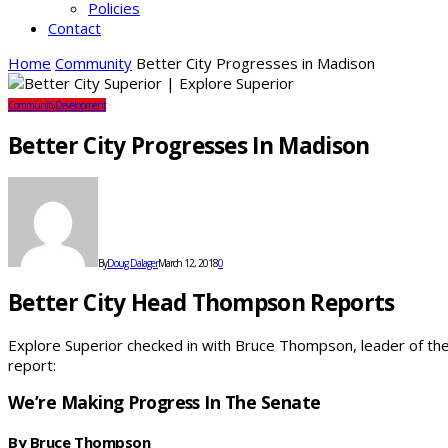
Policies
Contact
Home
Community
Better City Progresses in Madison
Community
Development
Better City Progresses In Madison
By
Doug Dalager
March 12, 2018
0
Better City Head Thompson Reports
Explore Superior checked in with Bruce Thompson, leader of the B
report:
We’re Making Progress In The Senate
By Bruce Thompson