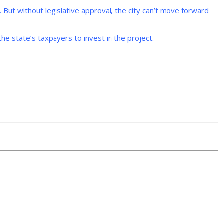
e. But without legislative approval, the city can’t move forward
the state’s taxpayers to invest in the project.