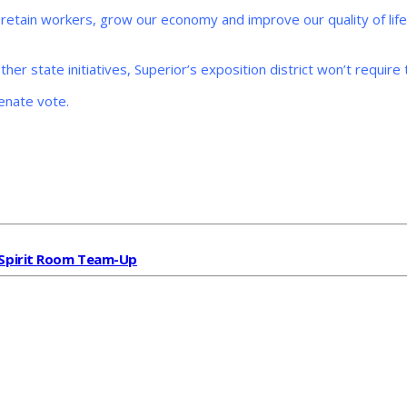
and retain workers, grow our economy and improve our quality of lif
her state initiatives, Superior’s exposition district won’t require 
Senate vote.
& Spirit Room Team-Up