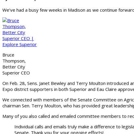
We’ve had a busy few weeks in Madison as we continue forward 
Bruce
Thompson,
Better City
Superior CEO
On Feb. 28, Sens. Janet Bewley and Terry Moulton introduced an 
Expo district supporters in both Superior and Eau Claire appro
We connected with members of the Senate Committee on Agricul
chairman Sen. Terry Moulton, who has provided great leadership f
Many of you also called and emailed committee members to reque
Individual calls and emails truly make a difference to legis
Senate. Thank you for your ongoing efforts!