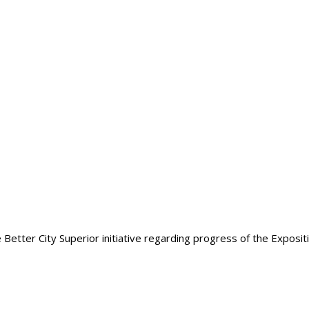
etter City Superior initiative regarding progress of the Expositio