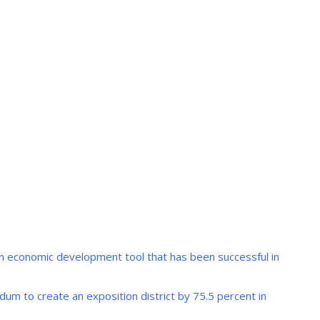
oven economic development tool that has been successful in
um to create an exposition district by 75.5 percent in