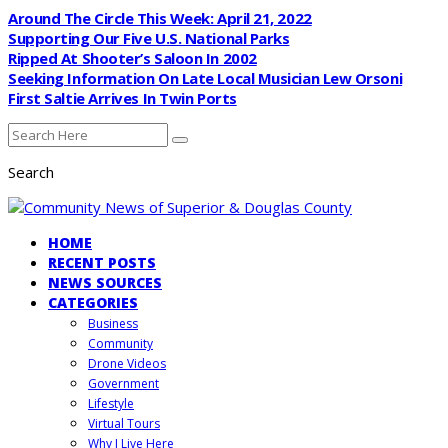
Around The Circle This Week: April 21, 2022
Supporting Our Five U.S. National Parks
Ripped At Shooter’s Saloon In 2002
Seeking Information On Late Local Musician Lew Orsoni
First Saltie Arrives In Twin Ports
Search
HOME
RECENT POSTS
NEWS SOURCES
CATEGORIES
Business
Community
Drone Videos
Government
Lifestyle
Virtual Tours
Why I Live Here