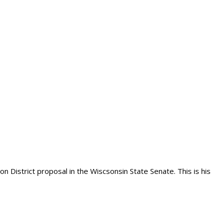
n District proposal in the Wiscsonsin State Senate. This is his