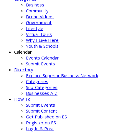
Business
Community
Drone Videos
Government
Lifestyle
Virtual Tours
Why I Live Here
Youth & Schools
Calendar
Events Calendar
Submit Events
Directory
Explore Superior Business Network
Categories
Sub-Categories
Businesses A-Z
How To
Submit Events
Submit Content
Get Published on ES
Register on ES
Log In & Post