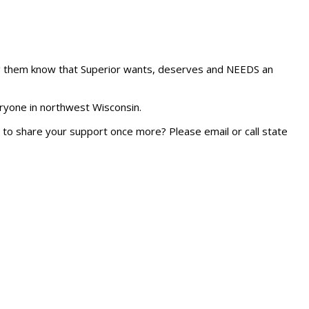
ting them know that Superior wants, deserves and NEEDS an
eryone in northwest Wisconsin.
rs to share your support once more? Please email or call state