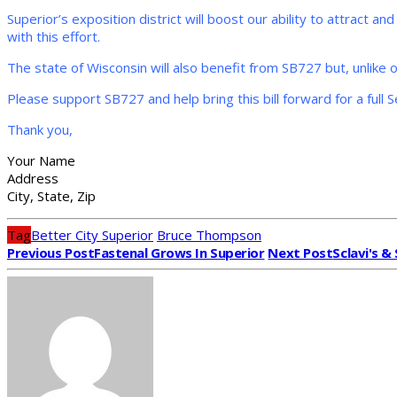
Superior’s exposition district will boost our ability to attract 
with this effort.
The state of Wisconsin will also benefit from SB727 but, unlike ot
Please support SB727 and help bring this bill forward for a full 
Thank you,
Your Name
Address
City, State, Zip
Tag
Better City Superior
Bruce Thompson
Previous Post
Fastenal Grows In Superior
Next Post
Sclavi's 