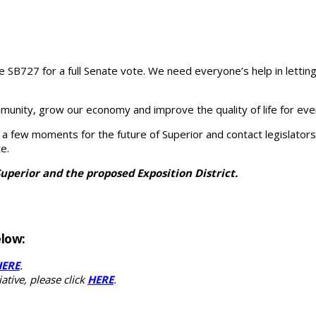
le SB727 for a full Senate vote. We need everyone’s help in let
munity, grow our economy and improve the quality of life for ev
ake a few moments for the future of Superior and contact legislato
e.
Superior and the proposed Exposition District.
elow:
HERE
.
ative, please click
HERE
.