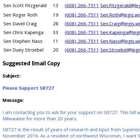
Sen Scott Fitzgerald
13
(608) 266-7511
Sen.Fitzgerald@le
Sen Roger Roth
19
(608) 266-7511
Sen.Roth@legis.wi
Sen David Craig
28
(608) 266-7511
Sen.Craig@legis.w
Sen Chris Kapenga
33
(608) 266-7511
Sen.Kapenga@legi
Sen Stephen Nass
11
(608) 266-7511
Sen.Nass@legis.wi
Sen Duey Stroebel
20
(608) 266-7511
Sen.Stroebel@legi
Suggested Email Copy
Subject:
Please Support SB727
Message:
I am contacting you to ask for your support on SB727. This bill w
Milwaukee for more than 20 years.
SB727 is the result of years of research and input from Superio
November 2016. As a resident of northwest Wisconsin, I want 