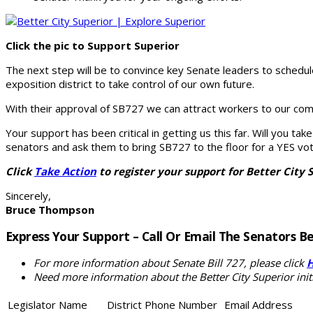
Click the pic to Support Superior
The next step will be to convince key Senate leaders to schedu
exposition district to take control of our own future.
With their approval of SB727 we can attract workers to our com
Your support has been critical in getting us this far. Will you t
senators and ask them to bring SB727 to the floor for a YES vot
Click
Take Action
to register your support for Better City 
Sincerely,
Bruce Thompson
Express Your Support – Call Or Email The Senators B
For more information about Senate Bill 727, please click
Need more information about the Better City Superior initi
Legislator Name
District
Phone Number
Email Address