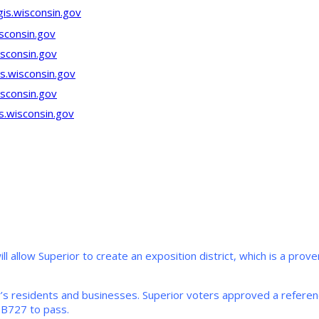
gis.wisconsin.gov
sconsin.gov
isconsin.gov
s.wisconsin.gov
sconsin.gov
s.wisconsin.gov
ill allow Superior to create an exposition district, which is a pr
r’s residents and businesses. Superior voters approved a referend
SB727 to pass.