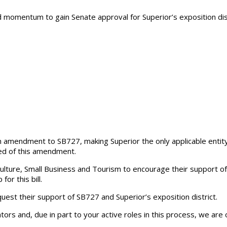
momentum to gain Senate approval for Superior’s exposition dist
amendment to SB727, making Superior the only applicable entity fo
ved of this amendment.
ture, Small Business and Tourism to encourage their support of
or this bill.
st their support of SB727 and Superior’s exposition district.
lators and, due in part to your active roles in this process, we are