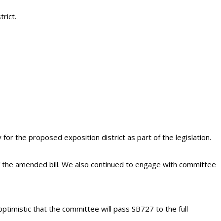
rict.
r the proposed exposition district as part of the legislation.
 the amended bill. We also continued to engage with committee
 optimistic that the committee will pass SB727 to the full