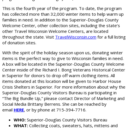
This is the fourth year of the program. To date, the program
has collected more than 32,000 winter items to help warm up
families in need. In addition to the Superior-Douglas County
Welcome Center, other collection sites, including the state’s
other Travel Wisconsin Welcome Centers, are located
throughout the state. Visit
TravelWisconsin.com
for a full listing
of donation sites.
With the spirit of the holiday season upon us, donating winter
items is the perfect way to give to Wisconsin families in need.
A box will be located in the Superior-Douglas County Welcome
Center inside of the Richard I. Bong Veterans Historical Center
in Superior for donors to drop off warm clothing items. All
items donated at this location will be given to Harbor House
Crisis Shelters in Superior. For more information about why the
Superior-Douglas County Visitors Bureau is participating in
“The Big Bundle Up,” please contact Director of Marketing and
Social Media Brittany Berrens. She can be reached by
email
HERE
, or by phone at 715-394-7716.
WHO:
Superior-Douglas County Visitors Bureau
WHAT:
Collecting coats, sweaters, hats, mittens and