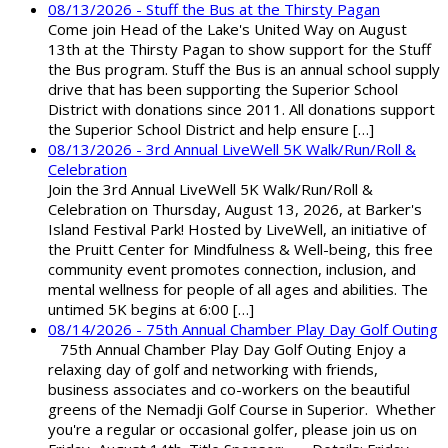
08/13/2026 - Stuff the Bus at the Thirsty Pagan
Come join Head of the Lake's United Way on August
13th at the Thirsty Pagan to show support for the Stuff
the Bus program. Stuff the Bus is an annual school supply
drive that has been supporting the Superior School
District with donations since 2011. All donations support
the Superior School District and help ensure […]
08/13/2026 - 3rd Annual LiveWell 5K Walk/Run/Roll &
Celebration
Join the 3rd Annual LiveWell 5K Walk/Run/Roll &
Celebration on Thursday, August 13, 2026, at Barker's
Island Festival Park! Hosted by LiveWell, an initiative of
the Pruitt Center for Mindfulness & Well-being, this free
community event promotes connection, inclusion, and
mental wellness for people of all ages and abilities. The
untimed 5K begins at 6:00 […]
08/14/2026 - 75th Annual Chamber Play Day Golf Outing
75th Annual Chamber Play Day Golf Outing Enjoy a
relaxing day of golf and networking with friends,
business associates and co-workers on the beautiful
greens of the Nemadji Golf Course in Superior. Whether
you're a regular or occasional golfer, please join us on