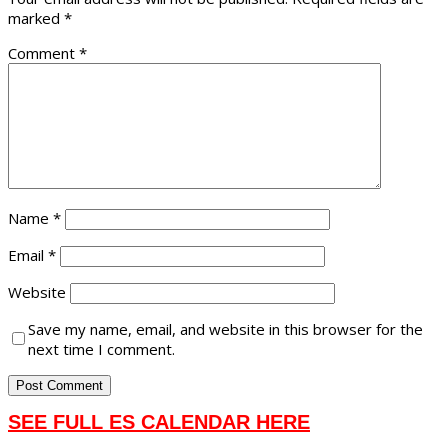
marked
*
Comment
*
Name
*
Email
*
Website
Save my name, email, and website in this browser for the
next time I comment.
SEE FULL ES CALENDAR HERE