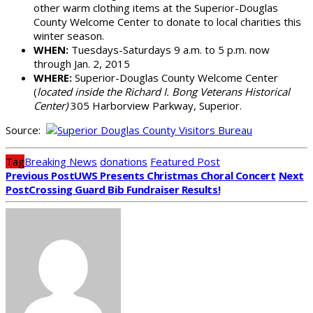
other warm clothing items at the Superior-Douglas
County Welcome Center to donate to local charities this
winter season.
WHEN:
Tuesdays-Saturdays 9 a.m. to 5 p.m. now
through Jan. 2, 2015
WHERE:
Superior-Douglas County Welcome Center
(
located inside the Richard I. Bong Veterans Historical
Center)
305 Harborview Parkway, Superior.
Source:
Tag
Breaking News
donations
Featured Post
Previous Post
UWS Presents Christmas Choral Concert
Next
Post
Crossing Guard Bib Fundraiser Results!