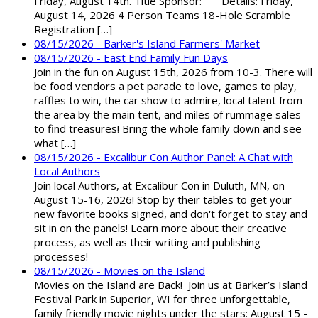
Friday, August 14th. Title Sponsor: Details: Friday,
August 14, 2026 4 Person Teams 18-Hole Scramble
Registration […]
08/15/2026 - Barker's Island Farmers' Market
08/15/2026 - East End Family Fun Days
Join in the fun on August 15th, 2026 from 10-3. There will
be food vendors a pet parade to love, games to play,
raffles to win, the car show to admire, local talent from
the area by the main tent, and miles of rummage sales
to find treasures! Bring the whole family down and see
what […]
08/15/2026 - Excalibur Con Author Panel: A Chat with
Local Authors
Join local Authors, at Excalibur Con in Duluth, MN, on
August 15-16, 2026! Stop by their tables to get your
new favorite books signed, and don't forget to stay and
sit in on the panels! Learn more about their creative
process, as well as their writing and publishing
processes!
08/15/2026 - Movies on the Island
Movies on the Island are Back! Join us at Barker’s Island
Festival Park in Superior, WI for three unforgettable,
family friendly movie nights under the stars: August 15 -