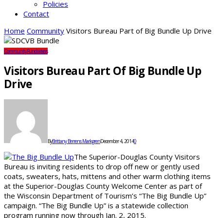
Policies
Contact
Home
Community
Visitors Bureau Part of Big Bundle Up Drive
Community
Fundraisers
Visitors Bureau Part Of Big Bundle Up
Drive
By
Brittany Berrens Markgren
December 4, 2014
0
The Superior-Douglas County Visitors
Bureau is inviting residents to drop off new or gently used
coats, sweaters, hats, mittens and other warm clothing items
at the Superior-Douglas County Welcome Center as part of
the Wisconsin Department of Tourism’s “The Big Bundle Up”
campaign. “The Big Bundle Up” is a statewide collection
program running now through Jan. 2, 2015.