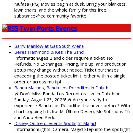
Mufasa (PG) Movies begin at dusk. Bring your blankets,
lawn chairs, and the whole family for this free,
substance-free community favorite.
Twin Ports Events
Barry Manilow at Gas South Arena
Beres Hammond & Kes The Band
InformationAges 2 and older require a ticket. No
Refunds. No Exchanges. Pricing, line up, and production
setup may change without notice. Ticket purchases
exceeding the posted ticket limit, either within a single
order or across multipl
Banda Machos, Banda Los Recoditos in Duluth
🎶 Don't Miss Banda Los Recoditos Live in Duluth on
Sunday, August 23, 2026! 🎶 Are you ready to
experience Banda Los Recoditos like never before? With
chart-topping hits like Mi Último Deseo, Me Sobrabas Tú
and Ando Bien Pedo
Disney On Ice presents Spotlight Magic!
InformationLights. Camera. Magic! Step into the spotlight