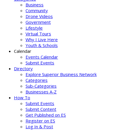
Business
Community
Drone Videos
Government
Lifestyle
Virtual Tours
Why I Live Here
Youth & Schools
Calendar
Events Calendar
Submit Events
Directory
Explore Superior Business Network
Categories
Sub-Categories
Businesses A-Z
How To
Submit Events
Submit Content
Get Published on ES
Register on ES
Log In & Post