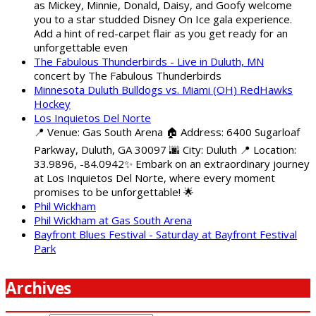
as Mickey, Minnie, Donald, Daisy, and Goofy welcome
you to a star studded Disney On Ice gala experience.
Add a hint of red-carpet flair as you get ready for an
unforgettable even
The Fabulous Thunderbirds - Live in Duluth, MN
concert by The Fabulous Thunderbirds
Minnesota Duluth Bulldogs vs. Miami (OH) RedHawks
Hockey
Los Inquietos Del Norte
📍 Venue: Gas South Arena 🏠 Address: 6400 Sugarloaf
Parkway, Duluth, GA 30097 🌆 City: Duluth 📍 Location:
33.9896, -84.0942✨ Embark on an extraordinary journey
at Los Inquietos Del Norte, where every moment
promises to be unforgettable! 🌟
Phil Wickham
Phil Wickham at Gas South Arena
Bayfront Blues Festival - Saturday at Bayfront Festival
Park
Archives