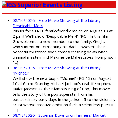
Superior Events Listing
08/10/2026 - Free Movie Showing at the Library:
Despicable Me 4
Join us for a FREE family-friendly movie on August 10 at
2 p.m.! We’ll show “Despicable Me 4” (PG). In this film,
Gru welcomes a new member to the family, Gru Jr.,
who’s intent on tormenting his dad. However, their
peaceful existence soon comes crashing down when
criminal mastermind Maxime Le Mal escapes from prison
[…]
08/10/2026 - Free Movie Showing at the Library
"Michael"
We’ll show the new biopic “Michael” (PG-13) on August
10 at 6 p.m. Starring Michael Jackson’s real-life nephew
Jaafar Jackson as the infamous King of Pop, this movie
tells the story of the pop superstar from his
extraordinary early days in the Jackson 5 to the visionary
artist whose creative ambition fuels a relentless pursuit
[…]
08/12/2026 - Superior Downtown Farmers' Market