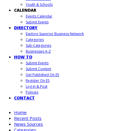
Youth & Schools
CALENDAR
Events Calendar
Submit Events
DIRECTORY
Explore Superior Business Network
Categories
Sub-Categories
Businesses A-Z
HOW TO
Submit Events
Submit Content
Get Published On ES
Register On ES
Log In & Post
Policies
CONTACT
Home
Recent Posts
News Sources
Categories