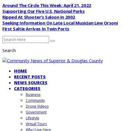
Around The Circle This Week: April 21, 2022
Supporting Our Five U.S. National Parks
Ripped At Shooter’s Saloon In 2002
Seeking Information On Late Local Musician Lew Orsoni
First Saltie Arrives In Twin Ports
Search
HOME
RECENT POSTS
NEWS SOURCES
CATEGORIES
Business
Community
Drone Videos
Government
Lifestyle
Virtual Tours
Why I Live Here