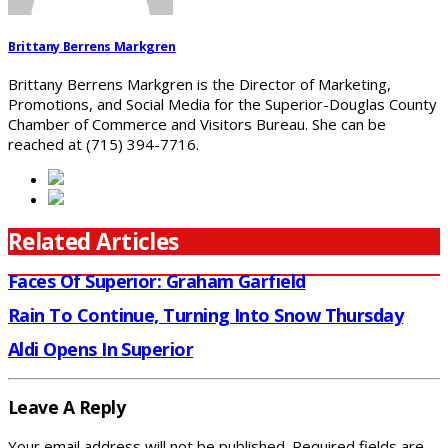
Brittany Berrens Markgren
Brittany Berrens Markgren is the Director of Marketing,
Promotions, and Social Media for the Superior-Douglas County
Chamber of Commerce and Visitors Bureau. She can be
reached at (715) 394-7716.
Related Articles
Faces Of Superior: Graham Garfield
Rain To Continue, Turning Into Snow Thursday
Aldi Opens In Superior
Leave A Reply
Your email address will not be published.
Required fields are