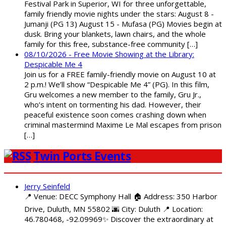
Festival Park in Superior, WI for three unforgettable,
family friendly movie nights under the stars: August 8 -
Jumanji (PG 13) August 15 - Mufasa (PG) Movies begin at
dusk. Bring your blankets, lawn chairs, and the whole
family for this free, substance-free community […]
08/10/2026 - Free Movie Showing at the Library:
Despicable Me 4
Join us for a FREE family-friendly movie on August 10 at
2 p.m.! We’ll show “Despicable Me 4” (PG). In this film,
Gru welcomes a new member to the family, Gru Jr.,
who’s intent on tormenting his dad. However, their
peaceful existence soon comes crashing down when
criminal mastermind Maxime Le Mal escapes from prison
[…]
Twin Ports Events
Jerry Seinfeld
📍 Venue: DECC Symphony Hall 🏠 Address: 350 Harbor
Drive, Duluth, MN 55802 🌆 City: Duluth 📍 Location:
46.780468, -92.09969✨ Discover the extraordinary at