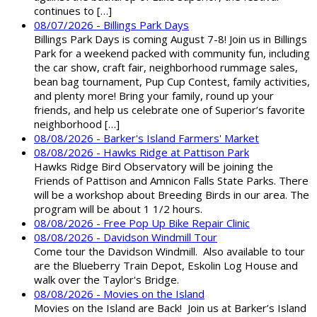
continues to […]
08/07/2026 - Billings Park Days
Billings Park Days is coming August 7-8! Join us in Billings
Park for a weekend packed with community fun, including
the car show, craft fair, neighborhood rummage sales,
bean bag tournament, Pup Cup Contest, family activities,
and plenty more! Bring your family, round up your
friends, and help us celebrate one of Superior’s favorite
neighborhood […]
08/08/2026 - Barker's Island Farmers' Market
08/08/2026 - Hawks Ridge at Pattison Park
Hawks Ridge Bird Observatory will be joining the
Friends of Pattison and Amnicon Falls State Parks. There
will be a workshop about Breeding Birds in our area. The
program will be about 1 1/2 hours.
08/08/2026 - Free Pop Up Bike Repair Clinic
08/08/2026 - Davidson Windmill Tour
Come tour the Davidson Windmill. Also available to tour
are the Blueberry Train Depot, Eskolin Log House and
walk over the Taylor's Bridge.
08/08/2026 - Movies on the Island
Movies on the Island are Back! Join us at Barker’s Island