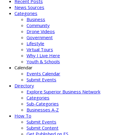
Recent Posts
News Sources
Categories
Business
Community
Drone Videos
Government
Lifestyle
Virtual Tours
Why I Live Here
Youth & Schools
Calendar
Events Calendar
Submit Events
Directory
Explore Superior Business Network
Categories
Sub-Categories
Businesses A-Z
How To
Submit Events
Submit Content
Get Published on ES