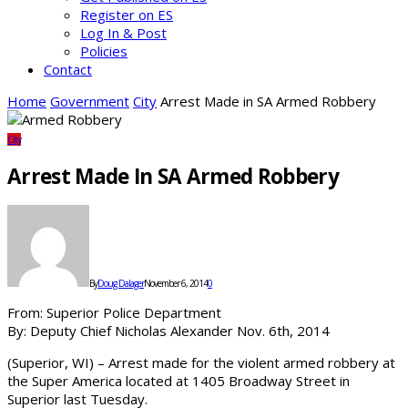
Register on ES
Log In & Post
Policies
Contact
Home
Government
City
Arrest Made in SA Armed Robbery
City
Arrest Made In SA Armed Robbery
By
Doug Dalager
November 6, 2014
0
From: Superior Police Department
By: Deputy Chief Nicholas Alexander Nov. 6th, 2014
(Superior, WI) – Arrest made for the violent armed robbery at
the Super America located at 1405 Broadway Street in
Superior last Tuesday.