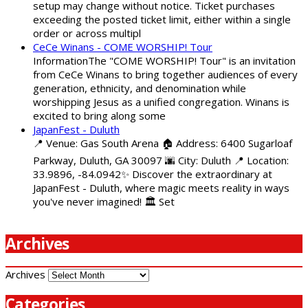
setup may change without notice. Ticket purchases
exceeding the posted ticket limit, either within a single
order or across multipl
CeCe Winans - COME WORSHIP! Tour
InformationThe "COME WORSHIP! Tour" is an invitation
from CeCe Winans to bring together audiences of every
generation, ethnicity, and denomination while
worshipping Jesus as a unified congregation. Winans is
excited to bring along some
JapanFest - Duluth
📍 Venue: Gas South Arena 🏠 Address: 6400 Sugarloaf
Parkway, Duluth, GA 30097 🌆 City: Duluth 📍 Location:
33.9896, -84.0942✨ Discover the extraordinary at
JapanFest - Duluth, where magic meets reality in ways
you've never imagined! 🏛️ Set
Archives
Archives
Categories