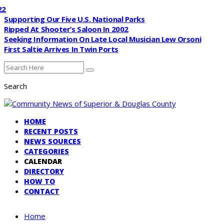
Supporting Our Five U.S. National Parks
Ripped At Shooter’s Saloon In 2002
Seeking Information On Late Local Musician Lew Orsoni
First Saltie Arrives In Twin Ports
Search
HOME
RECENT POSTS
NEWS SOURCES
CATEGORIES
CALENDAR
DIRECTORY
HOW TO
CONTACT
Home