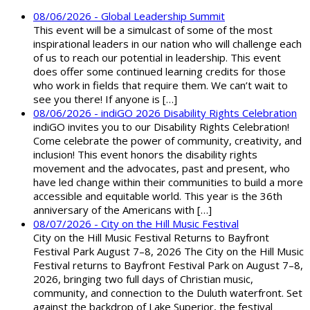
08/06/2026 - Global Leadership Summit
This event will be a simulcast of some of the most
inspirational leaders in our nation who will challenge each
of us to reach our potential in leadership. This event
does offer some continued learning credits for those
who work in fields that require them. We can’t wait to
see you there! If anyone is […]
08/06/2026 - indiGO 2026 Disability Rights Celebration
indiGO invites you to our Disability Rights Celebration!
Come celebrate the power of community, creativity, and
inclusion! This event honors the disability rights
movement and the advocates, past and present, who
have led change within their communities to build a more
accessible and equitable world. This year is the 36th
anniversary of the Americans with […]
08/07/2026 - City on the Hill Music Festival
City on the Hill Music Festival Returns to Bayfront
Festival Park August 7–8, 2026 The City on the Hill Music
Festival returns to Bayfront Festival Park on August 7–8,
2026, bringing two full days of Christian music,
community, and connection to the Duluth waterfront. Set
against the backdrop of Lake Superior, the festival