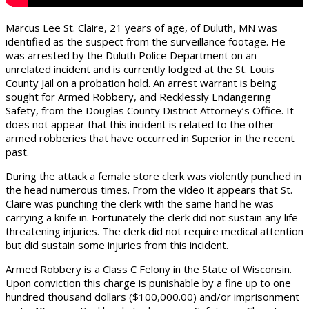
Marcus Lee St. Claire, 21 years of age, of Duluth, MN was
identified as the suspect from the surveillance footage. He
was arrested by the Duluth Police Department on an
unrelated incident and is currently lodged at the St. Louis
County Jail on a probation hold. An arrest warrant is being
sought for Armed Robbery, and Recklessly Endangering
Safety, from the Douglas County District Attorney’s Office. It
does not appear that this incident is related to the other
armed robberies that have occurred in Superior in the recent
past.
During the attack a female store clerk was violently punched in
the head numerous times. From the video it appears that St.
Claire was punching the clerk with the same hand he was
carrying a knife in. Fortunately the clerk did not sustain any life
threatening injuries. The clerk did not require medical attention
but did sustain some injuries from this incident.
Armed Robbery is a Class C Felony in the State of Wisconsin.
Upon conviction this charge is punishable by a fine up to one
hundred thousand dollars ($100,000.00) and/or imprisonment