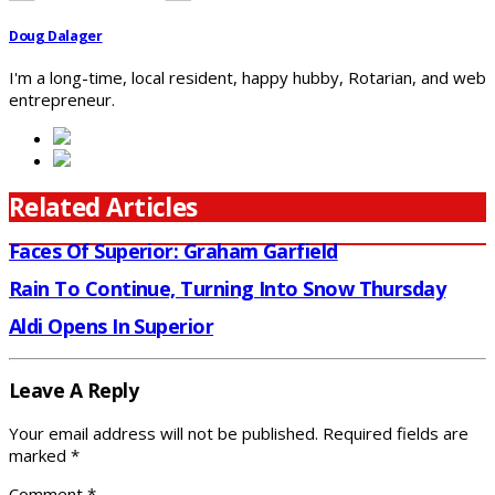
Doug Dalager
I'm a long-time, local resident, happy hubby, Rotarian, and web
entrepreneur.
Related Articles
Faces Of Superior: Graham Garfield
Rain To Continue, Turning Into Snow Thursday
Aldi Opens In Superior
Leave A Reply
Your email address will not be published.
Required fields are
marked
*
Comment
*