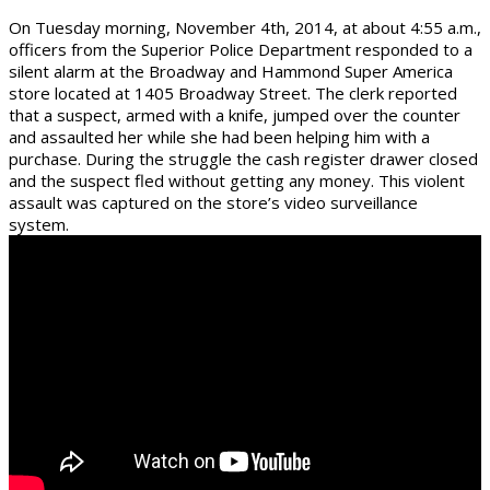
On Tuesday morning, November 4th, 2014, at about 4:55 a.m.,
officers from the Superior Police Department responde
d to a
silent alarm at the Broadway and Hammond Super America
store located at 1405 Broadway Street. The clerk reported
that a suspect, armed with a knife, jumped over the counter
and assaulted her while she had been helping him with a
purchase. During the struggle the cash register drawer closed
and the suspect fled without getting any money. This violent
assault was captured on the store’s video surveillance
system.