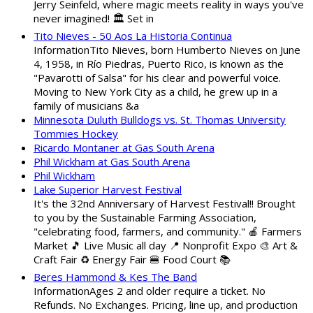
Jerry Seinfeld, where magic meets reality in ways you've
never imagined! 🏛️ Set in
Tito Nieves - 50 Aos La Historia Continua
InformationTito Nieves, born Humberto Nieves on June
4, 1958, in Río Piedras, Puerto Rico, is known as the
"Pavarotti of Salsa" for his clear and powerful voice.
Moving to New York City as a child, he grew up in a
family of musicians &a
Minnesota Duluth Bulldogs vs. St. Thomas University
Tommies Hockey
Ricardo Montaner at Gas South Arena
Phil Wickham at Gas South Arena
Phil Wickham
Lake Superior Harvest Festival
It's the 32nd Anniversary of Harvest Festival!! Brought
to you by the Sustainable Farming Association,
"celebrating food, farmers, and community." 🍎 Farmers
Market 🎵 Live Music all day 📍 Nonprofit Expo 🎨 Art &
Craft Fair ♻️ Energy Fair 🍔 Food Court 📚
Beres Hammond & Kes The Band
InformationAges 2 and older require a ticket. No
Refunds. No Exchanges. Pricing, line up, and production