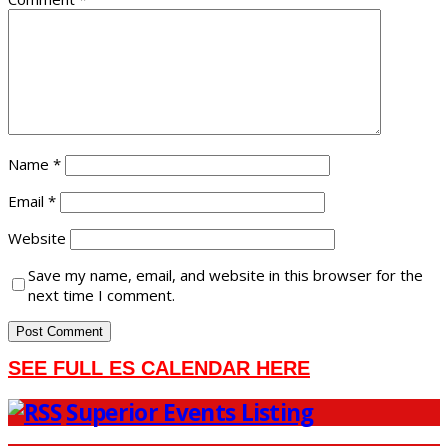
Name
*
Email
*
Website
Save my name, email, and website in this browser for the
next time I comment.
SEE FULL ES CALENDAR HERE
Superior Events Listing