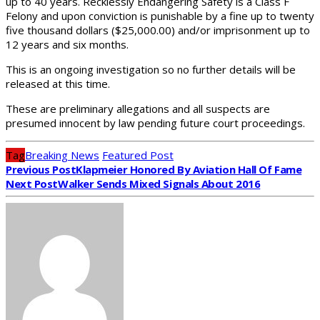
up to 40 years. Recklessly Endangering Safety is a Class F
Felony and upon conviction is punishable by a fine up to twenty
five thousand dollars ($25,000.00) and/or imprisonment up to
12 years and six months.
This is an ongoing investigation so no further details will be
released at this time.
These are preliminary allegations and all suspects are
presumed innocent by law pending future court proceedings.
Tag
Breaking News
Featured Post
Previous Post
Klapmeier Honored By Aviation Hall Of Fame
Next Post
Walker Sends Mixed Signals About 2016