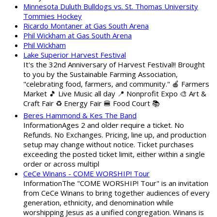
Minnesota Duluth Bulldogs vs. St. Thomas University
Tommies Hockey
Ricardo Montaner at Gas South Arena
Phil Wickham at Gas South Arena
Phil Wickham
Lake Superior Harvest Festival
It's the 32nd Anniversary of Harvest Festival!! Brought
to you by the Sustainable Farming Association,
"celebrating food, farmers, and community." 🍎 Farmers
Market 🎵 Live Music all day 📍 Nonprofit Expo 🎨 Art &
Craft Fair ♻️ Energy Fair 🍔 Food Court 📚
Beres Hammond & Kes The Band
InformationAges 2 and older require a ticket. No
Refunds. No Exchanges. Pricing, line up, and production
setup may change without notice. Ticket purchases
exceeding the posted ticket limit, either within a single
order or across multipl
CeCe Winans - COME WORSHIP! Tour
InformationThe "COME WORSHIP! Tour" is an invitation
from CeCe Winans to bring together audiences of every
generation, ethnicity, and denomination while
worshipping Jesus as a unified congregation. Winans is