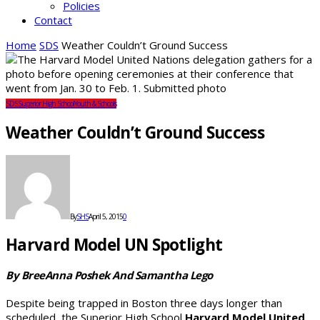
Policies
Contact
Home
SDS
Weather Couldn’t Ground Success
SDS
Superior High School
Youth & Schools
Weather Couldn’t Ground Success
By
SHS
April 5, 2015
0
Harvard Model UN Spotlight
By BreeAnna Poshek And Samantha Lego
Despite being trapped in Boston three days longer than
scheduled, the Superior High School
Harvard Model United