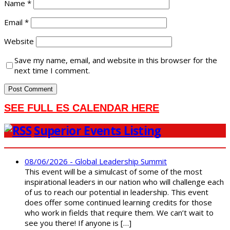
Name
*
Email
*
Website
Save my name, email, and website in this browser for the
next time I comment.
SEE FULL ES CALENDAR HERE
Superior Events Listing
08/06/2026 - Global Leadership Summit
This event will be a simulcast of some of the most
inspirational leaders in our nation who will challenge each
of us to reach our potential in leadership. This event
does offer some continued learning credits for those
who work in fields that require them. We can’t wait to
see you there! If anyone is […]