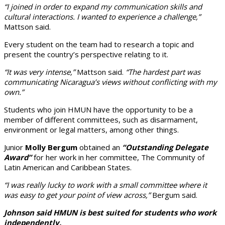
“I joined in order to expand my communication skills and
cultural interactions. I wanted to experience a challenge,”
Mattson said.
Every student on the team had to research a topic and
present the country’s perspective relating to it.
“It was very intense,”
Mattson said.
“The hardest part was
communicating Nicaragua’s views without conflicting with my
own.”
Students who join HMUN have the opportunity to be a
member of different committees, such as disarmament,
environment or legal matters, among other things.
Junior
Molly Bergum
obtained an
“Outstanding Delegate
Award”
for her work in her committee, The Community of
Latin American and Caribbean States.
“I was really lucky to work with a small committee where it
was easy to get your point of view across,”
Bergum said.
Johnson said HMUN is best suited for students who work
independently.