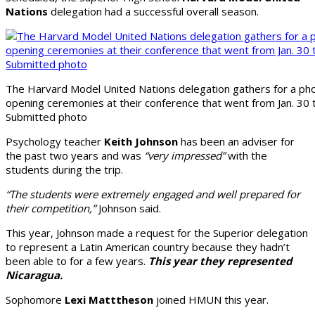
Nations
delegation had a successful overall season.
The Harvard Model United Nations delegation gathers for a ph
opening ceremonies at their conference that went from Jan. 30 t
Submitted photo
Psychology teacher
Keith Johnson
has been an adviser for
the past two years and was
“very impressed”
with the
students during the trip.
“The students were extremely engaged and well prepared for
their competition,”
Johnson said.
This year, Johnson made a request for the Superior delegation
to represent a Latin American country because they hadn’t
been able to for a few years.
This year they represented
Nicaragua.
Sophomore
Lexi Matttheson
joined HMUN this year.