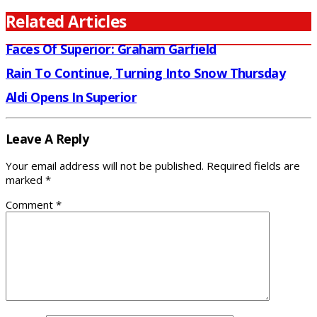
Related Articles
Faces Of Superior: Graham Garfield
Rain To Continue, Turning Into Snow Thursday
Aldi Opens In Superior
Leave A Reply
Your email address will not be published.
Required fields are
marked
*
Comment
*