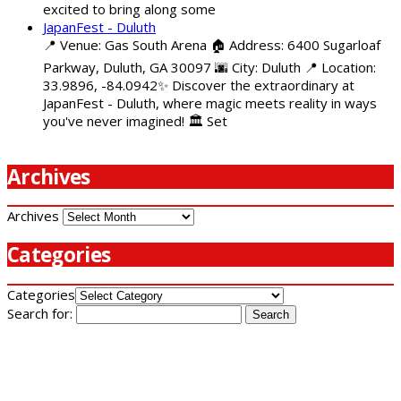
excited to bring along some
JapanFest - Duluth
📍 Venue: Gas South Arena 🏠 Address: 6400 Sugarloaf
Parkway, Duluth, GA 30097 🌆 City: Duluth 📍 Location:
33.9896, -84.0942✨ Discover the extraordinary at
JapanFest - Duluth, where magic meets reality in ways
you've never imagined! 🏛️ Set
Archives
Archives
Categories
Categories
Search for: