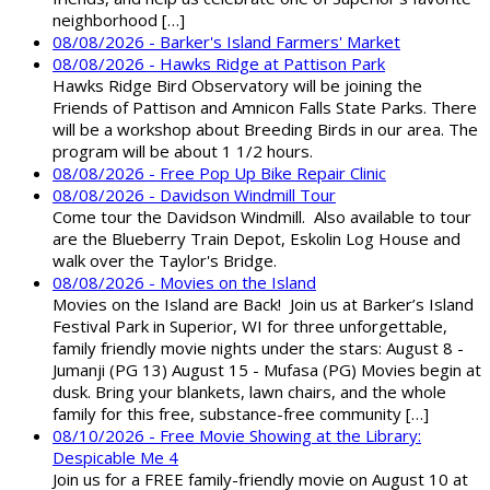
neighborhood […]
08/08/2026 - Barker's Island Farmers' Market
08/08/2026 - Hawks Ridge at Pattison Park
Hawks Ridge Bird Observatory will be joining the
Friends of Pattison and Amnicon Falls State Parks. There
will be a workshop about Breeding Birds in our area. The
program will be about 1 1/2 hours.
08/08/2026 - Free Pop Up Bike Repair Clinic
08/08/2026 - Davidson Windmill Tour
Come tour the Davidson Windmill. Also available to tour
are the Blueberry Train Depot, Eskolin Log House and
walk over the Taylor's Bridge.
08/08/2026 - Movies on the Island
Movies on the Island are Back! Join us at Barker’s Island
Festival Park in Superior, WI for three unforgettable,
family friendly movie nights under the stars: August 8 -
Jumanji (PG 13) August 15 - Mufasa (PG) Movies begin at
dusk. Bring your blankets, lawn chairs, and the whole
family for this free, substance-free community […]
08/10/2026 - Free Movie Showing at the Library:
Despicable Me 4
Join us for a FREE family-friendly movie on August 10 at