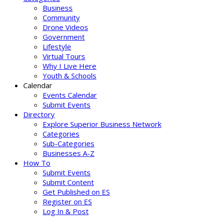
Business
Community
Drone Videos
Government
Lifestyle
Virtual Tours
Why I Live Here
Youth & Schools
Calendar
Events Calendar
Submit Events
Directory
Explore Superior Business Network
Categories
Sub-Categories
Businesses A-Z
How To
Submit Events
Submit Content
Get Published on ES
Register on ES
Log In & Post