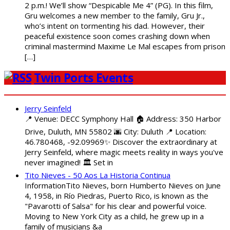
2 p.m.! We’ll show “Despicable Me 4” (PG). In this film,
Gru welcomes a new member to the family, Gru Jr.,
who’s intent on tormenting his dad. However, their
peaceful existence soon comes crashing down when
criminal mastermind Maxime Le Mal escapes from prison
[…]
Twin Ports Events
Jerry Seinfeld
📍 Venue: DECC Symphony Hall 🏠 Address: 350 Harbor
Drive, Duluth, MN 55802 🌆 City: Duluth 📍 Location:
46.780468, -92.09969✨ Discover the extraordinary at
Jerry Seinfeld, where magic meets reality in ways you've
never imagined! 🏛️ Set in
Tito Nieves - 50 Aos La Historia Continua
InformationTito Nieves, born Humberto Nieves on June
4, 1958, in Río Piedras, Puerto Rico, is known as the
"Pavarotti of Salsa" for his clear and powerful voice.
Moving to New York City as a child, he grew up in a
family of musicians &a