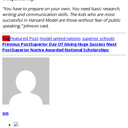
“You have to prepare on your own. You need basic research,
writing and communication skills. The kids who are most
successful in Harvard Model are those without fear of public
speaking,”
Johnson said.
Tag
Featured Post
model united nations
superior schools
Previous Post
Superior Day Of Giving Huge Success
Next
Post
Superior Native Awarded National Scholarships
SHS