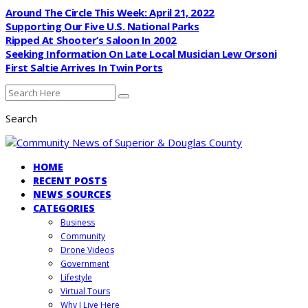
Around The Circle This Week: April 21, 2022
Supporting Our Five U.S. National Parks
Ripped At Shooter’s Saloon In 2002
Seeking Information On Late Local Musician Lew Orsoni
First Saltie Arrives In Twin Ports
Search
HOME
RECENT POSTS
NEWS SOURCES
CATEGORIES
Business
Community
Drone Videos
Government
Lifestyle
Virtual Tours
Why I Live Here