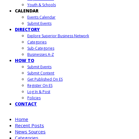
Youth & Schools
CALENDAR
Events Calendar
Submit Events
DIRECTORY
Explore Superior Business Network
Categories
Sub-Categories
Businesses A-Z
HOW TO
Submit Events
Submit Content
Get Published On ES
Register On ES
Log In & Post
Policies
CONTACT
Home
Recent Posts
News Sources
Categories