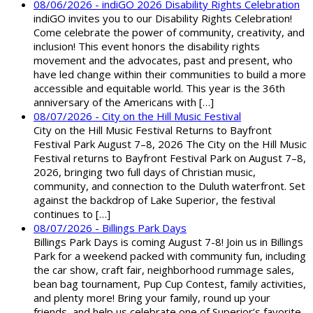
08/06/2026 - indiGO 2026 Disability Rights Celebration
indiGO invites you to our Disability Rights Celebration!
Come celebrate the power of community, creativity, and
inclusion! This event honors the disability rights
movement and the advocates, past and present, who
have led change within their communities to build a more
accessible and equitable world. This year is the 36th
anniversary of the Americans with […]
08/07/2026 - City on the Hill Music Festival
City on the Hill Music Festival Returns to Bayfront
Festival Park August 7–8, 2026 The City on the Hill Music
Festival returns to Bayfront Festival Park on August 7–8,
2026, bringing two full days of Christian music,
community, and connection to the Duluth waterfront. Set
against the backdrop of Lake Superior, the festival
continues to […]
08/07/2026 - Billings Park Days
Billings Park Days is coming August 7-8! Join us in Billings
Park for a weekend packed with community fun, including
the car show, craft fair, neighborhood rummage sales,
bean bag tournament, Pup Cup Contest, family activities,
and plenty more! Bring your family, round up your
friends, and help us celebrate one of Superior’s favorite