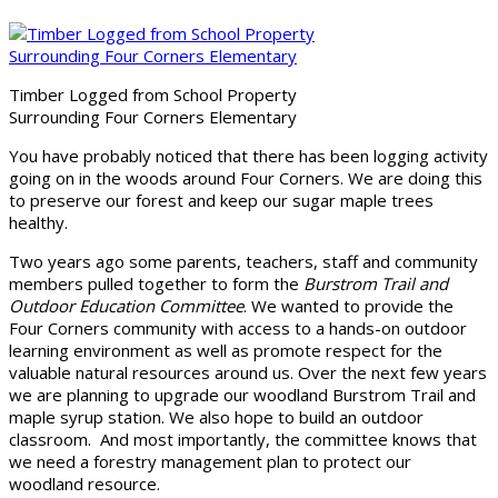
Timber Logged from School Property
Surrounding Four Corners Elementary
You have probably noticed that there has been logging activity
going on in the woods around Four Corners. We are doing this
to preserve our forest and keep our sugar maple trees
healthy.
Two years ago some parents, teachers, staff and community
members pulled together to form the
Burstrom Trail and
Outdoor Education Committee
. We wanted to provide the
Four Corners community with access to a hands-on outdoor
learning environment as well as promote respect for the
valuable natural resources around us. Over the next few years
we are planning to upgrade our woodland Burstrom Trail and
maple syrup station. We also hope to build an outdoor
classroom. And most importantly, the committee knows that
we need a forestry management plan to protect our
woodland resource.