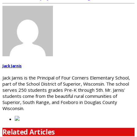
Jack Jarnis
Jack Jarnis is the Principal of Four Corners Elementary School,
part of the School District of Superior, Wisconsin. The school
serves 250 students grades Pre-K through 5th. Mr. Jarnis'
students come from the beautiful rural communities of
Superior, South Range, and Foxboro in Douglas County
Wisconsin.
Related Articles