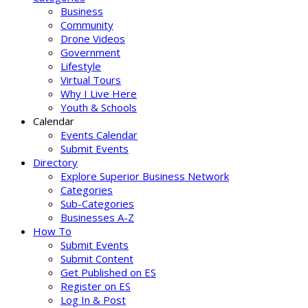
Business
Community
Drone Videos
Government
Lifestyle
Virtual Tours
Why I Live Here
Youth & Schools
Calendar
Events Calendar
Submit Events
Directory
Explore Superior Business Network
Categories
Sub-Categories
Businesses A-Z
How To
Submit Events
Submit Content
Get Published on ES
Register on ES
Log In & Post