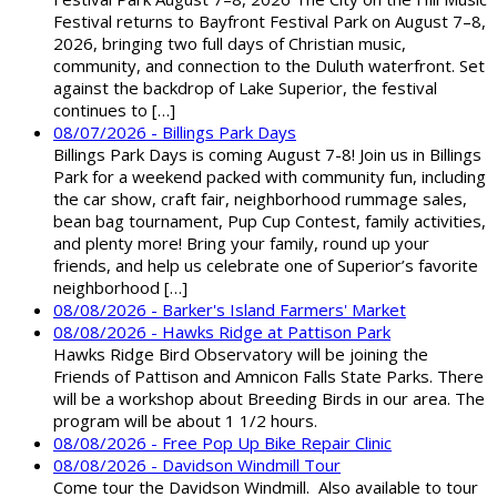
Festival returns to Bayfront Festival Park on August 7–8,
2026, bringing two full days of Christian music,
community, and connection to the Duluth waterfront. Set
against the backdrop of Lake Superior, the festival
continues to […]
08/07/2026 - Billings Park Days
Billings Park Days is coming August 7-8! Join us in Billings
Park for a weekend packed with community fun, including
the car show, craft fair, neighborhood rummage sales,
bean bag tournament, Pup Cup Contest, family activities,
and plenty more! Bring your family, round up your
friends, and help us celebrate one of Superior’s favorite
neighborhood […]
08/08/2026 - Barker's Island Farmers' Market
08/08/2026 - Hawks Ridge at Pattison Park
Hawks Ridge Bird Observatory will be joining the
Friends of Pattison and Amnicon Falls State Parks. There
will be a workshop about Breeding Birds in our area. The
program will be about 1 1/2 hours.
08/08/2026 - Free Pop Up Bike Repair Clinic
08/08/2026 - Davidson Windmill Tour
Come tour the Davidson Windmill. Also available to tour