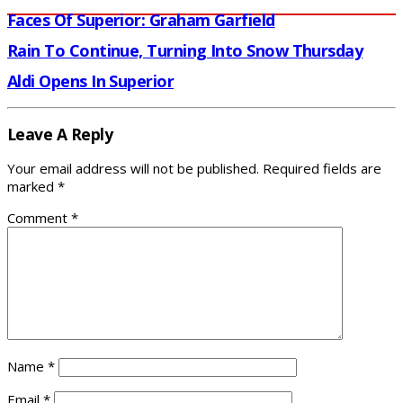
Faces Of Superior: Graham Garfield
Rain To Continue, Turning Into Snow Thursday
Aldi Opens In Superior
Leave A Reply
Your email address will not be published.
Required fields are
marked
*
Comment
*
Name
*
Email
*