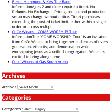
Beres Hammond & Kes The Band
InformationAges 2 and older require a ticket. No
Refunds. No Exchanges. Pricing, line up, and production
setup may change without notice. Ticket purchases
exceeding the posted ticket limit, either within a single
order or across multipl
CeCe Winans - COME WORSHIP! Tour
InformationThe "COME WORSHIP! Tour" is an invitation
from CeCe Winans to bring together audiences of every
generation, ethnicity, and denomination while
worshipping Jesus as a unified congregation. Winans is
excited to bring along some
Cece Winans at Gas South Arena
Archives
Archives
Categories
Categories