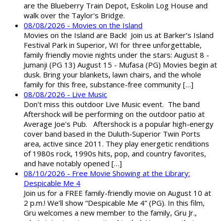
are the Blueberry Train Depot, Eskolin Log House and
walk over the Taylor's Bridge.
08/08/2026 - Movies on the Island
Movies on the Island are Back! Join us at Barker’s Island
Festival Park in Superior, WI for three unforgettable,
family friendly movie nights under the stars: August 8 -
Jumanji (PG 13) August 15 - Mufasa (PG) Movies begin at
dusk. Bring your blankets, lawn chairs, and the whole
family for this free, substance-free community […]
08/08/2026 - Live Music
Don't miss this outdoor Live Music event. The band
Aftershock will be performing on the outdoor patio at
Average Joe's Pub. Aftershock is a popular high-energy
cover band based in the Duluth-Superior Twin Ports
area, active since 2011. They play energetic renditions
of 1980s rock, 1990s hits, pop, and country favorites,
and have notably opened […]
08/10/2026 - Free Movie Showing at the Library:
Despicable Me 4
Join us for a FREE family-friendly movie on August 10 at
2 p.m.! We’ll show “Despicable Me 4” (PG). In this film,
Gru welcomes a new member to the family, Gru Jr.,