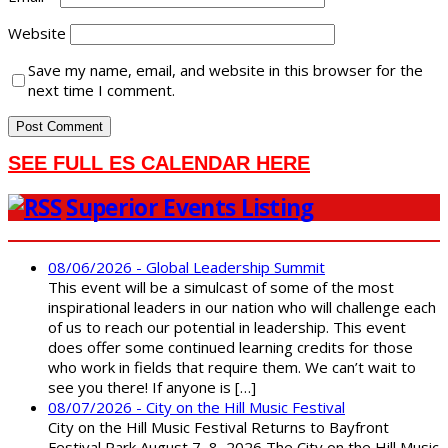
Website
Save my name, email, and website in this browser for the
next time I comment.
SEE FULL ES CALENDAR HERE
Superior Events Listing
08/06/2026 - Global Leadership Summit
This event will be a simulcast of some of the most
inspirational leaders in our nation who will challenge each
of us to reach our potential in leadership. This event
does offer some continued learning credits for those
who work in fields that require them. We can’t wait to
see you there! If anyone is […]
08/07/2026 - City on the Hill Music Festival
City on the Hill Music Festival Returns to Bayfront
Festival Park August 7–8, 2026 The City on the Hill Music