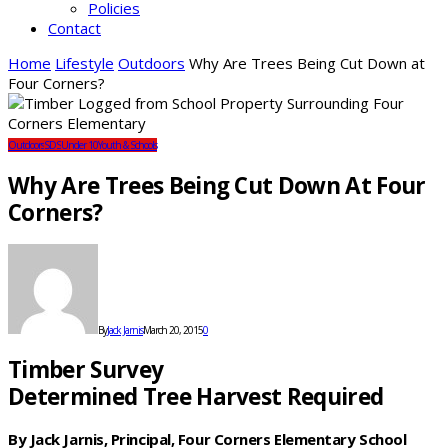
Policies
Contact
Home
Lifestyle
Outdoors
Why Are Trees Being Cut Down at
Four Corners?
Outdoors
SDS
Under 10
Youth & Schools
Why Are Trees Being Cut Down At Four
Corners?
By
Jack Jarnis
March 20, 2015
0
Timber Survey
Determined Tree Harvest Required
By Jack Jarnis, Principal, Four Corners Elementary School