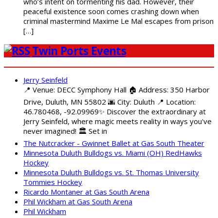
who’s intent on tormenting his dad. However, their
peaceful existence soon comes crashing down when
criminal mastermind Maxime Le Mal escapes from prison
[…]
Twin Ports Events
Jerry Seinfeld
📍 Venue: DECC Symphony Hall 🏠 Address: 350 Harbor
Drive, Duluth, MN 55802 🌆 City: Duluth 📍 Location:
46.780468, -92.09969✨ Discover the extraordinary at
Jerry Seinfeld, where magic meets reality in ways you've
never imagined! 🏛️ Set in
The Nutcracker - Gwinnet Ballet at Gas South Theater
Minnesota Duluth Bulldogs vs. Miami (OH) RedHawks
Hockey
Minnesota Duluth Bulldogs vs. St. Thomas University
Tommies Hockey
Ricardo Montaner at Gas South Arena
Phil Wickham at Gas South Arena
Phil Wickham