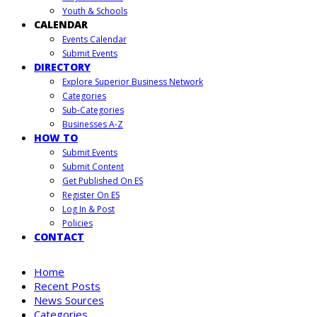
Youth & Schools
CALENDAR
Events Calendar
Submit Events
DIRECTORY
Explore Superior Business Network
Categories
Sub-Categories
Businesses A-Z
HOW TO
Submit Events
Submit Content
Get Published On ES
Register On ES
Log In & Post
Policies
CONTACT
Home
Recent Posts
News Sources
Categories