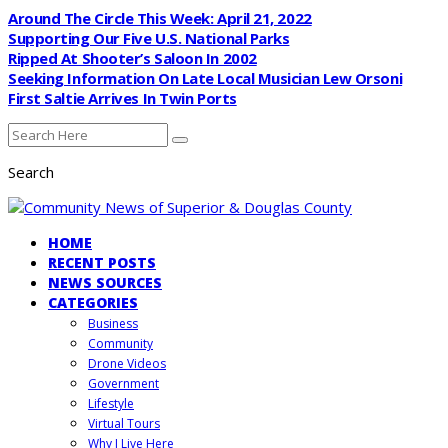
Around The Circle This Week: April 21, 2022
Supporting Our Five U.S. National Parks
Ripped At Shooter’s Saloon In 2002
Seeking Information On Late Local Musician Lew Orsoni
First Saltie Arrives In Twin Ports
Search
HOME
RECENT POSTS
NEWS SOURCES
CATEGORIES
Business
Community
Drone Videos
Government
Lifestyle
Virtual Tours
Why I Live Here