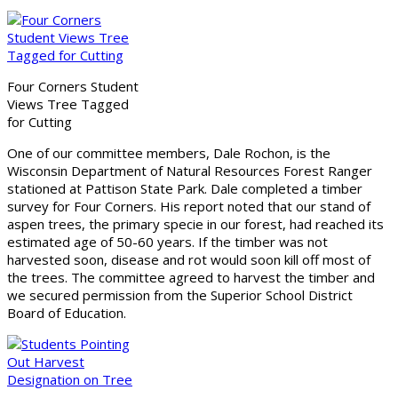
Four Corners Student
Views Tree Tagged
for Cutting
One of our committee members, Dale Rochon, is the
Wisconsin Department of Natural Resources Forest Ranger
stationed at Pattison State Park. Dale completed a timber
survey for Four Corners. His report noted that our stand of
aspen trees, the primary specie in our forest, had reached its
estimated age of 50-60 years. If the timber was not
harvested soon, disease and rot would soon kill off most of
the trees. The committee agreed to harvest the timber and
we secured permission from the Superior School District
Board of Education.