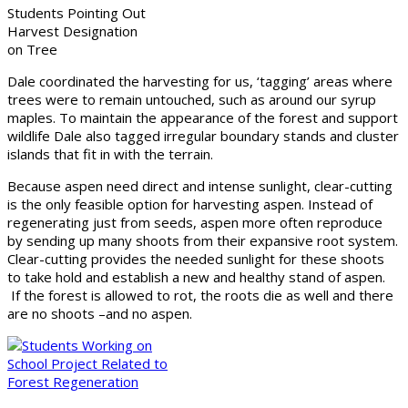
Students Pointing Out
Harvest Designation
on Tree
Dale coordinated the harvesting for us, ‘tagging’ areas where
trees were to remain untouched, such as around our syrup
maples. To maintain the appearance of the forest and support
wildlife Dale also tagged irregular boundary stands and cluster
islands that fit in with the terrain.
Because aspen need direct and intense sunlight, clear-cutting
is the only feasible option for harvesting aspen. Instead of
regenerating just from seeds, aspen more often reproduce
by sending up many shoots from their expansive root system.
Clear-cutting provides the needed sunlight for these shoots
to take hold and establish a new and healthy stand of aspen.
If the forest is allowed to rot, the roots die as well and there
are no shoots –and no aspen.