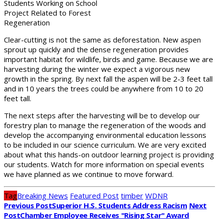
Students Working on School
Project Related to Forest
Regeneration
Clear-cutting is not the same as deforestation. New aspen
sprout up quickly and the dense regeneration provides
important habitat for wildlife, birds and game. Because we are
harvesting during the winter we expect a vigorous new
growth in the spring. By next fall the aspen will be 2-3 feet tall
and in 10 years the trees could be anywhere from 10 to 20
feet tall.
The next steps after the harvesting will be to develop our
forestry plan to manage the regeneration of the woods and
develop the accompanying environmental education lessons
to be included in our science curriculum. We are very excited
about what this hands-on outdoor learning project is providing
our students. Watch for more information on special events
we have planned as we continue to move forward.
Tag
Breaking News
Featured Post
timber
WDNR
Previous Post
Superior H.S. Students Address Racism
Next
Post
Chamber Employee Receives "Rising Star" Award