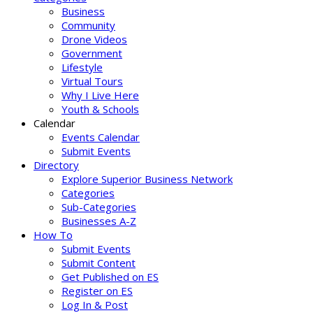
Business
Community
Drone Videos
Government
Lifestyle
Virtual Tours
Why I Live Here
Youth & Schools
Calendar
Events Calendar
Submit Events
Directory
Explore Superior Business Network
Categories
Sub-Categories
Businesses A-Z
How To
Submit Events
Submit Content
Get Published on ES
Register on ES
Log In & Post