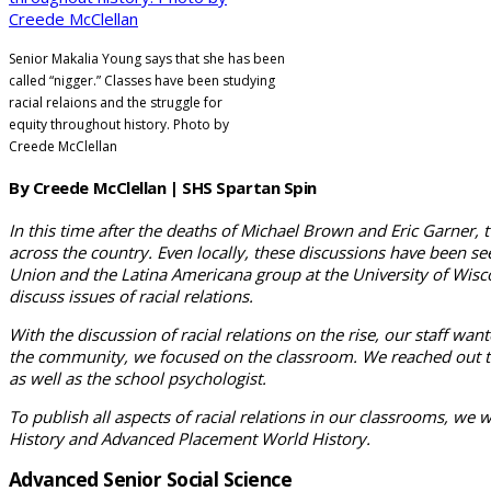
Senior Makalia Young says that she has been
called “nigger.” Classes have been studying
racial relaions and the struggle for
equity
throughout history. Photo by
Creede McClellan
By Creede McClellan | SHS Spartan Spin
In this time after the deaths of Michael Brown and Eric Garner, 
across the country. Even locally, these discussions have been se
Union and the Latina Americana group at the University of Wiscon
discuss issues of racial relations.
With the discussion of racial relations on the rise, our staff wan
the community, we focused on the classroom. We reached out to all
as well as the school psychologist.
To publish all aspects of racial rela­tions in our classrooms, we 
His­tory and Advanced Place­ment World History.
Advanced Senior Social Science