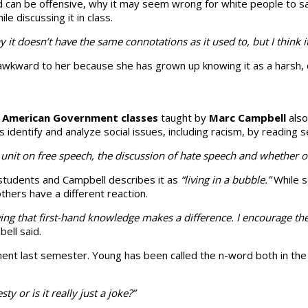
rd can be offensive, why it may seem wrong for white people to sa
e discussing it in class.
t doesn’t have the same connota­tions as it used to, but I think it 
els awkward to her because she has grown up knowing it as a harsh
g
American Government classes
taught by
Marc Campbell
also
entify and analyze social issues, including racism, by read­ing s
ur unit on free speech, the discussion of hate speech and whether
 students and Campbell describes it as
“living in a bubble.”
While s
thers have a different reaction.
g that first-hand know­ledge makes a difference. I encourage the
ell said.
ment last semester. Young has been called the n-word both in the
ty or is it really just a joke?”