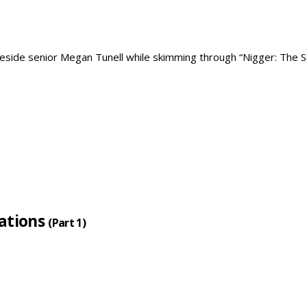
lations
(Part 1)