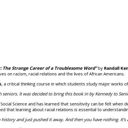
r: The Strange Career of a Troublesome Word”
by
Randall Ke
s on racism, ra­cial relations and the lives of African Americans.
s
, a critical thinking course in which students study major works o
seniors. It was decided to bring this book in by Kennedy to Senio
r Social Science and has learned that sensitivity can be felt whe
hat learning about racial rela­tions is essen­tial to under­stand­i
can history and just pushed it away. And then you have nothing. It’s 