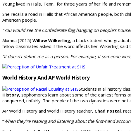
Young lived in Halls, Tenn., for three years of her life and re
She recalls a road in Halls that African Ameri­can people, both ch
American people.
“You would see the Confederate flag hanging on people’s houses
Alumna (2015)
Wil­low Wilkerling
, a black student who graduat
fellow classmates asked if the word affects her. Wilkerling said t
“It doesn’t define me as a person. For example, if someone were
World History And AP World History
Students in all history cla
History
, sophomores learn about some of the earliest forms of 
conquered, unfairly. The people of the two dynasties were not a
AP World History and World History teacher,
Chad Postal
, rec
“
When they’re reading and listening about the first-hand account