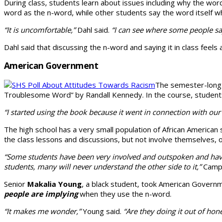
During class, students learn about issues includ­ing why the wo
word as the n-word, while other students say the word itself whil
“It is uncomfortable,”
Dahl said.
“I can see where some people say i
Dahl said that discuss­ing the n-word and saying it in class fe
American Government
The semester-lon
Troublesome Word” by Randall Kennedy. In the course, students id
“I started using the book because it went in connec­tion with o
The high school has a very small population of African American
the class lessons and discussions, but not involve themselves, o
“Some students have been very involved and outspoken and havin
students, many will never under­stand the other side to it,”
Campb
Senior
Makalia Young
, a black student, took Ameri­can Govern
people are implying
when they use the n-word.
“It makes me wonder,”
Young said.
“Are they do­ing it out of hones