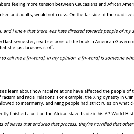
members feeling more tension between Caucasians and African Ameri
ildren and adults, would not cross. On the far side of the road liv
, and I knew that there was hate directed towards people of my sk
ed last semester, read sections of the book in American Governme
hat she just brushes it off.
 to call me a [n-word], in my opinion, a [n-word] is someone who 
sses learn about how racial relations have af­fected the people of 
racism and racial rela­tions. For example, the Xing dynasty in C
llowed to intermarry, and Ming people had strict rules on what cl
ently fin­ished a unit on the African slave trade in his AP World His
s of slaves that endured that process, they’re horrified that othe