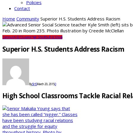
Policies
Contact
Home
Community
Superior H.S. Students Address Racism
Community
SDS
Superior High School
Youth & Schools
Superior H.S. Students Address Racism
By
SHS
March 20, 2015
0
High School Classrooms Tackle Racial Re