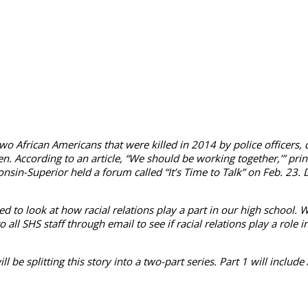
two African Americans that were killed in 2014 by police officers,
en. According to an article, “We should be working together,’” pr
sin-Superior held a forum called “It’s Time to Talk” on Feb. 23. D
ted to look at how racial relations play a part in our high school. 
 SHS staff through email to see if racial rela­tions play a role i
will be splitting this story into a two-part series. Part 1 will in