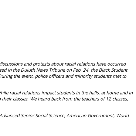
 discussions and protests about racial relations have occurred
inted in the Duluth News Tribune on Feb. 24, the Black Student
uring the event, police officers and minority students met to
While racial relations impact students in the halls, at home and in
n their classes. We heard back from the teachers of 12 classes,
clude Advanced Senior Social Science, American Government, World