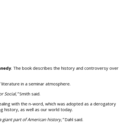
nnedy
. The book describes the history and controversy over
f literature in a seminar atmosphere.
r Social,”
Smith said.
n dealing with the n-word, which was adopted as a derogatory
ng history, as well as our world today.
a giant part of American history,”
Dahl said.