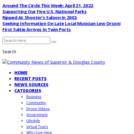
Around The Circle This Week: April 21, 2022
Supporting Our Five U.S. National Parks
Ripped At Shooter’s Saloon In 2002
Seeking Information On Late Local Musician Lew Orsoni
First Saltie Arrives In Twin Ports
Search
HOME
RECENT POSTS
NEWS SOURCES
CATEGORIES
Business
Community
Drone Videos
Government
Lifestyle
Virtual Tours
Why I Live Here