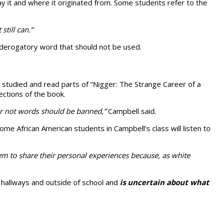
y it and where it originated from. Some students refer to the
still can.”
, derogatory word that should not be used.
 studied and read parts of “Nigger: The Strange Career of a
ections of the book.
 or not words should be banned,”
Campbell said.
ome African American students in Campbell’s class will listen to
m to share their personal experiences because, as white
 hallways and outside of school and
is uncertain about what