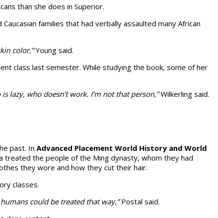
cans than she does in Superior.
ed Caucasian families that had verbally assaulted many African
in color,”
Young said.
nt class last semester. While study­ing the book, some of her
is lazy, who doesn’t work. I’m not that person,”
Wilkerling said.
the past. In
Advanced Placement World His­tory and World
hina treated the people of the Ming dynasty, whom they had
othes they wore and how they cut their hair.
tory classes.
r humans could be treated that way,”
Postal said.