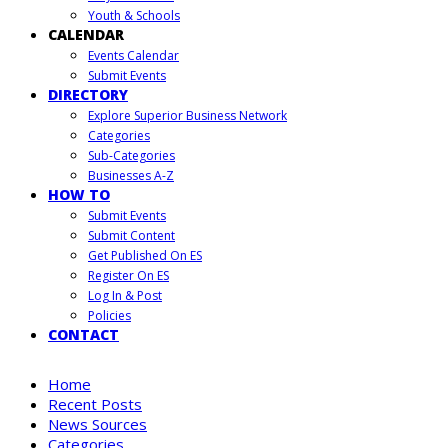
Youth & Schools
CALENDAR
Events Calendar
Submit Events
DIRECTORY
Explore Superior Business Network
Categories
Sub-Categories
Businesses A-Z
HOW TO
Submit Events
Submit Content
Get Published On ES
Register On ES
Log In & Post
Policies
CONTACT
Home
Recent Posts
News Sources
Categories