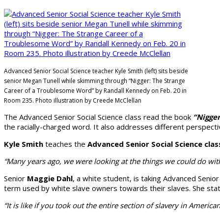
Advanced Senior Social Science teacher Kyle Smith (left) sits beside
senior Megan Tunell while skimming through “Nigger: The Strange
Career of a Troublesome Word” by Randall Kennedy on Feb. 20 in
Room 235. Photo illustration by Creede McClellan
The Advanced Se­nior Social Science class read the book
“Nigge
the racially-charged word. It also addresses different perspective
Kyle Smith
teaches the
Advanced Senior Social Science clas
“Many years ago, we were looking at the things we could do with 
Senior
Maggie Dahl
, a white student, is taking Advanced Senio
term used by white slave owners towards their slaves. She stated t
“It is like if you took out the entire sec­tion of slavery in Ameri