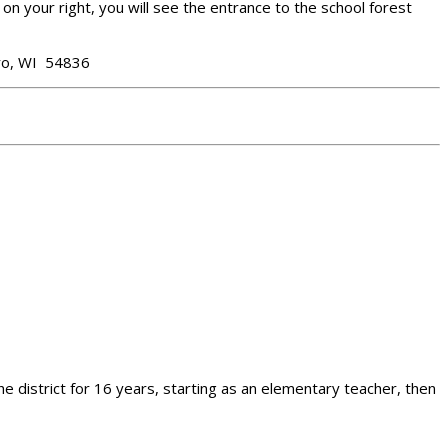
on your right, you will see the entrance to the school forest
oro, WI 54836
he district for 16 years, starting as an elementary teacher, then