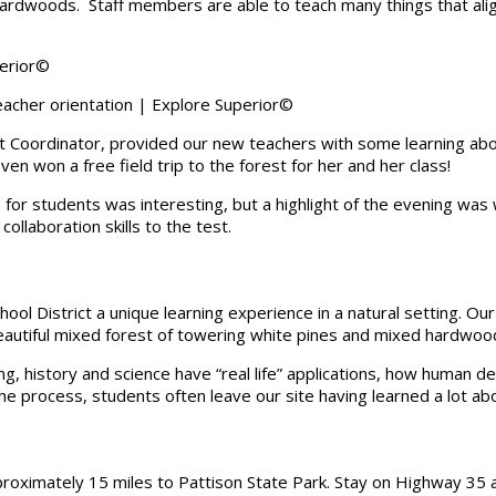
rdwoods. Staff members are able to teach many things that align
acher orientation | Explore Superior©
st Coordinator, provided our new teachers with some learning abou
en won a free field trip to the forest for her and her class!
 for students was interesting, but a highlight of the evening was 
ollaboration skills to the test.
chool District a unique learning experience in a natural setting. O
beautiful mixed forest of towering white pines and mixed hardwoo
g, history and science have “real life” applications, how human 
he process, students often leave our site having learned a lot a
roximately 15 miles to Pattison State Park. Stay on Highway 35 a