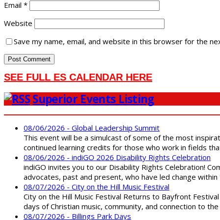
Email
*
Website
Save my name, email, and website in this browser for the ne
SEE FULL ES CALENDAR HERE
Superior Events Listing
08/06/2026 - Global Leadership Summit
This event will be a simulcast of some of the most inspirat
continued learning credits for those who work in fields tha
08/06/2026 - indiGO 2026 Disability Rights Celebration
indiGO invites you to our Disability Rights Celebration! C
advocates, past and present, who have led change within t
08/07/2026 - City on the Hill Music Festival
City on the Hill Music Festival Returns to Bayfront Festiva
days of Christian music, community, and connection to the 
08/07/2026 - Billings Park Days