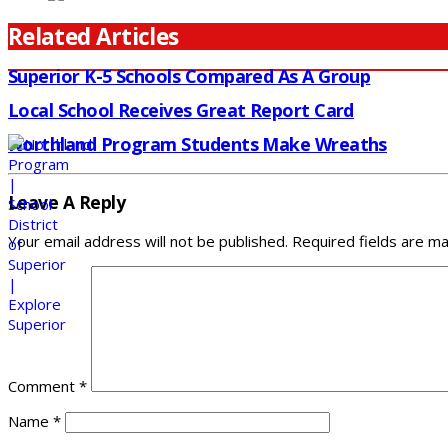
Related Articles
Superior K-5 Schools Compared As A Group
Local School Receives Great Report Card
Northland Program Students Make Wreaths
Leave A Reply
Your email address will not be published.
Required fields are m
Comment
*
Name
*