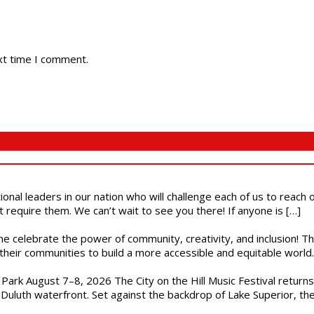
xt time I comment.
ional leaders in our nation who will challenge each of us to reach
t require them. We can’t wait to see you there! If anyone is […]
ome celebrate the power of community, creativity, and inclusion! 
heir communities to build a more accessible and equitable world. 
l Park August 7–8, 2026 The City on the Hill Music Festival return
Duluth waterfront. Set against the backdrop of Lake Superior, the 