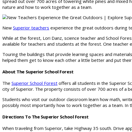
spread out over 700 acres of towering white pines and mixed ha
nature and how to work together as a team.
New
Superior teachers
experience the great outdoors during te
While at the forest, Lori Danz, science teacher and School Fore
available for teachers and students at the forest. One teacher ev
Touring the buildings that provide learning spaces and materials
helped them get to know each other a little better and put their c
About The Superior School Forest
The
Superior School Forest
offers all students in the Superior S
city of Superior. The property consists of over 700 acres of a 
Students who visit our outdoor classroom learn how math, writin
possibly most importantly how to work together as a team. In t
Directions To The Superior School Forest
When traveling from Superior, take Highway 35 south. Drive app