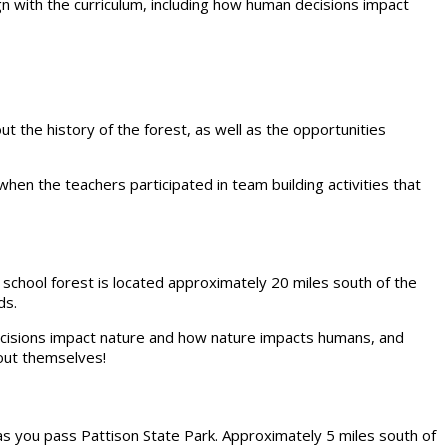
 with the curriculum, including how human decisions impact
t the history of the forest, as well as the opportunities
when the teachers participated in team building activities that
ur school forest is located approximately 20 miles south of the
ds.
decisions impact nature and how nature impacts humans, and
bout themselves!
s you pass Pattison State Park. Approximately 5 miles south of