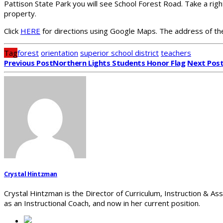
Pattison State Park you will see School Forest Road. Take a righ
property.
Click
HERE
for directions using Google Maps. The address of th
Tag
forest
orientation
superior school district
teachers
Previous Post
Northern Lights Students Honor Flag
Next Pos
Crystal Hintzman
Crystal Hintzman is the Director of Curriculum, Instruction & As
as an Instructional Coach, and now in her current position.