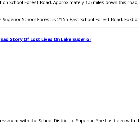
t on School Forest Road. Approximately 1.5 miles down this road, 
e Superior School Forest is 2155 East School Forest Road. Foxb
t
Sad Story Of Lost Lives On Lake Superior
sessment with the School District of Superior. She has been with t