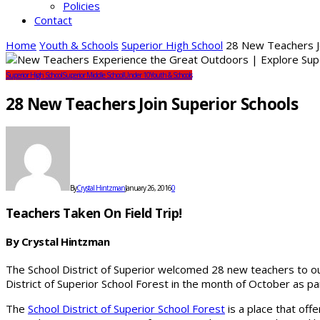
Policies
Contact
Home
Youth & Schools
Superior High School
28 New Teachers Jo
Superior High School
Superior Middle School
Under 10
Youth & Schools
28 New Teachers Join Superior Schools
By
Crystal Hintzman
January 26, 2016
0
Teachers Taken On Field Trip!
By Crystal Hintzman
The School District of Superior welcomed 28 new teachers to ou
District of Superior School Forest in the month of October as par
The
School District of Superior School Forest
is a place that off