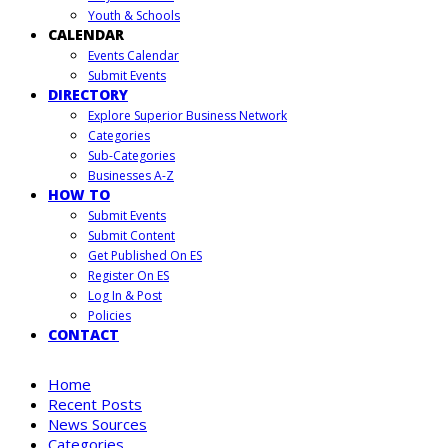
Youth & Schools
CALENDAR
Events Calendar
Submit Events
DIRECTORY
Explore Superior Business Network
Categories
Sub-Categories
Businesses A-Z
HOW TO
Submit Events
Submit Content
Get Published On ES
Register On ES
Log In & Post
Policies
CONTACT
Home
Recent Posts
News Sources
Categories