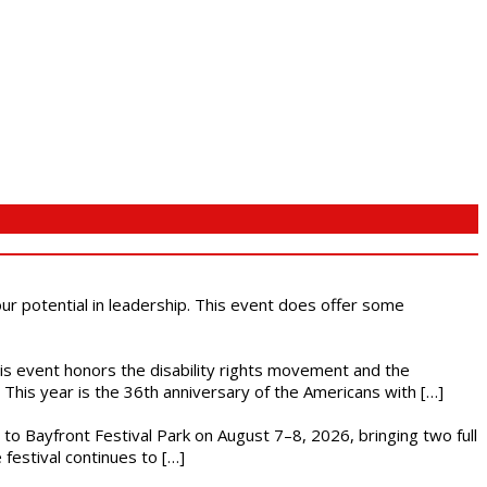
 our potential in leadership. This event does offer some
This event honors the disability rights movement and the
This year is the 36th anniversary of the Americans with […]
s to Bayfront Festival Park on August 7–8, 2026, bringing two full
festival continues to […]