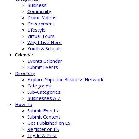
Business
Community
Drone Videos
Government
Lifestyle
Virtual Tours
Why I Live Here
Youth & Schools
Calendar
Events Calendar
Submit Events
Directory
Explore Superior Business Network
Categories
Sub-Categories
Businesses A-Z
How To
Submit Events
Submit Content
Get Published on ES
Register on ES
Log In & Post