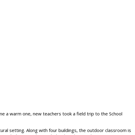
e a warm one, new teachers took a field trip to the School
tural setting. Along with four buildings, the outdoor classroom is