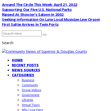
Around The Circle This Week: April 21, 2022
Supporting Our Five U.S. National Parks
Ripped At Shooter’s Saloon In 2002
Seeking Information On Late Local Musician Lew Orsoni
First Saltie Arrives In Twin Ports
Search
HOME
RECENT POSTS
NEWS SOURCES
CATEGORIES
Business
Community
Drone Videos
Government
Lifestyle
Virtual Tours
Why I Live Here