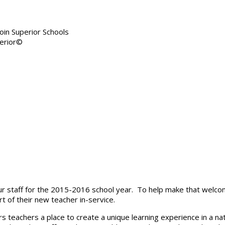
in Superior Schools
r staff for the 2015-2016 school year. To help make that welcom
t of their new teacher in-service.
ers teachers a place to create a unique learning experience in a na