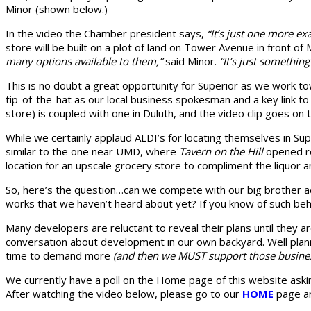
Minor (shown below.)
In the video the Chamber president says,
“It’s just one more e
store will be built on a plot of land on Tower Avenue in front o
many options available to them,”
said Minor.
“It’s just something
This is no doubt a great opportunity for Superior as we work t
tip-of-the-hat as our local business spokesman and a key link t
store) is coupled with one in Duluth, and the video clip goes on
While we certainly applaud ALDI’s for locating themselves in 
similar to the one near UMD, where
Tavern on the Hill
opened re
location for an upscale grocery store to compliment the liquor a
So, here’s the question…can we compete with our big brother a
works that we haven’t heard about yet? If you know of such beh
Many developers are reluctant to reveal their plans until they
conversation about development in our own backyard. Well plan
time to demand more
(and then we MUST support those busine
We currently have a poll on the Home page of this website askin
After watching the video below, please go to our
HOME
page an