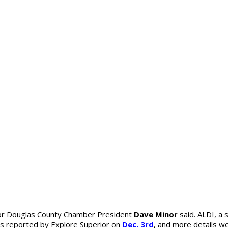
ior Douglas County Chamber President
Dave Minor
said. ALDI, a 
was reported by Explore Superior on
Dec. 3rd
, and more details w