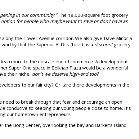
ppening in our community.”
The 18,000-square foot grocery
 an option for people who maybe want to save or don’t have as
ly along the Tower Avenue corridor. We also give Dave Minor a
worthy that the Superior ALDI’s (billed as a
discount
grocery
at lean more to the upscale end of commerce. A development
rmer Super One space in Belknap Plaza would be a wonderful
ave their niche,
don’t we deserve high-end too?
velopers to our fair city? Or…are there developments in the
 we need to break through that fear and encourage an open
le conducive to keeping our young people close to home. It’s
ting our hometown entrepreneurs.
ar the Bong Center, overlooking the bay and Barker’s Island.