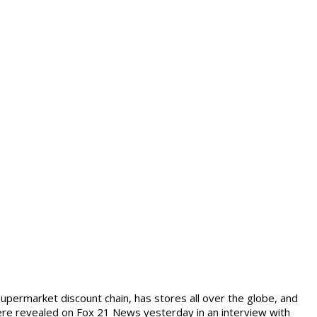
supermarket discount chain, has stores all over the globe, and
ere revealed on Fox 21 News yesterday in an interview with