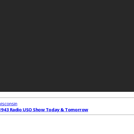
wisconsin
1943 Radio USO Show Today & Tomorrow