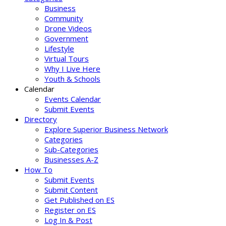
Business
Community
Drone Videos
Government
Lifestyle
Virtual Tours
Why I Live Here
Youth & Schools
Calendar
Events Calendar
Submit Events
Directory
Explore Superior Business Network
Categories
Sub-Categories
Businesses A-Z
How To
Submit Events
Submit Content
Get Published on ES
Register on ES
Log In & Post