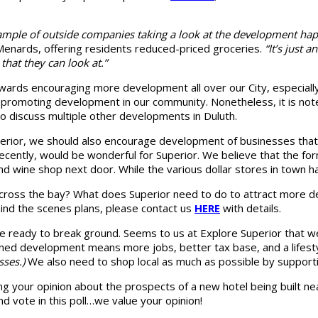
xample of outside companies taking a look at the development ha
f Menards, offering residents reduced-priced groceries.
“It’s just
 that they can look at.”
owards encouraging more development all over our City, especial
o promoting development in our community. Nonetheless, it is note
 to discuss multiple other developments in Duluth.
Superior, we should also encourage development of businesses th
cently, would be wonderful for Superior. We believe that the fo
nd wine shop next door. While the various dollar stores in town h
cross the bay? What does Superior need to do to attract more de
ind the scenes plans, please contact us
HERE
with details.
 are ready to break ground. Seems to us at Explore Superior that
ned development means more jobs, better tax base, and a lifesty
sses.)
We also need to shop local as much as possible by suppor
g your opinion about the prospects of a new hotel being built ne
d vote in this poll…we value your opinion!