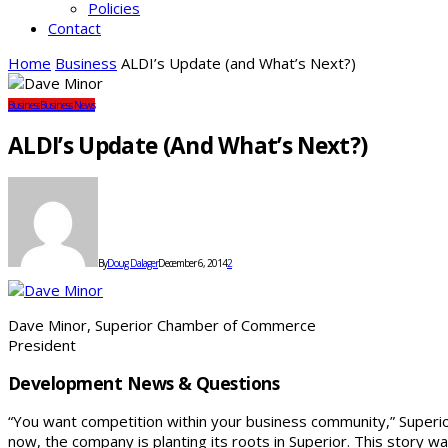
Policies
Contact
Home
Business
ALDI’s Update (and What’s Next?)
Business
Business News
ALDI’s Update (and What’s Next?)
By
Doug Dalager
December 6, 2014
2
Dave Minor, Superior Chamber of Commerce
President
Development News & Questions
“You want competition within your business community,” Super
now, the company is planting its roots in Superior. This story 