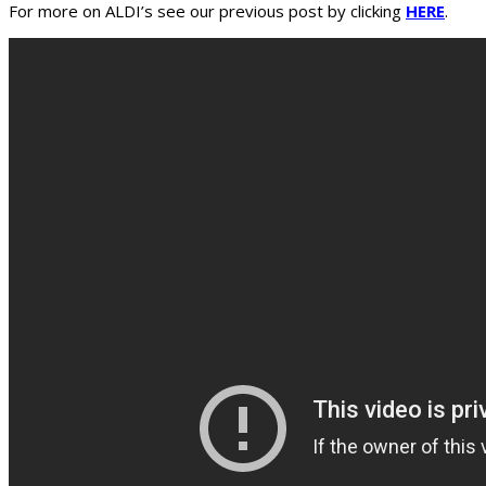
For more on ALDI’s see our previous post by clicking
HERE
.