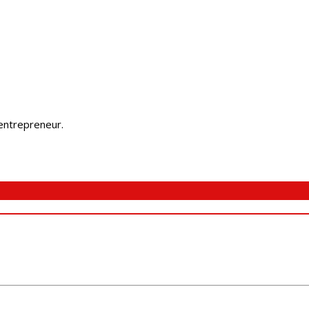
 entrepreneur.