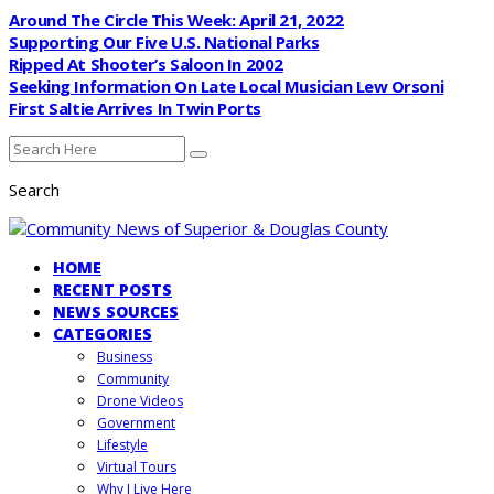
Around The Circle This Week: April 21, 2022
Supporting Our Five U.S. National Parks
Ripped At Shooter’s Saloon In 2002
Seeking Information On Late Local Musician Lew Orsoni
First Saltie Arrives In Twin Ports
Search
HOME
RECENT POSTS
NEWS SOURCES
CATEGORIES
Business
Community
Drone Videos
Government
Lifestyle
Virtual Tours
Why I Live Here