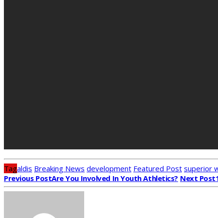
Tag
aldis
Breaking News
development
Featured Post
superior 
Previous Post
Are You Involved In Youth Athletics?
Next Post