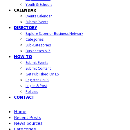
Youth & Schools
CALENDAR
Events Calendar
Submit Events
DIRECTORY
Explore Superior Business Network
Categories
Sub-Categories
Businesses A-Z
HOW TO
Submit Events
Submit Content
Get Published On ES
Register On ES
Log In & Post
Policies
CONTACT
Home
Recent Posts
News Sources
Categories