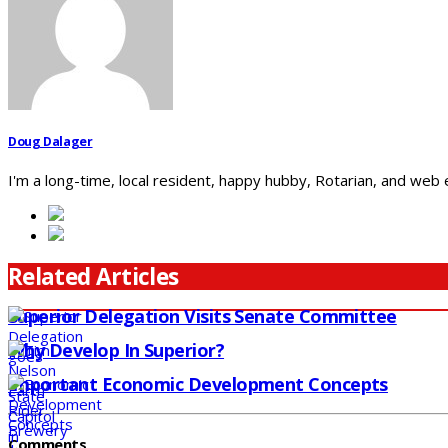
Doug Dalager
I'm a long-time, local resident, happy hubby, Rotarian, and web
Related Articles
Superior Delegation Visits Senate Committee
Why Develop In Superior?
Important Economic Development Concepts
Comments