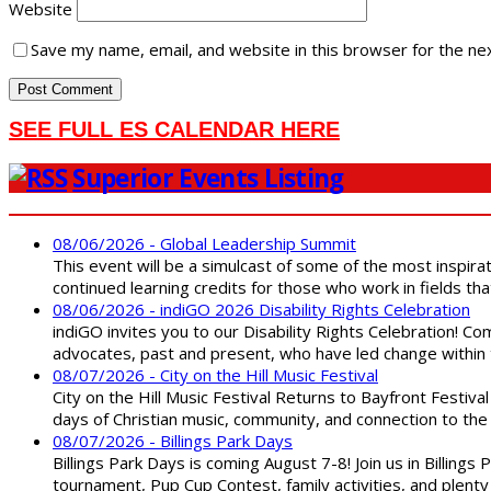
Website
Save my name, email, and website in this browser for the ne
SEE FULL ES CALENDAR HERE
Superior Events Listing
08/06/2026 - Global Leadership Summit
This event will be a simulcast of some of the most inspirat
continued learning credits for those who work in fields tha
08/06/2026 - indiGO 2026 Disability Rights Celebration
indiGO invites you to our Disability Rights Celebration! C
advocates, past and present, who have led change within t
08/07/2026 - City on the Hill Music Festival
City on the Hill Music Festival Returns to Bayfront Festiva
days of Christian music, community, and connection to the 
08/07/2026 - Billings Park Days
Billings Park Days is coming August 7-8! Join us in Billin
tournament, Pup Cup Contest, family activities, and plenty