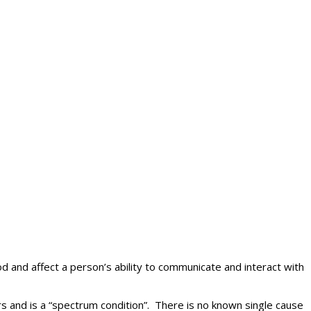
d and affect a person’s ability to communicate and interact with
rs and is a “spectrum condition”. There is no known single cause