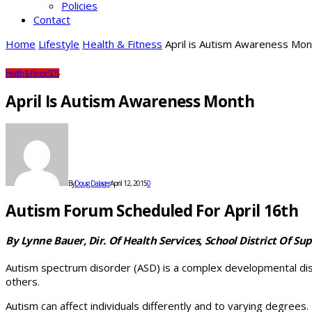
Policies
Contact
Home
Lifestyle
Health & Fitness
April is Autism Awareness Mon
Health & Fitness
SDS
April Is Autism Awareness Month
By
Doug Dalager
April 12, 2015
0
Autism Forum Scheduled For April 16th
By Lynne Bauer, Dir. Of Health Services, School District Of Sup
Autism spectrum disorder (ASD) is a complex developmental disabi
others.
Autism can affect individuals differently and to varying degrees