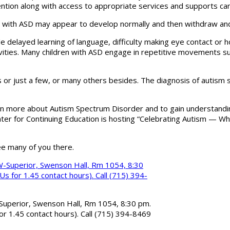
ntion along with access to appropriate services and supports can
hild with ASD may appear to develop normally and then withdraw a
 delayed learning of language, difficulty making eye contact or ho
vities. Many children with ASD engage in repetitive movements suc
or just a few, or many others besides. The diagnosis of autism sp
rn more about Autism Spectrum Disorder and to gain understandin
enter for Continuing Education is hosting “Celebrating Autism — 
ee many of you there.
Superior, Swenson Hall, Rm 1054, 8:30 pm.
or 1.45 contact hours). Call (715) 394-8469