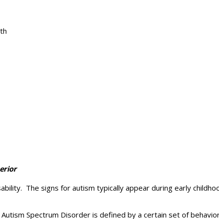
th
erior
lity. The signs for autism typically appear during early childhoo
. Autism Spectrum Disorder is defined by a certain set of behavio