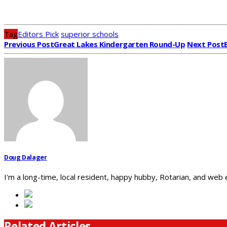
Tag
Editors Pick
superior schools
Previous Post
Great Lakes Kindergarten Round-Up
Next Post
Doug Dalager
I'm a long-time, local resident, happy hubby, Rotarian, and web
Related Articles