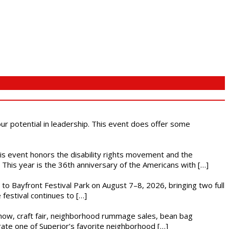
 our potential in leadership. This event does offer some
This event honors the disability rights movement and the
This year is the 36th anniversary of the Americans with […]
s to Bayfront Festival Park on August 7–8, 2026, bringing two full
festival continues to […]
r show, craft fair, neighborhood rummage sales, bean bag
brate one of Superior’s favorite neighborhood […]