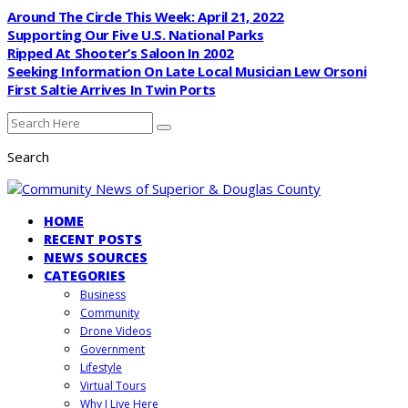
Around The Circle This Week: April 21, 2022
Supporting Our Five U.S. National Parks
Ripped At Shooter’s Saloon In 2002
Seeking Information On Late Local Musician Lew Orsoni
First Saltie Arrives In Twin Ports
Search
HOME
RECENT POSTS
NEWS SOURCES
CATEGORIES
Business
Community
Drone Videos
Government
Lifestyle
Virtual Tours
Why I Live Here