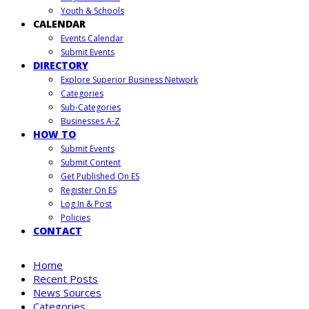
Youth & Schools
CALENDAR
Events Calendar
Submit Events
DIRECTORY
Explore Superior Business Network
Categories
Sub-Categories
Businesses A-Z
HOW TO
Submit Events
Submit Content
Get Published On ES
Register On ES
Log In & Post
Policies
CONTACT
Home
Recent Posts
News Sources
Categories