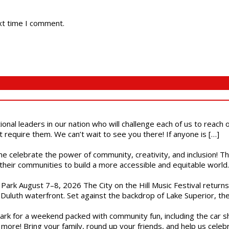
xt time I comment.
ional leaders in our nation who will challenge each of us to reach
t require them. We can’t wait to see you there! If anyone is […]
ome celebrate the power of community, creativity, and inclusion! 
heir communities to build a more accessible and equitable world. 
l Park August 7–8, 2026 The City on the Hill Music Festival return
Duluth waterfront. Set against the backdrop of Lake Superior, the 
gs Park for a weekend packed with community fun, including the ca
 more! Bring your family, round up your friends, and help us cele