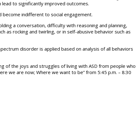
 lead to significantly improved outcomes.
nd become indifferent to social engagement.
lding a conversation, difficulty with reasoning and planning,
h as rocking and twirling, or in self-abusive behavior such as
ectrum disorder is applied based on analysis of all behaviors
g of the joys and struggles of living with ASD from people who
Where we are now; Where we want to be” from 5:45 p.m. – 8:30