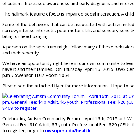
of autism. Increased awareness and early diagnosis and interve
The hallmark feature of ASD is impaired social interaction. A c
Some of the behaviors that can be associated with autism include
narrow, intense interests, poor motor skills and sensory sensiti
biting or head-banging.
A person on the spectrum might follow many of these behaviors 
and their severity.
We have an opportunity right here in our own community to lea
have it and their families. On Thursday, April 16, 2015, UWS C
p.m. / Swenson Hall/ Room 1054.
Please see the attached flyer for more information. Hope to s
Celebrating Autism Community Forum – April 16th, 2015 at UW-
General Fee: $10 Adult, $5 youth. Professional Fee: $20 (CEUs f
to register, or go to
uwsuper.edu/health
.