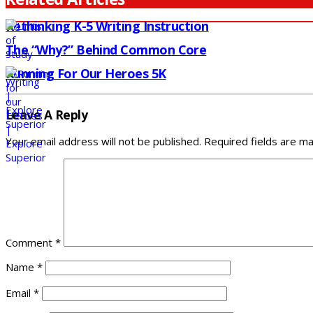
Rethinking K-5 Writing Instruction
The “Why?” Behind Common Core
Running For Our Heroes 5K
Leave A Reply
Your email address will not be published.
Required fields are m
Comment
*
Name
*
Email
*