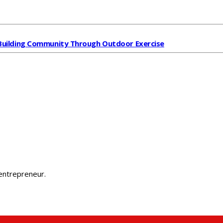
Building Community Through Outdoor Exercise
 entrepreneur.