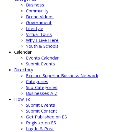
Business
Community
Drone Videos
Government
Lifestyle
Virtual Tours
Why I Live Here
Youth & Schools
Calendar
Events Calendar
Submit Events
Directory
Explore Superior Business Network
Categories
Sub-Categories
Businesses A-Z
How To
Submit Events
Submit Content
Get Published on ES
Register on ES
Log In & Post