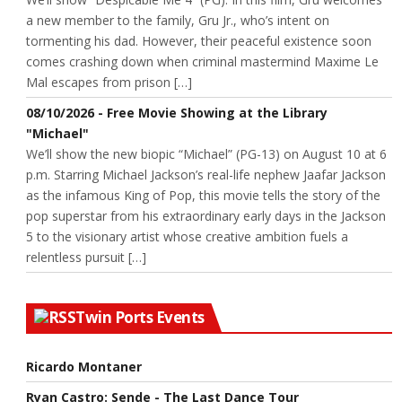
a new member to the family, Gru Jr., who’s intent on
tormenting his dad. However, their peaceful existence soon
comes crashing down when criminal mastermind Maxime Le
Mal escapes from prison […]
08/10/2026 - Free Movie Showing at the Library
"Michael"
We’ll show the new biopic “Michael” (PG-13) on August 10 at 6
p.m. Starring Michael Jackson’s real-life nephew Jaafar Jackson
as the infamous King of Pop, this movie tells the story of the
pop superstar from his extraordinary early days in the Jackson
5 to the visionary artist whose creative ambition fuels a
relentless pursuit […]
Twin Ports Events
Ricardo Montaner
Ryan Castro: Sende - The Last Dance Tour