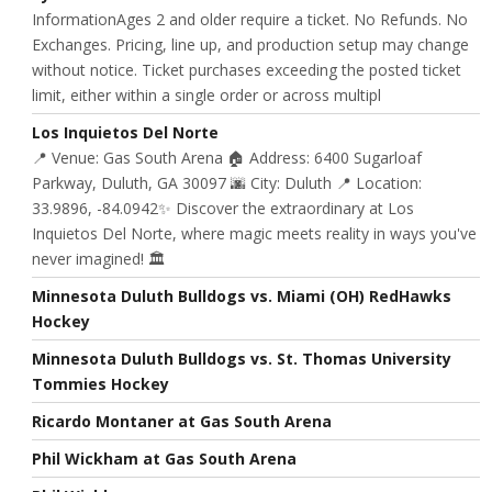
InformationAges 2 and older require a ticket. No Refunds. No
Exchanges. Pricing, line up, and production setup may change
without notice. Ticket purchases exceeding the posted ticket
limit, either within a single order or across multipl
Los Inquietos Del Norte
📍 Venue: Gas South Arena 🏠 Address: 6400 Sugarloaf
Parkway, Duluth, GA 30097 🌆 City: Duluth 📍 Location:
33.9896, -84.0942✨ Discover the extraordinary at Los
Inquietos Del Norte, where magic meets reality in ways you've
never imagined! 🏛️
Minnesota Duluth Bulldogs vs. Miami (OH) RedHawks
Hockey
Minnesota Duluth Bulldogs vs. St. Thomas University
Tommies Hockey
Ricardo Montaner at Gas South Arena
Phil Wickham at Gas South Arena