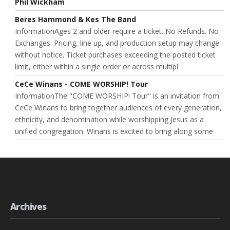
Phil Wickham
Beres Hammond & Kes The Band
InformationAges 2 and older require a ticket. No Refunds. No
Exchanges. Pricing, line up, and production setup may change
without notice. Ticket purchases exceeding the posted ticket
limit, either within a single order or across multipl
CeCe Winans - COME WORSHIP! Tour
InformationThe "COME WORSHIP! Tour" is an invitation from
CeCe Winans to bring together audiences of every generation,
ethnicity, and denomination while worshipping Jesus as a
unified congregation. Winans is excited to bring along some
Archives