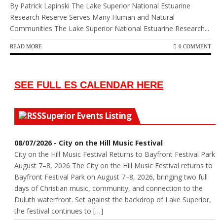
By Patrick Lapinski The Lake Superior National Estuarine
Research Reserve Serves Many Human and Natural
Communities The Lake Superior National Estuarine Research...
READ MORE
0 COMMENT
SEE FULL ES CALENDAR HERE
Superior Events Listing
08/07/2026 - City on the Hill Music Festival
City on the Hill Music Festival Returns to Bayfront Festival Park
August 7–8, 2026 The City on the Hill Music Festival returns to
Bayfront Festival Park on August 7–8, 2026, bringing two full
days of Christian music, community, and connection to the
Duluth waterfront. Set against the backdrop of Lake Superior,
the festival continues to […]