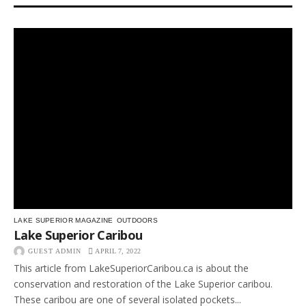
LAKE SUPERIOR MAGAZINE
OUTDOORS
Lake Superior Caribou
GUEST ADMIN
APRIL 7, 2022
This article from LakeSuperiorCaribou.ca is about the
conservation and restoration of the Lake Superior caribou.
These caribou are one of several isolated pockets...