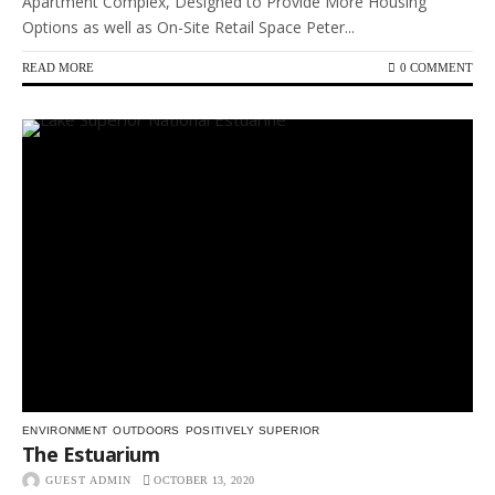
Apartment Complex, Designed to Provide More Housing
Options as well as On-Site Retail Space Peter...
READ MORE
0 COMMENT
ENVIRONMENT
OUTDOORS
POSITIVELY SUPERIOR
The Estuarium
GUEST ADMIN
OCTOBER 13, 2020