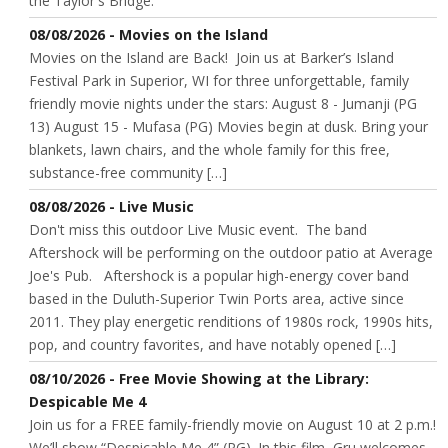
the Taylor's Bridge.
08/08/2026 - Movies on the Island
Movies on the Island are Back! Join us at Barker’s Island
Festival Park in Superior, WI for three unforgettable, family
friendly movie nights under the stars: August 8 - Jumanji (PG
13) August 15 - Mufasa (PG) Movies begin at dusk. Bring your
blankets, lawn chairs, and the whole family for this free,
substance-free community […]
08/08/2026 - Live Music
Don't miss this outdoor Live Music event. The band
Aftershock will be performing on the outdoor patio at Average
Joe's Pub. Aftershock is a popular high-energy cover band
based in the Duluth-Superior Twin Ports area, active since
2011. They play energetic renditions of 1980s rock, 1990s hits,
pop, and country favorites, and have notably opened […]
08/10/2026 - Free Movie Showing at the Library:
Despicable Me 4
Join us for a FREE family-friendly movie on August 10 at 2 p.m.!
We’ll show “Despicable Me 4” (PG). In this film, Gru welcomes