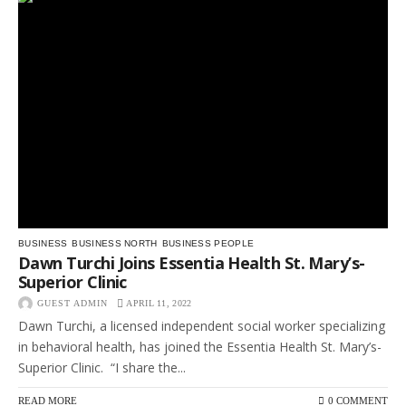
BUSINESS
BUSINESS NORTH
BUSINESS PEOPLE
Dawn Turchi Joins Essentia Health St. Mary’s-
Superior Clinic
GUEST ADMIN
APRIL 11, 2022
Dawn Turchi, a licensed independent social worker specializing
in behavioral health, has joined the Essentia Health St. Mary’s-
Superior Clinic. “I share the...
READ MORE
0 COMMENT