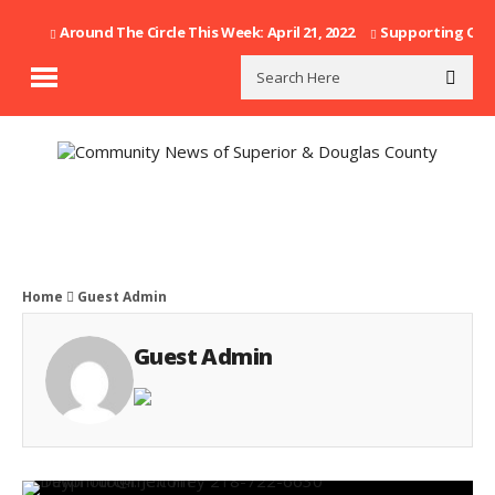
Around The Circle This Week: April 21, 2022
Supporting Our F
Home
Guest Admin
Guest Admin