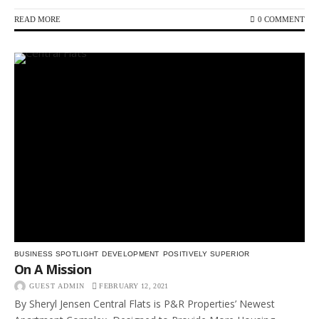
READ MORE
0 COMMENT
BUSINESS SPOTLIGHT
DEVELOPMENT
POSITIVELY SUPERIOR
On A Mission
GUEST ADMIN
FEBRUARY 12, 2021
By Sheryl Jensen Central Flats is P&R Properties’ Newest