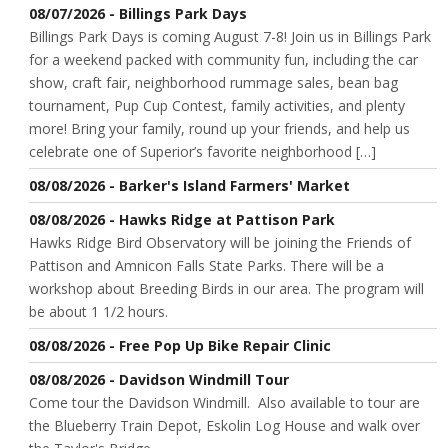
08/07/2026 - Billings Park Days
Billings Park Days is coming August 7-8! Join us in Billings Park
for a weekend packed with community fun, including the car
show, craft fair, neighborhood rummage sales, bean bag
tournament, Pup Cup Contest, family activities, and plenty
more! Bring your family, round up your friends, and help us
celebrate one of Superior’s favorite neighborhood […]
08/08/2026 - Barker's Island Farmers' Market
08/08/2026 - Hawks Ridge at Pattison Park
Hawks Ridge Bird Observatory will be joining the Friends of
Pattison and Amnicon Falls State Parks. There will be a
workshop about Breeding Birds in our area. The program will
be about 1 1/2 hours.
08/08/2026 - Free Pop Up Bike Repair Clinic
08/08/2026 - Davidson Windmill Tour
Come tour the Davidson Windmill. Also available to tour are
the Blueberry Train Depot, Eskolin Log House and walk over