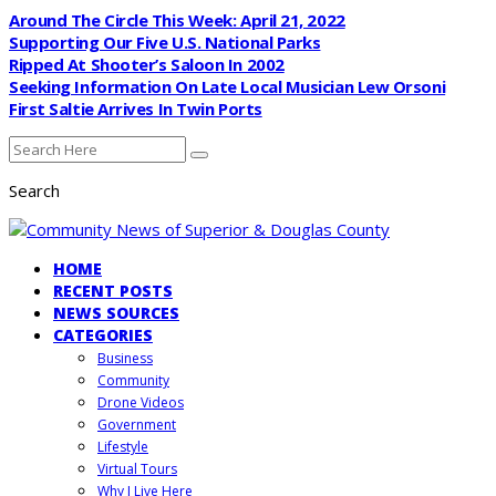
Around The Circle This Week: April 21, 2022
Supporting Our Five U.S. National Parks
Ripped At Shooter’s Saloon In 2002
Seeking Information On Late Local Musician Lew Orsoni
First Saltie Arrives In Twin Ports
Search
HOME
RECENT POSTS
NEWS SOURCES
CATEGORIES
Business
Community
Drone Videos
Government
Lifestyle
Virtual Tours
Why I Live Here