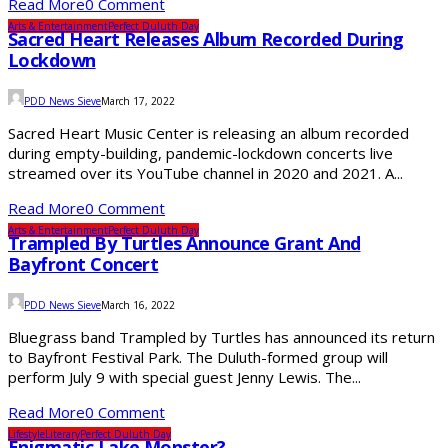
Read More
0 Comment
Arts & Entertainment
Perfect Duluth Day
Sacred Heart Releases Album Recorded During
Lockdown
PDD News Sieve
March 17, 2022
Sacred Heart Music Center is releasing an album recorded
during empty-building, pandemic-lockdown concerts live
streamed over its YouTube channel in 2020 and 2021. A...
Read More
0 Comment
Arts & Entertainment
Perfect Duluth Day
Trampled By Turtles Announce Grant And
Bayfront Concert
PDD News Sieve
March 16, 2022
Bluegrass band Trampled by Turtles has announced its return
to Bayfront Festival Park. The Duluth-formed group will
perform July 9 with special guest Jenny Lewis. The...
Read More
0 Comment
Lifestyle
Literary
Perfect Duluth Day
Enigmatic Lake Monster?