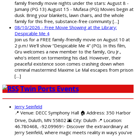
family friendly movie nights under the stars: August 8 -
Jumanji (PG 13) August 15 - Mufasa (PG) Movies begin at
dusk. Bring your blankets, lawn chairs, and the whole
family for this free, substance-free community […]
08/10/2026 - Free Movie Showing at the Library:
Despicable Me 4
Join us for a FREE family-friendly movie on August 10 at
2 p.m.! We’ll show “Despicable Me 4” (PG). In this film,
Gru welcomes a new member to the family, Gru Jr.,
who’s intent on tormenting his dad. However, their
peaceful existence soon comes crashing down when
criminal mastermind Maxime Le Mal escapes from prison
[…]
Twin Ports Events
Jerry Seinfeld
📍 Venue: DECC Symphony Hall 🏠 Address: 350 Harbor
Drive, Duluth, MN 55802 🌆 City: Duluth 📍 Location:
46.780468, -92.09969✨ Discover the extraordinary at
Jerry Seinfeld, where magic meets reality in ways you've