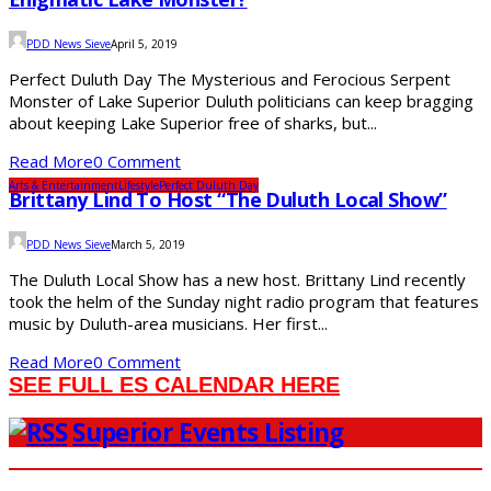
PDD News Sieve
April 5, 2019
Perfect Duluth Day The Mysterious and Ferocious Serpent
Monster of Lake Superior Duluth politicians can keep bragging
about keeping Lake Superior free of sharks, but...
Read More
0 Comment
Arts & Entertainment
Lifestyle
Perfect Duluth Day
Brittany Lind To Host “The Duluth Local Show”
PDD News Sieve
March 5, 2019
The Duluth Local Show has a new host. Brittany Lind recently
took the helm of the Sunday night radio program that features
music by Duluth-area musicians. Her first...
Read More
0 Comment
SEE FULL ES CALENDAR HERE
Superior Events Listing