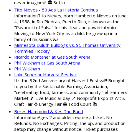
never imagined! 🏛️ Set in
Tito Nieves - 50 Aos La Historia Continua
InformationTito Nieves, born Humberto Nieves on June
4, 1958, in Río Piedras, Puerto Rico, is known as the
"Pavarotti of Salsa" for his clear and powerful voice.
Moving to New York City as a child, he grew up in a
family of musicians &a
Minnesota Duluth Bulldogs vs. St. Thomas University
Tommies Hockey
Ricardo Montaner at Gas South Arena
Phil Wickham at Gas South Arena
Phil Wickham
Lake Superior Harvest Festival
It's the 32nd Anniversary of Harvest Festival!! Brought
to you by the Sustainable Farming Association,
"celebrating food, farmers, and community." 🍎 Farmers
Market 🎵 Live Music all day 📍 Nonprofit Expo 🎨 Art &
Craft Fair ♻️ Energy Fair 🍔 Food Court 📚
Beres Hammond & Kes The Band
InformationAges 2 and older require a ticket. No
Refunds. No Exchanges. Pricing, line up, and production
setup may change without notice. Ticket purchases