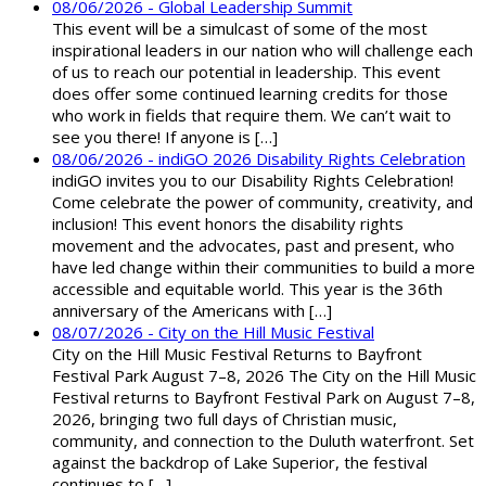
08/06/2026 - Global Leadership Summit
This event will be a simulcast of some of the most
inspirational leaders in our nation who will challenge each
of us to reach our potential in leadership. This event
does offer some continued learning credits for those
who work in fields that require them. We can’t wait to
see you there! If anyone is […]
08/06/2026 - indiGO 2026 Disability Rights Celebration
indiGO invites you to our Disability Rights Celebration!
Come celebrate the power of community, creativity, and
inclusion! This event honors the disability rights
movement and the advocates, past and present, who
have led change within their communities to build a more
accessible and equitable world. This year is the 36th
anniversary of the Americans with […]
08/07/2026 - City on the Hill Music Festival
City on the Hill Music Festival Returns to Bayfront
Festival Park August 7–8, 2026 The City on the Hill Music
Festival returns to Bayfront Festival Park on August 7–8,
2026, bringing two full days of Christian music,
community, and connection to the Duluth waterfront. Set
against the backdrop of Lake Superior, the festival
continues to […]