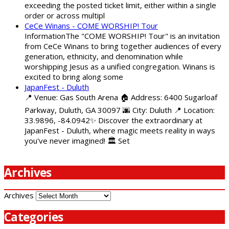
exceeding the posted ticket limit, either within a single
order or across multipl
CeCe Winans - COME WORSHIP! Tour
InformationThe "COME WORSHIP! Tour" is an invitation
from CeCe Winans to bring together audiences of every
generation, ethnicity, and denomination while
worshipping Jesus as a unified congregation. Winans is
excited to bring along some
JapanFest - Duluth
📍 Venue: Gas South Arena 🏠 Address: 6400 Sugarloaf
Parkway, Duluth, GA 30097 🌆 City: Duluth 📍 Location:
33.9896, -84.0942✨ Discover the extraordinary at
JapanFest - Duluth, where magic meets reality in ways
you've never imagined! 🏛️ Set
Archives
Archives
Categories