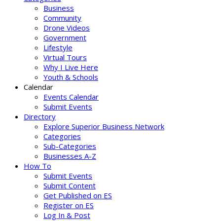
Business
Community
Drone Videos
Government
Lifestyle
Virtual Tours
Why I Live Here
Youth & Schools
Calendar
Events Calendar
Submit Events
Directory
Explore Superior Business Network
Categories
Sub-Categories
Businesses A-Z
How To
Submit Events
Submit Content
Get Published on ES
Register on ES
Log In & Post