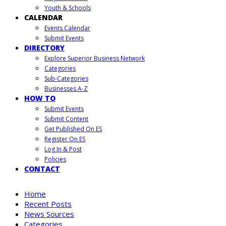
Youth & Schools
CALENDAR
Events Calendar
Submit Events
DIRECTORY
Explore Superior Business Network
Categories
Sub-Categories
Businesses A-Z
HOW TO
Submit Events
Submit Content
Get Published On ES
Register On ES
Log In & Post
Policies
CONTACT
Home
Recent Posts
News Sources
Categories