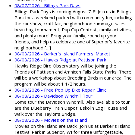
08/07/2026 - Billings Park Days
Billings Park Days is coming August 7-8! Join us in Billings
Park for a weekend packed with community fun, including
the car show, craft fair, neighborhood rummage sales,
bean bag tournament, Pup Cup Contest, family activities,
and plenty more! Bring your family, round up your
friends, and help us celebrate one of Superior’s favorite
neighborhood […]
08/08/2026 - Barker's Island Farmers' Market
08/08/2026 - Hawks Ridge at Pattison Park
Hawks Ridge Bird Observatory will be joining the
Friends of Pattison and Amnicon Falls State Parks. There
will be a workshop about Breeding Birds in our area. The
program will be about 1 1/2 hours.
08/08/2026 - Free Pop Up Bike Repair Clinic
08/08/2026 - Davidson Windmill Tour
Come tour the Davidson Windmill. Also available to tour
are the Blueberry Train Depot, Eskolin Log House and
walk over the Taylor's Bridge.
08/08/2026 - Movies on the Island
Movies on the Island are Back! Join us at Barker’s Island
Festival Park in Superior, WI for three unforgettable,