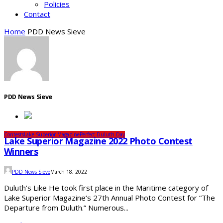
Policies
Contact
Home
PDD News Sieve
PDD News Sieve
Contests
Lake Superior Magazine
Perfect Duluth Day
Lake Superior Magazine 2022 Photo Contest
Winners
PDD News Sieve
March 18, 2022
Duluth’s Like He took first place in the Maritime category of
Lake Superior Magazine‘s 27th Annual Photo Contest for “The
Departure from Duluth.” Numerous...