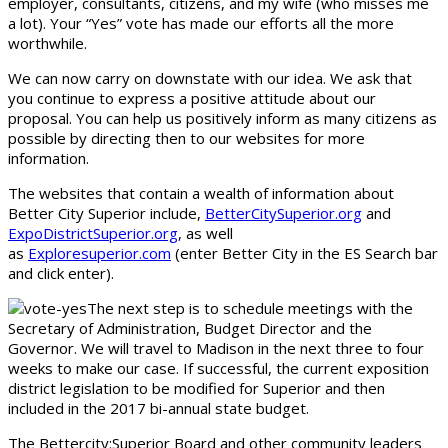
employer, consultants, citizens, and my wife (who misses me
a lot). Your “Yes” vote has made our efforts all the more
worthwhile.
We can now carry on downstate with our idea. We ask that
you continue to express a positive attitude about our
proposal. You can help us positively inform as many citizens as
possible by directing then to our websites for more
information.
The websites that contain a wealth of information about
Better City Superior include,
BetterCitySuperior.org
and
ExpoDistrictSuperior.org
, as well
as
Exploresuperior.com
(enter Better City in the ES Search bar
and click enter).
The next step is to schedule meetings with the
Secretary of Administration, Budget Director and the
Governor. We will travel to Madison in the next three to four
weeks to make our case. If successful, the current exposition
district legislation to be modified for Superior and then
included in the 2017 bi-annual state budget.
The Bettercity:Superior Board and other community leaders