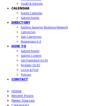
Youth & Schools
CALENDAR
Events Calendar
Submit Events
DIRECTORY
Explore Superior Business Network
Categories
Sub-Categories
Businesses A-Z
HOW TO
Submit Events
Submit Content
Get Published On ES
Register On ES
Log In & Post
Policies
CONTACT
Home
Recent Posts
News Sources
Categories