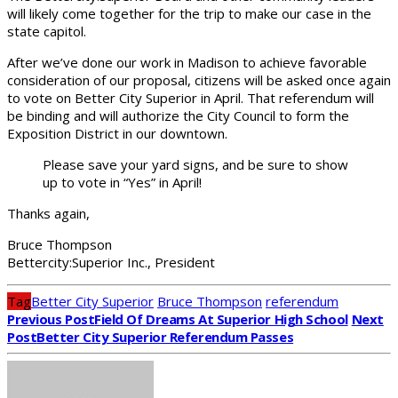
will likely come together for the trip to make our case in the
state capitol.
After we’ve done our work in Madison to achieve favorable
consideration of our proposal, citizens will be asked once again
to vote on Better City Superior in April. That referendum will
be binding and will authorize the City Council to form the
Exposition District in our downtown.
Please save your yard signs, and be sure to show
up to vote in “Yes” in April!
Thanks again,
Bruce Thompson
Bettercity:Superior Inc., President
Tag
Better City Superior
Bruce Thompson
referendum
Previous Post
Field Of Dreams At Superior High School
Next
Post
Better City Superior Referendum Passes