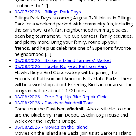
continues to […]
08/07/2026 - Billings Park Days
Billings Park Days is coming August 7-8! Join us in Billings
Park for a weekend packed with community fun, including
the car show, craft fair, neighborhood rummage sales,
bean bag tournament, Pup Cup Contest, family activities,
and plenty more! Bring your family, round up your
friends, and help us celebrate one of Superior’s favorite
neighborhood […]
08/08/2026 - Barker's Island Farmers' Market
08/08/2026 - Hawks Ridge at Pattison Park
Hawks Ridge Bird Observatory will be joining the
Friends of Pattison and Amnicon Falls State Parks. There
will be a workshop about Breeding Birds in our area. The
program will be about 1 1/2 hours.
08/08/2026 - Free Pop Up Bike Repair Clinic
08/08/2026 - Davidson Windmill Tour
Come tour the Davidson Windmill. Also available to tour
are the Blueberry Train Depot, Eskolin Log House and
walk over the Taylor's Bridge.
08/08/2026 - Movies on the Island
Movies on the Island are Back! Join us at Barker’s Island