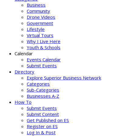
Business
Community
Drone Videos
Government
Lifestyle
Virtual Tours
Why I Live Here
Youth & Schools
Calendar
Events Calendar
Submit Events
Directory
Explore Superior Business Network
Categories
Sub-Categories
Businesses A-Z
How To
Submit Events
Submit Content
Get Published on ES
Register on ES
Log In & Post