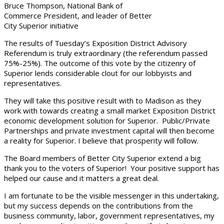
Bruce Thompson, National Bank of
Commerce President, and leader of Better
City Superior initiative
The results of Tuesday’s Exposition District Advisory
Referendum is truly extraordinary (the referendum passed
75%-25%). The outcome of this vote by the citizenry of
Superior lends considerable clout for our lobbyists and
representatives.
They will take this positive result with to Madison as they
work with towards creating a small market Exposition District
economic development solution for Superior. Public/Private
Partnerships and private investment capital will then become
a reality for Superior. I believe that prosperity will follow.
The Board members of Better City Superior extend a big
thank you to the voters of Superior! Your positive support has
helped our cause and it matters a great deal.
I am fortunate to be the visible messenger in this undertaking,
but my success depends on the contributions from the
business community, labor, government representatives, my