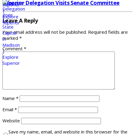
Superior Delegation Visits Senate Committee
Leave A Reply
Your email address will not be published.
Required fields are
marked
*
Comment
*
Name
*
Email
*
Website
Save my name, email, and website in this browser for the