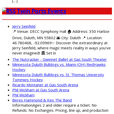
[…]
Twin Ports Events
Jerry Seinfeld
📍 Venue: DECC Symphony Hall 🏠 Address: 350 Harbor
Drive, Duluth, MN 55802 🌆 City: Duluth 📍 Location:
46.780468, -92.09969✨ Discover the extraordinary at
Jerry Seinfeld, where magic meets reality in ways you've
never imagined! 🏛️ Set in
The Nutcracker - Gwinnet Ballet at Gas South Theater
Minnesota Duluth Bulldogs vs. Miami (OH) RedHawks
Hockey
Minnesota Duluth Bulldogs vs. St. Thomas University
Tommies Hockey
Ricardo Montaner at Gas South Arena
Phil Wickham at Gas South Arena
Phil Wickham
Beres Hammond & Kes The Band
InformationAges 2 and older require a ticket. No
Refunds. No Exchanges. Pricing, line up, and production