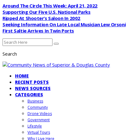
Around The Circle This Week: April 21, 2022
Supporting Our Five U.S. National Parks
Ripped At Shooter’s Saloon In 2002
Seeking Information On Late Local Musician Lew Orsoni
First Saltie Arrives In Twin Ports
Search
HOME
RECENT POSTS
NEWS SOURCES
CATEGORIES
Business
Community
Drone Videos
Government
Lifestyle
Virtual Tours
Why I Live Here