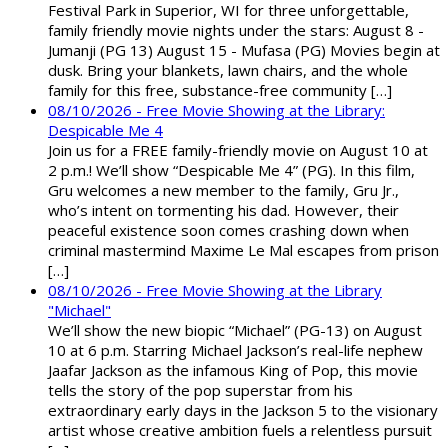
Festival Park in Superior, WI for three unforgettable,
family friendly movie nights under the stars: August 8 -
Jumanji (PG 13) August 15 - Mufasa (PG) Movies begin at
dusk. Bring your blankets, lawn chairs, and the whole
family for this free, substance-free community […]
08/10/2026 - Free Movie Showing at the Library:
Despicable Me 4
Join us for a FREE family-friendly movie on August 10 at
2 p.m.! We’ll show “Despicable Me 4” (PG). In this film,
Gru welcomes a new member to the family, Gru Jr.,
who’s intent on tormenting his dad. However, their
peaceful existence soon comes crashing down when
criminal mastermind Maxime Le Mal escapes from prison
[…]
08/10/2026 - Free Movie Showing at the Library
"Michael"
We’ll show the new biopic “Michael” (PG-13) on August
10 at 6 p.m. Starring Michael Jackson’s real-life nephew
Jaafar Jackson as the infamous King of Pop, this movie
tells the story of the pop superstar from his
extraordinary early days in the Jackson 5 to the visionary
artist whose creative ambition fuels a relentless pursuit