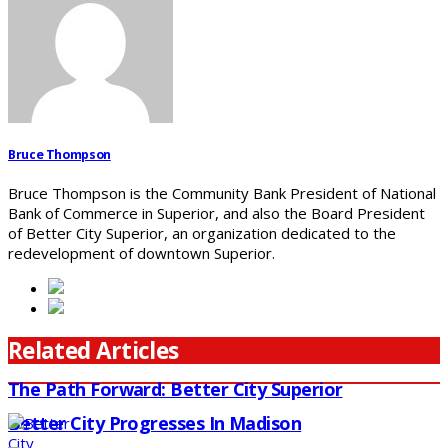
Bruce Thompson
Bruce Thompson is the Community Bank President of National
Bank of Commerce in Superior, and also the Board President
of Better City Superior, an organization dedicated to the
redevelopment of downtown Superior.
Related Articles
The Path Forward: Better City Superior
Better City Progresses In Madison