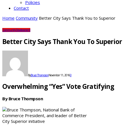
Policies
Contact
Home
Community
Better City Says Thank You to Superior
Community
Development
Better City Says Thank You To Superior
By
Bruce Thompson
November 11, 2016
0
Overwhelming “Yes” Vote Gratifying
By Bruce Thompson