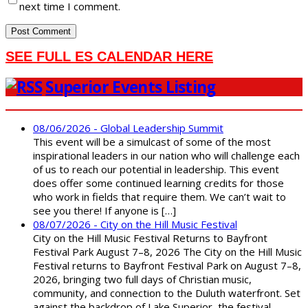
next time I comment.
SEE FULL ES CALENDAR HERE
Superior Events Listing
08/06/2026 - Global Leadership Summit
This event will be a simulcast of some of the most
inspirational leaders in our nation who will challenge each
of us to reach our potential in leadership. This event
does offer some continued learning credits for those
who work in fields that require them. We can’t wait to
see you there! If anyone is […]
08/07/2026 - City on the Hill Music Festival
City on the Hill Music Festival Returns to Bayfront
Festival Park August 7–8, 2026 The City on the Hill Music
Festival returns to Bayfront Festival Park on August 7–8,
2026, bringing two full days of Christian music,
community, and connection to the Duluth waterfront. Set
against the backdrop of Lake Superior, the festival