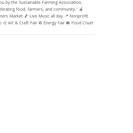
ou by the Sustainable Farming Association,
ebrating food, farmers, and community." 🍎
ers Market 🎵 Live Music all day 📍 Nonprofit
 🎨 Art & Craft Fair ♻️ Energy Fair 🍔 Food Court