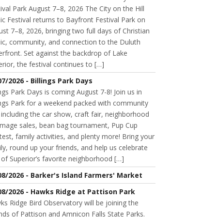
ival Park August 7–8, 2026 The City on the Hill
c Festival returns to Bayfront Festival Park on
st 7–8, 2026, bringing two full days of Christian
ic, community, and connection to the Duluth
rfront. Set against the backdrop of Lake
rior, the festival continues to […]
07/2026 - Billings Park Days
ings Park Days is coming August 7-8! Join us in
lings Park for a weekend packed with community
 including the car show, craft fair, neighborhood
mage sales, bean bag tournament, Pup Cup
est, family activities, and plenty more! Bring your
ly, round up your friends, and help us celebrate
of Superior’s favorite neighborhood […]
08/2026 - Barker's Island Farmers' Market
08/2026 - Hawks Ridge at Pattison Park
s Ridge Bird Observatory will be joining the
nds of Pattison and Amnicon Falls State Parks.