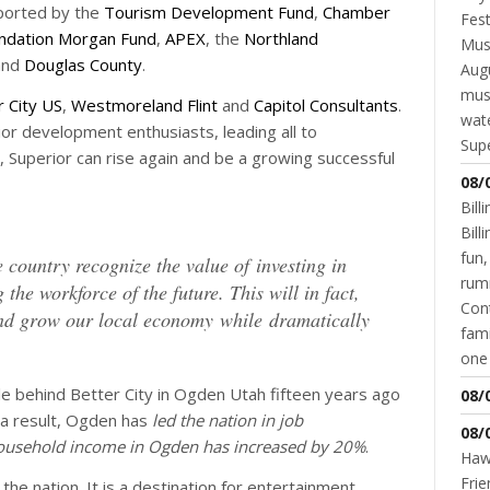
pported by the
Tourism Development Fund
,
Chamber
Fest
ndation Morgan Fund
,
APEX
, the
Northland
Musi
nd
Douglas County
.
Augu
mus
r City US
,
Westmoreland Flint
and
Capitol Consultants
.
wate
r development enthusiasts, leading all to
Supe
, Superior can rise again and be a growing successful
08/
Bill
Bil
fun,
country recognize the value of investing in
rum
 the workforce of the future. This will in fact,
Cont
 and grow our local economy while dramatically
fami
one 
le behind Better City in Ogden Utah fifteen years ago
08/
s a result, Ogden has
led the nation in job
08/
ousehold income in Ogden has increased by 20%
.
Hawk
Frie
 the nation. It is a destination for entertainment,