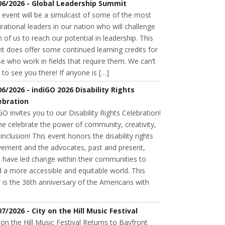
06/2026 - Global Leadership Summit
 event will be a simulcast of some of the most
irational leaders in our nation who will challenge
 of us to reach our potential in leadership. This
t does offer some continued learning credits for
e who work in fields that require them. We can’t
 to see you there! If anyone is […]
06/2026 - indiGO 2026 Disability Rights
ebration
GO invites you to our Disability Rights Celebration!
e celebrate the power of community, creativity,
inclusion! This event honors the disability rights
ement and the advocates, past and present,
 have led change within their communities to
d a more accessible and equitable world. This
 is the 36th anniversary of the Americans with
07/2026 - City on the Hill Music Festival
 on the Hill Music Festival Returns to Bayfront