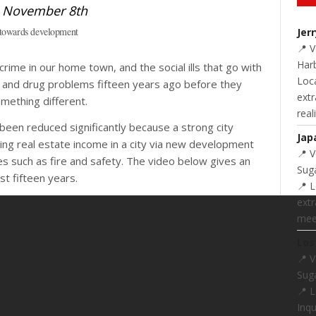
 towards development
Jer
📍 
Harb
ime in our home town, and the social ills that go with
Loc
g and drug problems fifteen years ago before they
extr
mething different.
real
een reduced significantly because a strong city
Jap
ing real estate income in a city via new development
📍 
ces such as fire and safety. The video below gives an
Suga
t fifteen years.
📍 L
extr
meet
Los
📍 
Suga
📍 
Inq