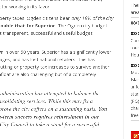
Ther
tor working in its favor.
area
operty taxes. Ogden citizens bear
only 19% of the city
08/
ouble that for Superior.
The Ogden city budget
t transparent, successful and useful budget
08/
Come
tour
 in over 50 years. Superior has a significantly lower
Hou
es, and has lost national retailers. This has
08/
cutting or property tax increases to survive another
Movi
float are also challenging but of a completely
Isla
unfo
y administration has attempted to balance the
star
nsolidating services. While this may fix a
(PG)
prove the city coffers on a sustaining basis.
You
chai
fre
-term success requires reinvestment in our
ty Council to take a stand for a successful