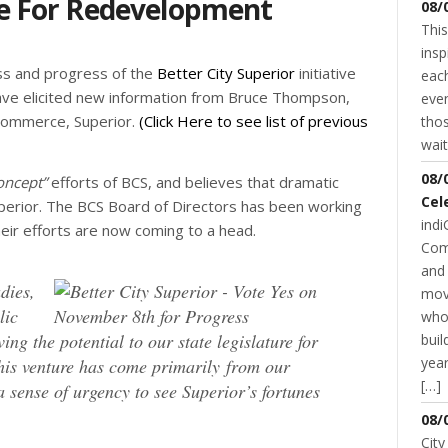
e For Redevelopment
08/
This
insp
ss and progress of the
Better City Superior
initiative
each
have elicited new information from Bruce Thompson,
even
 Commerce, Superior.
(Click Here to see list of previous
thos
wait
08/
oncept”
efforts of BCS, and believes that dramatic
Cel
erior. The BCS Board of Directors has been working
indi
heir efforts are now coming to a head.
Com
and 
dies,
mov
lic
who
ing the potential to our state legislature for
buil
year
this venture has come primarily from our
[…]
sense of urgency to see Superior’s fortunes
08/
City