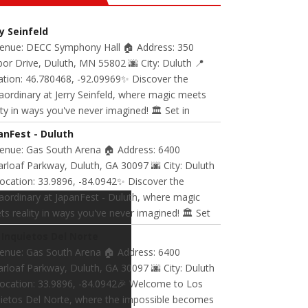
ry Seinfeld
Venue: DECC Symphony Hall 🏠 Address: 350
or Drive, Duluth, MN 55802 🌆 City: Duluth 📍
ation: 46.780468, -92.09969✨ Discover the
aordinary at Jerry Seinfeld, where magic meets
ity in ways you've never imagined! 🏛️ Set in
anFest - Duluth
Venue: Gas South Arena 🏠 Address: 6400
rloaf Parkway, Duluth, GA 30097 🌆 City: Duluth
ocation: 33.9896, -84.0942✨ Discover the
aordinary at JapanFest - Duluth, where magic
s reality in ways you've never imagined! 🏛️ Set
 Inquietos Del Norte
Venue: Gas South Arena 🏠 Address: 6400
rloaf Parkway, Duluth, GA 30097 🌆 City: Duluth
Location: 33.9896, -84.0942🎉 Welcome to Los
uietos Del Norte, where the impossible becomes