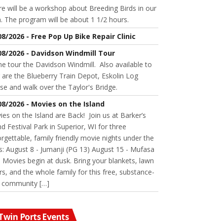
e will be a workshop about Breeding Birds in our
. The program will be about 1 1/2 hours.
08/2026 - Free Pop Up Bike Repair Clinic
08/2026 - Davidson Windmill Tour
 tour the Davidson Windmill. Also available to
 are the Blueberry Train Depot, Eskolin Log
se and walk over the Taylor's Bridge.
08/2026 - Movies on the Island
es on the Island are Back! Join us at Barker’s
nd Festival Park in Superior, WI for three
rgettable, family friendly movie nights under the
s: August 8 - Jumanji (PG 13) August 15 - Mufasa
 Movies begin at dusk. Bring your blankets, lawn
rs, and the whole family for this free, substance-
e community […]
Twin Ports Events