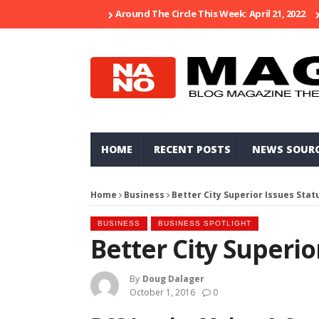
Around The Circle This Week: April 21, 2022
HOME
RECENT POSTS
NEWS SOUR
Home
Business
Better City Superior Issues Stat
BUSINESS
BUSINESS SPOTLIGHT
Better City Superio
By
Doug Dalager
October 1, 2016
0