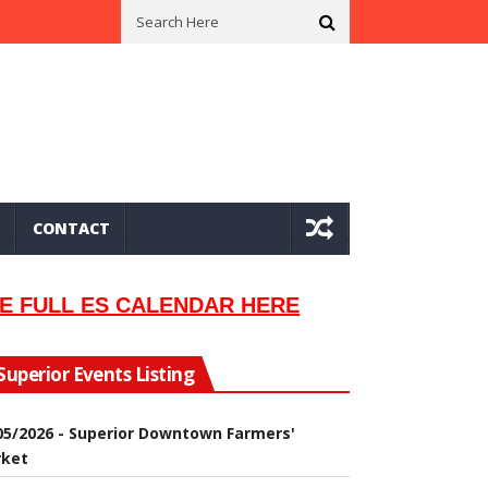
n In 2002
Seeking Information On Late Local Musician Lew Orsoni
CONTACT
E FULL ES CALENDAR HERE
Superior Events Listing
05/2026 - Superior Downtown Farmers'
ket