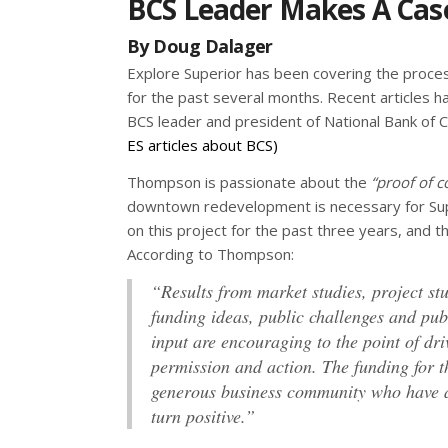
BCS Leader Makes A Cas
By Doug Dalager
Explore Superior has been covering the proce
for the past several months. Recent articles 
BCS leader and president of National Bank of
ES articles about BCS)
Thompson is passionate about the
“proof of c
downtown redevelopment is necessary for Sup
on this project for the past three years, and t
According to Thompson:
“Results from market studies, project stu
funding ideas, public challenges and pub
input are encouraging to the point of driv
permission and action. The funding for 
generous business community who have a 
turn positive.”