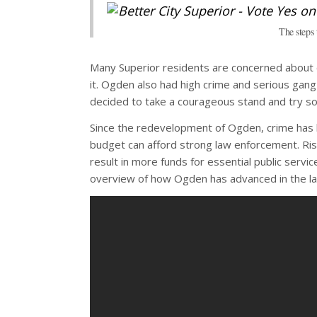
The steps
Many Superior residents are concerned about cr
it. Ogden also had high crime and serious gan
decided to take a courageous stand and try so
Since the redevelopment of Ogden, crime has b
budget can afford strong law enforcement. Ris
result in more funds for essential public servi
overview of how Ogden has advanced in the las