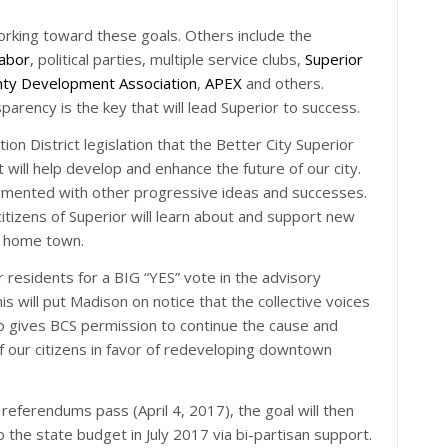
working toward these goals. Others include the
abor
, political parties, multiple service clubs,
Superior
nty Development Association
,
APEX
and others.
rency is the key that will lead Superior to success.
ion District legislation that the Better City Superior
t will help develop and enhance the future of our city.
augmented with other progressive ideas and successes.
izens of Superior will learn about and support new
ur home town.
residents for a BIG “YES” vote in the advisory
 will put Madison on notice that the collective voices
so gives BCS permission to continue the cause and
of our citizens in favor of redeveloping downtown
referendums pass (April 4, 2017), the goal will then
o the state budget in July 2017 via bi-partisan support.