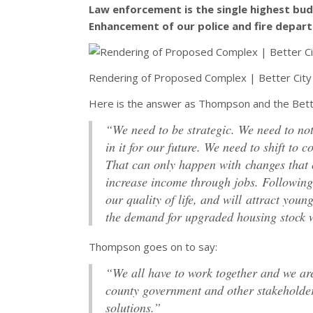
Law enforcement is the single highest budg
Enhancement of our police and fire depart
Rendering of Proposed Complex | Better City
Here is the answer as Thompson and the Bette
“We need to be strategic. We need to not 
in it for our future. We need to shift to
That can only happen with changes that 
increase income through jobs. Following 
our quality of life, and will attract you
the demand for upgraded housing stock 
Thompson goes on to say:
“We all have to work together and we are
county government and other stakeholder
solutions.”