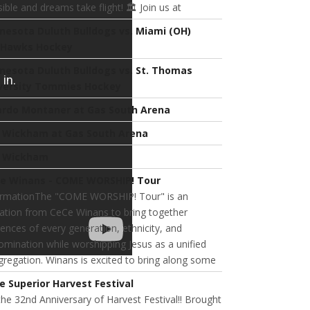
ible and dreams take flight! 🏛️ Join us at
nesota Duluth Bulldogs vs. Miami (OH)
Hawks Hockey
nesota Duluth Bulldogs vs. St. Thomas
versity Tommies Hockey
ardo Montaner at Gas South Arena
l Wickham at Gas South Arena
l Wickham
e Winans - COME WORSHIP! Tour
ormationThe "COME WORSHIP! Tour" is an
tation from CeCe Winans to bring together
ences of every generation, ethnicity, and
mination while worshipping Jesus as a unified
regation. Winans is excited to bring along some
e Superior Harvest Festival
 the 32nd Anniversary of Harvest Festival!! Brought