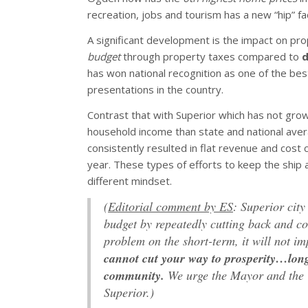
recreation, jobs and tourism has a new “hip” fac
A significant development is the impact on pr
budget
through property taxes compared to
d
has won national recognition as one of the bes
presentations in the country.
Contrast that with Superior which has not grown
household income than state and national averag
consistently resulted in flat revenue and cost 
year. These types of efforts to keep the ship a
different mindset.
(
Editorial comment by ES
: Superior cit
budget by repeatedly cutting back and co
problem on the short-term, it will not im
cannot cut your way to prosperity…long
community.
We urge the Mayor and the Ci
Superior.)