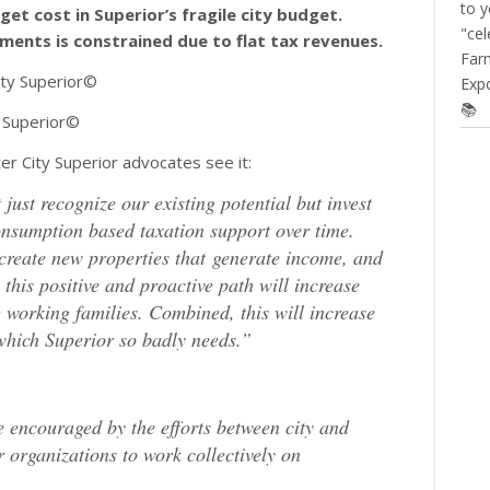
to y
et cost in Superior’s fragile city budget.
"cel
ments is constrained due to flat tax revenues.
Farm
Expo
📚
 Superior©
r City Superior advocates see it:
just recognize our existing potential but invest
 consumption based taxation support over time.
create new properties that generate income, and
this positive and proactive path will increase
ng working families. Combined, this will increase
which Superior so badly needs.”
 encouraged by the efforts between city and
 organizations to work collectively on