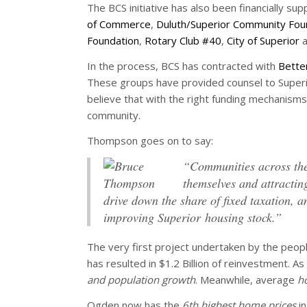
The BCS initiative has also been financially su
of Commerce
,
Duluth/Superior Community Fou
Foundation
,
Rotary Club #40
,
City of Superior
a
In the process, BCS has contracted with
Bette
These groups have provided counsel to Superio
believe that with the right funding mechanisms
community.
Thompson goes on to say:
“Communities across the 
themselves and attracting
drive down the share of fixed taxation,
improving Superior housing stock.”
The very first project undertaken by the peop
has resulted in $1.2 Billion of reinvestment. A
and population growth
. Meanwhile, average
h
Ogden now has the
6th highest home prices
in