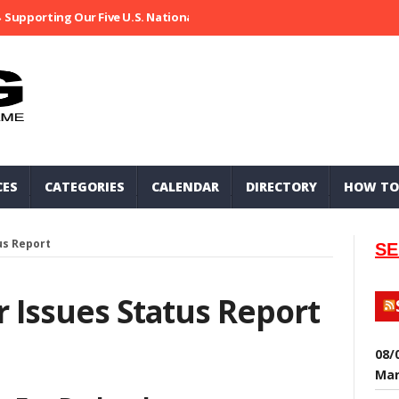
Supporting Our Five U.S. National Parks
Ripped At Shooter’s Saloo
CES
CATEGORIES
CALENDAR
DIRECTORY
HOW TO
us Report
SE
r Issues Status Report
08/
Mar