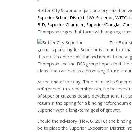
Better City Superior is just one organization 
Superior School District
,
UW-Superior
,
WITC
,
L
BID
,
Superior Chamber
,
Superior/Douglas Cou
Thompson urges that focus with ongoing transpa
The Exposit
group is pursuing for Superior is a one tool tha
It is not an entire solution and needs to be 
Thompson and the BCS group hopes that the cit
ideas that can lead to a promising future in o
At the end of the day, Thompson asks Superior 
referendum this November 8th. He believes this
of Superior citizens desire development. It al
return in the spring for a binding referendum 
Superior with a long-term goal of growth.
Should the advisory (Nov. 8, 2016) and binding 
be to place the Superior Exposition District int