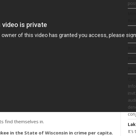
poss
Min
Red
Min
Uni
Ric
Phi
Phi
CeC
Inf
invi
audi
deno
cong
ts find themselves in.
Lak
It's
kee in the State of Wisconsin in crime per capita.