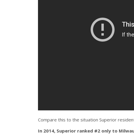
Compare this to the situation Superior residen
In 2014, Superior ranked #2 only to Milwau