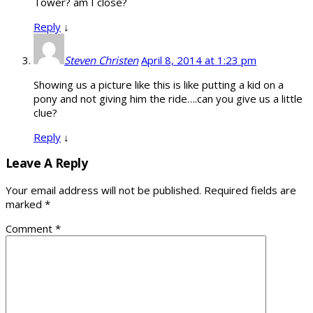
Tower? am I close?
Reply
↓
Steven Christen
April 8, 2014 at 1:23 pm
Showing us a picture like this is like putting a kid on a
pony and not giving him the ride….can you give us a little
clue?
Reply
↓
Leave A Reply
Your email address will not be published.
Required fields are
marked
*
Comment
*