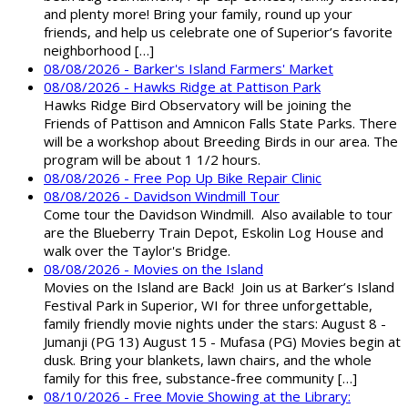
and plenty more! Bring your family, round up your
friends, and help us celebrate one of Superior’s favorite
neighborhood […]
08/08/2026 - Barker's Island Farmers' Market
08/08/2026 - Hawks Ridge at Pattison Park
Hawks Ridge Bird Observatory will be joining the
Friends of Pattison and Amnicon Falls State Parks. There
will be a workshop about Breeding Birds in our area. The
program will be about 1 1/2 hours.
08/08/2026 - Free Pop Up Bike Repair Clinic
08/08/2026 - Davidson Windmill Tour
Come tour the Davidson Windmill. Also available to tour
are the Blueberry Train Depot, Eskolin Log House and
walk over the Taylor's Bridge.
08/08/2026 - Movies on the Island
Movies on the Island are Back! Join us at Barker’s Island
Festival Park in Superior, WI for three unforgettable,
family friendly movie nights under the stars: August 8 -
Jumanji (PG 13) August 15 - Mufasa (PG) Movies begin at
dusk. Bring your blankets, lawn chairs, and the whole
family for this free, substance-free community […]
08/10/2026 - Free Movie Showing at the Library: