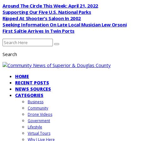
Around The Circle This Week: April 21, 2022
Supporting Our Five U.S. National Parks
Ripped At Shooter’s Saloon In 2002
Seeking Information On Late Local Musician Lew Orsoni
First Saltie Arrives In Twin Ports
Search
HOME
RECENT POSTS
NEWS SOURCES
CATEGORIES
Business
Community
Drone Videos
Government
Lifestyle
Virtual Tours
Why I Live Here