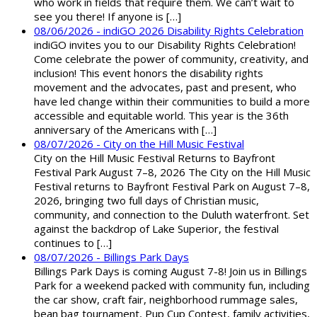
who work in fields that require them. We can’t wait to
see you there! If anyone is […]
08/06/2026 - indiGO 2026 Disability Rights Celebration
indiGO invites you to our Disability Rights Celebration!
Come celebrate the power of community, creativity, and
inclusion! This event honors the disability rights
movement and the advocates, past and present, who
have led change within their communities to build a more
accessible and equitable world. This year is the 36th
anniversary of the Americans with […]
08/07/2026 - City on the Hill Music Festival
City on the Hill Music Festival Returns to Bayfront
Festival Park August 7–8, 2026 The City on the Hill Music
Festival returns to Bayfront Festival Park on August 7–8,
2026, bringing two full days of Christian music,
community, and connection to the Duluth waterfront. Set
against the backdrop of Lake Superior, the festival
continues to […]
08/07/2026 - Billings Park Days
Billings Park Days is coming August 7-8! Join us in Billings
Park for a weekend packed with community fun, including
the car show, craft fair, neighborhood rummage sales,
bean bag tournament, Pup Cup Contest, family activities,