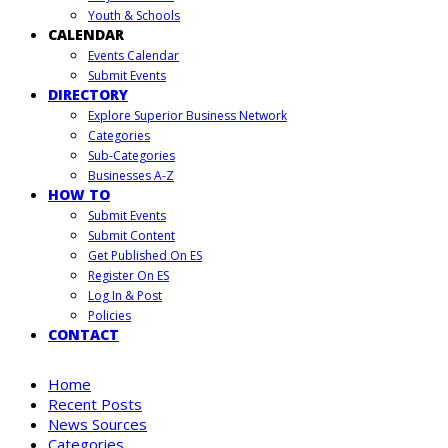
Youth & Schools
CALENDAR
Events Calendar
Submit Events
DIRECTORY
Explore Superior Business Network
Categories
Sub-Categories
Businesses A-Z
HOW TO
Submit Events
Submit Content
Get Published On ES
Register On ES
Log In & Post
Policies
CONTACT
Home
Recent Posts
News Sources
Categories