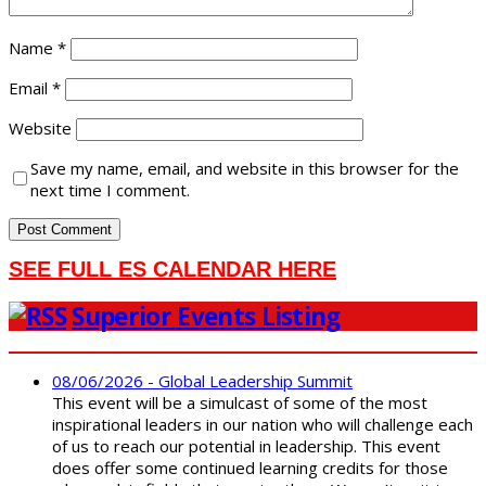
Name
*
Email
*
Website
Save my name, email, and website in this browser for the
next time I comment.
SEE FULL ES CALENDAR HERE
Superior Events Listing
08/06/2026 - Global Leadership Summit
This event will be a simulcast of some of the most
inspirational leaders in our nation who will challenge each
of us to reach our potential in leadership. This event
does offer some continued learning credits for those