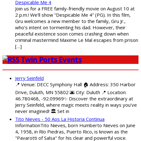
Despicable Me 4
Join us for a FREE family-friendly movie on August 10 at
2 p.m.! We’ll show “Despicable Me 4” (PG). In this film,
Gru welcomes a new member to the family, Gru Jr.,
who’s intent on tormenting his dad. However, their
peaceful existence soon comes crashing down when
criminal mastermind Maxime Le Mal escapes from prison
[…]
Twin Ports Events
Jerry Seinfeld
📍 Venue: DECC Symphony Hall 🏠 Address: 350 Harbor
Drive, Duluth, MN 55802 🌆 City: Duluth 📍 Location:
46.780468, -92.09969✨ Discover the extraordinary at
Jerry Seinfeld, where magic meets reality in ways you've
never imagined! 🏛️ Set in
Tito Nieves - 50 Aos La Historia Continua
InformationTito Nieves, born Humberto Nieves on June
4, 1958, in Río Piedras, Puerto Rico, is known as the
"Pavarotti of Salsa" for his clear and powerful voice.