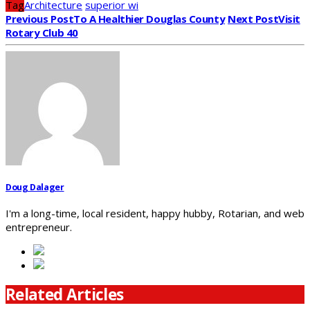
Tag
Architecture
superior wi
Previous Post
To A Healthier Douglas County
Next Post
Visit
Rotary Club 40
Doug Dalager
I'm a long-time, local resident, happy hubby, Rotarian, and web
entrepreneur.
Related Articles