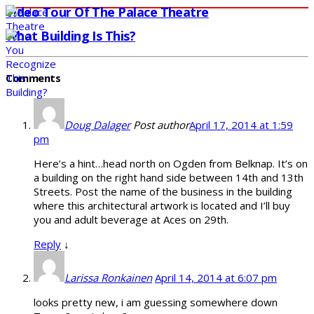
Video Tour Of The Palace Theatre
What Building Is This?
Comments
Doug Dalager
Post author
April 17, 2014 at 1:59
pm
Here’s a hint…head north on Ogden from Belknap. It’s on
a building on the right hand side between 14th and 13th
Streets. Post the name of the business in the building
where this architectural artwork is located and I’ll buy
you and adult beverage at Aces on 29th.
Reply
↓
Larissa Ronkainen
April 14, 2014 at 6:07 pm
looks pretty new, i am guessing somewhere down