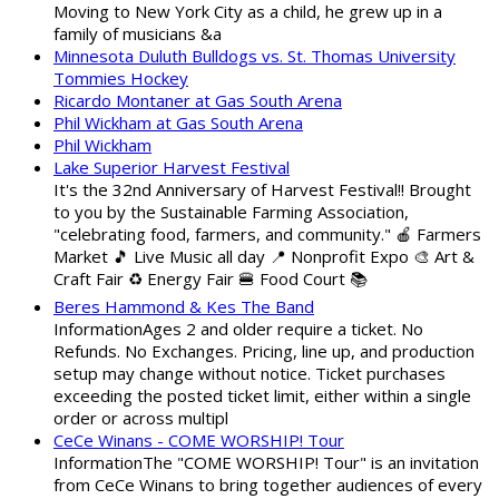
Moving to New York City as a child, he grew up in a
family of musicians &a
Minnesota Duluth Bulldogs vs. St. Thomas University
Tommies Hockey
Ricardo Montaner at Gas South Arena
Phil Wickham at Gas South Arena
Phil Wickham
Lake Superior Harvest Festival
It's the 32nd Anniversary of Harvest Festival!! Brought
to you by the Sustainable Farming Association,
"celebrating food, farmers, and community." 🍎 Farmers
Market 🎵 Live Music all day 📍 Nonprofit Expo 🎨 Art &
Craft Fair ♻️ Energy Fair 🍔 Food Court 📚
Beres Hammond & Kes The Band
InformationAges 2 and older require a ticket. No
Refunds. No Exchanges. Pricing, line up, and production
setup may change without notice. Ticket purchases
exceeding the posted ticket limit, either within a single
order or across multipl
CeCe Winans - COME WORSHIP! Tour
InformationThe "COME WORSHIP! Tour" is an invitation
from CeCe Winans to bring together audiences of every