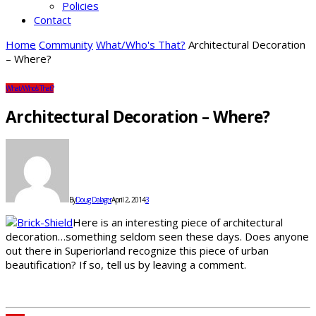
Policies
Contact
Home
Community
What/Who's That?
Architectural Decoration
– Where?
What/Who's That?
Architectural Decoration – Where?
By
Doug Dalager
April 2, 2014
3
Here is an interesting piece of architectural
decoration…something seldom seen these days. Does anyone
out there in Superiorland recognize this piece of urban
beautification? If so, tell us by leaving a comment.