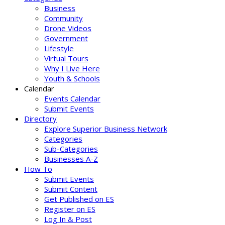
Business
Community
Drone Videos
Government
Lifestyle
Virtual Tours
Why I Live Here
Youth & Schools
Calendar
Events Calendar
Submit Events
Directory
Explore Superior Business Network
Categories
Sub-Categories
Businesses A-Z
How To
Submit Events
Submit Content
Get Published on ES
Register on ES
Log In & Post