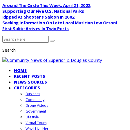
Around The Circle This Week: April 21, 2022
Supporting Our Five U.S. National Parks
Ripped At Shooter’s Saloon In 2002
Seeking Information On Late Local Musician Lew Orsoni
First Saltie Arrives In Twin Ports
Search
HOME
RECENT POSTS
NEWS SOURCES
CATEGORIES
Business
Community
Drone Videos
Government
Lifestyle
Virtual Tours
Why I Live Here