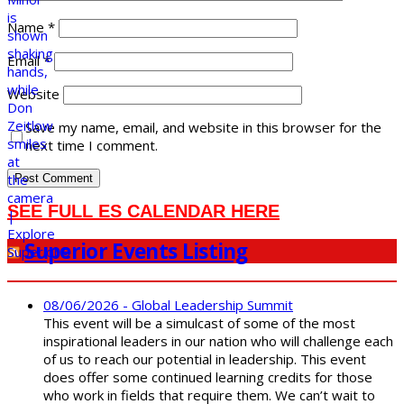
Name
*
Email
*
Website
Save my name, email, and website in this browser for the
next time I comment.
SEE FULL ES CALENDAR HERE
Superior Events Listing
08/06/2026 - Global Leadership Summit
This event will be a simulcast of some of the most
inspirational leaders in our nation who will challenge each
of us to reach our potential in leadership. This event
does offer some continued learning credits for those
who work in fields that require them. We can’t wait to