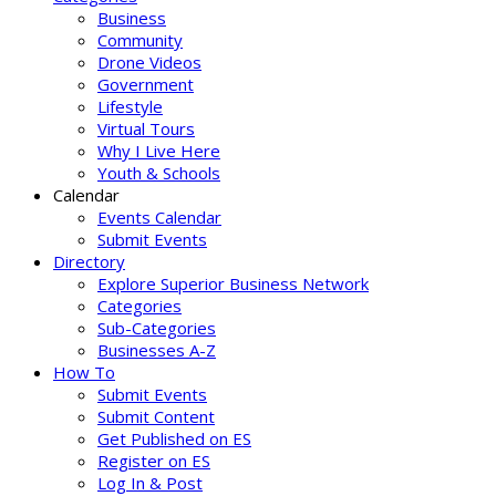
Business
Community
Drone Videos
Government
Lifestyle
Virtual Tours
Why I Live Here
Youth & Schools
Calendar
Events Calendar
Submit Events
Directory
Explore Superior Business Network
Categories
Sub-Categories
Businesses A-Z
How To
Submit Events
Submit Content
Get Published on ES
Register on ES
Log In & Post