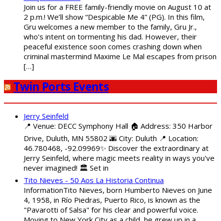
Join us for a FREE family-friendly movie on August 10 at
2 p.m.! We’ll show “Despicable Me 4” (PG). In this film,
Gru welcomes a new member to the family, Gru Jr.,
who’s intent on tormenting his dad. However, their
peaceful existence soon comes crashing down when
criminal mastermind Maxime Le Mal escapes from prison
[…]
Twin Ports Events
Jerry Seinfeld
📍 Venue: DECC Symphony Hall 🏠 Address: 350 Harbor
Drive, Duluth, MN 55802 🌆 City: Duluth 📍 Location:
46.780468, -92.09969✨ Discover the extraordinary at
Jerry Seinfeld, where magic meets reality in ways you've
never imagined! 🏛️ Set in
Tito Nieves - 50 Aos La Historia Continua
InformationTito Nieves, born Humberto Nieves on June
4, 1958, in Río Piedras, Puerto Rico, is known as the
"Pavarotti of Salsa" for his clear and powerful voice.
Moving to New York City as a child, he grew up in a