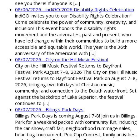
see you there! If anyone is […]
08/06/2026 - indiGO 2026 Disability Rights Celebration
indiGO invites you to our Disability Rights Celebration!
Come celebrate the power of community, creativity, and
inclusion! This event honors the disability rights
movement and the advocates, past and present, who
have led change within their communities to build a more
accessible and equitable world. This year is the 36th
anniversary of the Americans with […]
08/07/2026 - City on the Hill Music Festival
City on the Hill Music Festival Returns to Bayfront
Festival Park August 7–8, 2026 The City on the Hill Music
Festival returns to Bayfront Festival Park on August 7–8,
2026, bringing two full days of Christian music,
community, and connection to the Duluth waterfront. Set
against the backdrop of Lake Superior, the festival
continues to […]
08/07/2026 - Billings Park Days
Billings Park Days is coming August 7-8! Join us in Billings
Park for a weekend packed with community fun, including
the car show, craft fair, neighborhood rummage sales,
bean bag tournament, Pup Cup Contest, family activities,