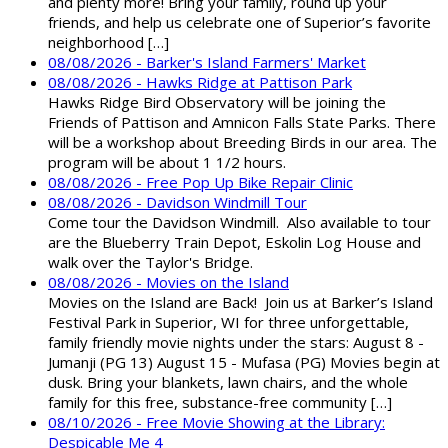
and plenty more! Bring your family, round up your
friends, and help us celebrate one of Superior’s favorite
neighborhood […]
08/08/2026 - Barker's Island Farmers' Market
08/08/2026 - Hawks Ridge at Pattison Park
Hawks Ridge Bird Observatory will be joining the
Friends of Pattison and Amnicon Falls State Parks. There
will be a workshop about Breeding Birds in our area. The
program will be about 1 1/2 hours.
08/08/2026 - Free Pop Up Bike Repair Clinic
08/08/2026 - Davidson Windmill Tour
Come tour the Davidson Windmill. Also available to tour
are the Blueberry Train Depot, Eskolin Log House and
walk over the Taylor's Bridge.
08/08/2026 - Movies on the Island
Movies on the Island are Back! Join us at Barker’s Island
Festival Park in Superior, WI for three unforgettable,
family friendly movie nights under the stars: August 8 -
Jumanji (PG 13) August 15 - Mufasa (PG) Movies begin at
dusk. Bring your blankets, lawn chairs, and the whole
family for this free, substance-free community […]
08/10/2026 - Free Movie Showing at the Library:
Despicable Me 4