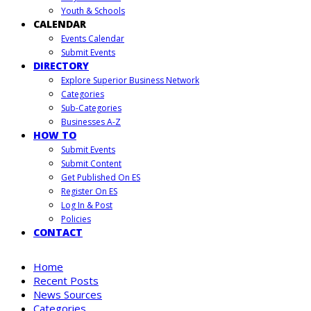
Youth & Schools
CALENDAR
Events Calendar
Submit Events
DIRECTORY
Explore Superior Business Network
Categories
Sub-Categories
Businesses A-Z
HOW TO
Submit Events
Submit Content
Get Published On ES
Register On ES
Log In & Post
Policies
CONTACT
Home
Recent Posts
News Sources
Categories