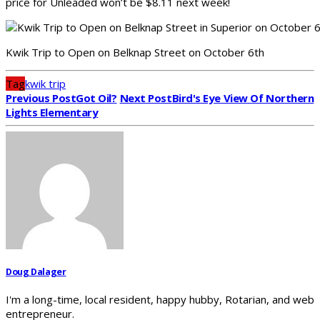
price for Unleaded won’t be $8.11 next week!
Kwik Trip to Open on Belknap Street on October 6th
Tag
kwik trip
Previous Post
Got Oil?
Next Post
Bird's Eye View Of Northern
Lights Elementary
Doug Dalager
I'm a long-time, local resident, happy hubby, Rotarian, and web
entrepreneur.