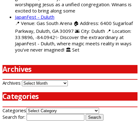
worshipping Jesus as a unified congregation. Winans is
excited to bring along some
JapanFest - Duluth
📍 Venue: Gas South Arena 🏠 Address: 6400 Sugarloaf
Parkway, Duluth, GA 30097 🌆 City: Duluth 📍 Location:
33.9896, -84.0942✨ Discover the extraordinary at
JapanFest - Duluth, where magic meets reality in ways
you've never imagined! 🏛️ Set
Archives
Archives
Categories
Categories
Search for: