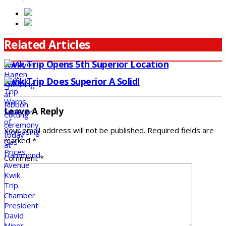
Related Articles
Kwik Trip Opens 5th Superior Location
Kwik Trip Does Superior A Solid!
Leave A Reply
Your email address will not be published.
Required fields are
marked
*
Comment
*