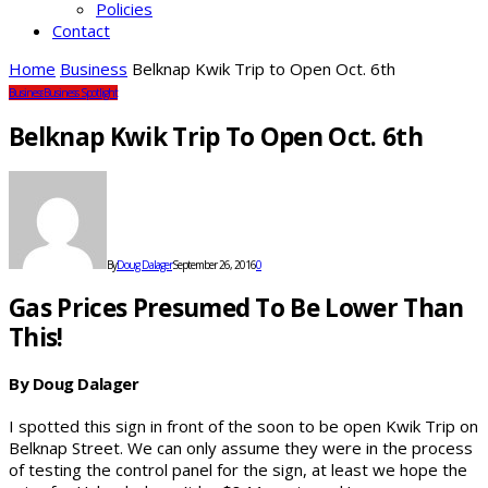
Policies
Contact
Home
Business
Belknap Kwik Trip to Open Oct. 6th
Business
Business Spotlight
Belknap Kwik Trip To Open Oct. 6th
By
Doug Dalager
September 26, 2016
0
Gas Prices Presumed To Be Lower Than
This!
By Doug Dalager
I spotted this sign in front of the soon to be open Kwik Trip on
Belknap Street. We can only assume they were in the process
of testing the control panel for the sign, at least we hope the