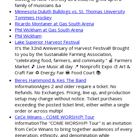
family of musicians &a
Minnesota Duluth Bulldogs vs. St. Thomas University
Tommies Hockey
Ricardo Montaner at Gas South Arena
Phil Wickham at Gas South Arena
Phil Wickham
Lake Superior Harvest Festival
It's the 32nd Anniversary of Harvest Festival!! Brought
to you by the Sustainable Farming Association,
"celebrating food, farmers, and community." 🍎 Farmers
Market 🎵 Live Music all day 📍 Nonprofit Expo 🎨 Art &
Craft Fair ♻️ Energy Fair 🍔 Food Court 📚
Beres Hammond & Kes The Band
InformationAges 2 and older require a ticket. No
Refunds. No Exchanges. Pricing, line up, and production
setup may change without notice. Ticket purchases
exceeding the posted ticket limit, either within a single
order or across multipl
CeCe Winans - COME WORSHIP! Tour
InformationThe "COME WORSHIP! Tour" is an invitation
from CeCe Winans to bring together audiences of every
generation, ethnicity, and denomination while