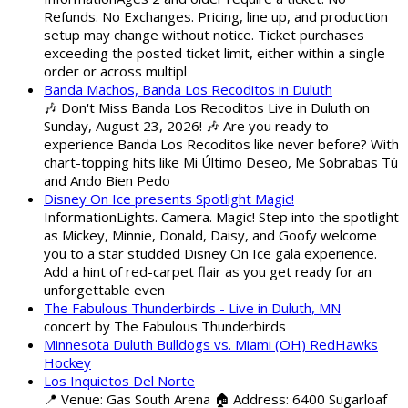
Refunds. No Exchanges. Pricing, line up, and production
setup may change without notice. Ticket purchases
exceeding the posted ticket limit, either within a single
order or across multipl
Banda Machos, Banda Los Recoditos in Duluth
🎶 Don't Miss Banda Los Recoditos Live in Duluth on
Sunday, August 23, 2026! 🎶 Are you ready to
experience Banda Los Recoditos like never before? With
chart-topping hits like Mi Último Deseo, Me Sobrabas Tú
and Ando Bien Pedo
Disney On Ice presents Spotlight Magic!
InformationLights. Camera. Magic! Step into the spotlight
as Mickey, Minnie, Donald, Daisy, and Goofy welcome
you to a star studded Disney On Ice gala experience.
Add a hint of red-carpet flair as you get ready for an
unforgettable even
The Fabulous Thunderbirds - Live in Duluth, MN
concert by The Fabulous Thunderbirds
Minnesota Duluth Bulldogs vs. Miami (OH) RedHawks
Hockey
Los Inquietos Del Norte
📍 Venue: Gas South Arena 🏠 Address: 6400 Sugarloaf