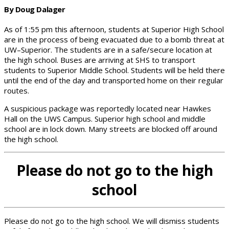
By Doug Dalager
As of 1:55 pm this afternoon, students at Superior High School
are in the process of being evacuated due to a bomb threat at
UW–Superior. The students are in a safe/secure location at
the high school. Buses are arriving at SHS to transport
students to Superior Middle School. Students will be held there
until the end of the day and transported home on their regular
routes.
A suspicious package was reportedly located near Hawkes
Hall on the UWS Campus. Superior high school and middle
school are in lock down. Many streets are blocked off around
the high school.
Please do not go to the high
school
Please do not go to the high school. We will dismiss students