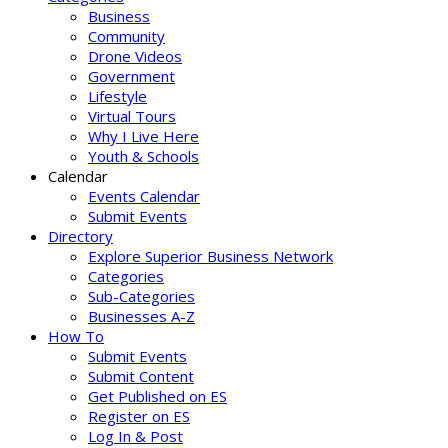
Business
Community
Drone Videos
Government
Lifestyle
Virtual Tours
Why I Live Here
Youth & Schools
Calendar
Events Calendar
Submit Events
Directory
Explore Superior Business Network
Categories
Sub-Categories
Businesses A-Z
How To
Submit Events
Submit Content
Get Published on ES
Register on ES
Log In & Post