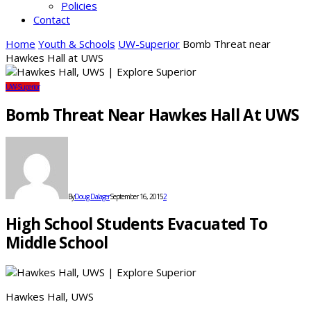
Policies
Contact
Home
Youth & Schools
UW-Superior
Bomb Threat near
Hawkes Hall at UWS
UW-Superior
Bomb Threat Near Hawkes Hall At UWS
By
Doug Dalager
September 16, 2015
2
High School Students Evacuated To
Middle School
Hawkes Hall, UWS