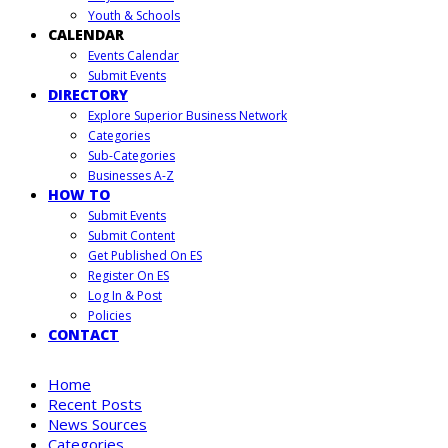
Youth & Schools
CALENDAR
Events Calendar
Submit Events
DIRECTORY
Explore Superior Business Network
Categories
Sub-Categories
Businesses A-Z
HOW TO
Submit Events
Submit Content
Get Published On ES
Register On ES
Log In & Post
Policies
CONTACT
Home
Recent Posts
News Sources
Categories