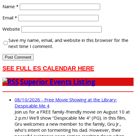
Name
*
Email
*
Website
Save my name, email, and website in this browser for the
next time I comment.
SEE FULL ES CALENDAR HERE
Superior Events Listing
08/10/2026 - Free Movie Showing at the Library:
Despicable Me 4
Join us for a FREE family-friendly movie on August 10 at
2 p.m.! We’ll show “Despicable Me 4” (PG). In this film,
Gru welcomes a new member to the family, Gru Jr.,
who’s intent on tormenting his dad. However, their