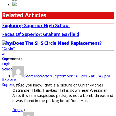
Related Articles
Exploring Superior High School
Faces Of Superior: Graham Garfield
Why Does The SHS Circle Need Replacement?
Comments
Scott McNorton
September 16, 2015 at 3:42 pm
Just so you know, that is a picture of Curran-McNeil
Ostrander Halls. Hawkes Hall is down near Wessman.
Also, it was a suspicious package, not a bomb threat and
it was found in the parking lot of Ross Hall.
Reply
↓