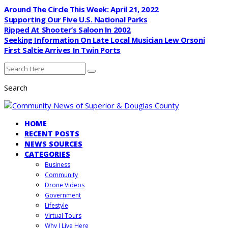
Around The Circle This Week: April 21, 2022
Supporting Our Five U.S. National Parks
Ripped At Shooter’s Saloon In 2002
Seeking Information On Late Local Musician Lew Orsoni
First Saltie Arrives In Twin Ports
Search
HOME
RECENT POSTS
NEWS SOURCES
CATEGORIES
Business
Community
Drone Videos
Government
Lifestyle
Virtual Tours
Why I Live Here