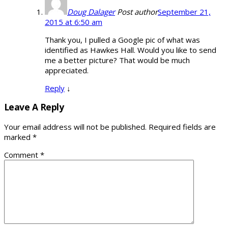
Doug Dalager
Post author
September 21,
2015 at 6:50 am
Thank you, I pulled a Google pic of what was
identified as Hawkes Hall. Would you like to send
me a better picture? That would be much
appreciated.
Reply
↓
Leave A Reply
Your email address will not be published.
Required fields are
marked
*
Comment
*