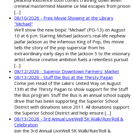
peaceful existence soon comes crashing down when
criminal mastermind Maxime Le Mal escapes from prison
[…]
08/10/2026 - Free Movie Showing at the Library
"Michael"
We’ll show the new biopic “Michael” (PG-13) on August
10 at 6 p.m. Starring Michael Jackson’s real-life nephew
Jaafar Jackson as the infamous King of Pop, this movie
tells the story of the pop superstar from his
extraordinary early days in the Jackson 5 to the visionary
artist whose creative ambition fuels a relentless pursuit
[…]
08/12/2026 - Superior Downtown Farmers' Market
08/13/2026 - Stuff the Bus at the Thirsty Pagan
Come join Head of the Lake's United Way on August
13th at the Thirsty Pagan to show support for the Stuff
the Bus program. Stuff the Bus is an annual school supply
drive that has been supporting the Superior School
District with donations since 2011. All donations support
the Superior School District and help ensure […]
08/13/2026 - 3rd Annual LiveWell 5K Walk/Run/Roll &
Celebration
Join the 3rd Annual LiveWell 5K Walk/Run/Roll &