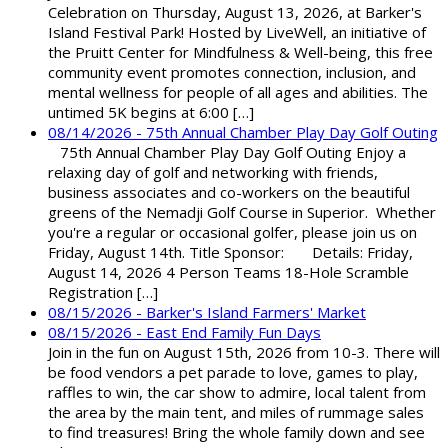
Celebration on Thursday, August 13, 2026, at Barker's
Island Festival Park! Hosted by LiveWell, an initiative of
the Pruitt Center for Mindfulness & Well-being, this free
community event promotes connection, inclusion, and
mental wellness for people of all ages and abilities. The
untimed 5K begins at 6:00 […]
08/14/2026 - 75th Annual Chamber Play Day Golf Outing
75th Annual Chamber Play Day Golf Outing Enjoy a
relaxing day of golf and networking with friends,
business associates and co-workers on the beautiful
greens of the Nemadji Golf Course in Superior. Whether
you're a regular or occasional golfer, please join us on
Friday, August 14th. Title Sponsor: Details: Friday,
August 14, 2026 4 Person Teams 18-Hole Scramble
Registration […]
08/15/2026 - Barker's Island Farmers' Market
08/15/2026 - East End Family Fun Days
Join in the fun on August 15th, 2026 from 10-3. There will
be food vendors a pet parade to love, games to play,
raffles to win, the car show to admire, local talent from
the area by the main tent, and miles of rummage sales
to find treasures! Bring the whole family down and see