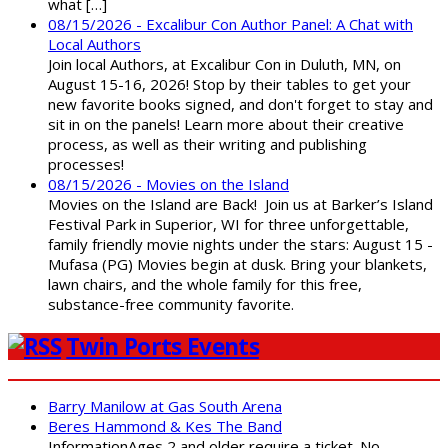
what […]
08/15/2026 - Excalibur Con Author Panel: A Chat with
Local Authors
Join local Authors, at Excalibur Con in Duluth, MN, on
August 15-16, 2026! Stop by their tables to get your
new favorite books signed, and don't forget to stay and
sit in on the panels! Learn more about their creative
process, as well as their writing and publishing
processes!
08/15/2026 - Movies on the Island
Movies on the Island are Back! Join us at Barker’s Island
Festival Park in Superior, WI for three unforgettable,
family friendly movie nights under the stars: August 15 -
Mufasa (PG) Movies begin at dusk. Bring your blankets,
lawn chairs, and the whole family for this free,
substance-free community favorite.
Twin Ports Events
Barry Manilow at Gas South Arena
Beres Hammond & Kes The Band
InformationAges 2 and older require a ticket. No