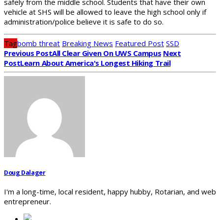
safely from the middle school. Students that have their own
vehicle at SHS will be allowed to leave the high school only if
administration/police believe it is safe to do so.
Tag
bomb threat
Breaking News
Featured Post
SSD
Previous Post
All Clear Given On UWS Campus
Next
Post
Learn About America's Longest Hiking Trail
Doug Dalager
I'm a long-time, local resident, happy hubby, Rotarian, and web
entrepreneur.