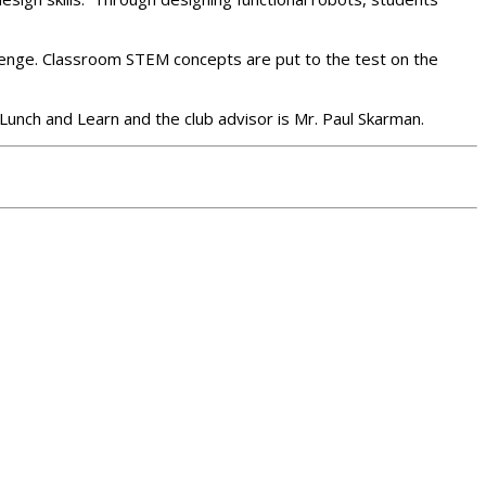
lenge. Classroom STEM concepts are put to the test on the
 Lunch and Learn and the club advisor is Mr. Paul Skarman.