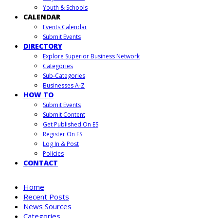
Youth & Schools
CALENDAR
Events Calendar
Submit Events
DIRECTORY
Explore Superior Business Network
Categories
Sub-Categories
Businesses A-Z
HOW TO
Submit Events
Submit Content
Get Published On ES
Register On ES
Log In & Post
Policies
CONTACT
Home
Recent Posts
News Sources
Categories