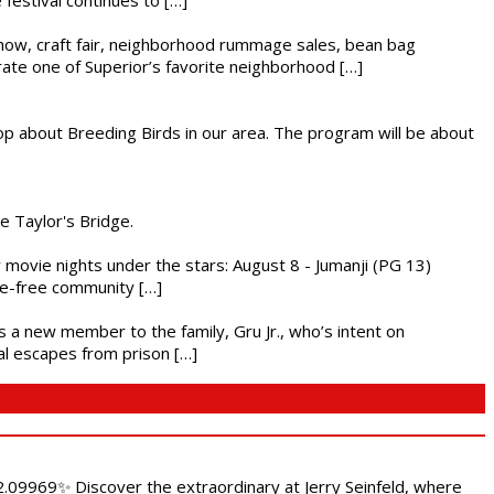
r show, craft fair, neighborhood rummage sales, bean bag
brate one of Superior’s favorite neighborhood […]
op about Breeding Birds in our area. The program will be about
he Taylor's Bridge.
ly movie nights under the stars: August 8 - Jumanji (PG 13)
nce-free community […]
es a new member to the family, Gru Jr., who’s intent on
l escapes from prison […]
.09969✨ Discover the extraordinary at Jerry Seinfeld, where