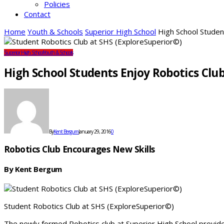
Policies
Contact
Home
Youth & Schools
Superior High School
High School Studen
Superior High School
Youth & Schools
High School Students Enjoy Robotics Clu
By
Kent Bergum
January 29, 2016
0
Robotics Club Encourages New Skills
By Kent Bergum
Student Robotics Club at SHS (ExploreSuperior©)
The newly formed Robotics club at Superior High School provides