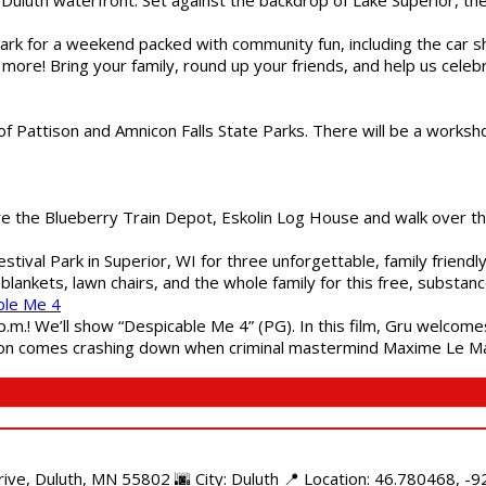
gs Park for a weekend packed with community fun, including the ca
 more! Bring your family, round up your friends, and help us cele
of Pattison and Amnicon Falls State Parks. There will be a worksh
are the Blueberry Train Depot, Eskolin Log House and walk over t
estival Park in Superior, WI for three unforgettable, family friend
blankets, lawn chairs, and the whole family for this free, substa
ble Me 4
 p.m.! We’ll show “Despicable Me 4” (PG). In this film, Gru welcom
soon comes crashing down when criminal mastermind Maxime Le Ma
e, Duluth, MN 55802 🌆 City: Duluth 📍 Location: 46.780468, -92