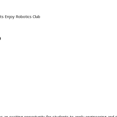
ts Enjoy Robotics Club
b
 an exciting opportunity for students to apply engineering and d