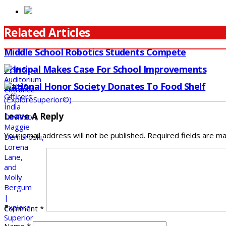
Related Articles
Middle School Robotics Students Compete
Principal Makes Case For School Improvements
National Honor Society Donates To Food Shelf
Leave A Reply
Your email address will not be published.
Required fields are m
Comment
*