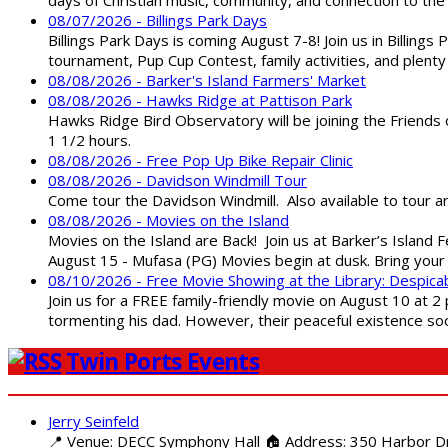
08/07/2026 - Billings Park Days
Billings Park Days is coming August 7-8! Join us in Billin
tournament, Pup Cup Contest, family activities, and plenty
08/08/2026 - Barker's Island Farmers' Market
08/08/2026 - Hawks Ridge at Pattison Park
Hawks Ridge Bird Observatory will be joining the Friends 
1 1/2 hours.
08/08/2026 - Free Pop Up Bike Repair Clinic
08/08/2026 - Davidson Windmill Tour
Come tour the Davidson Windmill. Also available to tour 
08/08/2026 - Movies on the Island
Movies on the Island are Back! Join us at Barker’s Island F
August 15 - Mufasa (PG) Movies begin at dusk. Bring your 
08/10/2026 - Free Movie Showing at the Library: Despica
Join us for a FREE family-friendly movie on August 10 at 2
tormenting his dad. However, their peaceful existence 
Twin Ports Events
Jerry Seinfeld
📍 Venue: DECC Symphony Hall 🏠 Address: 350 Harbor Driv