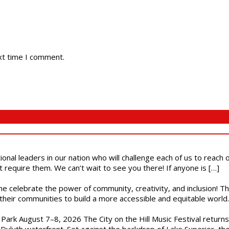
xt time I comment.
ional leaders in our nation who will challenge each of us to reach
t require them. We can’t wait to see you there! If anyone is […]
ome celebrate the power of community, creativity, and inclusion! 
heir communities to build a more accessible and equitable world. 
l Park August 7–8, 2026 The City on the Hill Music Festival return
Duluth waterfront. Set against the backdrop of Lake Superior, the 