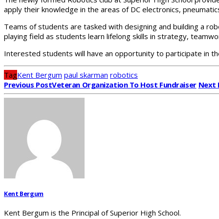
apply their knowledge in the areas of DC electronics, pneumat
Teams of students are tasked with designing and building a ro
playing field as students learn lifelong skills in strategy, tea
Interested students will have an opportunity to participate in 
Tag
Kent Bergum
paul skarman
robotics
Previous Post
Veteran Organization To Host Fundraiser
Next 
Kent Bergum
Kent Bergum is the Principal of Superior High School.