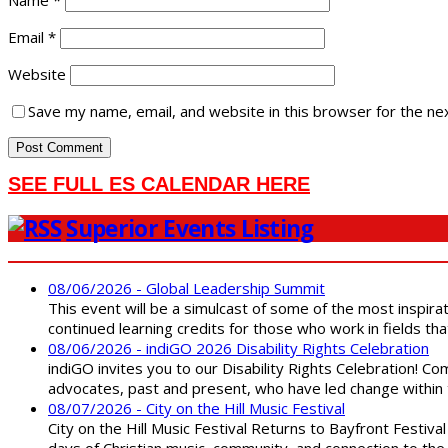
Name
*
Email
*
Website
Save my name, email, and website in this browser for the ne
SEE FULL ES CALENDAR HERE
Superior Events Listing
08/06/2026 - Global Leadership Summit
This event will be a simulcast of some of the most inspirat
continued learning credits for those who work in fields tha
08/06/2026 - indiGO 2026 Disability Rights Celebration
indiGO invites you to our Disability Rights Celebration! C
advocates, past and present, who have led change within t
08/07/2026 - City on the Hill Music Festival
City on the Hill Music Festival Returns to Bayfront Festiva
days of Christian music, community, and connection to the 