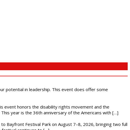
 our potential in leadership. This event does offer some
This event honors the disability rights movement and the
This year is the 36th anniversary of the Americans with […]
s to Bayfront Festival Park on August 7–8, 2026, bringing two full
festival continues to […]