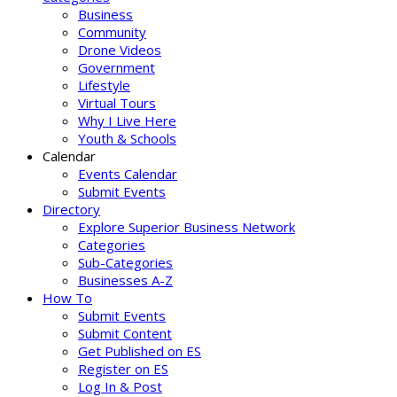
Business
Community
Drone Videos
Government
Lifestyle
Virtual Tours
Why I Live Here
Youth & Schools
Calendar
Events Calendar
Submit Events
Directory
Explore Superior Business Network
Categories
Sub-Categories
Businesses A-Z
How To
Submit Events
Submit Content
Get Published on ES
Register on ES
Log In & Post