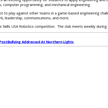
ics, computer programming, and mechanical engineering.
bot to play against other teams in a game-based engineering chal
mwork, leadership, communications, and more.
the Skills USA Robotics competition. The club meets weekly during
Post
Bullying Addressed At Northern Lights