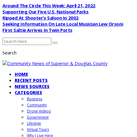
Around The Circle This Week: April 21, 2022
Supporting Our Five U.S. National Parks
Ripped At Shooter’s Saloon In 2002
Seeking Information On Late Local Musician Lew Orsoni
First Saltie Arrives In Twin Ports
Search
HOME
RECENT POSTS
NEWS SOURCES
CATEGORIES
Business
Community
Drone Videos
Government
Lifestyle
Virtual Tours
Why I Live Here