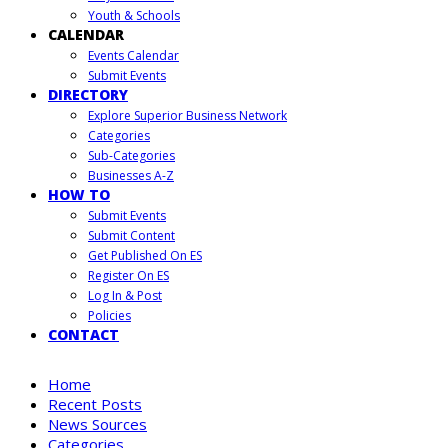
Youth & Schools
CALENDAR
Events Calendar
Submit Events
DIRECTORY
Explore Superior Business Network
Categories
Sub-Categories
Businesses A-Z
HOW TO
Submit Events
Submit Content
Get Published On ES
Register On ES
Log In & Post
Policies
CONTACT
Home
Recent Posts
News Sources
Categories