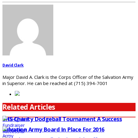
David Clark
Major David A. Clark is the Corps Officer of the Salvation Army
in Superior. He can be reached at (715) 394-7001
Related Articles
SHS Charity Dodgeball Tournament A Success
Salvation Army Board In Place For 2016