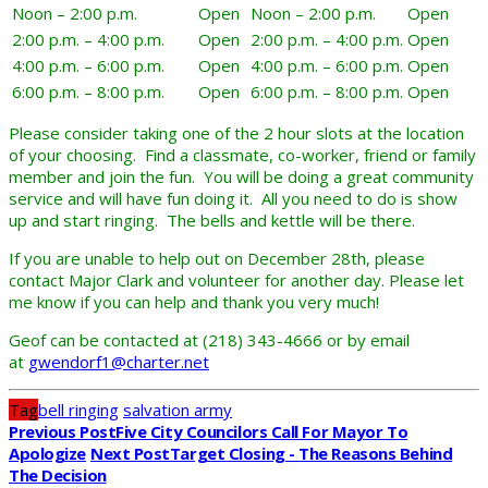
Noon – 2:00 p.m.
Open
Noon – 2:00 p.m.
Open
2:00 p.m. – 4:00 p.m.
Open
2:00 p.m. – 4:00 p.m.
Open
4:00 p.m. – 6:00 p.m.
Open
4:00 p.m. – 6:00 p.m.
Open
6:00 p.m. – 8:00 p.m.
Open
6:00 p.m. – 8:00 p.m.
Open
Please consider taking one of the 2 hour slots at the location
of your choosing. Find a classmate, co-worker, friend or family
member and join the fun. You will be doing a great community
service and will have fun doing it. All you need to do is show
up and start ringing. The bells and kettle will be there.
If you are unable to help out on December 28th, please
contact Major Clark and volunteer for another day. Please let
me know if you can help and thank you very much!
Geof can be contacted at (218) 343-4666 or by email
at
gwendorf1@charter.net
Tag
bell ringing
salvation army
Previous Post
Five City Councilors Call For Mayor To
Apologize
Next Post
Target Closing - The Reasons Behind
The Decision