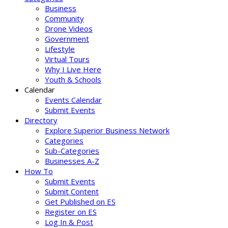
Business
Community
Drone Videos
Government
Lifestyle
Virtual Tours
Why I Live Here
Youth & Schools
Calendar
Events Calendar
Submit Events
Directory
Explore Superior Business Network
Categories
Sub-Categories
Businesses A-Z
How To
Submit Events
Submit Content
Get Published on ES
Register on ES
Log In & Post