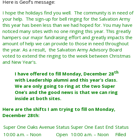
Here is Geof’s message:
I hope the holidays find you well. The community is in need of
your help. The sign-up for bell ringing for the Salvation Army
this year has been less than we had hoped for. You may have
noticed many sites with no one ringing this year. This greatly
hampers our major fundraising effort and greatly impacts the
amount of help we can provide to those in need throughout
the year. As a result, the Salvation Army Advisory Board
voted to extend the ringing to the week between Christmas
and New Year’s.
th
I have offered to fill Monday, December 28
with Leadership alumni and this year’s class.
We are only going to ring at the two Super
One’s and the good news is that we can ring
inside at both sites.
Here are the shifts I am trying to fill on Monday,
December 28th:
Super One Oaks Avenue
Status
Super One East End
Status
10:00 a.m. – Noon
Open
10:00 a.m. – Noon
Filled