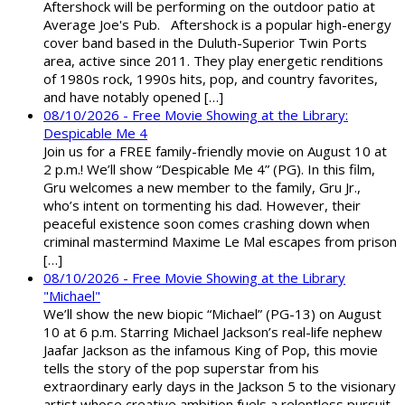
Aftershock will be performing on the outdoor patio at
Average Joe's Pub. Aftershock is a popular high-energy
cover band based in the Duluth-Superior Twin Ports
area, active since 2011. They play energetic renditions
of 1980s rock, 1990s hits, pop, and country favorites,
and have notably opened […]
08/10/2026 - Free Movie Showing at the Library:
Despicable Me 4
Join us for a FREE family-friendly movie on August 10 at
2 p.m.! We’ll show “Despicable Me 4” (PG). In this film,
Gru welcomes a new member to the family, Gru Jr.,
who’s intent on tormenting his dad. However, their
peaceful existence soon comes crashing down when
criminal mastermind Maxime Le Mal escapes from prison
[…]
08/10/2026 - Free Movie Showing at the Library
"Michael"
We’ll show the new biopic “Michael” (PG-13) on August
10 at 6 p.m. Starring Michael Jackson’s real-life nephew
Jaafar Jackson as the infamous King of Pop, this movie
tells the story of the pop superstar from his
extraordinary early days in the Jackson 5 to the visionary
artist whose creative ambition fuels a relentless pursuit