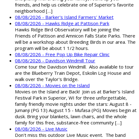
friends, and help us celebrate one of Superior’s favorite
neighborhood […]
08/08/2026 - Barker's Island Farmers' Market
08/08/2026 - Hawks Ridge at Pattison Park
Hawks Ridge Bird Observatory will be joining the
Friends of Pattison and Amnicon Falls State Parks. There
will be a workshop about Breeding Birds in our area. The
program will be about 1 1/2 hours.
08/08/2026 - Free Pop Up Bike Repair Clinic
08/08/2026 - Davidson Windmill Tour
Come tour the Davidson Windmill. Also available to tour
are the Blueberry Train Depot, Eskolin Log House and
walk over the Taylor's Bridge.
08/08/2026 - Movies on the Island
Movies on the Island are Back! Join us at Barker’s Island
Festival Park in Superior, WI for three unforgettable,
family friendly movie nights under the stars: August 8 -
Jumanji (PG 13) August 15 - Mufasa (PG) Movies begin at
dusk. Bring your blankets, lawn chairs, and the whole
family for this free, substance-free community […]
08/08/2026 - Live Music
Don't miss this outdoor Live Music event. The band