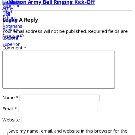
Salvation Army Bell Ringing Kick-Off
Leave A Reply
Your email address will not be published.
Required fields are
marked
*
Comment
*
Name
*
Email
*
Website
Save my name, email, and website in this browser for the