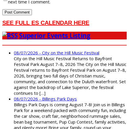
next time I comment.
SEE FULL ES CALENDAR HERE
Superior Events Listing
08/07/2026 - City on the Hill Music Festival
City on the Hill Music Festival Returns to Bayfront
Festival Park August 7–8, 2026 The City on the Hill Music
Festival returns to Bayfront Festival Park on August 7–8,
2026, bringing two full days of Christian music,
community, and connection to the Duluth waterfront. Set
against the backdrop of Lake Superior, the festival
continues to […]
08/07/2026 - Billings Park Days
Billings Park Days is coming August 7-8! Join us in Billings
Park for a weekend packed with community fun, including
the car show, craft fair, neighborhood rummage sales,
bean bag tournament, Pup Cup Contest, family activities,
and plenty more! Bring your family, round up your