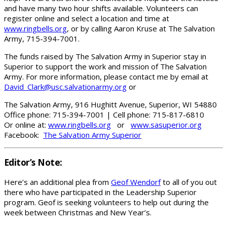
and have many two hour shifts available. Volunteers can
register online and select a location and time at
www.ringbells.org
, or by calling Aaron Kruse at The Salvation
Army, 715-394-7001.
The funds raised by The Salvation Army in Superior stay in
Superior to support the work and mission of The Salvation
Army. For more information, please contact me by email at
David_Clark@usc.salvationarmy.org
or
The Salvation Army, 916 Hughitt Avenue, Superior, WI 54880
Office phone: 715-394-7001 | Cell phone: 715-817-6810
Or online at:
www.ringbells.org
or
www.sasuperior.org
Facebook:
The Salvation Army Superior
Editor’s Note:
Here’s an additional plea from
Geof Wendorf
to all of you out
there who have participated in the Leadership Superior
program. Geof is seeking volunteers to help out during the
week between Christmas and New Year’s.