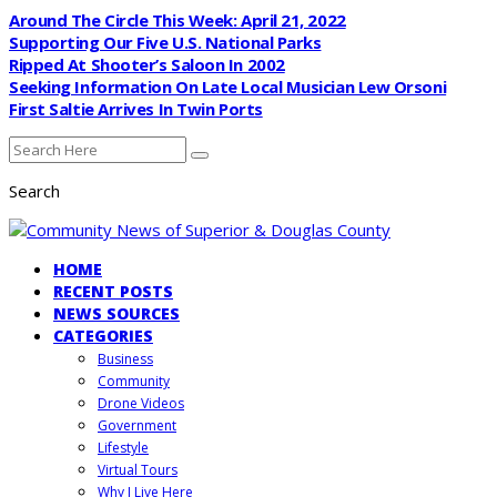
Around The Circle This Week: April 21, 2022
Supporting Our Five U.S. National Parks
Ripped At Shooter’s Saloon In 2002
Seeking Information On Late Local Musician Lew Orsoni
First Saltie Arrives In Twin Ports
Search
HOME
RECENT POSTS
NEWS SOURCES
CATEGORIES
Business
Community
Drone Videos
Government
Lifestyle
Virtual Tours
Why I Live Here