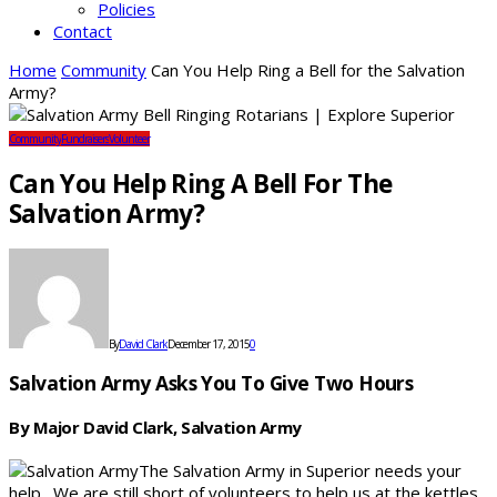
Policies
Contact
Home
Community
Can You Help Ring a Bell for the Salvation
Army?
Community
Fundraisers
Volunteer
Can You Help Ring A Bell For The
Salvation Army?
By
David Clark
December 17, 2015
0
Salvation Army Asks You To Give Two Hours
By Major David Clark, Salvation Army
The Salvation Army in Superior needs your
help. We are still short of volunteers to help us at the kettles