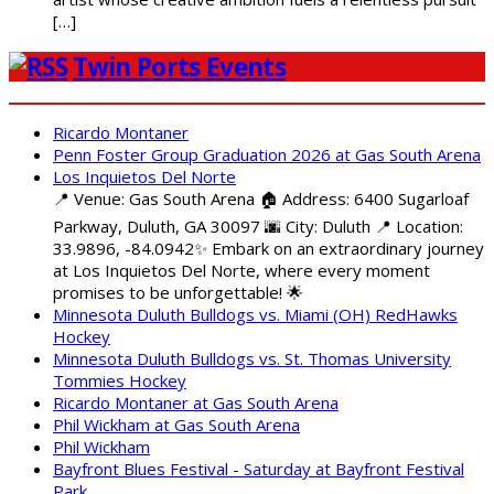
[…]
Twin Ports Events
Ricardo Montaner
Penn Foster Group Graduation 2026 at Gas South Arena
Los Inquietos Del Norte
📍 Venue: Gas South Arena 🏠 Address: 6400 Sugarloaf
Parkway, Duluth, GA 30097 🌆 City: Duluth 📍 Location:
33.9896, -84.0942✨ Embark on an extraordinary journey
at Los Inquietos Del Norte, where every moment
promises to be unforgettable! 🌟
Minnesota Duluth Bulldogs vs. Miami (OH) RedHawks
Hockey
Minnesota Duluth Bulldogs vs. St. Thomas University
Tommies Hockey
Ricardo Montaner at Gas South Arena
Phil Wickham at Gas South Arena
Phil Wickham
Bayfront Blues Festival - Saturday at Bayfront Festival
Park