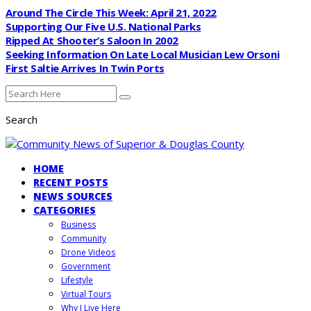
Around The Circle This Week: April 21, 2022
Supporting Our Five U.S. National Parks
Ripped At Shooter’s Saloon In 2002
Seeking Information On Late Local Musician Lew Orsoni
First Saltie Arrives In Twin Ports
Search
HOME
RECENT POSTS
NEWS SOURCES
CATEGORIES
Business
Community
Drone Videos
Government
Lifestyle
Virtual Tours
Why I Live Here