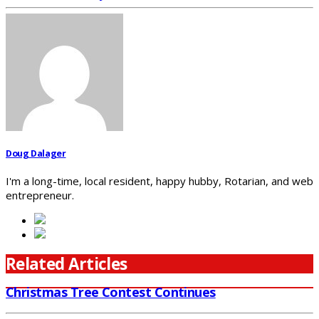
Doug Dalager
I'm a long-time, local resident, happy hubby, Rotarian, and web
entrepreneur.
Related Articles
Christmas Tree Contest Continues