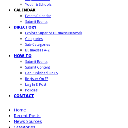
Youth & Schools
CALENDAR
Events Calendar
Submit Events
DIRECTORY
Explore Superior Business Network
Categories
Sub-Categories
Businesses A-Z
HOW TO
Submit Events
Submit Content
Get Published On ES
Register On ES
Log In & Post
Policies
CONTACT
Home
Recent Posts
News Sources
Categories