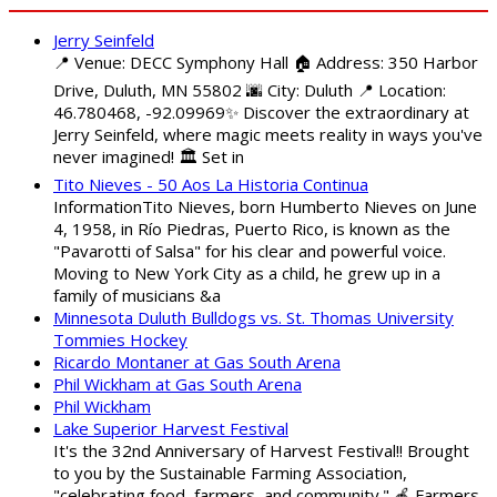
Jerry Seinfeld
📍 Venue: DECC Symphony Hall 🏠 Address: 350 Harbor
Drive, Duluth, MN 55802 🌆 City: Duluth 📍 Location:
46.780468, -92.09969✨ Discover the extraordinary at
Jerry Seinfeld, where magic meets reality in ways you've
never imagined! 🏛️ Set in
Tito Nieves - 50 Aos La Historia Continua
InformationTito Nieves, born Humberto Nieves on June
4, 1958, in Río Piedras, Puerto Rico, is known as the
"Pavarotti of Salsa" for his clear and powerful voice.
Moving to New York City as a child, he grew up in a
family of musicians &a
Minnesota Duluth Bulldogs vs. St. Thomas University
Tommies Hockey
Ricardo Montaner at Gas South Arena
Phil Wickham at Gas South Arena
Phil Wickham
Lake Superior Harvest Festival
It's the 32nd Anniversary of Harvest Festival!! Brought
to you by the Sustainable Farming Association,
"celebrating food, farmers, and community." 🍎 Farmers