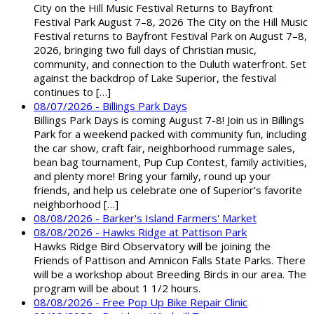
City on the Hill Music Festival Returns to Bayfront
Festival Park August 7–8, 2026 The City on the Hill Music
Festival returns to Bayfront Festival Park on August 7–8,
2026, bringing two full days of Christian music,
community, and connection to the Duluth waterfront. Set
against the backdrop of Lake Superior, the festival
continues to […]
08/07/2026 - Billings Park Days
Billings Park Days is coming August 7-8! Join us in Billings
Park for a weekend packed with community fun, including
the car show, craft fair, neighborhood rummage sales,
bean bag tournament, Pup Cup Contest, family activities,
and plenty more! Bring your family, round up your
friends, and help us celebrate one of Superior’s favorite
neighborhood […]
08/08/2026 - Barker's Island Farmers' Market
08/08/2026 - Hawks Ridge at Pattison Park
Hawks Ridge Bird Observatory will be joining the
Friends of Pattison and Amnicon Falls State Parks. There
will be a workshop about Breeding Birds in our area. The
program will be about 1 1/2 hours.
08/08/2026 - Free Pop Up Bike Repair Clinic