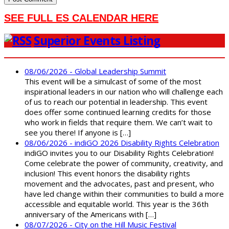
SEE FULL ES CALENDAR HERE
Superior Events Listing
08/06/2026 - Global Leadership Summit
This event will be a simulcast of some of the most
inspirational leaders in our nation who will challenge each
of us to reach our potential in leadership. This event
does offer some continued learning credits for those
who work in fields that require them. We can’t wait to
see you there! If anyone is […]
08/06/2026 - indiGO 2026 Disability Rights Celebration
indiGO invites you to our Disability Rights Celebration!
Come celebrate the power of community, creativity, and
inclusion! This event honors the disability rights
movement and the advocates, past and present, who
have led change within their communities to build a more
accessible and equitable world. This year is the 36th
anniversary of the Americans with […]
08/07/2026 - City on the Hill Music Festival