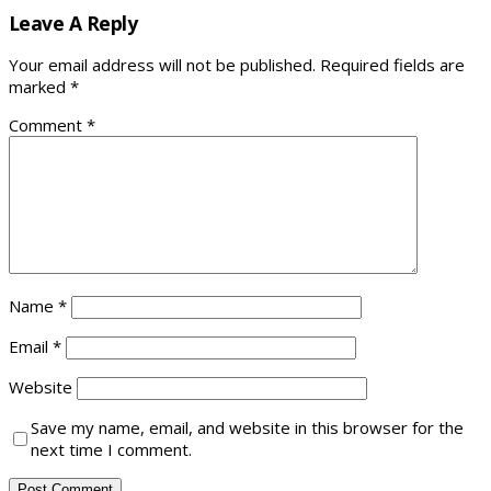
Leave A Reply
Your email address will not be published.
Required fields are
marked
*
Comment
*
Name
*
Email
*
Website
Save my name, email, and website in this browser for the
next time I comment.