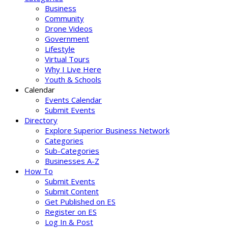
Business
Community
Drone Videos
Government
Lifestyle
Virtual Tours
Why I Live Here
Youth & Schools
Calendar
Events Calendar
Submit Events
Directory
Explore Superior Business Network
Categories
Sub-Categories
Businesses A-Z
How To
Submit Events
Submit Content
Get Published on ES
Register on ES
Log In & Post