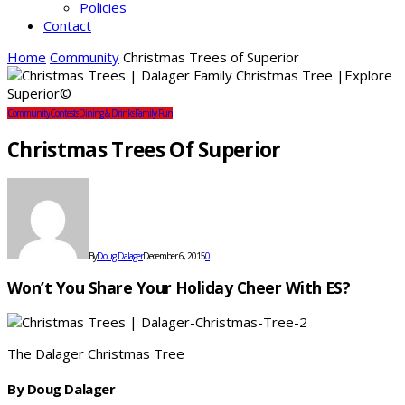
Policies
Contact
Home
Community
Christmas Trees of Superior
Community
Contests
Dining & Drinks
Family Fun
Christmas Trees Of Superior
By
Doug Dalager
December 6, 2015
0
Won’t You Share Your Holiday Cheer With ES?
The Dalager Christmas Tree
By Doug Dalager