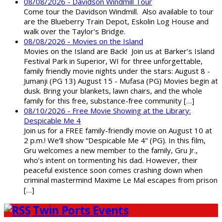
08/08/2026 - Davidson Windmill Tour
Come tour the Davidson Windmill. Also available to tour
are the Blueberry Train Depot, Eskolin Log House and
walk over the Taylor's Bridge.
08/08/2026 - Movies on the Island
Movies on the Island are Back! Join us at Barker’s Island
Festival Park in Superior, WI for three unforgettable,
family friendly movie nights under the stars: August 8 -
Jumanji (PG 13) August 15 - Mufasa (PG) Movies begin at
dusk. Bring your blankets, lawn chairs, and the whole
family for this free, substance-free community […]
08/10/2026 - Free Movie Showing at the Library:
Despicable Me 4
Join us for a FREE family-friendly movie on August 10 at
2 p.m.! We’ll show “Despicable Me 4” (PG). In this film,
Gru welcomes a new member to the family, Gru Jr.,
who’s intent on tormenting his dad. However, their
peaceful existence soon comes crashing down when
criminal mastermind Maxime Le Mal escapes from prison
[…]
Twin Ports Events