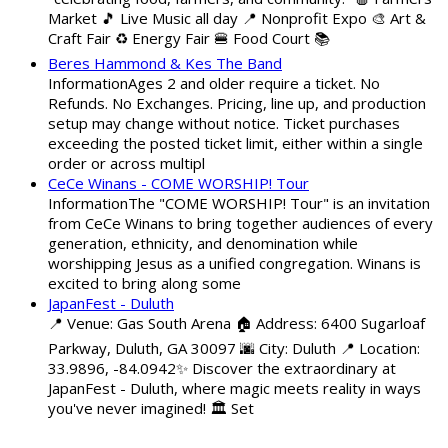
Market 🎵 Live Music all day 📍 Nonprofit Expo 🎨 Art &
Craft Fair ♻️ Energy Fair 🍔 Food Court 📚
Beres Hammond & Kes The Band
InformationAges 2 and older require a ticket. No
Refunds. No Exchanges. Pricing, line up, and production
setup may change without notice. Ticket purchases
exceeding the posted ticket limit, either within a single
order or across multipl
CeCe Winans - COME WORSHIP! Tour
InformationThe "COME WORSHIP! Tour" is an invitation
from CeCe Winans to bring together audiences of every
generation, ethnicity, and denomination while
worshipping Jesus as a unified congregation. Winans is
excited to bring along some
JapanFest - Duluth
📍 Venue: Gas South Arena 🏠 Address: 6400 Sugarloaf
Parkway, Duluth, GA 30097 🌆 City: Duluth 📍 Location:
33.9896, -84.0942✨ Discover the extraordinary at
JapanFest - Duluth, where magic meets reality in ways
you've never imagined! 🏛️ Set