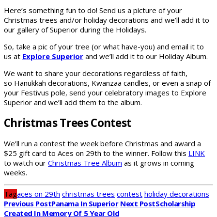
Here’s something fun to do! Send us a picture of your
Christmas trees and/or holiday decorations and we’ll add it to
our gallery of Superior during the Holidays.
So, take a pic of your tree (or what have-you) and email it to
us at
Explore Superior
and we’ll add it to our Holiday Album.
We want to share your decorations regardless of faith,
so Hanukkah decorations, Kwanzaa candles, or even a snap of
your Festivus pole, send your celebratory images to Explore
Superior and we’ll add them to the album.
Christmas Trees Contest
We’ll run a contest the week before Christmas and award a
$25 gift card to Aces on 29th to the winner. Follow this
LINK
to watch our
Christmas Tree Album
as it grows in coming
weeks.
Tag
aces on 29th
christmas trees
contest
holiday decorations
Previous Post
Panama In Superior
Next Post
Scholarship
Created In Memory Of 5 Year Old