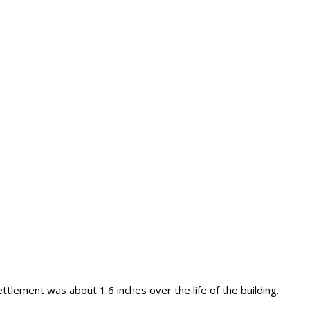
ttlement was about 1.6 inches over the life of the building.