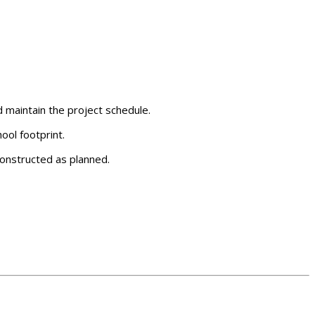
d maintain the project schedule.
ool footprint.
constructed as planned.