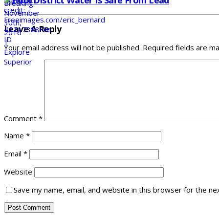
School District Water Is Safe From Lead
Leave A Reply
Your email address will not be published.
Required fields are m
Comment
*
Name
*
Email
*
Website
Save my name, email, and website in this browser for the ne