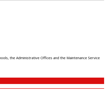
chools, the Administrative Offices and the Maintenance Service