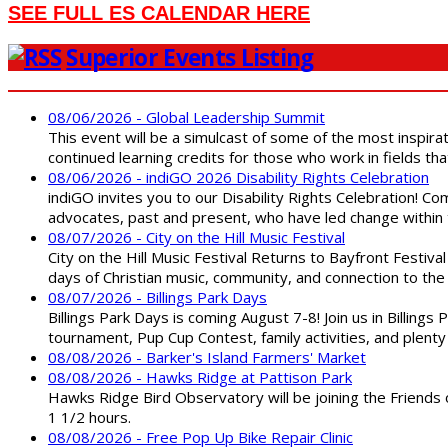
SEE FULL ES CALENDAR HERE
Superior Events Listing
08/06/2026 - Global Leadership Summit
This event will be a simulcast of some of the most inspirat
continued learning credits for those who work in fields tha
08/06/2026 - indiGO 2026 Disability Rights Celebration
indiGO invites you to our Disability Rights Celebration! C
advocates, past and present, who have led change within t
08/07/2026 - City on the Hill Music Festival
City on the Hill Music Festival Returns to Bayfront Festiva
days of Christian music, community, and connection to the 
08/07/2026 - Billings Park Days
Billings Park Days is coming August 7-8! Join us in Billin
tournament, Pup Cup Contest, family activities, and plenty
08/08/2026 - Barker's Island Farmers' Market
08/08/2026 - Hawks Ridge at Pattison Park
Hawks Ridge Bird Observatory will be joining the Friends 
1 1/2 hours.
08/08/2026 - Free Pop Up Bike Repair Clinic