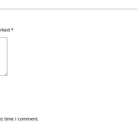
arked
*
xt time I comment.