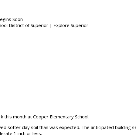
egins Soon
ork this month at Cooper Elementary School.
ed softer clay soil than was expected. The anticipated building se
erate 1 inch or less.