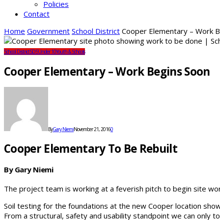
Policies
Contact
Home
Government
School District
Cooper Elementary – Work B
School District
SDS
Under 10
Youth & Schools
Cooper Elementary – Work Begins Soon
By
Gary Niemi
November 21, 2016
0
Cooper Elementary To Be Rebuilt
By Gary Niemi
The project team is working at a feverish pitch to begin site w
Soil testing for the foundations at the new Cooper location show
From a structural, safety and usability standpoint we can only tol