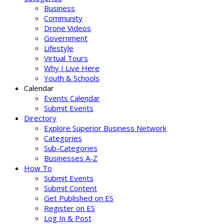
Business
Community
Drone Videos
Government
Lifestyle
Virtual Tours
Why I Live Here
Youth & Schools
Calendar
Events Calendar
Submit Events
Directory
Explore Superior Business Network
Categories
Sub-Categories
Businesses A-Z
How To
Submit Events
Submit Content
Get Published on ES
Register on ES
Log In & Post