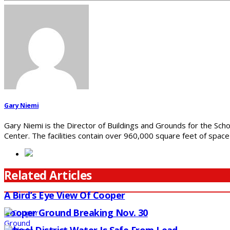
Gary Niemi
Gary Niemi is the Director of Buildings and Grounds for the Scho
Center. The facilities contain over 960,000 square feet of spac
Related Articles
A Bird’s Eye View Of Cooper
Cooper Ground Breaking Nov. 30