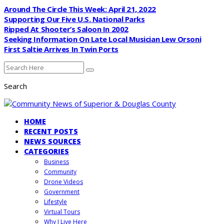
Around The Circle This Week: April 21, 2022
Supporting Our Five U.S. National Parks
Ripped At Shooter’s Saloon In 2002
Seeking Information On Late Local Musician Lew Orsoni
First Saltie Arrives In Twin Ports
Search
HOME
RECENT POSTS
NEWS SOURCES
CATEGORIES
Business
Community
Drone Videos
Government
Lifestyle
Virtual Tours
Why I Live Here