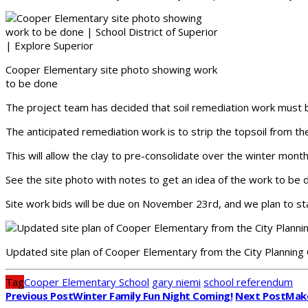
Cooper Elementary site photo showing work
to be done
The project team has decided that soil remediation work must be 
The anticipated remediation work is to strip the topsoil from th
This will allow the clay to pre-consolidate over the winter mont
See the site photo with notes to get an idea of the work to be 
Site work bids will be due on November 23rd, and we plan to st
Updated site plan of Cooper Elementary from the City Plannin
Tag
Cooper Elementary School
gary niemi
school referendum
Previous Post
Winter Family Fun Night Coming!
Next Post
Make