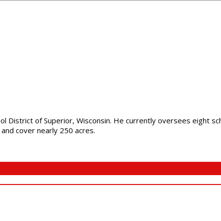
ol District of Superior, Wisconsin. He currently oversees eight s
e and cover nearly 250 acres.