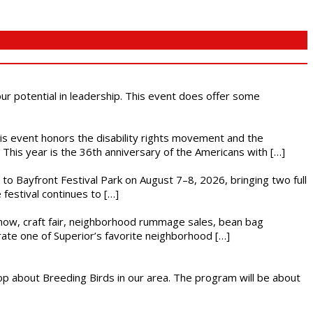
 our potential in leadership. This event does offer some
This event honors the disability rights movement and the
This year is the 36th anniversary of the Americans with […]
s to Bayfront Festival Park on August 7–8, 2026, bringing two full
festival continues to […]
r show, craft fair, neighborhood rummage sales, bean bag
brate one of Superior’s favorite neighborhood […]
op about Breeding Birds in our area. The program will be about