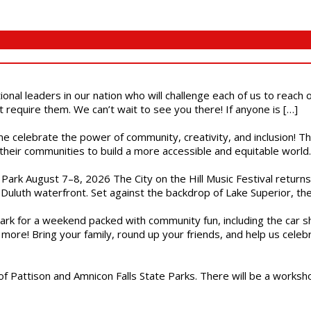
ional leaders in our nation who will challenge each of us to reach
t require them. We can’t wait to see you there! If anyone is […]
ome celebrate the power of community, creativity, and inclusion! 
heir communities to build a more accessible and equitable world. 
l Park August 7–8, 2026 The City on the Hill Music Festival return
Duluth waterfront. Set against the backdrop of Lake Superior, the 
gs Park for a weekend packed with community fun, including the ca
 more! Bring your family, round up your friends, and help us cele
of Pattison and Amnicon Falls State Parks. There will be a worksh