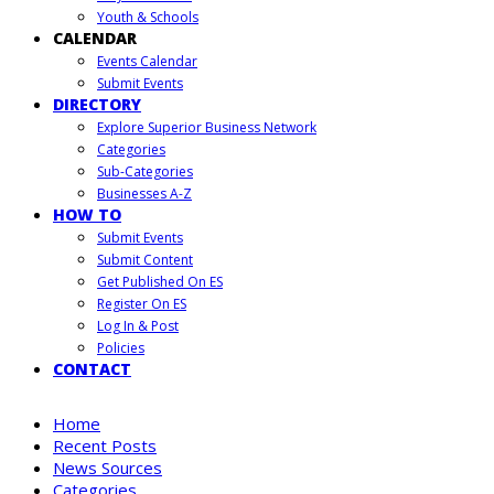
Youth & Schools
CALENDAR
Events Calendar
Submit Events
DIRECTORY
Explore Superior Business Network
Categories
Sub-Categories
Businesses A-Z
HOW TO
Submit Events
Submit Content
Get Published On ES
Register On ES
Log In & Post
Policies
CONTACT
Home
Recent Posts
News Sources
Categories