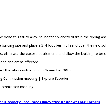
done this fall to allow foundation work to start in the spring an
e building site and place a 3-4 foot berm of sand over the new sch
hs, eliminate the excess settlement, and allow the building to be 
done and areas affected.
art the site construction on November 30th.
g Commission meeting
r Discovery Encourages Innovative Design At Four Corners