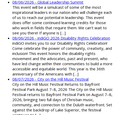
08/06/2026 - Global Leadership Summit
This event will be a simulcast of some of the most
inspirational leaders in our nation who will challenge each
of us to reach our potential in leadership. This event
does offer some continued learning credits for those
who work in fields that require them. We can’t wait to
see you there! If anyone is […]
08/06/2026 - indiGO 2026 Disability Rights Celebration
indiGO invites you to our Disability Rights Celebration!
Come celebrate the power of community, creativity, and
inclusion! This event honors the disability rights
movement and the advocates, past and present, who
have led change within their communities to build a more
accessible and equitable world. This year is the 36th
anniversary of the Americans with […]
08/07/2026 - City on the Hill Music Festival
City on the Hill Music Festival Returns to Bayfront
Festival Park August 7–8, 2026 The City on the Hill Music
Festival returns to Bayfront Festival Park on August 7–8,
2026, bringing two full days of Christian music,
community, and connection to the Duluth waterfront. Set
against the backdrop of Lake Superior, the festival
continues to […]