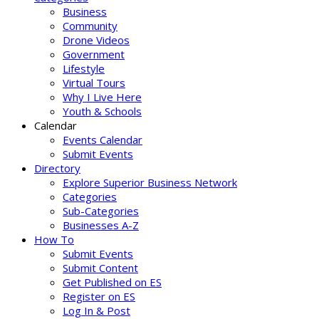
Business
Community
Drone Videos
Government
Lifestyle
Virtual Tours
Why I Live Here
Youth & Schools
Calendar
Events Calendar
Submit Events
Directory
Explore Superior Business Network
Categories
Sub-Categories
Businesses A-Z
How To
Submit Events
Submit Content
Get Published on ES
Register on ES
Log In & Post