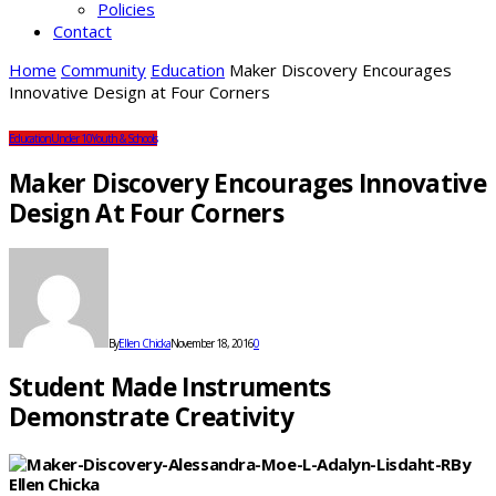
Policies
Contact
Home
Community
Education
Maker Discovery Encourages
Innovative Design at Four Corners
Education
Under 10
Youth & Schools
Maker Discovery Encourages Innovative
Design At Four Corners
By
Ellen Chicka
November 18, 2016
0
Student Made Instruments
Demonstrate Creativity
By
Ellen Chicka