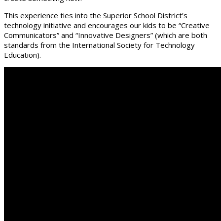
This experience ties into the Superior School District’s
technology initiative and encourages our kids to be “Creative
Communicators” and “Innovative Designers” (which are both
standards from the International Society for Technology
Education).