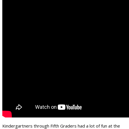
Kindergartners through Fifth Graders had a lot of fun at the