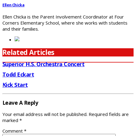
Ellen Chicka
Ellen Chicka is the Parent Involvement Coordinator at Four
Corners Elementary School, where she works with students
and their families.
Related Articles
Superior H.S. Orchestra Concert
Todd Eckart
Kick Start
Leave A Reply
Your email address will not be published.
Required fields are
marked
*
Comment
*