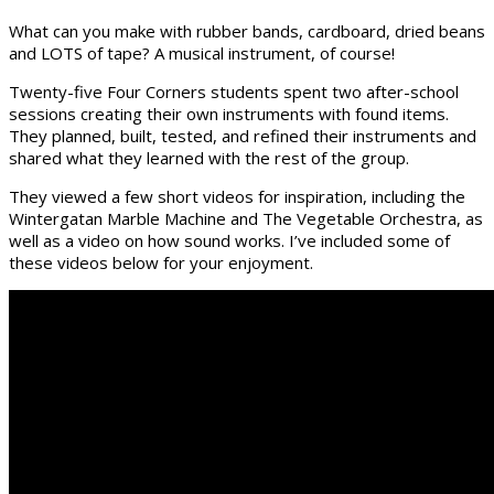
What can you make with rubber bands, cardboard, dried beans
and LOTS of tape? A musical instrument, of course!
Twenty-five Four Corners students spent two after-school
sessions creating their own instruments with found items.
They planned, built, tested, and refined their instruments and
shared what they learned with the rest of the group.
They viewed a few short videos for inspiration, including the
Wintergatan Marble Machine and The Vegetable Orchestra, as
well as a video on how sound works. I’ve included some of
these videos below for your enjoyment.