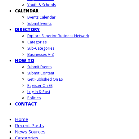
Youth & Schools
CALENDAR
Events Calendar
Submit Events
DIRECTORY
Explore Superior Business Network
Categories
Sub-Categories
Businesses A-Z
HOW TO
Submit Events
Submit Content
Get Published On ES
Register On ES
Log In & Post
Policies
CONTACT
Home
Recent Posts
News Sources
Categories