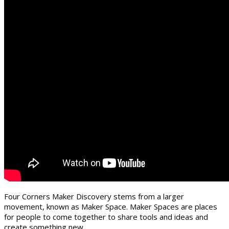
Four Corners Maker Discovery stems from a larger
movement, known as Maker Space. Maker Spaces are places
for people to come together to share tools and ideas and
create something new.