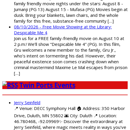
family friendly movie nights under the stars: August 8 -
Jumanji (PG 13) August 15 - Mufasa (PG) Movies begin at
dusk. Bring your blankets, lawn chairs, and the whole
family for this free, substance-free community […]
08/10/2026 - Free Movie Showing at the Library:
Despicable Me 4
Join us for a FREE family-friendly movie on August 10 at
2 p.m.! We’ll show “Despicable Me 4” (PG). In this film,
Gru welcomes a new member to the family, Gru Jr.,
who’s intent on tormenting his dad. However, their
peaceful existence soon comes crashing down when
criminal mastermind Maxime Le Mal escapes from prison
[…]
Twin Ports Events
Jerry Seinfeld
📍 Venue: DECC Symphony Hall 🏠 Address: 350 Harbor
Drive, Duluth, MN 55802 🌆 City: Duluth 📍 Location:
46.780468, -92.09969✨ Discover the extraordinary at
Jerry Seinfeld, where magic meets reality in ways you've