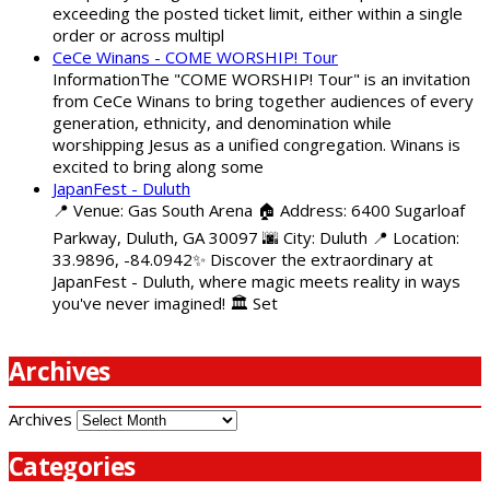
exceeding the posted ticket limit, either within a single
order or across multipl
CeCe Winans - COME WORSHIP! Tour
InformationThe "COME WORSHIP! Tour" is an invitation
from CeCe Winans to bring together audiences of every
generation, ethnicity, and denomination while
worshipping Jesus as a unified congregation. Winans is
excited to bring along some
JapanFest - Duluth
📍 Venue: Gas South Arena 🏠 Address: 6400 Sugarloaf
Parkway, Duluth, GA 30097 🌆 City: Duluth 📍 Location:
33.9896, -84.0942✨ Discover the extraordinary at
JapanFest - Duluth, where magic meets reality in ways
you've never imagined! 🏛️ Set
Archives
Archives
Categories