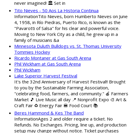
never imagined! 🏛️ Set in
Tito Nieves - 50 Aos La Historia Continua
InformationTito Nieves, born Humberto Nieves on June
4, 1958, in Río Piedras, Puerto Rico, is known as the
"Pavarotti of Salsa" for his clear and powerful voice.
Moving to New York City as a child, he grew up in a
family of musicians &a
Minnesota Duluth Bulldogs vs. St. Thomas University
Tommies Hockey
Ricardo Montaner at Gas South Arena
Phil Wickham at Gas South Arena
Phil Wickham
Lake Superior Harvest Festival
It's the 32nd Anniversary of Harvest Festival!! Brought
to you by the Sustainable Farming Association,
"celebrating food, farmers, and community." 🍎 Farmers
Market 🎵 Live Music all day 📍 Nonprofit Expo 🎨 Art &
Craft Fair ♻️ Energy Fair 🍔 Food Court 📚
Beres Hammond & Kes The Band
InformationAges 2 and older require a ticket. No
Refunds. No Exchanges. Pricing, line up, and production
setup may change without notice. Ticket purchases