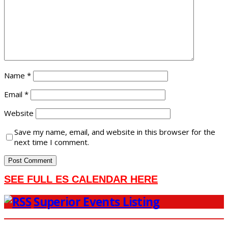
Name
*
Email
*
Website
Save my name, email, and website in this browser for the
next time I comment.
SEE FULL ES CALENDAR HERE
Superior Events Listing