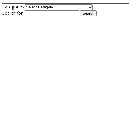
Categories
Search for: