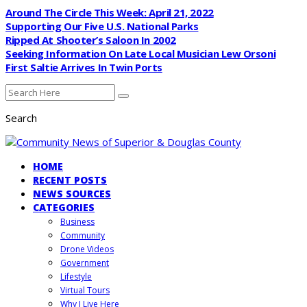
Around The Circle This Week: April 21, 2022
Supporting Our Five U.S. National Parks
Ripped At Shooter’s Saloon In 2002
Seeking Information On Late Local Musician Lew Orsoni
First Saltie Arrives In Twin Ports
Search
HOME
RECENT POSTS
NEWS SOURCES
CATEGORIES
Business
Community
Drone Videos
Government
Lifestyle
Virtual Tours
Why I Live Here