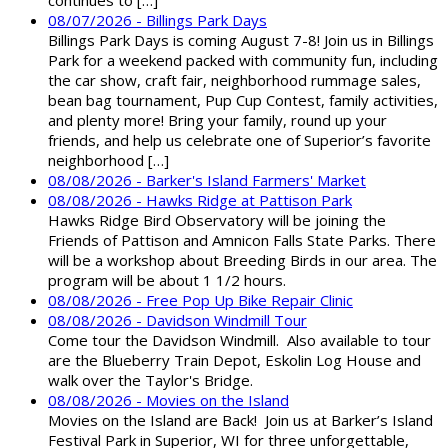
08/07/2026 - Billings Park Days
Billings Park Days is coming August 7-8! Join us in Billings
Park for a weekend packed with community fun, including
the car show, craft fair, neighborhood rummage sales,
bean bag tournament, Pup Cup Contest, family activities,
and plenty more! Bring your family, round up your
friends, and help us celebrate one of Superior’s favorite
neighborhood […]
08/08/2026 - Barker's Island Farmers' Market
08/08/2026 - Hawks Ridge at Pattison Park
Hawks Ridge Bird Observatory will be joining the
Friends of Pattison and Amnicon Falls State Parks. There
will be a workshop about Breeding Birds in our area. The
program will be about 1 1/2 hours.
08/08/2026 - Free Pop Up Bike Repair Clinic
08/08/2026 - Davidson Windmill Tour
Come tour the Davidson Windmill. Also available to tour
are the Blueberry Train Depot, Eskolin Log House and
walk over the Taylor's Bridge.
08/08/2026 - Movies on the Island
Movies on the Island are Back! Join us at Barker’s Island
Festival Park in Superior, WI for three unforgettable,