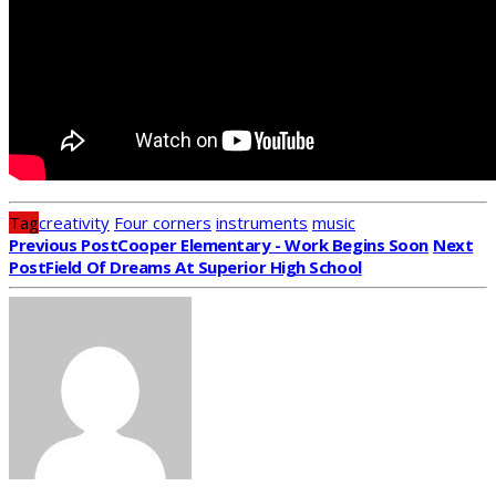
Tag
creativity
Four corners
instruments
music
Previous Post
Cooper Elementary - Work Begins Soon
Next
Post
Field Of Dreams At Superior High School