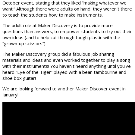
October event, stating that they liked “making whatever we
want.” Although there were adults on hand, they weren’t there
to teach the students how to make instruments.
The adult role at Maker Discovery is to provide more
questions than answers; to empower students to try out their
own ideas (and to help cut through tough plastic with the
“grown-up scissors”).
The Maker Discovery group did a fabulous job sharing
materials and ideas and even worked together to play a song
with their instruments! You haven’t heard anything until you’ve
heard “Eye of the Tiger” played with a bean tambourine and
shoe box guitar!
We are looking forward to another Maker Discover event in
January!