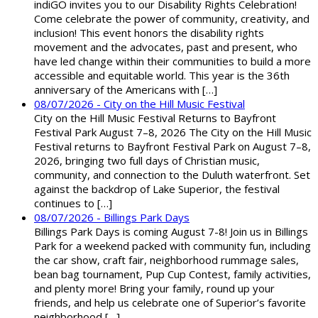
indiGO invites you to our Disability Rights Celebration!
Come celebrate the power of community, creativity, and
inclusion! This event honors the disability rights
movement and the advocates, past and present, who
have led change within their communities to build a more
accessible and equitable world. This year is the 36th
anniversary of the Americans with […]
08/07/2026 - City on the Hill Music Festival
City on the Hill Music Festival Returns to Bayfront
Festival Park August 7–8, 2026 The City on the Hill Music
Festival returns to Bayfront Festival Park on August 7–8,
2026, bringing two full days of Christian music,
community, and connection to the Duluth waterfront. Set
against the backdrop of Lake Superior, the festival
continues to […]
08/07/2026 - Billings Park Days
Billings Park Days is coming August 7-8! Join us in Billings
Park for a weekend packed with community fun, including
the car show, craft fair, neighborhood rummage sales,
bean bag tournament, Pup Cup Contest, family activities,
and plenty more! Bring your family, round up your
friends, and help us celebrate one of Superior’s favorite
neighborhood […]