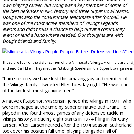
own playing career, but Doug was a key member of some of
the best defenses in NFL history and three Super Bowl teams.
Doug was also the consummate teammate after football. He
was one of the most active members of Vikings Legends
events and didn’t miss a chance to help out at a community
event or lend a hand where needed. Our thoughts are with
Doug’s friends and family.
These are four of the defensemen of the Minnesota Vikings. From left are end 
and end Carl Eller. They met the Pittsburgh Steelers in the Super Bowl game in
“I am so sorry we have lost this amazing guy and member of
the Vikings family,” tweeted Eller Tuesday night. “He was one
of the kindest, most genuine men.”
A native of Superior, Wisconsin, joined the Vikings in 1971, who
were managed at the time by Superior native Bud Grant. He
played in the fourth-most games of any defensive tackle in
Vikings history, including eight starts in 1974 filling in for Gary
Larsen. After Larsen retired after the 1974 season, Sutherland
took over his position full time, playing alongside Hall of