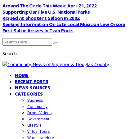
Around The Circle This Week: April 21, 2022
Supporting Our Five U.S. National Parks
Ripped At Shooter’s Saloon In 2002
Seeking Information On Late Local Musician Lew Orsoni
First Saltie Arrives In Twin Ports
Search
HOME
RECENT POSTS
NEWS SOURCES
CATEGORIES
Business
Community
Drone Videos
Government
Lifestyle
Virtual Tours
Why I Live Here