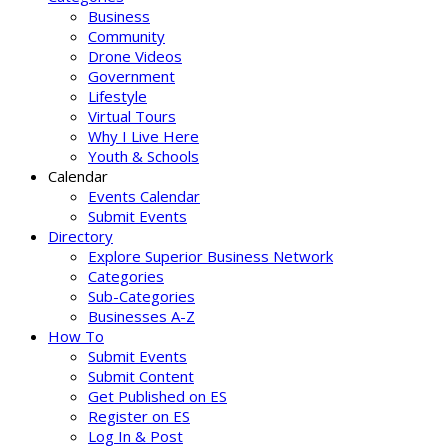
Business
Community
Drone Videos
Government
Lifestyle
Virtual Tours
Why I Live Here
Youth & Schools
Calendar
Events Calendar
Submit Events
Directory
Explore Superior Business Network
Categories
Sub-Categories
Businesses A-Z
How To
Submit Events
Submit Content
Get Published on ES
Register on ES
Log In & Post