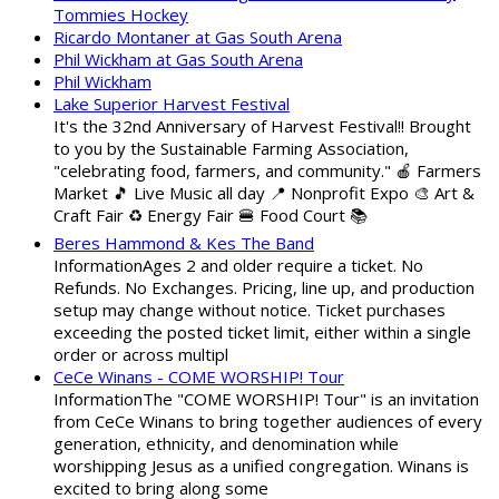
Tommies Hockey
Ricardo Montaner at Gas South Arena
Phil Wickham at Gas South Arena
Phil Wickham
Lake Superior Harvest Festival
It's the 32nd Anniversary of Harvest Festival!! Brought
to you by the Sustainable Farming Association,
"celebrating food, farmers, and community." 🍎 Farmers
Market 🎵 Live Music all day 📍 Nonprofit Expo 🎨 Art &
Craft Fair ♻️ Energy Fair 🍔 Food Court 📚
Beres Hammond & Kes The Band
InformationAges 2 and older require a ticket. No
Refunds. No Exchanges. Pricing, line up, and production
setup may change without notice. Ticket purchases
exceeding the posted ticket limit, either within a single
order or across multipl
CeCe Winans - COME WORSHIP! Tour
InformationThe "COME WORSHIP! Tour" is an invitation
from CeCe Winans to bring together audiences of every
generation, ethnicity, and denomination while
worshipping Jesus as a unified congregation. Winans is
excited to bring along some