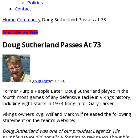
Policies
Contact
Home
Community
Doug Sutherland Passes at 73
Community
Memorium
People
Doug Sutherland Passes At 73
By
Doug Dalager
April 7, 2022
0
Former Purple People Eater, Doug Sutherland played in the
fourth-most games of any defensive tackle in Vikings history,
including eight starts in 1974 filling in for Gary Larsen.
Vikings owners Zygi Wilf and Mark Wilf released the following
statement on the team’s website:
Doug Sutherland was one of our proudest Legends. His
humble nature did not allow for him to talk much about his