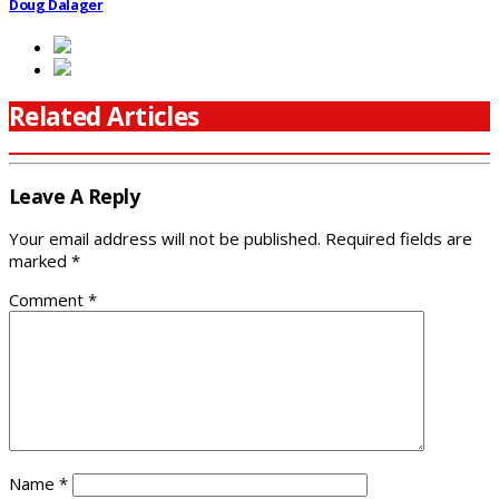
Doug Dalager
Related Articles
Leave A Reply
Your email address will not be published.
Required fields are
marked
*
Comment
*
Name
*