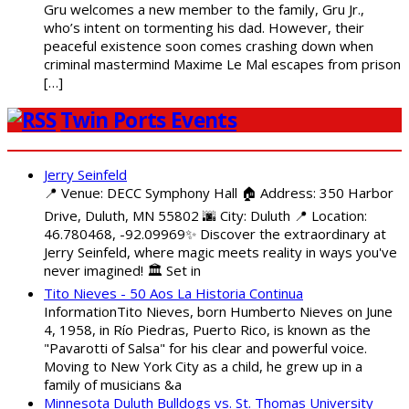
Gru welcomes a new member to the family, Gru Jr.,
who’s intent on tormenting his dad. However, their
peaceful existence soon comes crashing down when
criminal mastermind Maxime Le Mal escapes from prison
[…]
Twin Ports Events
Jerry Seinfeld
📍 Venue: DECC Symphony Hall 🏠 Address: 350 Harbor
Drive, Duluth, MN 55802 🌆 City: Duluth 📍 Location:
46.780468, -92.09969✨ Discover the extraordinary at
Jerry Seinfeld, where magic meets reality in ways you've
never imagined! 🏛️ Set in
Tito Nieves - 50 Aos La Historia Continua
InformationTito Nieves, born Humberto Nieves on June
4, 1958, in Río Piedras, Puerto Rico, is known as the
"Pavarotti of Salsa" for his clear and powerful voice.
Moving to New York City as a child, he grew up in a
family of musicians &a
Minnesota Duluth Bulldogs vs. St. Thomas University