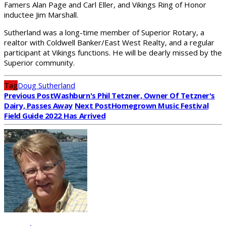
Famers Alan Page and Carl Eller, and Vikings Ring of Honor
inductee Jim Marshall.
Sutherland was a long-time member of Superior Rotary, a
realtor with Coldwell Banker/East West Realty, and a regular
participant at Vikings functions. He will be dearly missed by the
Superior community.
Tag
Doug Sutherland
Previous Post
Washburn's Phil Tetzner, Owner Of Tetzner's
Dairy, Passes Away
Next Post
Homegrown Music Festival
Field Guide 2022 Has Arrived