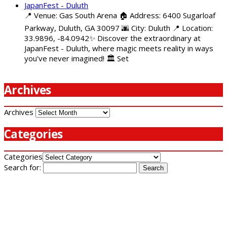
JapanFest - Duluth
📍 Venue: Gas South Arena 🏠 Address: 6400 Sugarloaf
Parkway, Duluth, GA 30097 🌆 City: Duluth 📍 Location:
33.9896, -84.0942✨ Discover the extraordinary at
JapanFest - Duluth, where magic meets reality in ways
you've never imagined! 🏛️ Set
Archives
Archives
Categories
Categories
Search for: