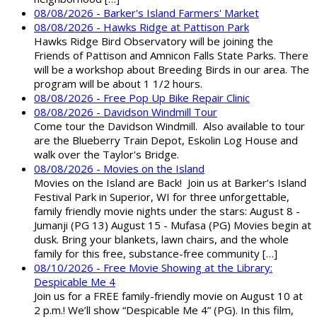
08/08/2026 - Barker's Island Farmers' Market
08/08/2026 - Hawks Ridge at Pattison Park
Hawks Ridge Bird Observatory will be joining the
Friends of Pattison and Amnicon Falls State Parks. There
will be a workshop about Breeding Birds in our area. The
program will be about 1 1/2 hours.
08/08/2026 - Free Pop Up Bike Repair Clinic
08/08/2026 - Davidson Windmill Tour
Come tour the Davidson Windmill. Also available to tour
are the Blueberry Train Depot, Eskolin Log House and
walk over the Taylor's Bridge.
08/08/2026 - Movies on the Island
Movies on the Island are Back! Join us at Barker’s Island
Festival Park in Superior, WI for three unforgettable,
family friendly movie nights under the stars: August 8 -
Jumanji (PG 13) August 15 - Mufasa (PG) Movies begin at
dusk. Bring your blankets, lawn chairs, and the whole
family for this free, substance-free community […]
08/10/2026 - Free Movie Showing at the Library:
Despicable Me 4
Join us for a FREE family-friendly movie on August 10 at
2 p.m.! We’ll show “Despicable Me 4” (PG). In this film,