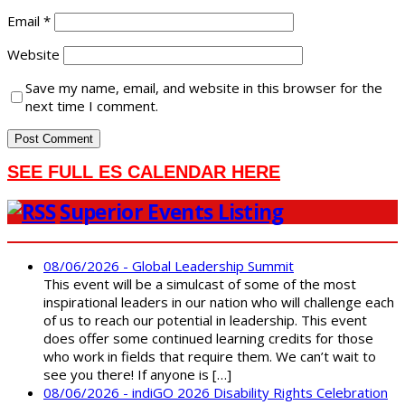
Email
*
Website
Save my name, email, and website in this browser for the
next time I comment.
SEE FULL ES CALENDAR HERE
Superior Events Listing
08/06/2026 - Global Leadership Summit
This event will be a simulcast of some of the most
inspirational leaders in our nation who will challenge each
of us to reach our potential in leadership. This event
does offer some continued learning credits for those
who work in fields that require them. We can’t wait to
see you there! If anyone is […]
08/06/2026 - indiGO 2026 Disability Rights Celebration