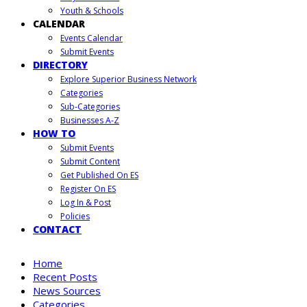
Youth & Schools
CALENDAR
Events Calendar
Submit Events
DIRECTORY
Explore Superior Business Network
Categories
Sub-Categories
Businesses A-Z
HOW TO
Submit Events
Submit Content
Get Published On ES
Register On ES
Log In & Post
Policies
CONTACT
Home
Recent Posts
News Sources
Categories