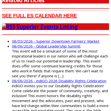
Related Articles
SEE FULL ES CALENDAR HERE
Superior Events Listing
08/05/2026 - Superior Downtown Farmers' Market
08/06/2026 - Global Leadership Summit
This event will be a simulcast of some of the most
inspirational leaders in our nation who will challenge each
of us to reach our potential in leadership. This event
does offer some continued learning credits for those
who work in fields that require them. We can’t wait to
see you there! If anyone is […]
08/06/2026 - indiGO 2026 Disability Rights Celebration
indiGO invites you to our Disability Rights Celebration!
Come celebrate the power of community, creativity, and
inclusion! This event honors the disability rights
movement and the advocates, past and present, who
have led change within their communities to build a more
accessible and equitable world. This year is the 36th