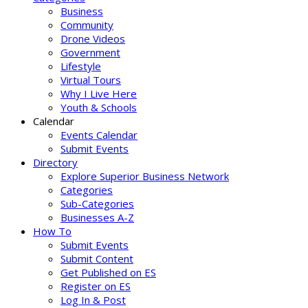
Business
Community
Drone Videos
Government
Lifestyle
Virtual Tours
Why I Live Here
Youth & Schools
Calendar
Events Calendar
Submit Events
Directory
Explore Superior Business Network
Categories
Sub-Categories
Businesses A-Z
How To
Submit Events
Submit Content
Get Published on ES
Register on ES
Log In & Post