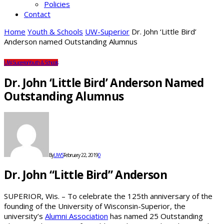
Policies
Contact
Home
Youth & Schools
UW-Superior
Dr. John ‘Little Bird’
Anderson named Outstanding Alumnus
UW-Superior
Youth & Schools
Dr. John ‘Little Bird’ Anderson Named
Outstanding Alumnus
By
UWS
February 22, 2019
0
Dr. John “Little Bird” Anderson
SUPERIOR, Wis. – To celebrate the 125th anniversary of the
founding of the University of Wisconsin-Superior, the
university’s
Alumni Association
has named 25 Outstanding