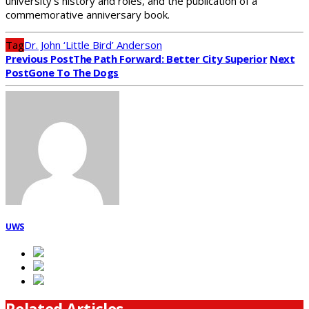
university’s history and roles, and the publication of a
commemorative anniversary book.
Tag
Dr. John ‘Little Bird’ Anderson
Previous Post
The Path Forward: Better City Superior
Next
Post
Gone To The Dogs
UWS