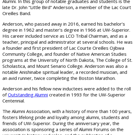
Alumni. In this group of notable graduates and students is the
late Dr. John “Little Bird” Anderson, a member of the Lac Court
Oreilles Band.
Anderson, who passed away in 2016, earned his bachelor’s
degree in 1962 and master’s degree in 1966 at UW-Superior.
His career included service as LCO Tribal Chairman, and as a
teacher, principal and administrator at several schools. He was
a founder and first president of Lac Courte Oreilles Ojibwa
Community College, and founder of Native American Studies
programs at the University of North Dakota, The College of St.
Scholastica, and Mount Senario College. Anderson was also a
notable Anishinabe spiritual leader, a recorded musician, and
an avid runner, twice completing the Boston Marathon.
Anderson and his fellow new inductees were added to the roll
of
Outstanding Alumni
created in 1993 for the UW-Superior
Centennial.
The Alumni Association, with a history of more than 100 years,
fosters lifelong pride and loyalty among alumni, students and
friends of UW-Superior. During the anniversary year, the
association is sponsoring a series of Alumni Forums on the