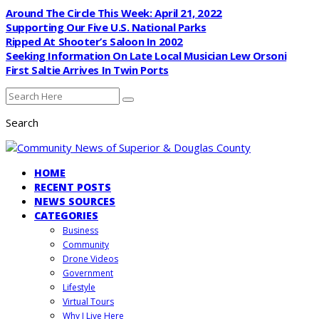
Around The Circle This Week: April 21, 2022
Supporting Our Five U.S. National Parks
Ripped At Shooter’s Saloon In 2002
Seeking Information On Late Local Musician Lew Orsoni
First Saltie Arrives In Twin Ports
Search
HOME
RECENT POSTS
NEWS SOURCES
CATEGORIES
Business
Community
Drone Videos
Government
Lifestyle
Virtual Tours
Why I Live Here