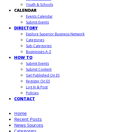
Youth & Schools
CALENDAR
Events Calendar
Submit Events
DIRECTORY
Explore Superior Business Network
Categories
Sub-Categories
Businesses A-Z
HOW TO
Submit Events
Submit Content
Get Published On ES
Register On ES
Log In & Post
Policies
CONTACT
Home
Recent Posts
News Sources
Categories