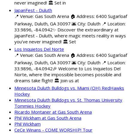
never imagined! 🏛️ Set in
JapanFest - Duluth
📍 Venue: Gas South Arena 🏠 Address: 6400 Sugarloaf
Parkway, Duluth, GA 30097 🌆 City: Duluth 📍 Location:
33.9896, -84.0942✨ Discover the extraordinary at
JapanFest - Duluth, where magic meets reality in ways
you've never imagined! 🏛️ Set
Los Inquietos Del Norte
📍 Venue: Gas South Arena 🏠 Address: 6400 Sugarloaf
Parkway, Duluth, GA 30097 🌆 City: Duluth 📍 Location:
33.9896, -84.0942🎉 Welcome to Los Inquietos Del
Norte, where the impossible becomes possible and
dreams take flight! 🏛️ Join us at
Minnesota Duluth Bulldogs vs. Miami (OH) RedHawks
Hockey
Minnesota Duluth Bulldogs vs. St. Thomas University
Tommies Hockey
Ricardo Montaner at Gas South Arena
Phil Wickham at Gas South Arena
Phil Wickham
CeCe Winans - COME WORSHIP! Tour