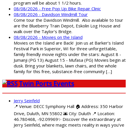
program will be about 1 1/2 hours.
08/08/2026 - Free Pop Up Bike Repair Clinic
08/08/2026 - Davidson Windmill Tour
Come tour the Davidson Windmill. Also available to tour
are the Blueberry Train Depot, Eskolin Log House and
walk over the Taylor's Bridge.
08/08/2026 - Movies on the Island
Movies on the Island are Back! Join us at Barker’s Island
Festival Park in Superior, WI for three unforgettable,
family friendly movie nights under the stars: August 8 -
Jumanji (PG 13) August 15 - Mufasa (PG) Movies begin at
dusk. Bring your blankets, lawn chairs, and the whole
family for this free, substance-free community […]
Twin Ports Events
Jerry Seinfeld
📍 Venue: DECC Symphony Hall 🏠 Address: 350 Harbor
Drive, Duluth, MN 55802 🌆 City: Duluth 📍 Location:
46.780468, -92.09969✨ Discover the extraordinary at
Jerry Seinfeld, where magic meets reality in ways you've