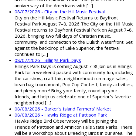
anniversary of the Americans with […]
08/07/2026 - City on the Hill Music Festival
City on the Hill Music Festival Returns to Bayfront
Festival Park August 7–8, 2026 The City on the Hill Music
Festival returns to Bayfront Festival Park on August 7–8,
2026, bringing two full days of Christian music,
community, and connection to the Duluth waterfront. Set
against the backdrop of Lake Superior, the festival
continues to […]
08/07/2026 - Billings Park Days
Billings Park Days is coming August 7-8! Join us in Billings
Park for a weekend packed with community fun, including
the car show, craft fair, neighborhood rummage sales,
bean bag tournament, Pup Cup Contest, family activities,
and plenty more! Bring your family, round up your
friends, and help us celebrate one of Superior’s favorite
neighborhood […]
08/08/2026 - Barker's Island Farmers' Market
08/08/2026 - Hawks Ridge at Pattison Park
Hawks Ridge Bird Observatory will be joining the
Friends of Pattison and Amnicon Falls State Parks. There
will be a workshop about Breeding Birds in our area. The