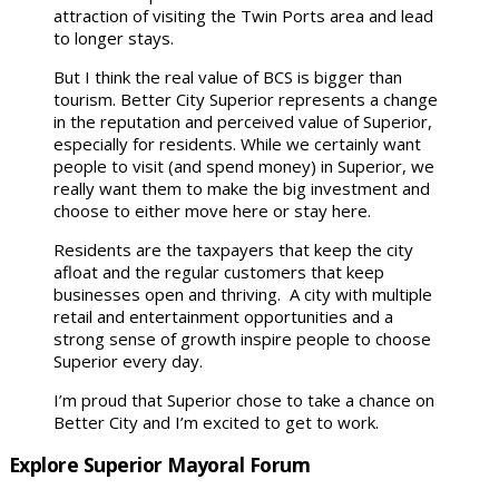
attraction of visiting the Twin Ports area and lead
to longer stays.
But I think the real value of BCS is bigger than
tourism. Better City Superior represents a change
in the reputation and perceived value of Superior,
especially for residents. While we certainly want
people to visit (and spend money) in Superior, we
really want them to make the big investment and
choose to either move here or stay here.
Residents are the taxpayers that keep the city
afloat and the regular customers that keep
businesses open and thriving. A city with multiple
retail and entertainment opportunities and a
strong sense of growth inspire people to choose
Superior every day.
I’m proud that Superior chose to take a chance on
Better City and I’m excited to get to work.
Explore Superior Mayoral Forum