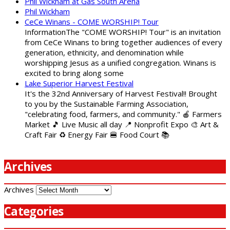
Phil Wickham at Gas South Arena
Phil Wickham
CeCe Winans - COME WORSHIP! Tour
InformationThe "COME WORSHIP! Tour" is an invitation
from CeCe Winans to bring together audiences of every
generation, ethnicity, and denomination while
worshipping Jesus as a unified congregation. Winans is
excited to bring along some
Lake Superior Harvest Festival
It's the 32nd Anniversary of Harvest Festival!! Brought
to you by the Sustainable Farming Association,
"celebrating food, farmers, and community." 🍎 Farmers
Market 🎵 Live Music all day 📍 Nonprofit Expo 🎨 Art &
Craft Fair ♻️ Energy Fair 🍔 Food Court 📚
Archives
Archives
Categories