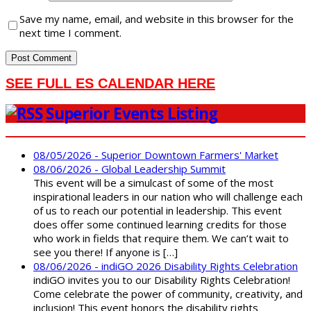
Save my name, email, and website in this browser for the
next time I comment.
SEE FULL ES CALENDAR HERE
Superior Events Listing
08/05/2026 - Superior Downtown Farmers' Market
08/06/2026 - Global Leadership Summit
This event will be a simulcast of some of the most
inspirational leaders in our nation who will challenge each
of us to reach our potential in leadership. This event
does offer some continued learning credits for those
who work in fields that require them. We can’t wait to
see you there! If anyone is […]
08/06/2026 - indiGO 2026 Disability Rights Celebration
indiGO invites you to our Disability Rights Celebration!
Come celebrate the power of community, creativity, and
inclusion! This event honors the disability rights