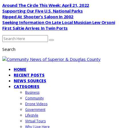
Around The Circle This Week: April 21, 2022
Supporting Our Five U.S. National Parks
Ripped At Shooter’s Saloon In 2002
Seeking Information On Late Local Musician Lew Orsoni
First Saltie Arrives In Twin Ports
Search
HOME
RECENT POSTS
NEWS SOURCES
CATEGORIES
Business
Community
Drone Videos
Government
Lifestyle
Virtual Tours
Why I Live Here