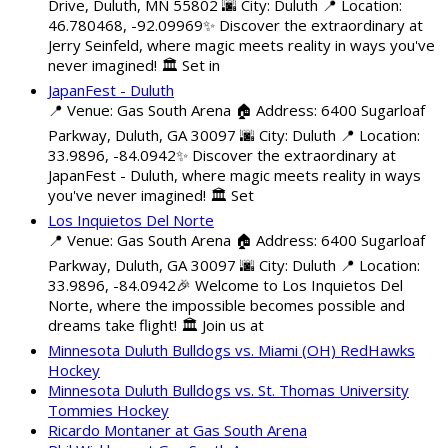
Drive, Duluth, MN 55802 🌆 City: Duluth 📍 Location:
46.780468, -92.09969✨ Discover the extraordinary at
Jerry Seinfeld, where magic meets reality in ways you've
never imagined! 🏛️ Set in
JapanFest - Duluth
📍 Venue: Gas South Arena 🏠 Address: 6400 Sugarloaf
Parkway, Duluth, GA 30097 🌆 City: Duluth 📍 Location:
33.9896, -84.0942✨ Discover the extraordinary at
JapanFest - Duluth, where magic meets reality in ways
you've never imagined! 🏛️ Set
Los Inquietos Del Norte
📍 Venue: Gas South Arena 🏠 Address: 6400 Sugarloaf
Parkway, Duluth, GA 30097 🌆 City: Duluth 📍 Location:
33.9896, -84.0942🎉 Welcome to Los Inquietos Del
Norte, where the impossible becomes possible and
dreams take flight! 🏛️ Join us at
Minnesota Duluth Bulldogs vs. Miami (OH) RedHawks
Hockey
Minnesota Duluth Bulldogs vs. St. Thomas University
Tommies Hockey
Ricardo Montaner at Gas South Arena