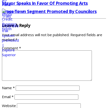
Mayor Speaks In Favor Of Promoting Arts
Cross Town Segment Promoted By Councilors
Leave A Reply
Your email address will not be published.
Required fields are
marked
*
Comment
*
Name
*
Email
*
Website