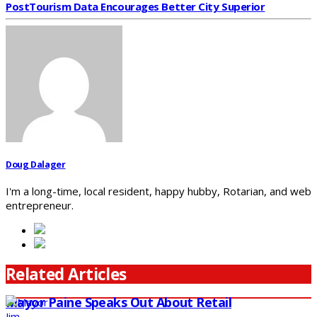
Post
Tourism Data Encourages Better City Superior
Doug Dalager
I'm a long-time, local resident, happy hubby, Rotarian, and web
entrepreneur.
Related Articles
Mayor Paine Speaks Out About Retail