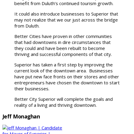
benefit from Duluth’s continued tourism growth.
It could also introduce businesses to Superior that
may not realize that we our just across the bridge
from Duluth.
Better Cities have proven in other communities
that had downtowns in dire circumstances that
they could and have been rebuilt to become
thriving and successful components of that city.
Superior has taken a first step by improving the
current look of the downtown area. Businesses
have put new face fronts on their stores and other
entrepreneurs have chosen the downtown to start
their businesses.
Better City Superior will complete the goals and
reality of a living and thriving downtown.
Jeff Monaghan