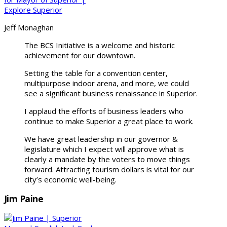
Jeff Monaghan
The BCS Initiative is a welcome and historic
achievement for our downtown.
Setting the table for a convention center,
multipurpose indoor arena, and more, we could
see a significant business renaissance in Superior.
I applaud the efforts of business leaders who
continue to make Superior a great place to work.
We have great leadership in our governor &
legislature which I expect will approve what is
clearly a mandate by the voters to move things
forward. Attracting tourism dollars is vital for our
city’s economic well-being.
Jim Paine