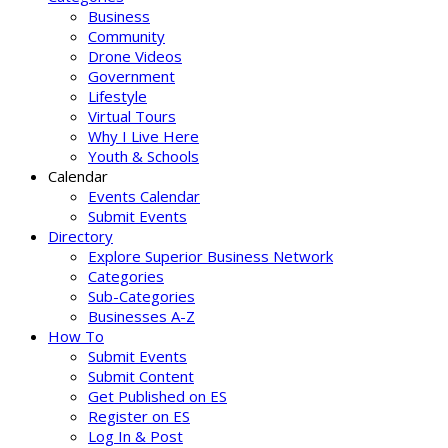
Business
Community
Drone Videos
Government
Lifestyle
Virtual Tours
Why I Live Here
Youth & Schools
Calendar
Events Calendar
Submit Events
Directory
Explore Superior Business Network
Categories
Sub-Categories
Businesses A-Z
How To
Submit Events
Submit Content
Get Published on ES
Register on ES
Log In & Post