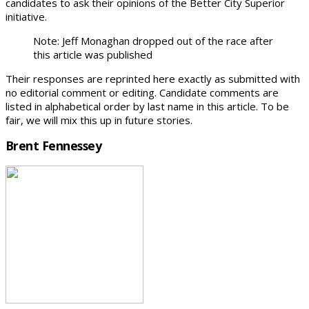
candidates to ask their opinions of the Better City Superior
initiative.
Note: Jeff Monaghan dropped out of the race after
this article was published
Their responses are reprinted here exactly as submitted with
no editorial comment or editing. Candidate comments are
listed in alphabetical order by last name in this article. To be
fair, we will mix this up in future stories.
Brent Fennessey