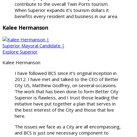
contribute to the overall Twin Ports tourism.
When Superior expands it’s tourism dollars it
benefits every resident and business in our area.
Kalee Hermanson
Kalee Hermanson
I have followed BCS since it’s original inception in
2012. I have met and talked to the CEO of Better
City US, Matthew Godfrey, on several occasions.
The work that has been done to form Better City
Superior is flawless, and I trust those leading the
initiative have put together a plan that serves in
the best interest of the City and those that live
here.
The issues we face as a City are all encompassing,
and BCS is just one necessary component to