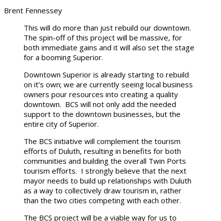
Brent Fennessey
This will do more than just rebuild our downtown.
The spin-off of this project will be massive, for
both immediate gains and it will also set the stage
for a booming Superior.
Downtown Superior is already starting to rebuild
on it’s own; we are currently seeing local business
owners pour resources into creating a quality
downtown. BCS will not only add the needed
support to the downtown businesses, but the
entire city of Superior.
The BCS initiative will complement the tourism
efforts of Duluth, resulting in benefits for both
communities and building the overall Twin Ports
tourism efforts. I strongly believe that the next
mayor needs to build up relationships with Duluth
as a way to collectively draw tourism in, rather
than the two cities competing with each other.
The BCS project will be a viable way for us to