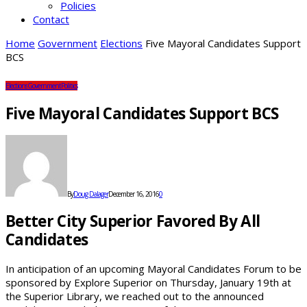
Policies
Contact
Home
Government
Elections
Five Mayoral Candidates Support
BCS
Elections
Government
Politics
Five Mayoral Candidates Support BCS
By
Doug Dalager
December 16, 2016
0
Better City Superior Favored By All
Candidates
In anticipation of an upcoming Mayoral Candidates Forum to be
sponsored by Explore Superior on Thursday, January 19th at
the Superior Library, we reached out to the announced