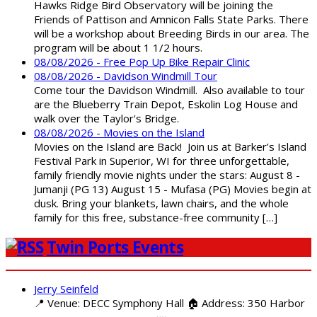
Hawks Ridge Bird Observatory will be joining the
Friends of Pattison and Amnicon Falls State Parks. There
will be a workshop about Breeding Birds in our area. The
program will be about 1 1/2 hours.
08/08/2026 - Free Pop Up Bike Repair Clinic
08/08/2026 - Davidson Windmill Tour
Come tour the Davidson Windmill. Also available to tour
are the Blueberry Train Depot, Eskolin Log House and
walk over the Taylor's Bridge.
08/08/2026 - Movies on the Island
Movies on the Island are Back! Join us at Barker’s Island
Festival Park in Superior, WI for three unforgettable,
family friendly movie nights under the stars: August 8 -
Jumanji (PG 13) August 15 - Mufasa (PG) Movies begin at
dusk. Bring your blankets, lawn chairs, and the whole
family for this free, substance-free community […]
Twin Ports Events
Jerry Seinfeld
📍 Venue: DECC Symphony Hall 🏠 Address: 350 Harbor