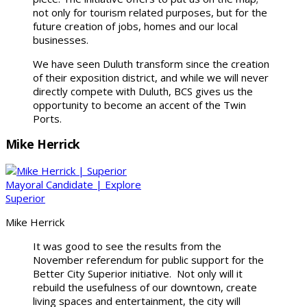
not only for tourism related purposes, but for the
future creation of jobs, homes and our local
businesses.
We have seen Duluth transform since the creation
of their exposition district, and while we will never
directly compete with Duluth, BCS gives us the
opportunity to become an accent of the Twin
Ports.
Mike Herrick
Mike Herrick
It was good to see the results from the
November referendum for public support for the
Better City Superior initiative. Not only will it
rebuild the usefulness of our downtown, create
living spaces and entertainment, the city will