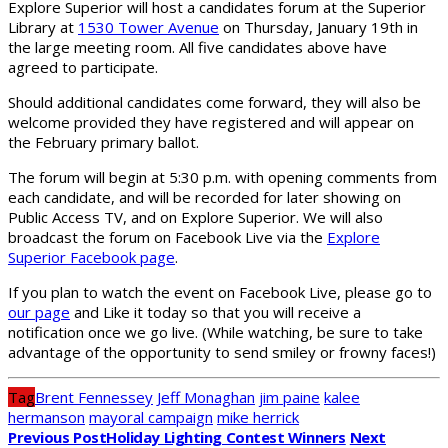
Explore Superior will host a candidates forum at the Superior
Library at
1530 Tower Avenue
on Thursday, January 19th in
the large meeting room. All five candidates above have
agreed to participate.
Should additional candidates come forward, they will also be
welcome provided they have registered and will appear on
the February primary ballot.
The forum will begin at 5:30 p.m. with opening comments from
each candidate, and will be recorded for later showing on
Public Access TV, and on Explore Superior. We will also
broadcast the forum on Facebook Live via the
Explore
Superior Facebook page
.
If you plan to watch the event on Facebook Live, please go to
our page
and Like it today so that you will receive a
notification once we go live. (While watching, be sure to take
advantage of the opportunity to send smiley or frowny faces!)
Tag
Brent Fennessey
Jeff Monaghan
jim paine
kalee
hermanson
mayoral campaign
mike herrick
Previous Post
Holiday Lighting Contest Winners
Next