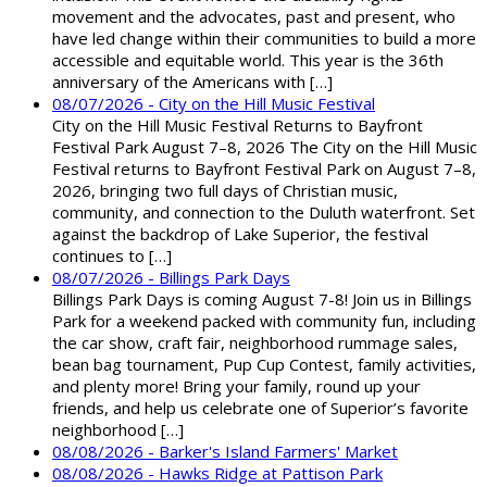
movement and the advocates, past and present, who
have led change within their communities to build a more
accessible and equitable world. This year is the 36th
anniversary of the Americans with […]
08/07/2026 - City on the Hill Music Festival
City on the Hill Music Festival Returns to Bayfront
Festival Park August 7–8, 2026 The City on the Hill Music
Festival returns to Bayfront Festival Park on August 7–8,
2026, bringing two full days of Christian music,
community, and connection to the Duluth waterfront. Set
against the backdrop of Lake Superior, the festival
continues to […]
08/07/2026 - Billings Park Days
Billings Park Days is coming August 7-8! Join us in Billings
Park for a weekend packed with community fun, including
the car show, craft fair, neighborhood rummage sales,
bean bag tournament, Pup Cup Contest, family activities,
and plenty more! Bring your family, round up your
friends, and help us celebrate one of Superior’s favorite
neighborhood […]
08/08/2026 - Barker's Island Farmers' Market
08/08/2026 - Hawks Ridge at Pattison Park