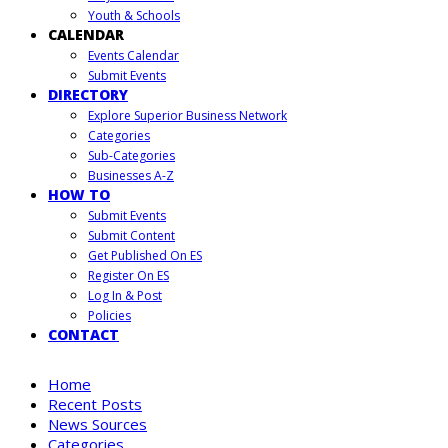
Youth & Schools
CALENDAR
Events Calendar
Submit Events
DIRECTORY
Explore Superior Business Network
Categories
Sub-Categories
Businesses A-Z
HOW TO
Submit Events
Submit Content
Get Published On ES
Register On ES
Log In & Post
Policies
CONTACT
Home
Recent Posts
News Sources
Categories