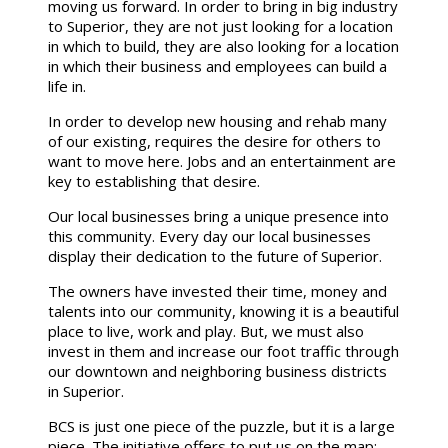
moving us forward. In order to bring in big industry
to Superior, they are not just looking for a location
in which to build, they are also looking for a location
in which their business and employees can build a
life in.
In order to develop new housing and rehab many
of our existing, requires the desire for others to
want to move here. Jobs and an entertainment are
key to establishing that desire.
Our local businesses bring a unique presence into
this community. Every day our local businesses
display their dedication to the future of Superior.
The owners have invested their time, money and
talents into our community, knowing it is a beautiful
place to live, work and play. But, we must also
invest in them and increase our foot traffic through
our downtown and neighboring business districts
in Superior.
BCS is just one piece of the puzzle, but it is a large
piece. The initiative offers to put us on the map;