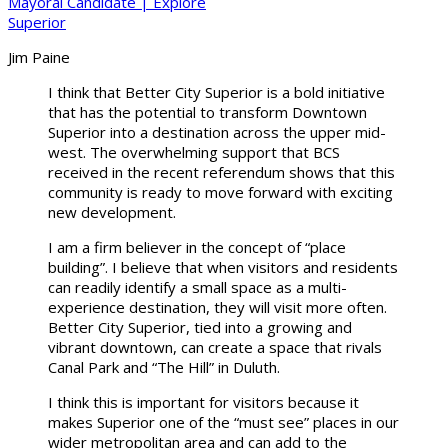
Jim Paine
I think that Better City Superior is a bold initiative
that has the potential to transform Downtown
Superior into a destination across the upper mid-
west. The overwhelming support that BCS
received in the recent referendum shows that this
community is ready to move forward with exciting
new development.
I am a firm believer in the concept of “place
building”. I believe that when visitors and residents
can readily identify a small space as a multi-
experience destination, they will visit more often.
Better City Superior, tied into a growing and
vibrant downtown, can create a space that rivals
Canal Park and “The Hill” in Duluth.
I think this is important for visitors because it
makes Superior one of the “must see” places in our
wider metropolitan area and can add to the