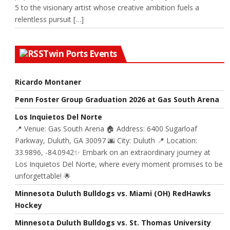
5 to the visionary artist whose creative ambition fuels a
relentless pursuit […]
Twin Ports Events
Ricardo Montaner
Penn Foster Group Graduation 2026 at Gas South Arena
Los Inquietos Del Norte
📍 Venue: Gas South Arena 🏠 Address: 6400 Sugarloaf
Parkway, Duluth, GA 30097 🌆 City: Duluth 📍 Location:
33.9896, -84.0942✨ Embark on an extraordinary journey at
Los Inquietos Del Norte, where every moment promises to be
unforgettable! 🌟
Minnesota Duluth Bulldogs vs. Miami (OH) RedHawks
Hockey
Minnesota Duluth Bulldogs vs. St. Thomas University