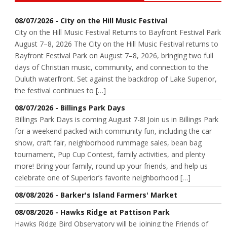
08/07/2026 - City on the Hill Music Festival
City on the Hill Music Festival Returns to Bayfront Festival Park
August 7–8, 2026 The City on the Hill Music Festival returns to
Bayfront Festival Park on August 7–8, 2026, bringing two full
days of Christian music, community, and connection to the
Duluth waterfront. Set against the backdrop of Lake Superior,
the festival continues to […]
08/07/2026 - Billings Park Days
Billings Park Days is coming August 7-8! Join us in Billings Park
for a weekend packed with community fun, including the car
show, craft fair, neighborhood rummage sales, bean bag
tournament, Pup Cup Contest, family activities, and plenty
more! Bring your family, round up your friends, and help us
celebrate one of Superior’s favorite neighborhood […]
08/08/2026 - Barker's Island Farmers' Market
08/08/2026 - Hawks Ridge at Pattison Park
Hawks Ridge Bird Observatory will be joining the Friends of