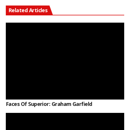
Related Articles
Faces Of Superior: Graham Garfield