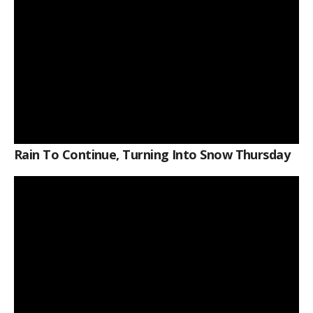
Rain To Continue, Turning Into Snow Thursday