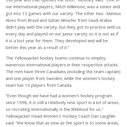
our international players, Mitch Wilkinson, was a senior and
got into 13 games with our varsity. The other two -Mateus
Alves from Brazil and Sultan Almisfer from Saudi Arabia
didn’t play with the varsity, but they got to practice with us
every day and played on our junior varsity so it is not as if
it is a lost year for them. They developed and will be
better this year as a result of it.”
The Yellowjacket hockey teams continue to employ
numerous international players in their respective attacks.
The men have three Canadians (including the team captain)
and one player from Sweden, while the women’s hockey
team has 10 players from Canada.
“Even though we have had a women’s hockey program
since 1998, it is still a relatively new sport in a lot of areas,
so recruiting internationally is the lifeblood for us,”
Yellowjacket Head Women’s Hockey Coach Dan Laughlin
said. “We know that as new as the sport is to some areas,