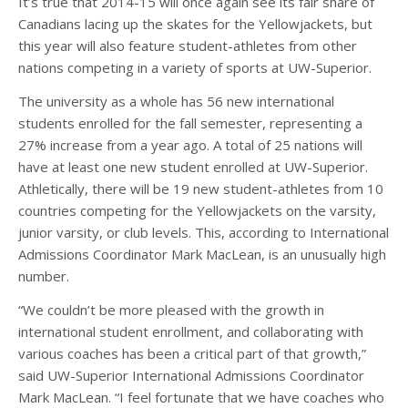
It’s true that 2014-15 will once again see its fair share of
Canadians lacing up the skates for the Yellowjackets, but
this year will also feature student-athletes from other
nations competing in a variety of sports at UW-Superior.
The university as a whole has 56 new international
students enrolled for the fall semester, representing a
27% increase from a year ago. A total of 25 nations will
have at least one new student enrolled at UW-Superior.
Athletically, there will be 19 new student-athletes from 10
countries competing for the Yellowjackets on the varsity,
junior varsity, or club levels. This, according to International
Admissions Coordinator Mark MacLean, is an unusually high
number.
“We couldn’t be more pleased with the growth in
international student enrollment, and collaborating with
various coaches has been a critical part of that growth,”
said UW-Superior International Admissions Coordinator
Mark MacLean. “I feel fortunate that we have coaches who