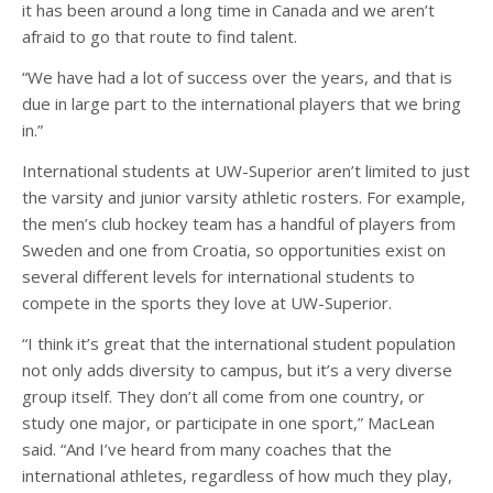
it has been around a long time in Canada and we aren’t
afraid to go that route to find talent.
“We have had a lot of success over the years, and that is
due in large part to the international players that we bring
in.”
International students at UW-Superior aren’t limited to just
the varsity and junior varsity athletic rosters. For example,
the men’s club hockey team has a handful of players from
Sweden and one from Croatia, so opportunities exist on
several different levels for international students to
compete in the sports they love at UW-Superior.
“I think it’s great that the international student population
not only adds diversity to campus, but it’s a very diverse
group itself. They don’t all come from one country, or
study one major, or participate in one sport,” MacLean
said. “And I’ve heard from many coaches that the
international athletes, regardless of how much they play,