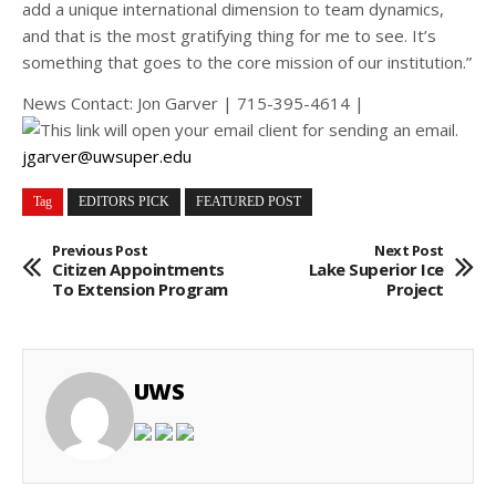
add a unique international dimension to team dynamics,
and that is the most gratifying thing for me to see. It’s
something that goes to the core mission of our institution.”
News Contact: Jon Garver | 715-395-4614 |
jgarver@uwsuper.edu
Tag
EDITORS PICK
FEATURED POST
Previous Post
Next Post
Citizen Appointments
Lake Superior Ice
To Extension Program
Project
UWS