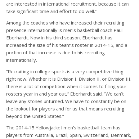
are interested in international recruitment, because it can
take significant time and effort to do well.”
Among the coaches who have increased their recruiting
presence internationally is men’s basketball coach Paul
Eberhardt. Now in his third season, Eberhardt has
increased the size of his team’s roster in 2014-15, and a
portion of that increase is due to his recruiting
internationally.
“Recruiting in college sports is a very competitive thing
right now. Whether it is Division I, Division II, or Division III,
there is a lot of competition when it comes to filling your
rosters year in and year out,” Eberhardt said. “We can’t
leave any stones unturned. We have to constantly be on
the lookout for players and for us that means recruiting
beyond the United States.”
The 2014-15 Yellowjacket men’s basketball team has
players from Australia, Brazil, Spain, Switzerland, Denmark,