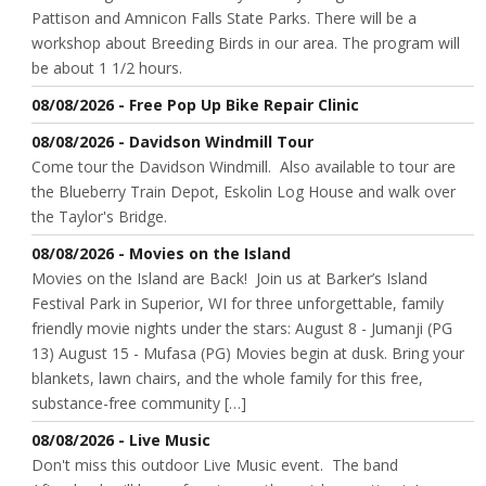
Pattison and Amnicon Falls State Parks. There will be a
workshop about Breeding Birds in our area. The program will
be about 1 1/2 hours.
08/08/2026 - Free Pop Up Bike Repair Clinic
08/08/2026 - Davidson Windmill Tour
Come tour the Davidson Windmill. Also available to tour are
the Blueberry Train Depot, Eskolin Log House and walk over
the Taylor's Bridge.
08/08/2026 - Movies on the Island
Movies on the Island are Back! Join us at Barker’s Island
Festival Park in Superior, WI for three unforgettable, family
friendly movie nights under the stars: August 8 - Jumanji (PG
13) August 15 - Mufasa (PG) Movies begin at dusk. Bring your
blankets, lawn chairs, and the whole family for this free,
substance-free community […]
08/08/2026 - Live Music
Don't miss this outdoor Live Music event. The band