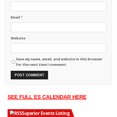
Email
*
Website
Save my name, email, and website in this browser
for the next time I comment.
SEE FULL ES CALENDAR HERE
Superior Events Listing