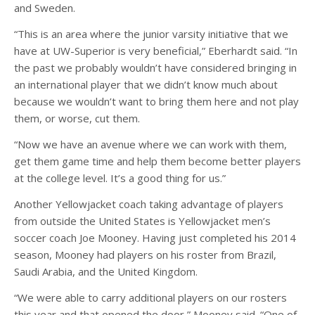
and Sweden.
“This is an area where the junior varsity initiative that we
have at UW-Superior is very beneficial,” Eberhardt said. “In
the past we probably wouldn’t have considered bringing in
an international player that we didn’t know much about
because we wouldn’t want to bring them here and not play
them, or worse, cut them.
“Now we have an avenue where we can work with them,
get them game time and help them become better players
at the college level. It’s a good thing for us.”
Another Yellowjacket coach taking advantage of players
from outside the United States is Yellowjacket men’s
soccer coach Joe Mooney. Having just completed his 2014
season, Mooney had players on his roster from Brazil,
Saudi Arabia, and the United Kingdom.
“We were able to carry additional players on our rosters
this year and that opened the door,” Mooney said. “One of