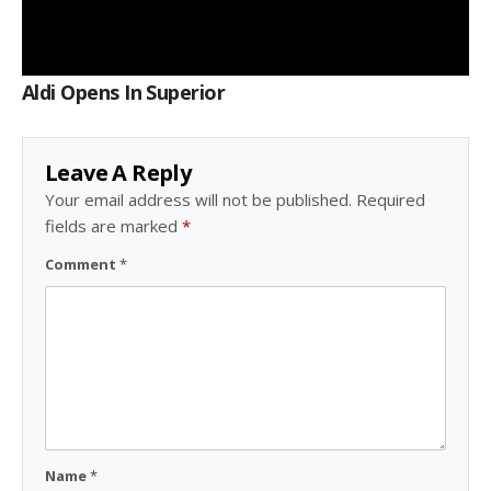
Aldi Opens In Superior
Leave A Reply
Your email address will not be published.
Required
fields are marked
*
Comment
*
Name
*