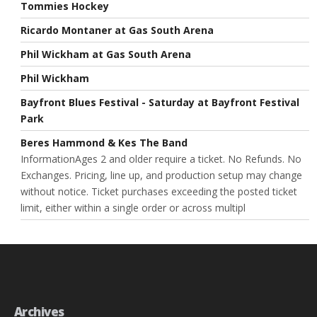
Tommies Hockey
Ricardo Montaner at Gas South Arena
Phil Wickham at Gas South Arena
Phil Wickham
Bayfront Blues Festival - Saturday at Bayfront Festival
Park
Beres Hammond & Kes The Band
InformationAges 2 and older require a ticket. No Refunds. No
Exchanges. Pricing, line up, and production setup may change
without notice. Ticket purchases exceeding the posted ticket
limit, either within a single order or across multipl
Archives