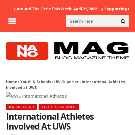
Around The Circle This Week: April 21, 2022
Supporting Our 
Home
Youth & Schools
UW-Superior
International Athletes
Involved at UWS
UW-SUPERIOR
YOUTH & SCHOOLS
International Athletes
Involved At UWS