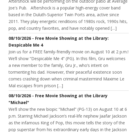
Aftershock will be performing on the outdoor patio at Average
Joe's Pub. Aftershock is a popular high-energy cover band
based in the Duluth-Superior Twin Ports area, active since
2011. They play energetic renditions of 1980s rock, 1990s hits,
pop, and country favorites, and have notably opened […]
08/10/2026 - Free Movie Showing at the Library:
Despicable Me 4
Join us for a FREE family-friendly movie on August 10 at 2 p.m.!
We’ll show “Despicable Me 4” (PG). In this film, Gru welcomes
a new member to the family, Gru Jr., who’s intent on
tormenting his dad. However, their peaceful existence soon
comes crashing down when criminal mastermind Maxime Le
Mal escapes from prison […]
08/10/2026 - Free Movie Showing at the Library
"Michael"
We’ll show the new biopic “Michael” (PG-13) on August 10 at 6
p.m. Starring Michael Jackson’s real-life nephew Jaafar Jackson
as the infamous King of Pop, this movie tells the story of the
pop superstar from his extraordinary early days in the Jackson