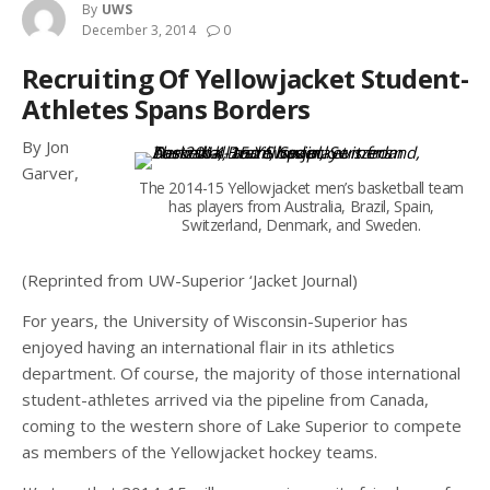
By
UWS
December 3, 2014
0
Recruiting Of Yellowjacket Student-
Athletes Spans Borders
By Jon
Garver,
The 2014-15 Yellowjacket men’s basketball team
has players from Australia, Brazil, Spain,
Switzerland, Denmark, and Sweden.
(Reprinted from UW-Superior ‘Jacket Journal)
For years, the University of Wisconsin-Superior has
enjoyed having an international flair in its athletics
department. Of course, the majority of those international
student-athletes arrived via the pipeline from Canada,
coming to the western shore of Lake Superior to compete
as members of the Yellowjacket hockey teams.