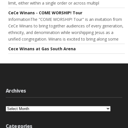
limit, either within a single order or across multipl
CeCe Winans - COME WORSHIP! Tour
InformationThe "COME WORSHIP! Tour" is an invitation from
CeCe Winans to bring together audiences of every generation,
ethnicity, and denomination while worshipping Jesus as a
unified congregation. Winans is excited to bring along some
Cece Winans at Gas South Arena
Archives
Archives
Categories