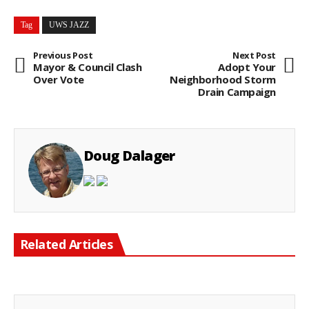
Tag
UWS JAZZ
Previous Post
Next Post
Mayor & Council Clash
Adopt Your
Over Vote
Neighborhood Storm
Drain Campaign
Doug Dalager
Related Articles