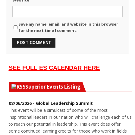
Save my name, email, and website in this browser
for the next time I comment.
SEE FULL ES CALENDAR HERE
Superior Events Listing
08/06/2026 - Global Leadership Summit
This event will be a simulcast of some of the most
inspirational leaders in our nation who will challenge each of us
to reach our potential in leadership. This event does offer
some continued learning credits for those who work in fields