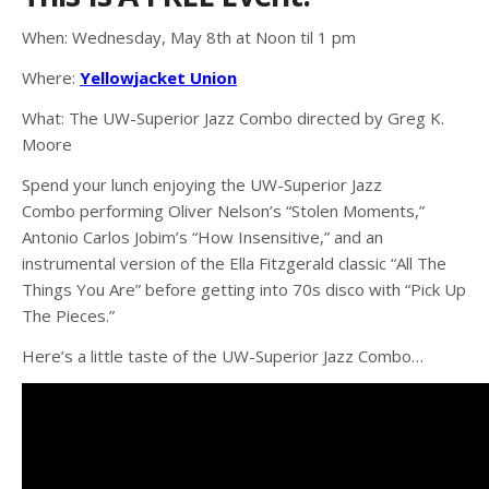
When: Wednesday, May 8th at Noon til 1 pm
Where:
Yellowjacket Union
What: The UW-Superior Jazz Combo directed by Greg K.
Moore
Spend your lunch enjoying the UW-Superior Jazz
Combo performing Oliver Nelson’s “Stolen Moments,”
Antonio Carlos Jobim’s “How Insensitive,” and an
instrumental version of the Ella Fitzgerald classic “All The
Things You Are” before getting into 70s disco with “Pick Up
The Pieces.”
Here’s a little taste of the UW-Superior Jazz Combo…