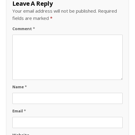
Leave A Reply
Your email address will not be published.
Required
fields are marked
*
Comment
*
Name
*
Email
*
Website