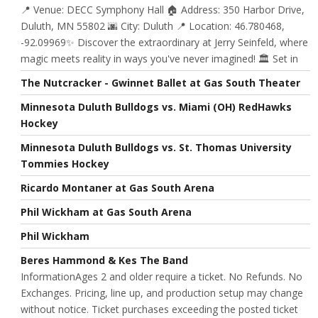
📍 Venue: DECC Symphony Hall 🏠 Address: 350 Harbor Drive,
Duluth, MN 55802 🌆 City: Duluth 📍 Location: 46.780468,
-92.09969✨ Discover the extraordinary at Jerry Seinfeld, where
magic meets reality in ways you've never imagined! 🏛️ Set in
The Nutcracker - Gwinnet Ballet at Gas South Theater
Minnesota Duluth Bulldogs vs. Miami (OH) RedHawks
Hockey
Minnesota Duluth Bulldogs vs. St. Thomas University
Tommies Hockey
Ricardo Montaner at Gas South Arena
Phil Wickham at Gas South Arena
Phil Wickham
Beres Hammond & Kes The Band
InformationAges 2 and older require a ticket. No Refunds. No
Exchanges. Pricing, line up, and production setup may change
without notice. Ticket purchases exceeding the posted ticket