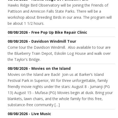
Hawks Ridge Bird Observatory will be joining the Friends of
Pattison and Amnicon Falls State Parks. There will be a
workshop about Breeding Birds in our area. The program will
be about 1 1/2 hours.
08/08/2026 - Free Pop Up Bike Repair Clinic
08/08/2026 - Davidson Windmill Tour
Come tour the Davidson Windmill. Also available to tour are
the Blueberry Train Depot, Eskolin Log House and walk over
the Taylor's Bridge.
08/08/2026 - Movies on the Island
Movies on the Island are Back! Join us at Barker’s Island
Festival Park in Superior, WI for three unforgettable, family
friendly movie nights under the stars: August 8 - Jumanji (PG
13) August 15 - Mufasa (PG) Movies begin at dusk. Bring your
blankets, lawn chairs, and the whole family for this free,
substance-free community […]
08/08/2026 - Live Music