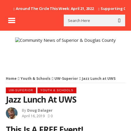
Around The Circle This Week: April 21, 2022
Supporting Our F
Home
Youth & Schools
UW-Superior
Jazz Lunch at UWS
UW-SUPERIOR
YOUTH & SCHOOLS
Jazz Lunch At UWS
By
Doug Dalager
April 16, 2019
0
This Is A FREE Event!