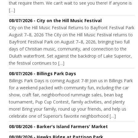
that require them. We can’t wait to see you there! If anyone is
[…]
08/07/2026 - City on the Hill Music Festival
City on the Hill Music Festival Returns to Bayfront Festival Park
August 7–8, 2026 The City on the Hill Music Festival returns to
Bayfront Festival Park on August 7–8, 2026, bringing two full
days of Christian music, community, and connection to the
Duluth waterfront. Set against the backdrop of Lake Superior,
the festival continues to […]
08/07/2026 - Billings Park Days
Billings Park Days is coming August 7-8! Join us in Billings Park
for a weekend packed with community fun, including the car
show, craft fair, neighborhood rummage sales, bean bag
tournament, Pup Cup Contest, family activities, and plenty
more! Bring your family, round up your friends, and help us
celebrate one of Superior’s favorite neighborhood […]
08/08/2026 - Barker's Island Farmers' Market
08/08/2026 - Hawks Ridge at Pattison Park