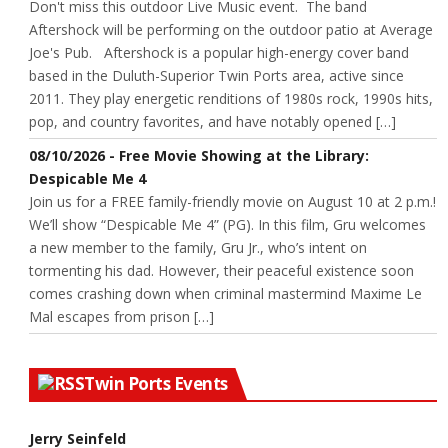
Don't miss this outdoor Live Music event. The band
Aftershock will be performing on the outdoor patio at Average
Joe's Pub. Aftershock is a popular high-energy cover band
based in the Duluth-Superior Twin Ports area, active since
2011. They play energetic renditions of 1980s rock, 1990s hits,
pop, and country favorites, and have notably opened […]
08/10/2026 - Free Movie Showing at the Library:
Despicable Me 4
Join us for a FREE family-friendly movie on August 10 at 2 p.m.!
We’ll show “Despicable Me 4” (PG). In this film, Gru welcomes
a new member to the family, Gru Jr., who’s intent on
tormenting his dad. However, their peaceful existence soon
comes crashing down when criminal mastermind Maxime Le
Mal escapes from prison […]
Twin Ports Events
Jerry Seinfeld