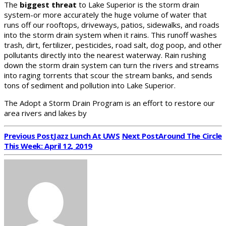
The
biggest threat
to Lake Superior is the storm drain
system-or more accurately the huge volume of water that
runs off our rooftops, driveways, patios, sidewalks, and roads
into the storm drain system when it rains. This runoff washes
trash, dirt, fertilizer, pesticides, road salt, dog poop, and other
pollutants directly into the nearest waterway. Rain rushing
down the storm drain system can turn the rivers and streams
into raging torrents that scour the stream banks, and sends
tons of sediment and pollution into Lake Superior.
The Adopt a Storm Drain Program is an effort to restore our
area rivers and lakes by
Previous Post
Jazz Lunch At UWS
Next Post
Around The Circle
This Week: April 12, 2019