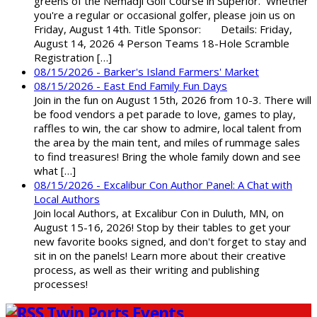
greens of the Nemadji Golf Course in Superior. Whether
you're a regular or occasional golfer, please join us on
Friday, August 14th. Title Sponsor: Details: Friday,
August 14, 2026 4 Person Teams 18-Hole Scramble
Registration […]
08/15/2026 - Barker's Island Farmers' Market
08/15/2026 - East End Family Fun Days
Join in the fun on August 15th, 2026 from 10-3. There will
be food vendors a pet parade to love, games to play,
raffles to win, the car show to admire, local talent from
the area by the main tent, and miles of rummage sales
to find treasures! Bring the whole family down and see
what […]
08/15/2026 - Excalibur Con Author Panel: A Chat with
Local Authors
Join local Authors, at Excalibur Con in Duluth, MN, on
August 15-16, 2026! Stop by their tables to get your
new favorite books signed, and don't forget to stay and
sit in on the panels! Learn more about their creative
process, as well as their writing and publishing
processes!
Twin Ports Events