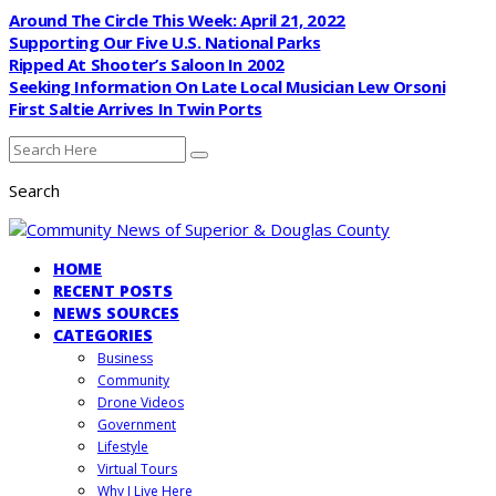
Around The Circle This Week: April 21, 2022
Supporting Our Five U.S. National Parks
Ripped At Shooter’s Saloon In 2002
Seeking Information On Late Local Musician Lew Orsoni
First Saltie Arrives In Twin Ports
Search
HOME
RECENT POSTS
NEWS SOURCES
CATEGORIES
Business
Community
Drone Videos
Government
Lifestyle
Virtual Tours
Why I Live Here