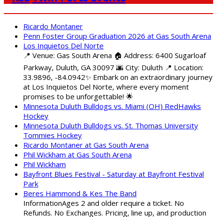
Ricardo Montaner
Penn Foster Group Graduation 2026 at Gas South Arena
Los Inquietos Del Norte
📍 Venue: Gas South Arena 🏠 Address: 6400 Sugarloaf
Parkway, Duluth, GA 30097 🌆 City: Duluth 📍 Location:
33.9896, -84.0942✨ Embark on an extraordinary journey
at Los Inquietos Del Norte, where every moment
promises to be unforgettable! 🌟
Minnesota Duluth Bulldogs vs. Miami (OH) RedHawks
Hockey
Minnesota Duluth Bulldogs vs. St. Thomas University
Tommies Hockey
Ricardo Montaner at Gas South Arena
Phil Wickham at Gas South Arena
Phil Wickham
Bayfront Blues Festival - Saturday at Bayfront Festival
Park
Beres Hammond & Kes The Band
InformationAges 2 and older require a ticket. No
Refunds. No Exchanges. Pricing, line up, and production