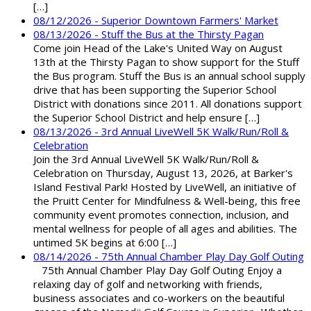
[…]
08/12/2026 - Superior Downtown Farmers' Market
08/13/2026 - Stuff the Bus at the Thirsty Pagan
Come join Head of the Lake's United Way on August
13th at the Thirsty Pagan to show support for the Stuff
the Bus program. Stuff the Bus is an annual school supply
drive that has been supporting the Superior School
District with donations since 2011. All donations support
the Superior School District and help ensure […]
08/13/2026 - 3rd Annual LiveWell 5K Walk/Run/Roll &
Celebration
Join the 3rd Annual LiveWell 5K Walk/Run/Roll &
Celebration on Thursday, August 13, 2026, at Barker's
Island Festival Park! Hosted by LiveWell, an initiative of
the Pruitt Center for Mindfulness & Well-being, this free
community event promotes connection, inclusion, and
mental wellness for people of all ages and abilities. The
untimed 5K begins at 6:00 […]
08/14/2026 - 75th Annual Chamber Play Day Golf Outing
75th Annual Chamber Play Day Golf Outing Enjoy a
relaxing day of golf and networking with friends,
business associates and co-workers on the beautiful