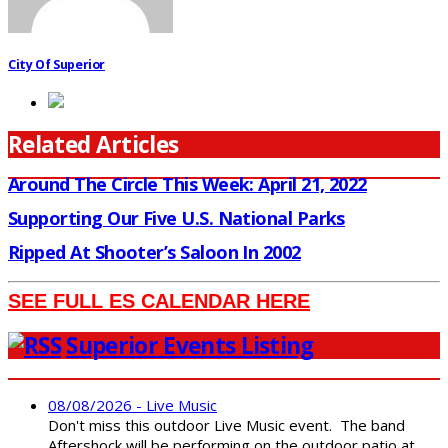
City Of Superior
Related Articles
Around The Circle This Week: April 21, 2022
Supporting Our Five U.S. National Parks
Ripped At Shooter’s Saloon In 2002
SEE FULL ES CALENDAR HERE
Superior Events Listing
08/08/2026 - Live Music
Don't miss this outdoor Live Music event. The band
Aftershock will be performing on the outdoor patio at