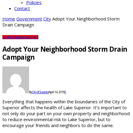
Policies
Contact
Home
Government
City
Adopt Your Neighborhood Storm
Drain Campaign
City
City of Superior
Government
Adopt Your Neighborhood Storm Drain
Campaign
By
City of Superior
April 14, 2019
0
Everything that happens within the boundaries of the City of
Superior affects the health of Lake Superior. It’s important to
not only do your part on your own property and neighborhood
to reduce environmental risk to Lake Superior, but to
encourage your friends and neighbors to do the same.