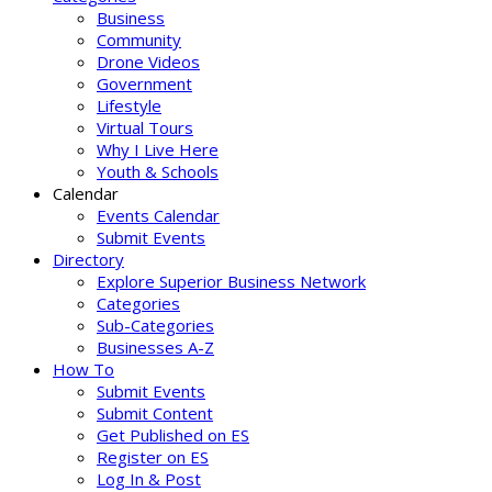
Business
Community
Drone Videos
Government
Lifestyle
Virtual Tours
Why I Live Here
Youth & Schools
Calendar
Events Calendar
Submit Events
Directory
Explore Superior Business Network
Categories
Sub-Categories
Businesses A-Z
How To
Submit Events
Submit Content
Get Published on ES
Register on ES
Log In & Post