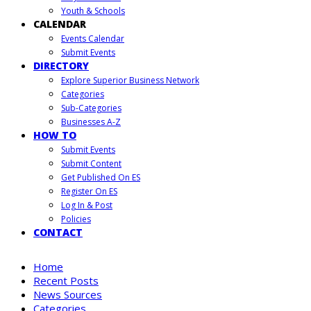
Youth & Schools
CALENDAR
Events Calendar
Submit Events
DIRECTORY
Explore Superior Business Network
Categories
Sub-Categories
Businesses A-Z
HOW TO
Submit Events
Submit Content
Get Published On ES
Register On ES
Log In & Post
Policies
CONTACT
Home
Recent Posts
News Sources
Categories