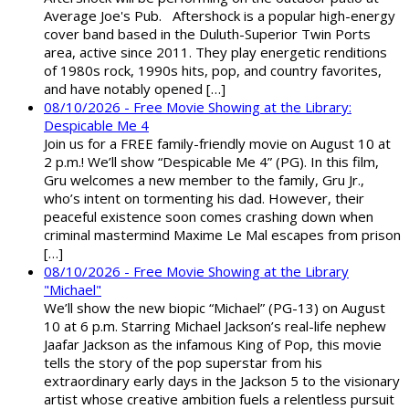
Average Joe's Pub. Aftershock is a popular high-energy
cover band based in the Duluth-Superior Twin Ports
area, active since 2011. They play energetic renditions
of 1980s rock, 1990s hits, pop, and country favorites,
and have notably opened […]
08/10/2026 - Free Movie Showing at the Library:
Despicable Me 4
Join us for a FREE family-friendly movie on August 10 at
2 p.m.! We’ll show “Despicable Me 4” (PG). In this film,
Gru welcomes a new member to the family, Gru Jr.,
who’s intent on tormenting his dad. However, their
peaceful existence soon comes crashing down when
criminal mastermind Maxime Le Mal escapes from prison
[…]
08/10/2026 - Free Movie Showing at the Library
"Michael"
We’ll show the new biopic “Michael” (PG-13) on August
10 at 6 p.m. Starring Michael Jackson’s real-life nephew
Jaafar Jackson as the infamous King of Pop, this movie
tells the story of the pop superstar from his
extraordinary early days in the Jackson 5 to the visionary
artist whose creative ambition fuels a relentless pursuit