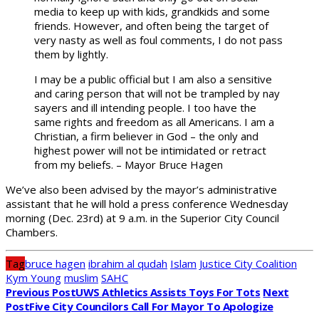
media to keep up with kids, grandkids and some
friends. However, and often being the target of
very nasty as well as foul comments, I do not pass
them by lightly.
I may be a public official but I am also a sensitive
and caring person that will not be trampled by nay
sayers and ill intending people. I too have the
same rights and freedom as all Americans. I am a
Christian, a firm believer in God – the only and
highest power will not be intimidated or retract
from my beliefs. – Mayor Bruce Hagen
We’ve also been advised by the mayor’s administrative
assistant that he will hold a press conference Wednesday
morning (Dec. 23rd) at 9 a.m. in the Superior City Council
Chambers.
Tag
bruce hagen
ibrahim al qudah
Islam
Justice City Coalition
Kym Young
muslim
SAHC
Previous Post
UWS Athletics Assists Toys For Tots
Next
Post
Five City Councilors Call For Mayor To Apologize