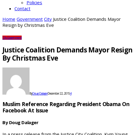
Policies
Contact
Home
Government
City
Justice Coalition Demands Mayor
Resign by Christmas Eve
City
Government
Justice Coalition Demands Mayor Resign
By Christmas Eve
By
Doug Dalager
December 22, 2015
4
Muslim Reference Regarding President Obama On
Facebook At Issue
By Doug Dalager
In a press release from the Justice City Coalition, Kym Young