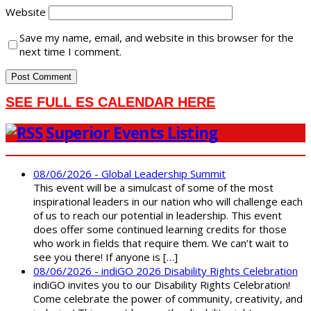
Website
Save my name, email, and website in this browser for the
next time I comment.
SEE FULL ES CALENDAR HERE
Superior Events Listing
08/06/2026 - Global Leadership Summit
This event will be a simulcast of some of the most
inspirational leaders in our nation who will challenge each
of us to reach our potential in leadership. This event
does offer some continued learning credits for those
who work in fields that require them. We can’t wait to
see you there! If anyone is […]
08/06/2026 - indiGO 2026 Disability Rights Celebration
indiGO invites you to our Disability Rights Celebration!
Come celebrate the power of community, creativity, and