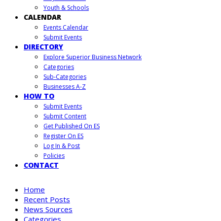
Youth & Schools
CALENDAR
Events Calendar
Submit Events
DIRECTORY
Explore Superior Business Network
Categories
Sub-Categories
Businesses A-Z
HOW TO
Submit Events
Submit Content
Get Published On ES
Register On ES
Log In & Post
Policies
CONTACT
Home
Recent Posts
News Sources
Categories