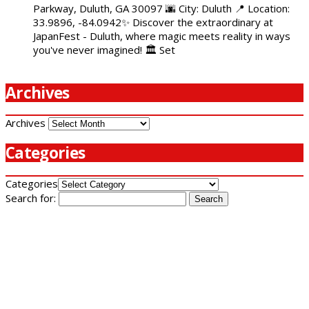
Parkway, Duluth, GA 30097 🌆 City: Duluth 📍 Location:
33.9896, -84.0942✨ Discover the extraordinary at
JapanFest - Duluth, where magic meets reality in ways
you've never imagined! 🏛️ Set
Archives
Archives
Categories
Categories
Search for: