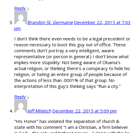
Reply
↓
Brandon St. Germaine
December 22, 2015 at 7:03
pm
I don’t think there even needs to be a legal precedent or
reason necessary to boot this guy out of office. These
comments don’t portray a very intelligent, aware
representative (or person in general.) I don’t know what
implies more stupidity: Not being aware of Obama’s
actual religion, or thinking there’s a conspiracy to hide his
religion, or hating an entire group of people because of
the actions of less than .0001% of that group. No
interpretation of this guy’s thinking says “Run a city.”
Reply
↓
Jeff Miletich
December 22, 2015 at 5:09 pm
“His Honor” has violated the separation of church &
state with his comment “I am a Christian, a firm believer