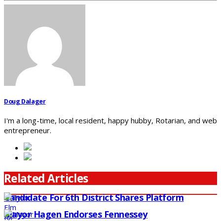
Doug Dalager
I'm a long-time, local resident, happy hubby, Rotarian, and web
entrepreneur.
Related Articles
Candidate For 6th District Shares Platform
Mayor Hagen Endorses Fennessey