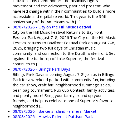
inclusion! This event honors the disability rights
movement and the advocates, past and present, who
have led change within their communities to build a more
accessible and equitable world. This year is the 36th
anniversary of the Americans with […]
08/07/2026 - City on the Hill Music Festival
City on the Hill Music Festival Returns to Bayfront
Festival Park August 7–8, 2026 The City on the Hill Music
Festival returns to Bayfront Festival Park on August 7–8,
2026, bringing two full days of Christian music,
community, and connection to the Duluth waterfront. Set
against the backdrop of Lake Superior, the festival
continues to […]
08/07/2026 - Billings Park Days
Billings Park Days is coming August 7-8! Join us in Billings
Park for a weekend packed with community fun, including
the car show, craft fair, neighborhood rummage sales,
bean bag tournament, Pup Cup Contest, family activities,
and plenty more! Bring your family, round up your
friends, and help us celebrate one of Superior’s favorite
neighborhood […]
08/08/2026 - Barker's Island Farmers' Market
08/08/2026 - Hawks Ridge at Pattison Park