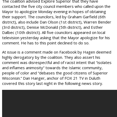
The coalition advised Explore Superior that they have
contacted the five city council members who called upon the
Mayor to apologize Monday evening in hopes of obtaining
their support. The councilors, led by Graham Garfield (6th
district), also include Dan Olson (1st district), Warren Bender
(3rd district), Denise McDonald (5th district), and Esther
Dalbec (10th district). All five councilors appeared on local
television yesterday asking that the Mayor apologize for his
comment. He has to this point declined to do so.
At issue is a comment made on Facebook by Hagen deemed
highly derogatory by the coalition. They also assert his
comment was disrespectful and of racist intent that “isolates
and inflames animosity” towards the Islamic community,
people of color and “debases the good citizens of Superior
Wisconsin.” Dan Hanger, anchor of FOX 21 TV in Duluth
covered this story last night in the following news story.