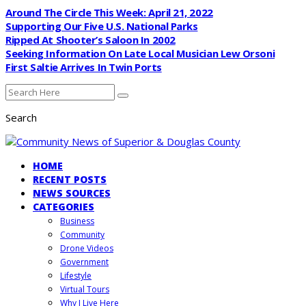
Around The Circle This Week: April 21, 2022
Supporting Our Five U.S. National Parks
Ripped At Shooter’s Saloon In 2002
Seeking Information On Late Local Musician Lew Orsoni
First Saltie Arrives In Twin Ports
Search
HOME
RECENT POSTS
NEWS SOURCES
CATEGORIES
Business
Community
Drone Videos
Government
Lifestyle
Virtual Tours
Why I Live Here