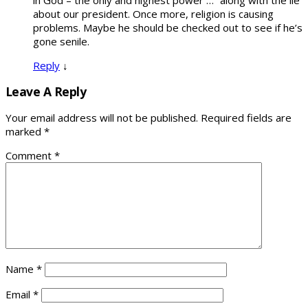
in God – the only and highest power …” along with the lie
about our president. Once more, religion is causing
problems. Maybe he should be checked out to see if he’s
gone senile.
Reply
↓
Leave A Reply
Your email address will not be published.
Required fields are
marked
*
Comment
*
Name
*
Email
*