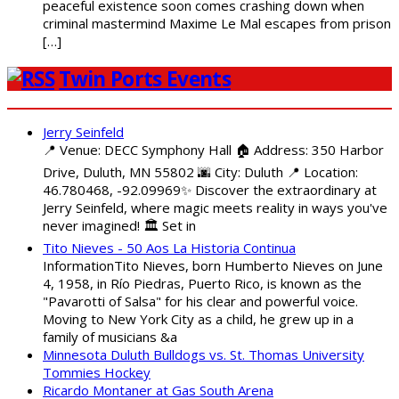
peaceful existence soon comes crashing down when
criminal mastermind Maxime Le Mal escapes from prison
[…]
Twin Ports Events
Jerry Seinfeld
📍 Venue: DECC Symphony Hall 🏠 Address: 350 Harbor
Drive, Duluth, MN 55802 🌆 City: Duluth 📍 Location:
46.780468, -92.09969✨ Discover the extraordinary at
Jerry Seinfeld, where magic meets reality in ways you've
never imagined! 🏛️ Set in
Tito Nieves - 50 Aos La Historia Continua
InformationTito Nieves, born Humberto Nieves on June
4, 1958, in Río Piedras, Puerto Rico, is known as the
"Pavarotti of Salsa" for his clear and powerful voice.
Moving to New York City as a child, he grew up in a
family of musicians &a
Minnesota Duluth Bulldogs vs. St. Thomas University
Tommies Hockey
Ricardo Montaner at Gas South Arena