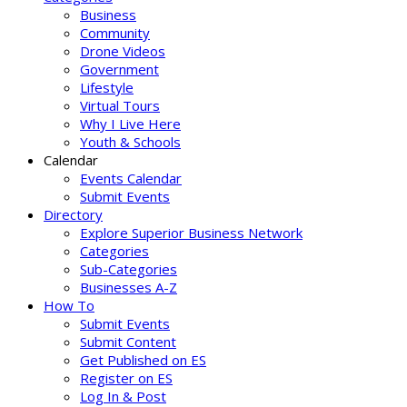
Business
Community
Drone Videos
Government
Lifestyle
Virtual Tours
Why I Live Here
Youth & Schools
Calendar
Events Calendar
Submit Events
Directory
Explore Superior Business Network
Categories
Sub-Categories
Businesses A-Z
How To
Submit Events
Submit Content
Get Published on ES
Register on ES
Log In & Post