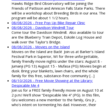
Hawks Ridge Bird Observatory will be joining the
Friends of Pattison and Amnicon Falls State Parks. There
will be a workshop about Breeding Birds in our area. The
program will be about 1 1/2 hours.
08/08/2026 - Free Pop Up Bike Repair Clinic
08/08/2026 - Davidson Windmill Tour
Come tour the Davidson Windmill. Also available to tour
are the Blueberry Train Depot, Eskolin Log House and
walk over the Taylor's Bridge.
08/08/2026 - Movies on the Island
Movies on the Island are Back! Join us at Barker’s Island
Festival Park in Superior, WI for three unforgettable,
family friendly movie nights under the stars: August 8 -
Jumanji (PG 13) August 15 - Mufasa (PG) Movies begin at
dusk. Bring your blankets, lawn chairs, and the whole
family for this free, substance-free community […]
08/10/2026 - Free Movie Showing at the Library:
Despicable Me 4
Join us for a FREE family-friendly movie on August 10 at
2 p.m.! We’ll show “Despicable Me 4” (PG). In this film,
Gru welcomes a new member to the family, Gru Jr.,
who’s intent on tormenting his dad. However, their