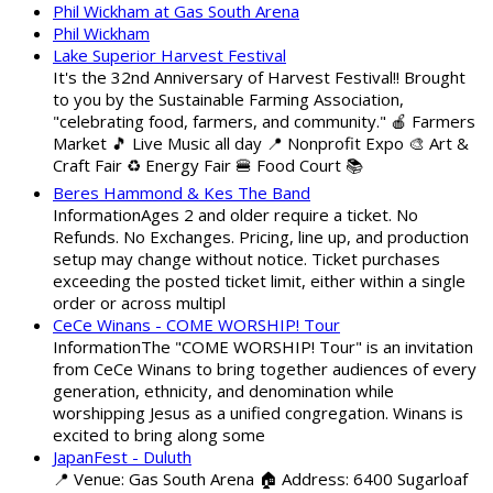
Phil Wickham at Gas South Arena
Phil Wickham
Lake Superior Harvest Festival
It's the 32nd Anniversary of Harvest Festival!! Brought
to you by the Sustainable Farming Association,
"celebrating food, farmers, and community." 🍎 Farmers
Market 🎵 Live Music all day 📍 Nonprofit Expo 🎨 Art &
Craft Fair ♻️ Energy Fair 🍔 Food Court 📚
Beres Hammond & Kes The Band
InformationAges 2 and older require a ticket. No
Refunds. No Exchanges. Pricing, line up, and production
setup may change without notice. Ticket purchases
exceeding the posted ticket limit, either within a single
order or across multipl
CeCe Winans - COME WORSHIP! Tour
InformationThe "COME WORSHIP! Tour" is an invitation
from CeCe Winans to bring together audiences of every
generation, ethnicity, and denomination while
worshipping Jesus as a unified congregation. Winans is
excited to bring along some
JapanFest - Duluth
📍 Venue: Gas South Arena 🏠 Address: 6400 Sugarloaf