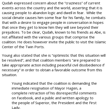
Qudah expressed concern about the “craziness” of current
events across the country and the world, asserting that it is
causing people to abandon logic and dwell in fear. While the
social climate causes him some fear for his family, he combats
that with a desire to engage people in conversation in hopes
that once they get to know him they will see beyond their
prejudices. To be clear, Qudah, known to his friends as Abe, is
not affiliated with the various groups that comprise the
coalition. He does however invite the public to visit the Islamic
Center of the Twin Ports.
Young also stated that she is “optimistic that this situation will
be resolved”, and that coalition members “are prepared to
take appropriate action including peaceful civil disobedience if
necessary” in order to obtain a favorable outcome from this
situation.
Young indicated that the coalition is demanding the
immediate resignation of Mayor Hagen, a
complete retraction of his disrespectful comments
on Facebook, and a public and written apology to
the people of Superior, the President and the First
Lady.