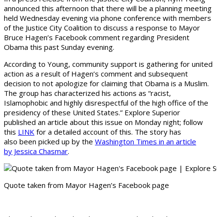
announced this afternoon that there will be a planning meeting
held Wednesday evening via phone conference with members
of the Justice City Coalition to discuss a response to Mayor
Bruce Hagen’s Facebook comment regarding President
Obama this past Sunday evening.
According to Young, community support is gathering for united
action as a result of Hagen’s comment and subsequent
decision to not apologize for claiming that Obama is a Muslim.
The group has characterized his actions as “racist,
Islamophobic and highly disrespectful of the high office of the
presidency of these United States.” Explore Superior
published an article about this issue on Monday night; follow
this
LINK
for a detailed account of this. The story has
also been picked up by the
Washington Times in an article
by Jessica Chasmar
.
Quote taken from Mayor Hagen’s Facebook page