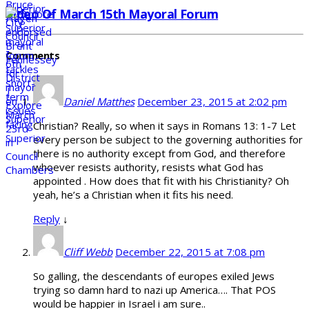
Video Of March 15th Mayoral Forum
Comments
Daniel Matthes
December 23, 2015 at 2:02 pm
Christian? Really, so when it says in Romans 13: 1-7 Let
every person be subject to the governing authorities for
there is no authority except from God, and therefore
whoever resists authority, resists what God has
appointed . How does that fit with his Christianity? Oh
yeah, he’s a Christian when it fits his need.
Reply
↓
Cliff Webb
December 22, 2015 at 7:08 pm
So galling, the descendants of europes exiled Jews
trying so damn hard to nazi up America…. That POS
would be happier in Israel i am sure..