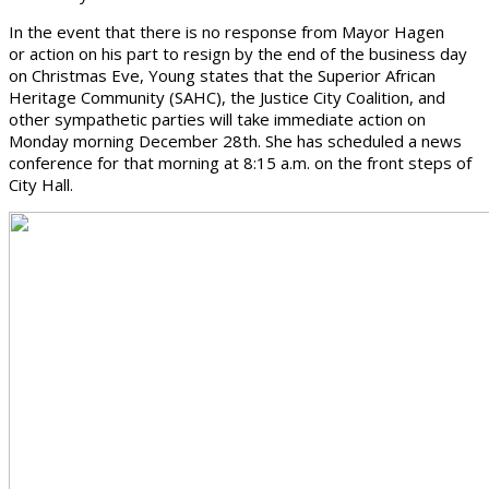
In the event that there is no response from Mayor Hagen
or action on his part to resign by the end of the business day
on Christmas Eve, Young states that the Superior African
Heritage Community (SAHC), the Justice City Coalition, and
other sympathetic parties will take immediate action on
Monday morning December 28th. She has scheduled a news
conference for that morning at 8:15 a.m. on the front steps of
City Hall.