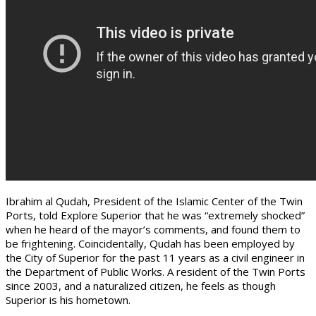
Ibrahim al Qudah, President of the Islamic Center of the Twin
Ports, told Explore Superior that he was “extremely shocked”
when he heard of the mayor’s comments, and found them to
be frightening. Coincidentally, Qudah has been employed by
the City of Superior for the past 11 years as a civil engineer in
the Department of Public Works. A resident of the Twin Ports
since 2003, and a naturalized citizen, he feels as though
Superior is his hometown.