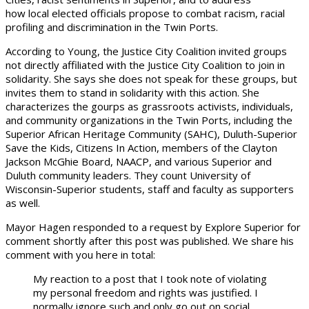
how local elected officials propose to combat racism, racial
profiling and discrimination in the Twin Ports.
According to Young, the Justice City Coalition invited groups
not directly affiliated with the Justice City Coalition to join in
solidarity. She says she does not speak for these groups, but
invites them to stand in solidarity with this action. She
characterizes the gourps as grassroots activists, individuals,
and community organizations in the Twin Ports, including the
Superior African Heritage Community (SAHC), Duluth-Superior
Save the Kids, Citizens In Action, members of the Clayton
Jackson McGhie Board, NAACP, and various Superior and
Duluth community leaders. They count University of
Wisconsin-Superior students, staff and faculty as supporters
as well.
Mayor Hagen responded to a request by Explore Superior for
comment shortly after this post was published. We share his
comment with you here in total:
My reaction to a post that I took note of violating
my personal freedom and rights was justified. I
normally ignore such and only go out on social