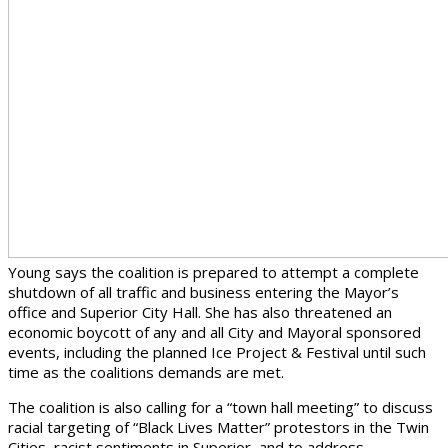
Young says the coalition is prepared to attempt a complete
shutdown of all traffic and business entering the Mayor’s
office and Superior City Hall. She has also threatened an
economic boycott of any and all City and Mayoral sponsored
events, including the planned Ice Project & Festival until such
time as the coalitions demands are met.
The coalition is also calling for a “town hall meeting” to discuss
racial targeting of “Black Lives Matter” protestors in the Twin
Cities, racist sentiments in Superior, and to address