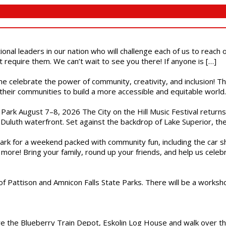
ional leaders in our nation who will challenge each of us to reach
t require them. We can’t wait to see you there! If anyone is […]
ome celebrate the power of community, creativity, and inclusion! 
heir communities to build a more accessible and equitable world. 
l Park August 7–8, 2026 The City on the Hill Music Festival return
Duluth waterfront. Set against the backdrop of Lake Superior, the 
gs Park for a weekend packed with community fun, including the ca
 more! Bring your family, round up your friends, and help us cele
of Pattison and Amnicon Falls State Parks. There will be a worksh
are the Blueberry Train Depot, Eskolin Log House and walk over t