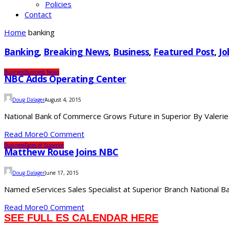
Policies
Contact
Home
banking
Banking
,
Breaking News
,
Business
,
Featured Post
,
Jo
Business
Business News
NBC Adds Operating Center
Doug Dalager
August 4, 2015
National Bank of Commerce Grows Future in Superior By Valerie
Read More
0 Comment
Business
Faces of Superior
Matthew Rouse Joins NBC
Doug Dalager
June 17, 2015
Named eServices Sales Specialist at Superior Branch National Ban
Read More
0 Comment
SEE FULL ES CALENDAR HERE