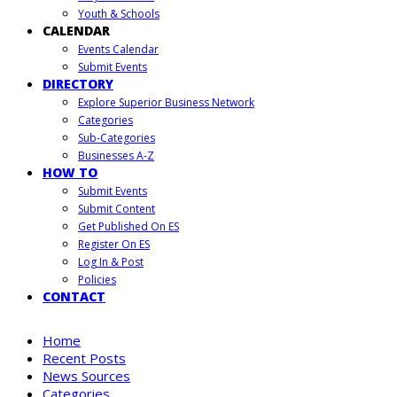
Youth & Schools
CALENDAR
Events Calendar
Submit Events
DIRECTORY
Explore Superior Business Network
Categories
Sub-Categories
Businesses A-Z
HOW TO
Submit Events
Submit Content
Get Published On ES
Register On ES
Log In & Post
Policies
CONTACT
Home
Recent Posts
News Sources
Categories