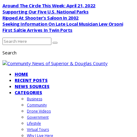
Around The Circle This Week: April 21, 2022
Supporting Our Five U.S. National Parks
Ripped At Shooter’s Saloon In 2002
Seeking Information On Late Local Musician Lew Orsoni
First Saltie Arrives In Twin Ports
Search
HOME
RECENT POSTS
NEWS SOURCES
CATEGORIES
Business
Community
Drone Videos
Government
Lifestyle
Virtual Tours
Why I Live Here