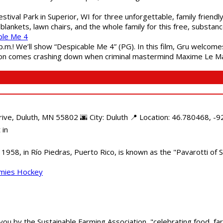
estival Park in Superior, WI for three unforgettable, family friend
blankets, lawn chairs, and the whole family for this free, substa
ble Me 4
 p.m.! We’ll show “Despicable Me 4” (PG). In this film, Gru welcom
soon comes crashing down when criminal mastermind Maxime Le Ma
e, Duluth, MN 55802 🌆 City: Duluth 📍 Location: 46.780468, -92
 in
958, in Río Piedras, Puerto Rico, is known as the "Pavarotti of S
mmies Hockey
 you by the Sustainable Farming Association, "celebrating food, f