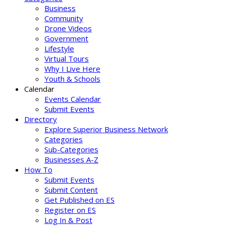
Business
Community
Drone Videos
Government
Lifestyle
Virtual Tours
Why I Live Here
Youth & Schools
Calendar
Events Calendar
Submit Events
Directory
Explore Superior Business Network
Categories
Sub-Categories
Businesses A-Z
How To
Submit Events
Submit Content
Get Published on ES
Register on ES
Log In & Post