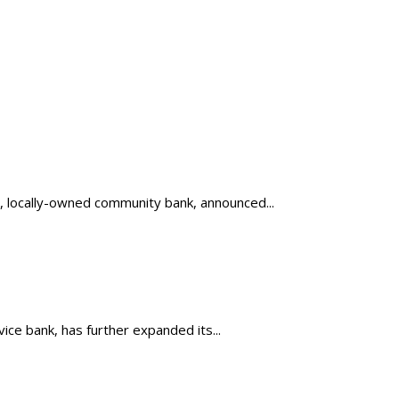
, locally-owned community bank, announced...
ice bank, has further expanded its...