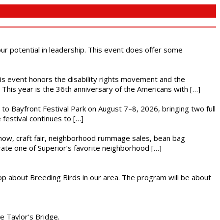
 our potential in leadership. This event does offer some
This event honors the disability rights movement and the
This year is the 36th anniversary of the Americans with […]
s to Bayfront Festival Park on August 7–8, 2026, bringing two full
festival continues to […]
r show, craft fair, neighborhood rummage sales, bean bag
brate one of Superior’s favorite neighborhood […]
op about Breeding Birds in our area. The program will be about
he Taylor's Bridge.