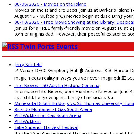
08/08/2026 - Movies on the Island
Movies on the Island are Back! Join us at Barker’s Island F
August 15 - Mufasa (PG) Movies begin at dusk. Bring your 
08/10/2026 - Free Movie Showing at the Library: Despica
Join us for a FREE family-friendly movie on August 10 at 2
tormenting his dad. However, their peaceful existence 
Twin Ports Events
Jerry Seinfeld
📍 Venue: DECC Symphony Hall 🏠 Address: 350 Harbor Driv
magic meets reality in ways you've never imagined! 🏛️ Set
Tito Nieves - 50 Aos La Historia Continua
InformationTito Nieves, born Humberto Nieves on June 4, 1
as a child, he grew up in a family of musicians &a
Minnesota Duluth Bulldogs vs. St. Thomas University To
Ricardo Montaner at Gas South Arena
Phil Wickham at Gas South Arena
Phil Wickham
Lake Superior Harvest Festival
It's the 32nd Anniversary of Harvest Festival!! Brought to