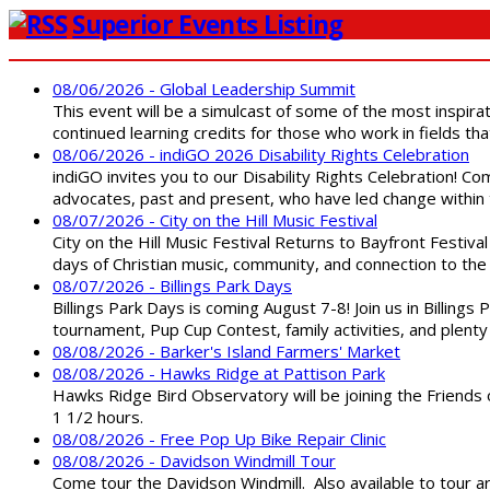
Superior Events Listing
08/06/2026 - Global Leadership Summit
This event will be a simulcast of some of the most inspirat
continued learning credits for those who work in fields tha
08/06/2026 - indiGO 2026 Disability Rights Celebration
indiGO invites you to our Disability Rights Celebration! C
advocates, past and present, who have led change within t
08/07/2026 - City on the Hill Music Festival
City on the Hill Music Festival Returns to Bayfront Festiva
days of Christian music, community, and connection to the 
08/07/2026 - Billings Park Days
Billings Park Days is coming August 7-8! Join us in Billin
tournament, Pup Cup Contest, family activities, and plenty
08/08/2026 - Barker's Island Farmers' Market
08/08/2026 - Hawks Ridge at Pattison Park
Hawks Ridge Bird Observatory will be joining the Friends 
1 1/2 hours.
08/08/2026 - Free Pop Up Bike Repair Clinic
08/08/2026 - Davidson Windmill Tour
Come tour the Davidson Windmill. Also available to tour 