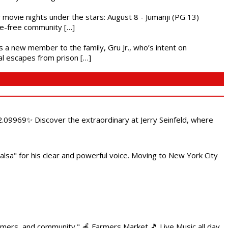
ly movie nights under the stars: August 8 - Jumanji (PG 13)
nce-free community […]
es a new member to the family, Gru Jr., who’s intent on
l escapes from prison […]
.09969✨ Discover the extraordinary at Jerry Seinfeld, where
alsa" for his clear and powerful voice. Moving to New York City
armers, and community." 🍎 Farmers Market 🎵 Live Music all day