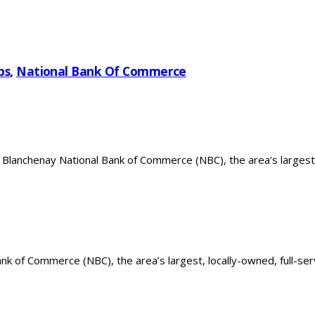
bs
,
National Bank Of Commerce
 Blanchenay National Bank of Commerce (NBC), the area’s largest
k of Commerce (NBC), the area’s largest, locally-owned, full-serv