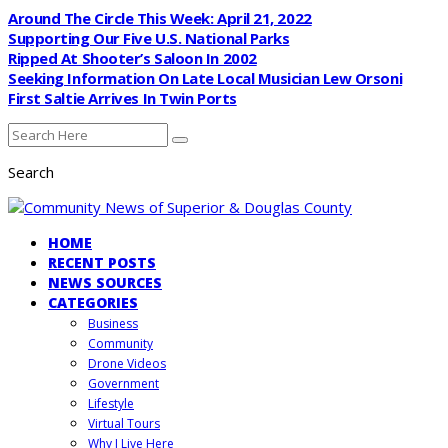
Around The Circle This Week: April 21, 2022
Supporting Our Five U.S. National Parks
Ripped At Shooter’s Saloon In 2002
Seeking Information On Late Local Musician Lew Orsoni
First Saltie Arrives In Twin Ports
Search
HOME
RECENT POSTS
NEWS SOURCES
CATEGORIES
Business
Community
Drone Videos
Government
Lifestyle
Virtual Tours
Why I Live Here