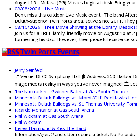
August 15 - Mufasa (PG) Movies begin at dusk. Bring your 
08/08/2026 - Live Music
Don't miss this outdoor Live Music event. The band After
Duluth-Superior Twin Ports area, active since 2011. They 
08/10/2026 - Free Movie Showing at the Library: Despica
Join us for a FREE family-friendly movie on August 10 at 2
tormenting his dad. However, their peaceful existence 
Twin Ports Events
Jerry Seinfeld
📍 Venue: DECC Symphony Hall 🏠 Address: 350 Harbor Driv
magic meets reality in ways you've never imagined! 🏛️ Set
The Nutcracker - Gwinnet Ballet at Gas South Theater
Minnesota Duluth Bulldogs vs. Miami (OH) RedHawks Ho
Minnesota Duluth Bulldogs vs. St. Thomas University To
Ricardo Montaner at Gas South Arena
Phil Wickham at Gas South Arena
Phil Wickham
Beres Hammond & Kes The Band
InformationAges 2 and older require a ticket. No Refunds.