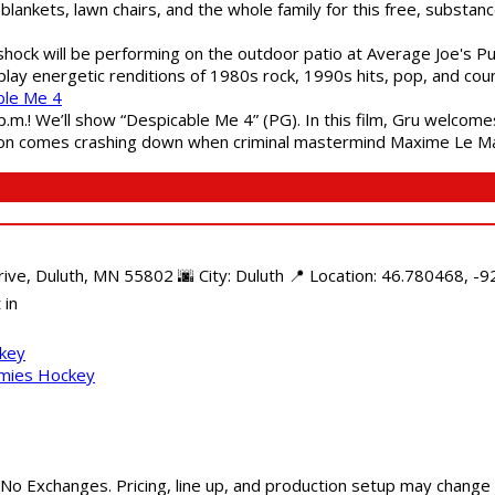
blankets, lawn chairs, and the whole family for this free, substa
shock will be performing on the outdoor patio at Average Joe's P
play energetic renditions of 1980s rock, 1990s hits, pop, and cou
ble Me 4
 p.m.! We’ll show “Despicable Me 4” (PG). In this film, Gru welcom
soon comes crashing down when criminal mastermind Maxime Le Ma
e, Duluth, MN 55802 🌆 City: Duluth 📍 Location: 46.780468, -92
 in
ckey
mmies Hockey
 No Exchanges. Pricing, line up, and production setup may change