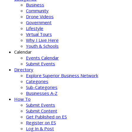
Business
Community
Drone Videos
Government
Lifestyle
Virtual Tours
Why I Live Here
Youth & Schools
Calendar
Events Calendar
Submit Events
Directory
Explore Superior Business Network
Categories
Sub-Categories
Businesses A-Z
How To
Submit Events
Submit Content
Get Published on ES
Register on ES
Log In & Post