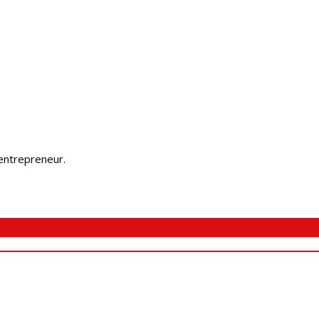
 entrepreneur.