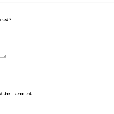
arked
*
xt time I comment.