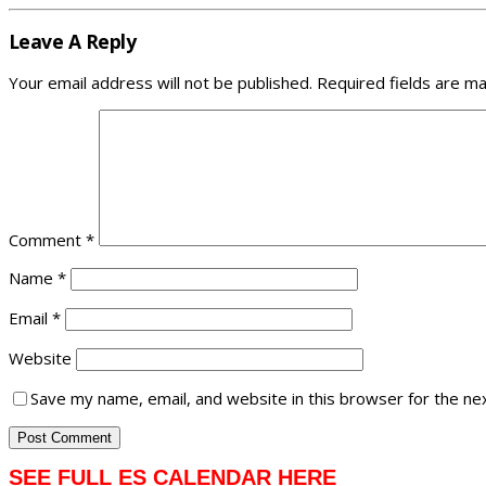
Leave A Reply
Your email address will not be published.
Required fields are m
Comment
*
Name
*
Email
*
Website
Save my name, email, and website in this browser for the ne
SEE FULL ES CALENDAR HERE