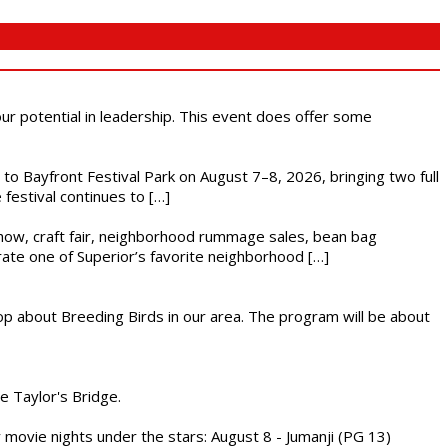
 our potential in leadership. This event does offer some
s to Bayfront Festival Park on August 7–8, 2026, bringing two full
festival continues to […]
r show, craft fair, neighborhood rummage sales, bean bag
brate one of Superior’s favorite neighborhood […]
op about Breeding Birds in our area. The program will be about
he Taylor's Bridge.
ly movie nights under the stars: August 8 - Jumanji (PG 13)