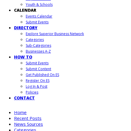
Youth & Schools
CALENDAR
Events Calendar
Submit Events
DIRECTORY
Explore Superior Business Network
Categories
Sub-Categories
Businesses A-Z
HOW TO
Submit Events
Submit Content
Get Published On ES
Register On ES
Log In & Post
Policies
CONTACT
Home
Recent Posts
News Sources
Categories