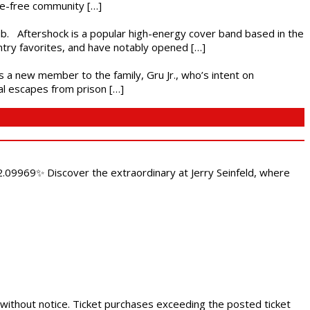
nce-free community […]
ub. Aftershock is a popular high-energy cover band based in the
ntry favorites, and have notably opened […]
es a new member to the family, Gru Jr., who’s intent on
l escapes from prison […]
.09969✨ Discover the extraordinary at Jerry Seinfeld, where
 without notice. Ticket purchases exceeding the posted ticket