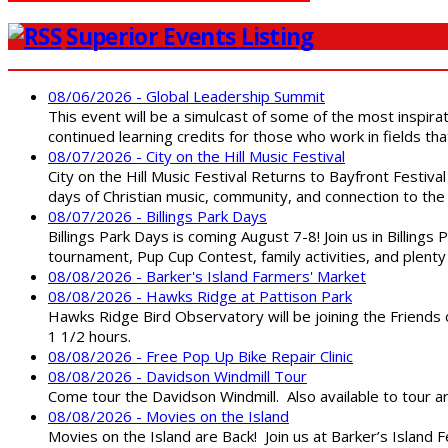
Superior Events Listing
08/06/2026 - Global Leadership Summit
This event will be a simulcast of some of the most inspirat
continued learning credits for those who work in fields tha
08/07/2026 - City on the Hill Music Festival
City on the Hill Music Festival Returns to Bayfront Festiva
days of Christian music, community, and connection to the 
08/07/2026 - Billings Park Days
Billings Park Days is coming August 7-8! Join us in Billin
tournament, Pup Cup Contest, family activities, and plenty
08/08/2026 - Barker's Island Farmers' Market
08/08/2026 - Hawks Ridge at Pattison Park
Hawks Ridge Bird Observatory will be joining the Friends 
1 1/2 hours.
08/08/2026 - Free Pop Up Bike Repair Clinic
08/08/2026 - Davidson Windmill Tour
Come tour the Davidson Windmill. Also available to tour 
08/08/2026 - Movies on the Island
Movies on the Island are Back! Join us at Barker’s Island F