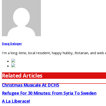
Doug Dalager
I'm a long-time, local resident, happy hubby, Rotarian, and web
Related Articles
Christmas Musicale At DCHS
Refugee For 30 Minutes: From Syria To Sweden
A La Liberace!