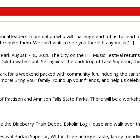
ional leaders in our nation who will challenge each of us to reach
t require them. We can’t wait to see you there! If anyone is […]
l Park August 7–8, 2026 The City on the Hill Music Festival return
Duluth waterfront. Set against the backdrop of Lake Superior, the 
gs Park for a weekend packed with community fun, including the ca
 more! Bring your family, round up your friends, and help us cele
of Pattison and Amnicon Falls State Parks. There will be a worksh
are the Blueberry Train Depot, Eskolin Log House and walk over t
estival Park in Superior, WI for three unforgettable, family friend