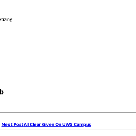
tizing
b
t
Next Post
All Clear Given On UWS Campus