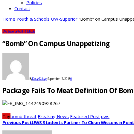
Policies
Contact
Home
Youth & Schools
UW-Superior
“Bomb” on Campus Unappe
UW-Superior
Youth & Schools
“Bomb” On Campus Unappetizing
By
Doug Dalager
September 17, 2015
0
Package Fails To Meat Definition Of Bom
Tag
bomb threat
Breaking News
Featured Post
uws
Previous Post
UWS Students Partner To Clean Wisconsin Poin