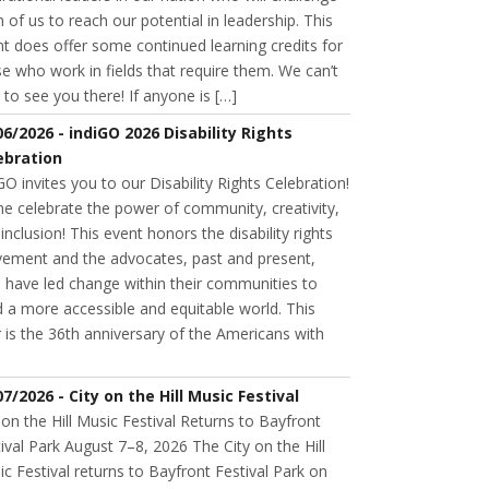
 of us to reach our potential in leadership. This
t does offer some continued learning credits for
e who work in fields that require them. We can’t
 to see you there! If anyone is […]
06/2026 - indiGO 2026 Disability Rights
ebration
GO invites you to our Disability Rights Celebration!
e celebrate the power of community, creativity,
inclusion! This event honors the disability rights
ement and the advocates, past and present,
 have led change within their communities to
d a more accessible and equitable world. This
 is the 36th anniversary of the Americans with
07/2026 - City on the Hill Music Festival
 on the Hill Music Festival Returns to Bayfront
ival Park August 7–8, 2026 The City on the Hill
c Festival returns to Bayfront Festival Park on