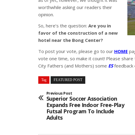
as of yet, however, we thought it was
worthwhile asking our readers their
opinion.
So, here’s the question:
Are you in
favor of the construction of a new
hotel near the Bong Center?
To post your vote, please go to our
HOME
pag
vote one time, so make it count! Please share 
City Fathers (and Mothers) some
ES
feedback o
Tag
FEATURED POST
Previous Post
Superior Soccer Association
Expands Free Indoor Free-Play
Futsal Program To Include
Adults