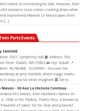
 who’s intent on tormenting his dad. However, their
ceful existence soon comes crashing down when
minal mastermind Maxime Le Mal escapes from
on […]
Twin Ports Events
ry Seinfeld
Venue: DECC Symphony Hall 🏠 Address: 350
or Drive, Duluth, MN 55802 🌆 City: Duluth 📍
ation: 46.780468, -92.09969✨ Discover the
aordinary at Jerry Seinfeld, where magic meets
ity in ways you've never imagined! 🏛️ Set in
o Nieves - 50 Aos La Historia Continua
ormationTito Nieves, born Humberto Nieves on
 4, 1958, in Río Piedras, Puerto Rico, is known as
"Pavarotti of Salsa" for his clear and powerful
e. Moving to New York City as a child, he grew up