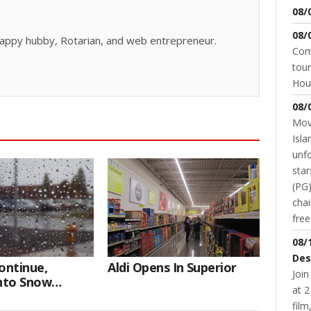
08/
08/
, happy hubby, Rotarian, and web entrepreneur.
Come
tour
Hou
08/
Movi
Isla
unfo
star
(PG)
chai
fre
08/
Des
ontinue,
Aldi Opens In Superior
Join
Into Snow
at 2
fil