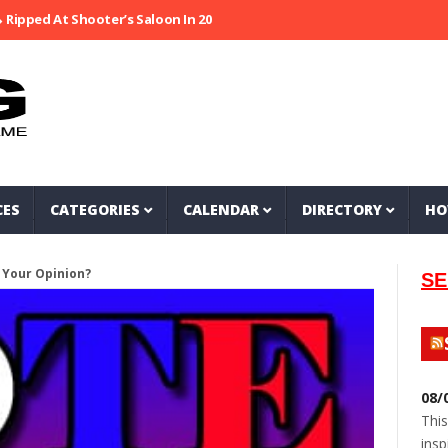
 At Shooter’s Saloon In 2002
Seeking Information On Late Local Mu
CES
CATEGORIES
CALENDAR
DIRECTORY
HO
 Your Opinion?
SE
08/
This
insp