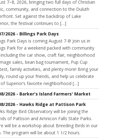
st 7–8, 2026, bringing two full days of Christian
ic, community, and connection to the Duluth
rfront. Set against the backdrop of Lake
rior, the festival continues to […]
07/2026 - Billings Park Days
ings Park Days is coming August 7-8! Join us in
lings Park for a weekend packed with community
 including the car show, craft fair, neighborhood
mage sales, bean bag tournament, Pup Cup
est, family activities, and plenty more! Bring your
ly, round up your friends, and help us celebrate
of Superior’s favorite neighborhood […]
08/2026 - Barker's Island Farmers' Market
08/2026 - Hawks Ridge at Pattison Park
s Ridge Bird Observatory will be joining the
nds of Pattison and Amnicon Falls State Parks.
e will be a workshop about Breeding Birds in our
. The program will be about 1 1/2 hours.