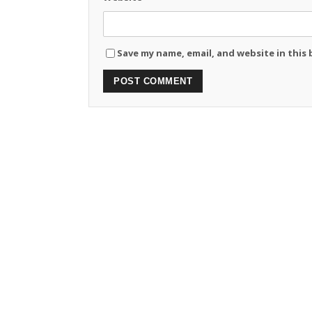
Save my name, email, and website in this