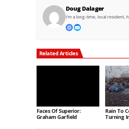
Doug Dalager
I'm a long-time, local resident
Related Articles
Faces Of Superior:
Rain To C
Graham Garfield
Turning 
Thursday