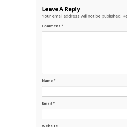
Leave A Reply
Your email address will not be published.
Re
Comment
*
Name
*
Email
*
Website