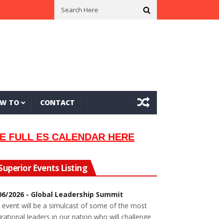
sician Lew Orsoni
First Saltie Arrives In Twin Ports
Around The Ci
W TO
CONTACT
E FULL ES CALENDAR HERE
Superior Events Listing
06/2026 - Global Leadership Summit
 event will be a simulcast of some of the most
irational leaders in our nation who will challenge