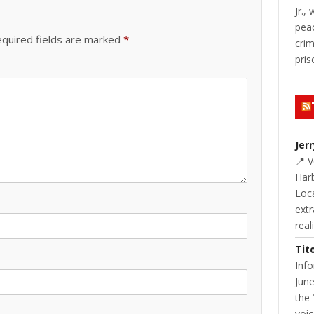
Jr.,
pea
quired fields are marked
*
cri
pris
Jer
📍 
Harb
Loc
extr
real
Tit
Inf
June
the 
voic