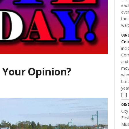
each
even
thos
wait
08/
Cel
indi
Com
and 
 Your Opinion?
mov
who
buil
year
[…]
08/
City
Fest
Musi