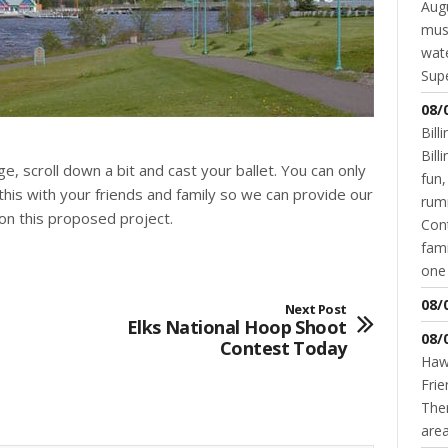
Augu
mus
wate
Supe
08/
Bill
Bil
e, scroll down a bit and cast your ballet. You can only
fun,
this with your friends and family so we can provide our
rum
n this proposed project.
Cont
fami
one 
08/
Next Post
Elks National Hoop Shoot
08/
Contest Today
Hawk
Frie
Ther
area