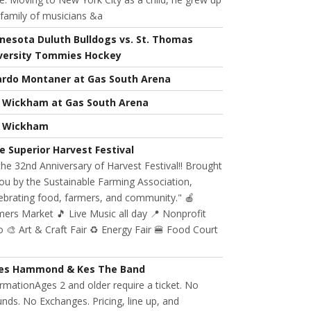
 family of musicians &a
nesota Duluth Bulldogs vs. St. Thomas
versity Tommies Hockey
ardo Montaner at Gas South Arena
l Wickham at Gas South Arena
l Wickham
e Superior Harvest Festival
 the 32nd Anniversary of Harvest Festival!! Brought
ou by the Sustainable Farming Association,
ebrating food, farmers, and community." 🍎
ers Market 🎵 Live Music all day 📍 Nonprofit
 🎨 Art & Craft Fair ♻️ Energy Fair 🍔 Food Court
es Hammond & Kes The Band
rmationAges 2 and older require a ticket. No
nds. No Exchanges. Pricing, line up, and