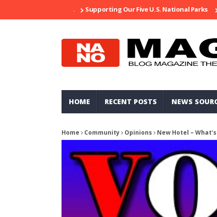
Supporting Our Five U.S. National Parks
Ripped
HOME
RECENT POSTS
NEWS SOUR
Home
Community
Opinions
New Hotel – What’s