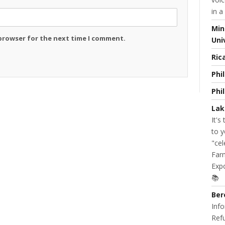
in a
Min
 browser for the next time I comment.
Uni
Ric
Phi
Phi
Lak
It's
to y
"cel
Farm
Expo
📚
Ber
Info
Refu