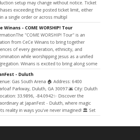
uction setup may change without notice. Ticket
hases exceeding the posted ticket limit, either
in a single order or across multipl
e Winans - COME WORSHIP! Tour
ormationThe "COME WORSHIP! Tour" is an
tation from CeCe Winans to bring together
ences of every generation, ethnicity, and
mination while worshipping Jesus as a unified
regation. Winans is excited to bring along some
anFest - Duluth
Venue: Gas South Arena 🏠 Address: 6400
rloaf Parkway, Duluth, GA 30097 🌆 City: Duluth
ocation: 33.9896, -84.0942✨ Discover the
aordinary at JapanFest - Duluth, where magic
s reality in ways you've never imagined! 🏛️ Set