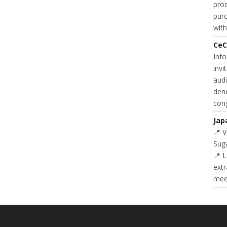
prod
purc
with
CeC
Inf
invi
audi
deno
cong
Jap
📍 
Suga
📍 L
extr
meet