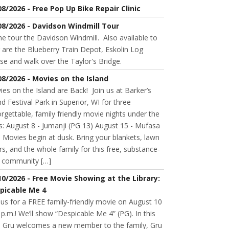
08/2026 - Free Pop Up Bike Repair Clinic
08/2026 - Davidson Windmill Tour
 tour the Davidson Windmill. Also available to
 are the Blueberry Train Depot, Eskolin Log
se and walk over the Taylor's Bridge.
08/2026 - Movies on the Island
es on the Island are Back! Join us at Barker’s
nd Festival Park in Superior, WI for three
rgettable, family friendly movie nights under the
s: August 8 - Jumanji (PG 13) August 15 - Mufasa
 Movies begin at dusk. Bring your blankets, lawn
rs, and the whole family for this free, substance-
e community […]
10/2026 - Free Movie Showing at the Library:
picable Me 4
 us for a FREE family-friendly movie on August 10
 p.m.! We’ll show “Despicable Me 4” (PG). In this
m, Gru welcomes a new member to the family, Gru