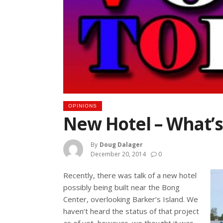
OPINIONS
New Hotel – What’s
By
Doug Dalager
December 20, 2014
0
Recently, there was talk of a new hotel
possibly being built near the Bong
Center, overlooking Barker’s Island. We
haven’t heard the status of that project