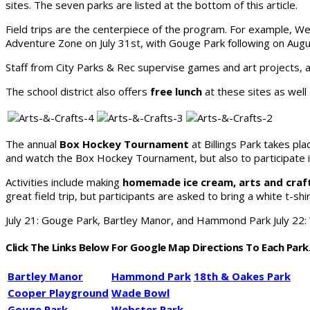
sites. The seven parks are listed at the bottom of this article.
Field trips are the centerpiece of the program. For example, 
Adventure Zone on July 31st, with Gouge Park following on Augu
Staff from City Parks & Rec supervise games and art projects, a
The school district also offers
free lunch
at these sites as well
The annual
Box Hockey Tournament
at Billings Park takes pla
and watch the Box Hockey Tournament, but also to participate in 
Activities include making
homemade ice cream, arts and crafts
great field trip, but participants are asked to bring a white t-shir
July 21: Gouge Park, Bartley Manor, and Hammond Park July 22
Click The Links Below For Google Map Directions To Each Park
Bartley Manor
Hammond Park
18th & Oakes Park
Cooper Playground
Wade Bowl
Gouge Park
Webster Park