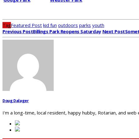
Tag
Featured Post
kid fun
outdoors
parks
youth
Previous Post
Billings Park Reopens Saturday
Next Post
Someth
Doug Dalager
I'm a long-time, local resident, happy hubby, Rotarian, and web