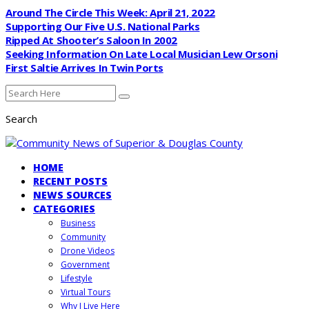
Around The Circle This Week: April 21, 2022
Supporting Our Five U.S. National Parks
Ripped At Shooter’s Saloon In 2002
Seeking Information On Late Local Musician Lew Orsoni
First Saltie Arrives In Twin Ports
Search
HOME
RECENT POSTS
NEWS SOURCES
CATEGORIES
Business
Community
Drone Videos
Government
Lifestyle
Virtual Tours
Why I Live Here