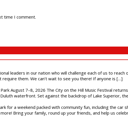
xt time I comment.
ional leaders in our nation who will challenge each of us to reach
t require them. We can’t wait to see you there! If anyone is […]
l Park August 7–8, 2026 The City on the Hill Music Festival return
Duluth waterfront. Set against the backdrop of Lake Superior, the 
gs Park for a weekend packed with community fun, including the ca
 more! Bring your family, round up your friends, and help us cele