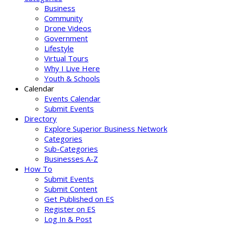
Business
Community
Drone Videos
Government
Lifestyle
Virtual Tours
Why I Live Here
Youth & Schools
Calendar
Events Calendar
Submit Events
Directory
Explore Superior Business Network
Categories
Sub-Categories
Businesses A-Z
How To
Submit Events
Submit Content
Get Published on ES
Register on ES
Log In & Post