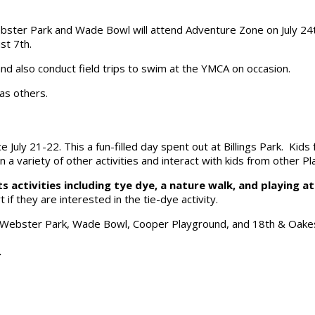
Webster Park and Wade Bowl will attend Adventure Zone on July 
st 7th.
nd also conduct field trips to swim at the YMCA on occasion.
 as others.
ce July 21-22. This a fun-filled day spent out at Billings Park. Kid
a variety of other activities and interact with kids from other Pl
 activities including tye dye, a nature walk, and playing a
t if they are interested in the tie-dye activity.
: Webster Park, Wade Bowl, Cooper Playground, and 18th & Oake
.