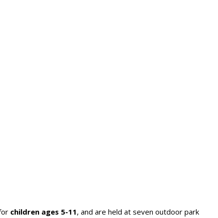
for
children ages 5-11
, and are held at seven outdoor park