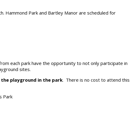
24th. Hammond Park and Bartley Manor are scheduled for
s from each park have the opportunity to not only participate in
ayground sites.
t the playground in the park
. There is no cost to attend this
s Park