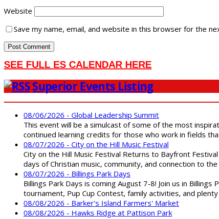
Website
Save my name, email, and website in this browser for the ne
SEE FULL ES CALENDAR HERE
Superior Events Listing
08/06/2026 - Global Leadership Summit
This event will be a simulcast of some of the most inspirat
continued learning credits for those who work in fields tha
08/07/2026 - City on the Hill Music Festival
City on the Hill Music Festival Returns to Bayfront Festiva
days of Christian music, community, and connection to the 
08/07/2026 - Billings Park Days
Billings Park Days is coming August 7-8! Join us in Billin
tournament, Pup Cup Contest, family activities, and plenty
08/08/2026 - Barker's Island Farmers' Market
08/08/2026 - Hawks Ridge at Pattison Park