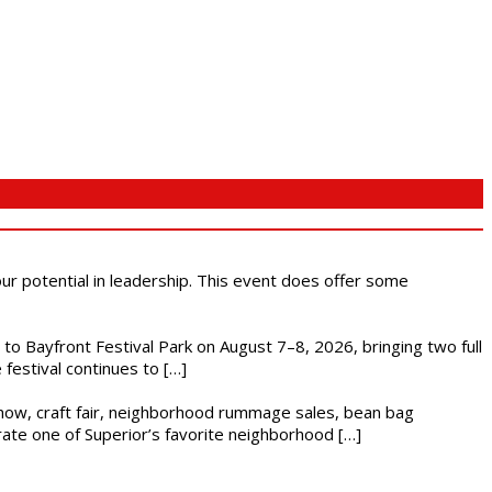
 our potential in leadership. This event does offer some
s to Bayfront Festival Park on August 7–8, 2026, bringing two full
festival continues to […]
r show, craft fair, neighborhood rummage sales, bean bag
brate one of Superior’s favorite neighborhood […]