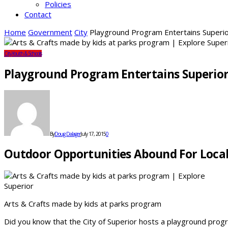
Policies
Contact
Home
Government
City
Playground Program Entertains Superio
City
Youth & Schools
Playground Program Entertains Superior
By
Doug Dalager
July 17, 2015
0
Outdoor Opportunities Abound For Loca
Arts & Crafts made by kids at parks program
Did you know that the City of Superior hosts a playground pr