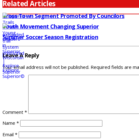
Related Articles
Cross Town Segment Promoted By Councilors
Youth Movement Changing Superior
Summer Soccer Season Registration
Leave A Reply
Your email address will not be published.
Required fields are m
Comment
*
Name
*
Email
*