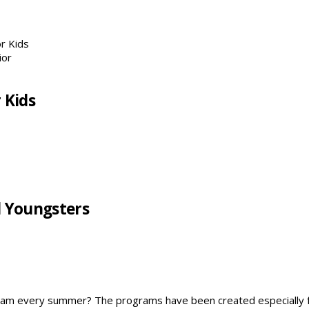
r Kids
 Kids
l Youngsters
ogram every summer? The programs have been created especially 