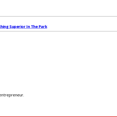
ing Superior In The Park
 entrepreneur.