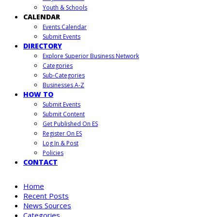
Youth & Schools
CALENDAR
Events Calendar
Submit Events
DIRECTORY
Explore Superior Business Network
Categories
Sub-Categories
Businesses A-Z
HOW TO
Submit Events
Submit Content
Get Published On ES
Register On ES
Log In & Post
Policies
CONTACT
Home
Recent Posts
News Sources
Categories