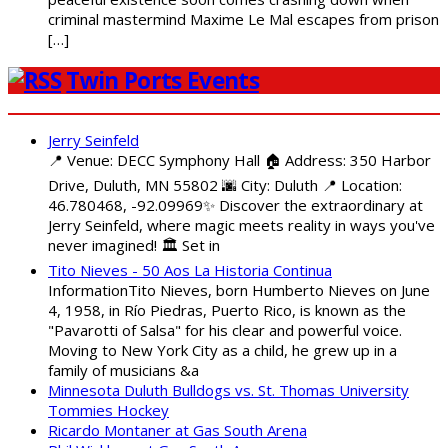
criminal mastermind Maxime Le Mal escapes from prison
[…]
Twin Ports Events
Jerry Seinfeld
📍 Venue: DECC Symphony Hall 🏠 Address: 350 Harbor
Drive, Duluth, MN 55802 🌆 City: Duluth 📍 Location:
46.780468, -92.09969✨ Discover the extraordinary at
Jerry Seinfeld, where magic meets reality in ways you've
never imagined! 🏛️ Set in
Tito Nieves - 50 Aos La Historia Continua
InformationTito Nieves, born Humberto Nieves on June
4, 1958, in Río Piedras, Puerto Rico, is known as the
"Pavarotti of Salsa" for his clear and powerful voice.
Moving to New York City as a child, he grew up in a
family of musicians &a
Minnesota Duluth Bulldogs vs. St. Thomas University
Tommies Hockey
Ricardo Montaner at Gas South Arena