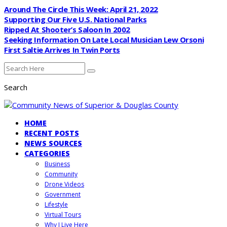
Around The Circle This Week: April 21, 2022
Supporting Our Five U.S. National Parks
Ripped At Shooter’s Saloon In 2002
Seeking Information On Late Local Musician Lew Orsoni
First Saltie Arrives In Twin Ports
Search
HOME
RECENT POSTS
NEWS SOURCES
CATEGORIES
Business
Community
Drone Videos
Government
Lifestyle
Virtual Tours
Why I Live Here