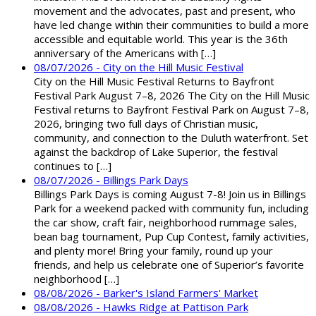
movement and the advocates, past and present, who
have led change within their communities to build a more
accessible and equitable world. This year is the 36th
anniversary of the Americans with […]
08/07/2026 - City on the Hill Music Festival
City on the Hill Music Festival Returns to Bayfront
Festival Park August 7–8, 2026 The City on the Hill Music
Festival returns to Bayfront Festival Park on August 7–8,
2026, bringing two full days of Christian music,
community, and connection to the Duluth waterfront. Set
against the backdrop of Lake Superior, the festival
continues to […]
08/07/2026 - Billings Park Days
Billings Park Days is coming August 7-8! Join us in Billings
Park for a weekend packed with community fun, including
the car show, craft fair, neighborhood rummage sales,
bean bag tournament, Pup Cup Contest, family activities,
and plenty more! Bring your family, round up your
friends, and help us celebrate one of Superior’s favorite
neighborhood […]
08/08/2026 - Barker's Island Farmers' Market
08/08/2026 - Hawks Ridge at Pattison Park