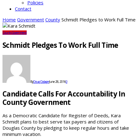
Policies
Contact
Home
Government
County
Schmidt Pledges to Work Full Time
County
Government
Schmidt Pledges To Work Full Time
By
Doug Dalager
June 28, 2016
0
Candidate Calls For Accountability In
County Government
As a Democratic Candidate for Register of Deeds, Kara
Schmidt plans to best serve tax payers and citizens of
Douglas County by pledging to keep regular hours and take
minimum vacation.