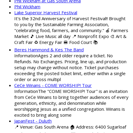
Phil Wickham at Gas South Arena
Phil Wickham
Lake Superior Harvest Festival
It's the 32nd Anniversary of Harvest Festival!! Brought
to you by the Sustainable Farming Association,
"celebrating food, farmers, and community." 🍎 Farmers
Market 🎵 Live Music all day 📍 Nonprofit Expo 🎨 Art &
Craft Fair ♻️ Energy Fair 🍔 Food Court 📚
Beres Hammond & Kes The Band
InformationAges 2 and older require a ticket. No
Refunds. No Exchanges. Pricing, line up, and production
setup may change without notice. Ticket purchases
exceeding the posted ticket limit, either within a single
order or across multipl
CeCe Winans - COME WORSHIP! Tour
InformationThe "COME WORSHIP! Tour" is an invitation
from CeCe Winans to bring together audiences of every
generation, ethnicity, and denomination while
worshipping Jesus as a unified congregation. Winans is
excited to bring along some
JapanFest - Duluth
📍 Venue: Gas South Arena 🏠 Address: 6400 Sugarloaf