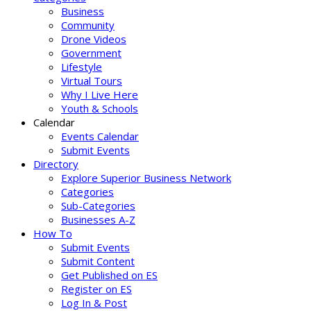
Business
Community
Drone Videos
Government
Lifestyle
Virtual Tours
Why I Live Here
Youth & Schools
Calendar
Events Calendar
Submit Events
Directory
Explore Superior Business Network
Categories
Sub-Categories
Businesses A-Z
How To
Submit Events
Submit Content
Get Published on ES
Register on ES
Log In & Post