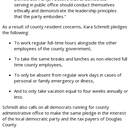
serving in public office should conduct themselves
ethically and demonstrate the leadership principles
that the party embodies.”
As a result of county resident concerns, Kara Schmidt pledges
the following:
To work regular full-time hours alongside the other
employees of the county government,
To take the same breaks and lunches as non-elected full
time county employees,
To only be absent from regular work days in cases of
personal or family emergency or illness,
And to only take vacation equal to four weeks annually or
less.
Schmidt also calls on all democrats running for county
administrative office to make the same pledge in the interest
of the local democratic party and the tax payers of Douglas
County.