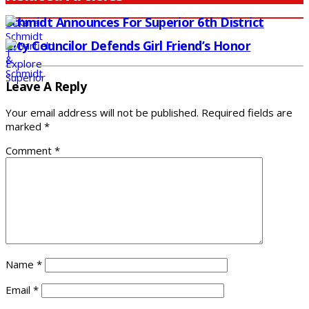
Schmidt Announces For Superior 6th District
City Councilor Defends Girl Friend’s Honor
Leave A Reply
Your email address will not be published.
Required fields are
marked
*
Comment
*
Name
*
Email
*