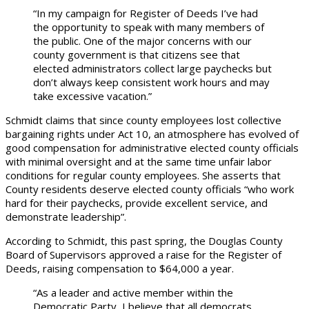
“In my campaign for Register of Deeds I’ve had
the opportunity to speak with many members of
the public. One of the major concerns with our
county government is that citizens see that
elected administrators collect large paychecks but
don’t always keep consistent work hours and may
take excessive vacation.”
Schmidt claims that since county employees lost collective
bargaining rights under Act 10, an atmosphere has evolved of
good compensation for administrative elected county officials
with minimal oversight and at the same time unfair labor
conditions for regular county employees. She asserts that
County residents deserve elected county officials “who work
hard for their paychecks, provide excellent service, and
demonstrate leadership”.
According to Schmidt, this past spring, the Douglas County
Board of Supervisors approved a raise for the Register of
Deeds, raising compensation to $64,000 a year.
“As a leader and active member within the
Democratic Party, I believe that all democrats