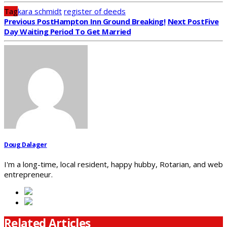
Tag
kara schmidt
register of deeds
Previous Post
Hampton Inn Ground Breaking!
Next Post
Five
Day Waiting Period To Get Married
Doug Dalager
I'm a long-time, local resident, happy hubby, Rotarian, and web
entrepreneur.
Related Articles