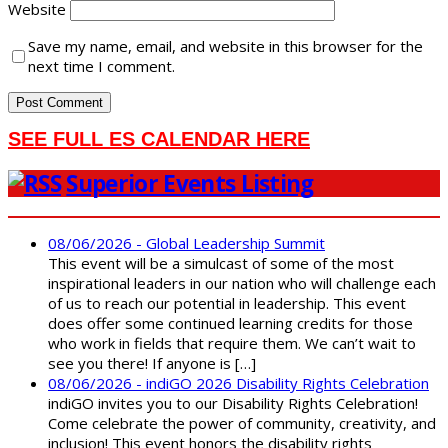
Website
Save my name, email, and website in this browser for the
next time I comment.
SEE FULL ES CALENDAR HERE
Superior Events Listing
08/06/2026 - Global Leadership Summit
This event will be a simulcast of some of the most
inspirational leaders in our nation who will challenge each
of us to reach our potential in leadership. This event
does offer some continued learning credits for those
who work in fields that require them. We can’t wait to
see you there! If anyone is […]
08/06/2026 - indiGO 2026 Disability Rights Celebration
indiGO invites you to our Disability Rights Celebration!
Come celebrate the power of community, creativity, and
inclusion! This event honors the disability rights