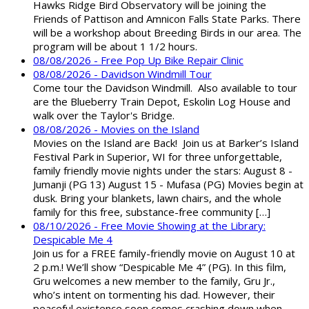
Hawks Ridge Bird Observatory will be joining the
Friends of Pattison and Amnicon Falls State Parks. There
will be a workshop about Breeding Birds in our area. The
program will be about 1 1/2 hours.
08/08/2026 - Free Pop Up Bike Repair Clinic
08/08/2026 - Davidson Windmill Tour
Come tour the Davidson Windmill. Also available to tour
are the Blueberry Train Depot, Eskolin Log House and
walk over the Taylor's Bridge.
08/08/2026 - Movies on the Island
Movies on the Island are Back! Join us at Barker’s Island
Festival Park in Superior, WI for three unforgettable,
family friendly movie nights under the stars: August 8 -
Jumanji (PG 13) August 15 - Mufasa (PG) Movies begin at
dusk. Bring your blankets, lawn chairs, and the whole
family for this free, substance-free community […]
08/10/2026 - Free Movie Showing at the Library:
Despicable Me 4
Join us for a FREE family-friendly movie on August 10 at
2 p.m.! We’ll show “Despicable Me 4” (PG). In this film,
Gru welcomes a new member to the family, Gru Jr.,
who’s intent on tormenting his dad. However, their
peaceful existence soon comes crashing down when