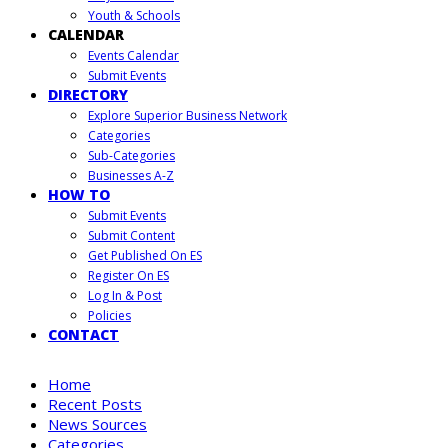
Youth & Schools
CALENDAR
Events Calendar
Submit Events
DIRECTORY
Explore Superior Business Network
Categories
Sub-Categories
Businesses A-Z
HOW TO
Submit Events
Submit Content
Get Published On ES
Register On ES
Log In & Post
Policies
CONTACT
Home
Recent Posts
News Sources
Categories