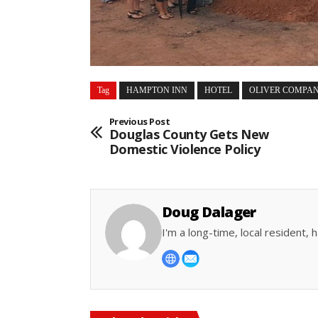
Tag
HAMPTON INN
HOTEL
OLIVER COMPAN
Previous Post
Douglas County Gets New
Domestic Violence Policy
Doug Dalager
I'm a long-time, local resident