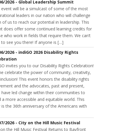
06/2026 - Global Leadership Summit
 event will be a simulcast of some of the most
irational leaders in our nation who will challenge
 of us to reach our potential in leadership. This
t does offer some continued learning credits for
e who work in fields that require them. We can’t
 to see you there! If anyone is […]
06/2026 - indiGO 2026 Disability Rights
ebration
GO invites you to our Disability Rights Celebration!
e celebrate the power of community, creativity,
inclusion! This event honors the disability rights
ement and the advocates, past and present,
 have led change within their communities to
d a more accessible and equitable world. This
 is the 36th anniversary of the Americans with
07/2026 - City on the Hill Music Festival
 on the Hill Music Festival Returns to Bayfront