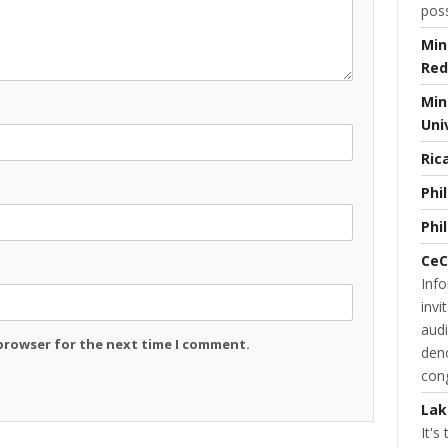
poss
Min
Red
Min
Uni
Ric
Phi
Phi
CeC
Inf
invi
audi
 browser for the next time I comment.
deno
cong
Lak
It's