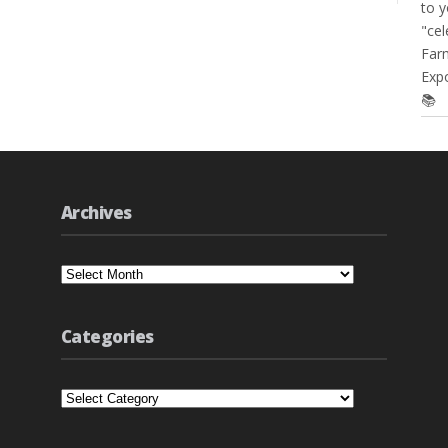
to y
"cel
Farm
Expo
📚
Archives
Archives
Categories
Categories