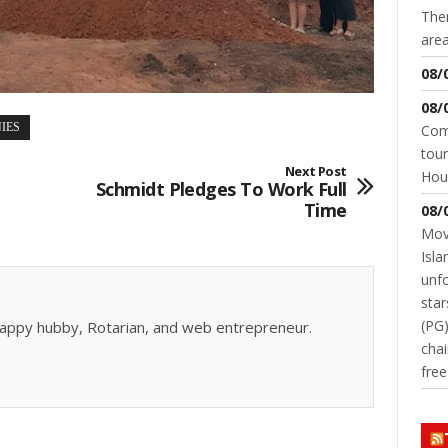
Ther
area
08/
08/
IES
Come
tour
Next Post
Hou
Schmidt Pledges To Work Full
Time
08/
Movi
Isla
unfo
star
(PG)
, happy hubby, Rotarian, and web entrepreneur.
chai
fre