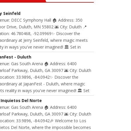
ry Seinfeld
Venue: DECC Symphony Hall 🏠 Address: 350
or Drive, Duluth, MN 55802 🌆 City: Duluth 📍
ation: 46.780468, -92.09969✨ Discover the
aordinary at Jerry Seinfeld, where magic meets
ity in ways you've never imagined! 🏛️ Set in
anFest - Duluth
Venue: Gas South Arena 🏠 Address: 6400
rloaf Parkway, Duluth, GA 30097 🌆 City: Duluth
ocation: 33.9896, -84.0942✨ Discover the
aordinary at JapanFest - Duluth, where magic
s reality in ways you've never imagined! 🏛️ Set
 Inquietos Del Norte
Venue: Gas South Arena 🏠 Address: 6400
rloaf Parkway, Duluth, GA 30097 🌆 City: Duluth
Location: 33.9896, -84.0942🎉 Welcome to Los
uietos Del Norte, where the impossible becomes