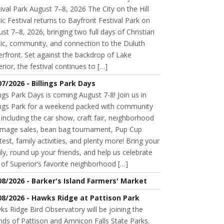
ival Park August 7–8, 2026 The City on the Hill
c Festival returns to Bayfront Festival Park on
st 7–8, 2026, bringing two full days of Christian
ic, community, and connection to the Duluth
rfront. Set against the backdrop of Lake
rior, the festival continues to […]
07/2026 - Billings Park Days
ings Park Days is coming August 7-8! Join us in
lings Park for a weekend packed with community
 including the car show, craft fair, neighborhood
mage sales, bean bag tournament, Pup Cup
est, family activities, and plenty more! Bring your
ly, round up your friends, and help us celebrate
of Superior’s favorite neighborhood […]
08/2026 - Barker's Island Farmers' Market
08/2026 - Hawks Ridge at Pattison Park
s Ridge Bird Observatory will be joining the
nds of Pattison and Amnicon Falls State Parks.