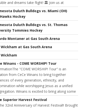
ible and dreams take flight! 🏛️ Join us at
nesota Duluth Bulldogs vs. Miami (OH)
Hawks Hockey
nesota Duluth Bulldogs vs. St. Thomas
versity Tommies Hockey
ardo Montaner at Gas South Arena
l Wickham at Gas South Arena
l Wickham
e Winans - COME WORSHIP! Tour
ormationThe "COME WORSHIP! Tour" is an
tation from CeCe Winans to bring together
ences of every generation, ethnicity, and
mination while worshipping Jesus as a unified
regation. Winans is excited to bring along some
e Superior Harvest Festival
 the 32nd Anniversary of Harvest Festival!! Brought