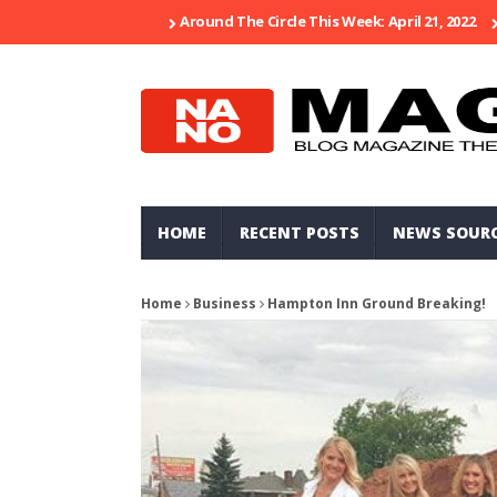
Around The Circle This Week: April 21, 2022
HOME
RECENT POSTS
NEWS SOUR
Home
Business
Hampton Inn Ground Breaking!