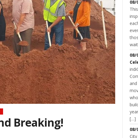
08/
This
insp
each
even
thos
wait
08/
Cel
indi
Com
and 
mov
who
buil
year
d Breaking!
[…]
08/
City