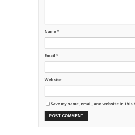
Name
*
Email
*
Website
Save my name, email, and website in this