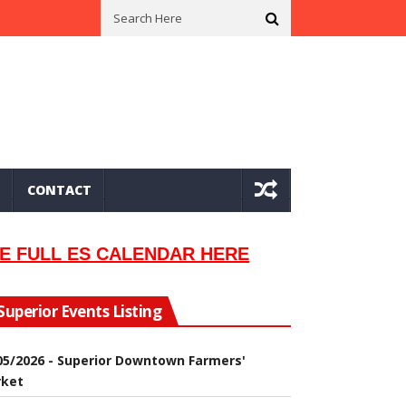
n In 2002
Seeking Information On Late Local Musician Lew Orsoni
CONTACT
E FULL ES CALENDAR HERE
Superior Events Listing
05/2026 - Superior Downtown Farmers'
ket