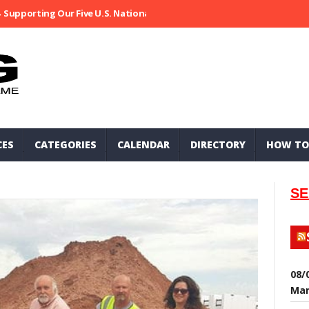
Supporting Our Five U.S. National Parks
Ripped At Shooter’s Saloo
CES
CATEGORIES
CALENDAR
DIRECTORY
HOW TO
SE
08/
Mar