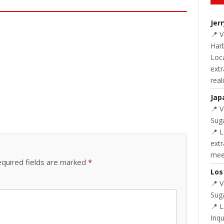
Jer
📍 
Harb
Loc
extr
real
Jap
📍 
Suga
📍 L
extr
meet
quired fields are marked
*
Los
📍 
Suga
📍 
Inq