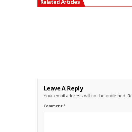
Related Articles
Leave A Reply
Your email address will not be published.
Re
Comment
*