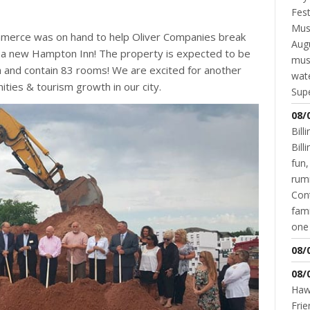
Fest
Musi
merce was on hand to help Oliver Companies break
Augu
, a new Hampton Inn! The property is expected to be
mus
gh and contain 83 rooms! We are excited for another
wate
ies & tourism growth in our city.
Supe
08/
Bill
Bil
fun,
rum
Cont
fami
one 
08/
08/
Hawk
Frie