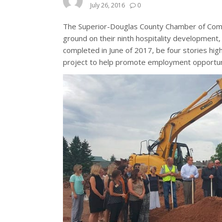
July 26, 2016
0
The Superior-Douglas County Chamber of Com
ground on their ninth hospitality development
completed in June of 2017, be four stories hi
project to help promote employment opportunit