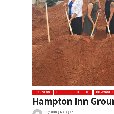
BUSINESS
BUSINESS SPOTLIGHT
COMMUNITY
Hampton Inn Groun
By
Doug Dalager