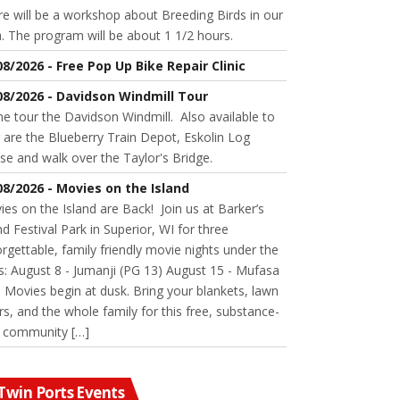
e will be a workshop about Breeding Birds in our
. The program will be about 1 1/2 hours.
08/2026 - Free Pop Up Bike Repair Clinic
08/2026 - Davidson Windmill Tour
 tour the Davidson Windmill. Also available to
 are the Blueberry Train Depot, Eskolin Log
se and walk over the Taylor's Bridge.
08/2026 - Movies on the Island
es on the Island are Back! Join us at Barker’s
nd Festival Park in Superior, WI for three
rgettable, family friendly movie nights under the
s: August 8 - Jumanji (PG 13) August 15 - Mufasa
 Movies begin at dusk. Bring your blankets, lawn
rs, and the whole family for this free, substance-
e community […]
Twin Ports Events