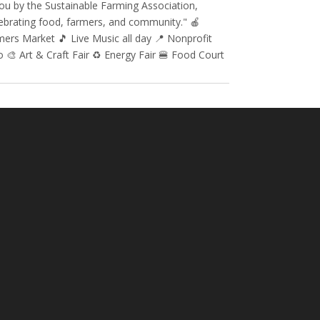
ou by the Sustainable Farming Association,
ebrating food, farmers, and community." 🍎
ers Market 🎵 Live Music all day 📍 Nonprofit
 🎨 Art & Craft Fair ♻️ Energy Fair 🍔 Food Court